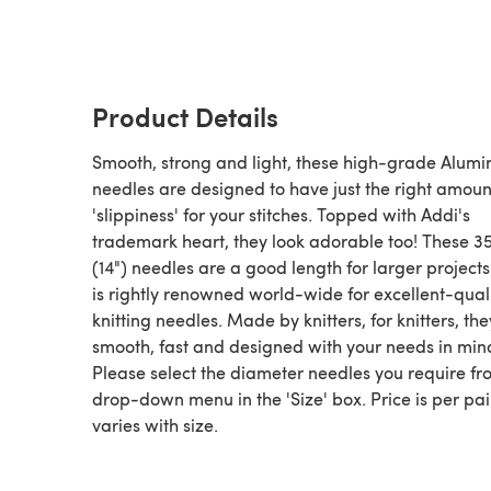
Product Details
Smooth, strong and light, these high-grade Alum
needles are designed to have just the right amoun
'slippiness' for your stitches. Topped with Addi's
trademark heart, they look adorable too! These 
(14") needles are a good length for larger projects. Ad
is rightly renowned world-wide for excellent-qual
knitting needles. Made by knitters, for knitters, th
smooth, fast and designed with your needs in min
Please select the diameter needles you require fr
drop-down menu in the 'Size' box. Price is per pa
varies with size.