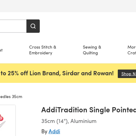
Cross Stitch &
Sewing &
Mor
et
Embroidery
Quilting
Craf
to 25% off Lion Brand, Sirdar and Rowan!
Shop 
eedles 35cm
AddiTradition Single Point
35cm (14"), Aluminium
By
Addi