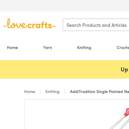
Skip to main content
Home
Yarn
Knitting
Croch
Up 
Home
Knitting
AddiTradition Single Pointed N