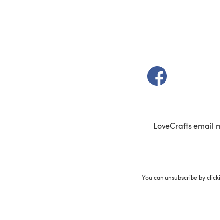
(opens in a new t
LoveCrafts email 
You can unsubscribe by click