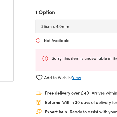
1 Option
35cm x 4.0mm
Not Available
Sorry, this item is unavailable in t
Add to Wishlist
View
Free delivery over £40
Arrives withi
Returns
Within 30 days of delivery for
Expert help
Ready to assist with your