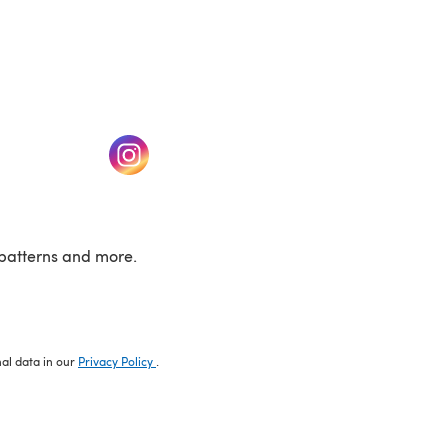
w tab)
(opens in a new tab)
patterns and more.
nal data in our
Privacy Policy
.