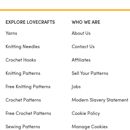
EXPLORE LOVECRAFTS
WHO WE ARE
Yarns
About Us
Knitting Needles
Contact Us
Crochet Hooks
Affiliates
Knitting Patterns
Sell Your Patterns
Free Knitting Patterns
Jobs
Crochet Patterns
Modern Slavery Statement
Free Crochet Patterns
Cookie Policy
Sewing Patterns
Manage Cookies