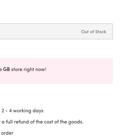
Out of Stock
GB
he
store right now!
n
2 - 4
working days
 a full refund of the cost of the goods.
 order