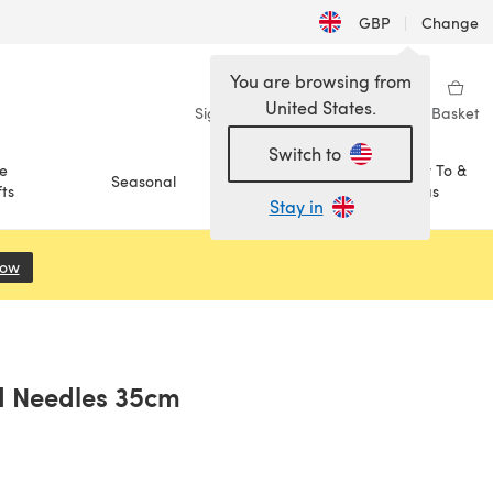
GBP
|
Change
You are browsing from
United States.
Sign in
Wishlist
My Library
Basket
Switch to
e
How To &
Seasonal
Sale
ts
Ideas
Stay in
Now
(opens in a new tab)
ed Needles 35cm