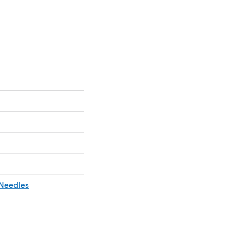
 a new tab)
 Needles