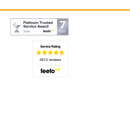
(opens in a new tab)