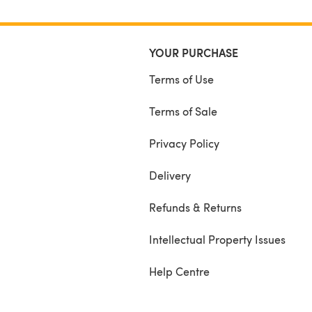
YOUR PURCHASE
Terms of Use
Terms of Sale
Privacy Policy
Delivery
Refunds & Returns
Intellectual Property Issues
Help Centre