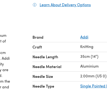
Learn About Delivery Options
(opens in
inum
Brand
Addi
t of
Knitting
Craft
35cm
35cm (14")
Needle Length
di
ity
Aluminium
Needle Material
ey are
d.
2.00mm (US 0)
Needle Size
om the
Needle Type
Single Pointed
ir and