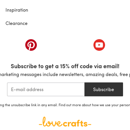
Inspiration
Clearance
ab)
(opens in a new tab)
(opens in a ne
Subscribe to get a 15% off code via email!
marketing messages include newsletters, amazing deals, free 
Subscribe
ing the unsubscribe link in any email. Find out more about how we use your perso