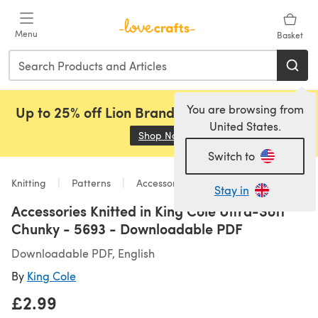
Skip to main content
Menu
Basket
You are browsing from
Up to 25% off Lion Brand, Sirdar and Rowan!
United States.
Shop Now
(opens in a new tab)
Switch to
Knitting
Patterns
Accessories
Stay in
Accessories Knitted in King Cole Ultra-Soft
Chunky - 5693 - Downloadable PDF
Downloadable PDF, English
By
King Cole
£2.99