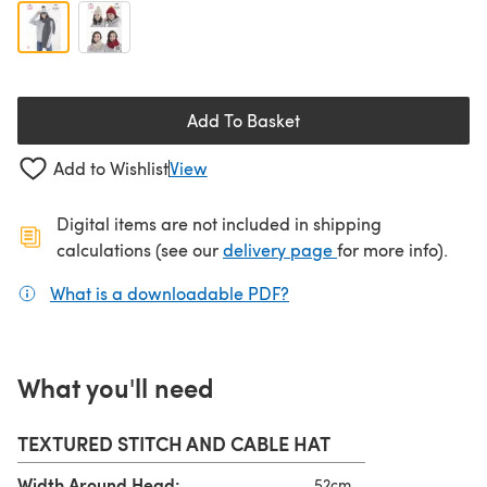
Add To Basket
Add to Wishlist
View
Digital items are not included in shipping
(opens in a new ta
calculations (see our
delivery page
for more info).
What is a downloadable PDF?
(opens in a new tab)
What you'll need
TEXTURED STITCH AND CABLE HAT
Width Around Head:
52cm