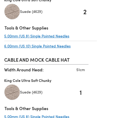
2
Suede (4629)
Tools & Other Supplies
5.00mm (US 8) Single Pointed Needles
(opens in a new tab)
6.00mm (US 10) Single Pointed Needles
(opens in a new tab)
CABLE AND MOCK CABLE HAT
Width Around Head:
51cm
King Cole Ultra Soft Chunky
1
Suede (4629)
Tools & Other Supplies
5.00mm (US 8) Single Pointed Needles
(opens in a new tab)