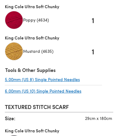
King Cole Ultra Soft Chunky
1
Poppy (4634)
King Cole Ultra Soft Chunky
1
Mustard (4635)
Tools & Other Supplies
5.00mm (US 8) Single Pointed Needles
(opens in a new tab)
6.00mm (US 10) Single Pointed Needles
(opens in a new tab)
TEXTURED STITCH SCARF
Size:
29cm x 180cm
King Cole Ultra Soft Chunky