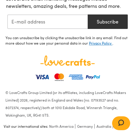
newsletters, amazing deals, free patterns and more.
Subscribe
You can unsubscribe by clicking the unsubscribe link in any email. Find out
more about how we use your personal data in our
Privacy Policy
.
© LoveCrafts Group Limited (or its affiliates, including LoveCrafts Makers
Limited) 2026, registered in England and Wales (no. 07193527 and no.
8072374, respectively) both at 1010 Eskdale Road, Winnersh Triangle,
Wokingham, UK, RG41 5TS.
Visit our international sites:
North America
Germany
Australia
France