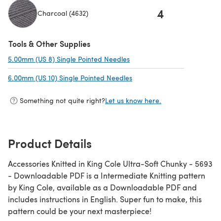
4
Charcoal (4632)
Tools & Other Supplies
5.00mm (US 8) Single Pointed Needles
(opens in a new tab)
6.00mm (US 10) Single Pointed Needles
(opens in a new tab)
Something not quite right?
Let us know here.
Product Details
Accessories Knitted in King Cole Ultra-Soft Chunky - 5693
- Downloadable PDF is a Intermediate Knitting pattern
by King Cole, available as a Downloadable PDF and
includes instructions in English. Super fun to make, this
pattern could be your next masterpiece!