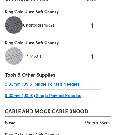
King Cole Ultra Soft Chunky
1
Charcoal (4632)
King Cole Ultra Soft Chunky
1
Tin (4631)
Tools & Other Supplies
5.00mm (US 8) Single Pointed Needles
(opens in a new tab)
6.00mm (US 10) Single Pointed Needles
(opens in a new tab)
CABLE AND MOCK CABLE SNOOD
Size:
65cm x 35cm
King Cole Ultra Soft Chunky