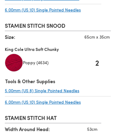
6.00mm (US 10) Single Pointed Needles
(opens in a new tab)
STAMEN STITCH SNOOD
Size:
65cm x 35cm
King Cole Ultra Soft Chunky
2
Poppy (4634)
Tools & Other Supplies
5.00mm (US 8) Single Pointed Needles
(opens in a new tab)
6.00mm (US 10) Single Pointed Needles
(opens in a new tab)
STAMEN STITCH HAT
Width Around Head:
53cm