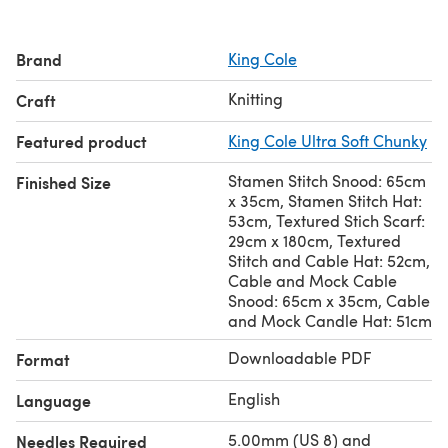
Brand
King Cole
Knitting
Craft
Featured product
King Cole Ultra Soft Chunky
Stamen Stitch Snood: 65cm
Finished Size
x 35cm, Stamen Stitch Hat:
53cm, Textured Stich Scarf:
29cm x 180cm, Textured
Stitch and Cable Hat: 52cm,
Cable and Mock Cable
Snood: 65cm x 35cm, Cable
and Mock Candle Hat: 51cm
Downloadable PDF
Format
English
Language
5.00mm (US 8) and
Needles Required