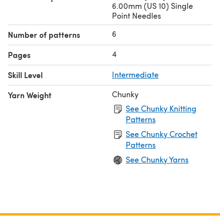
6.00mm (US 10) Single
Point Needles
6
Number of patterns
4
Pages
Skill Level
Intermediate
Chunky
Yarn Weight
See Chunky Knitting
Patterns
See Chunky Crochet
Patterns
See Chunky Yarns