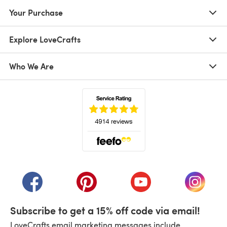
Your Purchase
Explore LoveCrafts
Who We Are
(opens in a new tab)
(opens in a new tab)
(opens in a new tab)
(opens in a new tab)
(opens i
Subscribe to get a 15% off code via email!
LoveCrafts email marketing messages include