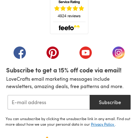
(opens in a new tab)
(opens in a new tab)
(opens in a new tab)
(opens in a new tab)
(opens i
Subscribe to get a 15% off code via email!
LoveCrafts email marketing messages include
newsletters, amazing deals, free patterns and more.
Subscribe
You can unsubscribe by clicking the unsubscribe link in any email. Find out
more about how we use your personal data in our
Privacy Policy
.