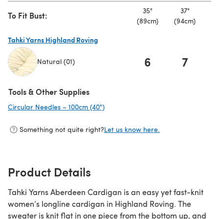
35"
37"
To Fit Bust:
(89cm)
(94cm)
(9
Tahki Yarns Highland Roving
6
7
Natural (01)
(opens in a new tab)
Tools & Other Supplies
Circular Needles – 100cm (40")
(opens in a new tab)
Something not quite right?
Let us know here.
Product Details
Tahki Yarns Aberdeen Cardigan is an easy yet fast-knit
women’s longline cardigan in Highland Roving. The
sweater is knit flat in one piece from the bottom up, and