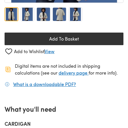
Add To Basket
Add to Wishlist
View
Digital items are not included in shipping
(opens in a new ta
calculations (see our
delivery page
for more info).
What is a downloadable PDF?
(opens in a new tab)
What you'll need
CARDIGAN