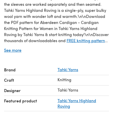
the sleeves are worked separately and then seamed.
Tahki Yarns Highland Roving is a single-ply, super bulky
wool yarn with wonder loft and warmth.\n\nDownload
the PDF pattern for Aberdeen Cardigan - Cardigan
Knitting Pattern for Women in Tahki Yarns Highland
Roving by Tahki Yarns & start knitting today!\n\nDiscover
thousands of downloadables and
FREE knitting patterns
at LoveCrafts.com.
See more
Brand
Tahki Yarns
Knitting
Craft
Tahki Yarns
Designer
Featured product
Tahki Yarns Highland
Roving