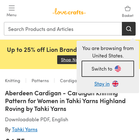
Skip to main content
Menu
Basket
You are browsing from
Up to 25% off Lion Brand, Sirdar and Rowan!
United States.
Shop Now
(opens in a new tab)
Switch to
Knitting
Patterns
Cardigans
Stay in
Aberdeen Cardigan - Cardigan Knitting
Pattern for Women in Tahki Yarns Highland
Roving by Tahki Yarns
Downloadable PDF, English
By
Tahki Yarns