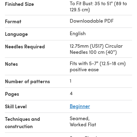
To Fit Bust: 35 to 51" (89 to
Finished Size
129.5 cm)
Downloadable PDF
Format
English
Language
12.75mm (US17) Circular
Needles Required
Needles 100 cm (40")
Fits with 5-7" (12.5-18 cm)
Notes
positive ease
1
Number of patterns
4
Pages
Skill Level
Beginner
Seamed
,
Techniques and
Worked Flat
construction