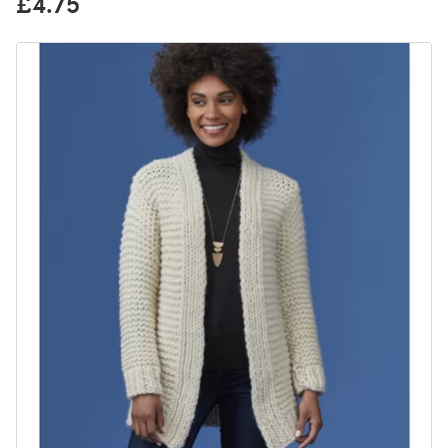
£4.75