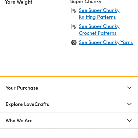
Super Chunky
Yarn Weight
See Super Chunky
Knitting Patterns
See Super Chunky
Crochet Patterns
See Super Chunky Yarns
Your Purchase
Explore LoveCrafts
Who We Are