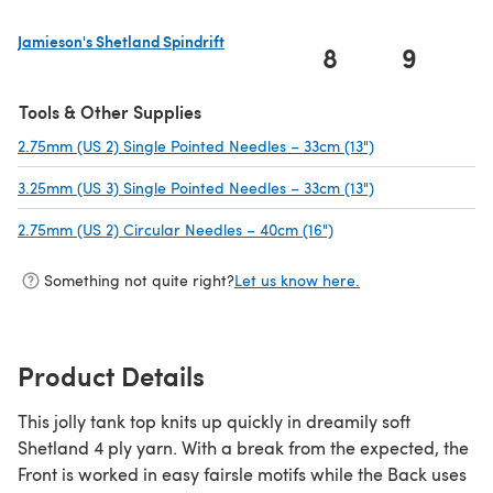
Jamieson's Shetland Spindrift
8
9
1
(opens in a new tab)
Tools & Other Supplies
2.75mm (US 2) Single Pointed Needles – 33cm (13")
(opens in a new 
3.25mm (US 3) Single Pointed Needles – 33cm (13")
(opens in a new 
2.75mm (US 2) Circular Needles – 40cm (16")
(opens in a new tab)
Something not quite right?
Let us know here.
Product Details
This jolly tank top knits up quickly in dreamily soft
Shetland 4 ply yarn. With a break from the expected, the
Front is worked in easy fairsle motifs while the Back uses