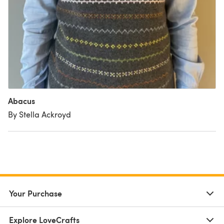
Abacus
By Stella Ackroyd
Your Purchase
Explore LoveCrafts