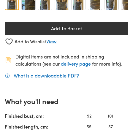
Add To Basket
Add to Wishlist
View
Digital items are not included in shipping
(opens in a new ta
calculations (see our
delivery page
for more info).
What is a downloadable PDF?
(opens in a new tab)
What you'll need
Finished bust, cm:
92
101
10
Finished length, cm:
55
57
5