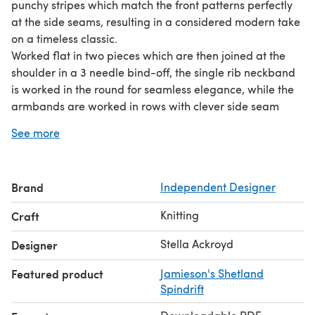
punchy stripes which match the front patterns perfectly
at the side seams, resulting in a considered modern take
on a timeless classic.
Worked flat in two pieces which are then joined at the
shoulder in a 3 needle bind-off, the single rib neckband
is worked in the round for seamless elegance, while the
armbands are worked in rows with clever side seam
decreases to avoid excess fabric under the arms.
See more
Another cute detail is the double rib at the back hem; this
is more elastic than the single rib of the front, so it will sit
nicely on the hips, leaving the front hem to drape nicely
Brand
Independent Designer
over a base layer shirt.
Using just 4 (5: 5: 5: 6: 6) x 50 gm of main shade and a
Knitting
Craft
mini skein of each contrast shade, this is an engaging
project which is hard to put down once you've started!
Stella Ackroyd
Designer
Featured product
Jamieson's Shetland
Spindrift