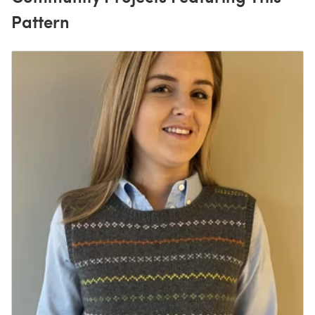
Pattern