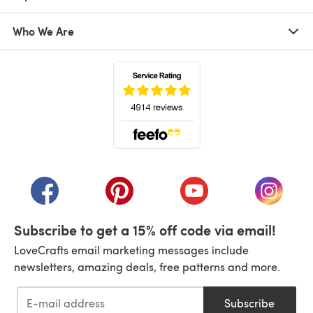
Who We Are
(opens in a new tab)
(opens in a new tab)
(opens in a new tab)
(opens in a new tab)
(opens i
Subscribe to get a 15% off code via email!
LoveCrafts email marketing messages include
newsletters, amazing deals, free patterns and more.
Subscribe