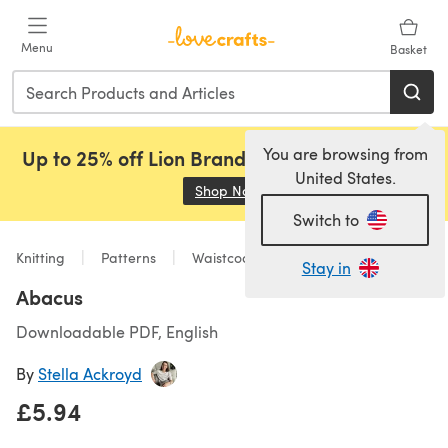
Skip to main content
Menu
Basket
You are browsing from
Up to 25% off Lion Brand, Sirdar and Rowan!
United States.
Shop Now
(opens in a new tab)
Switch to
Knitting
Patterns
Waistcoats
Stay in
Abacus
Downloadable PDF, English
By
Stella Ackroyd
£5.94