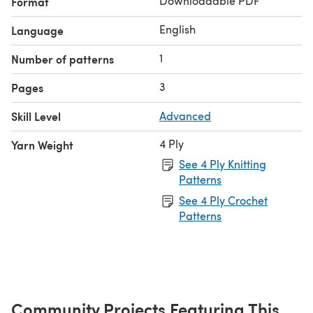
Downloadable PDF
Format
English
Language
1
Number of patterns
3
Pages
Skill Level
Advanced
4 Ply
Yarn Weight
See 4 Ply Knitting
Patterns
See 4 Ply Crochet
Patterns
Community Projects Featuring This