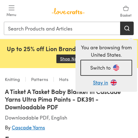
Skip to main content
Menu
Basket
You are browsing from
Up to 25% off Lion Brand, Sirdar and Rowan!
United States.
Shop Now
(opens in a new tab)
Switch to
Knitting
Patterns
Hats
Stay in
A Tisket A Tasket Baby Blanket in Cascade
Yarns Ultra Pima Paints - DK391 -
Downloadable PDF
Downloadable PDF, English
By
Cascade Yarns