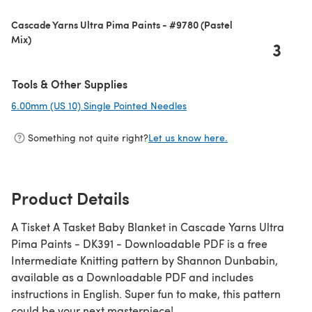
Cascade Yarns Ultra Pima Paints - #9780 (Pastel
Mix)
3
Tools & Other Supplies
6.00mm (US 10) Single Pointed Needles
(opens in a new tab)
Something not quite right?
Let us know here.
Product Details
A Tisket A Tasket Baby Blanket in Cascade Yarns Ultra
Pima Paints - DK391 - Downloadable PDF is a free
Intermediate Knitting pattern by Shannon Dunbabin,
available as a Downloadable PDF and includes
instructions in English. Super fun to make, this pattern
could be your next masterpiece!