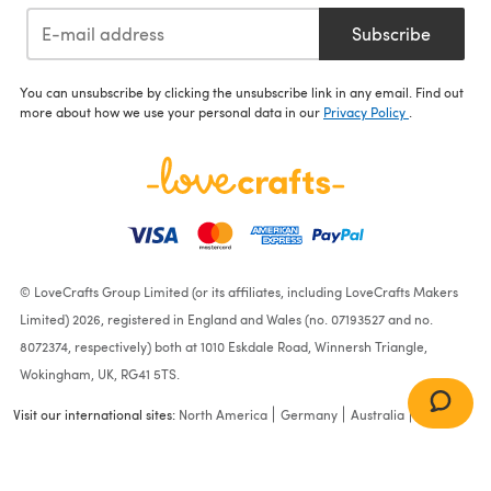
Subscribe
You can unsubscribe by clicking the unsubscribe link in any email. Find out
more about how we use your personal data in our
Privacy Policy
.
© LoveCrafts Group Limited (or its affiliates, including LoveCrafts Makers
Limited) 2026, registered in England and Wales (no. 07193527 and no.
8072374, respectively) both at 1010 Eskdale Road, Winnersh Triangle,
Wokingham, UK, RG41 5TS.
Visit our international sites:
North America
Germany
Australia
France
A Tisket A Tasket Baby
Blanket in Cascade Yarns