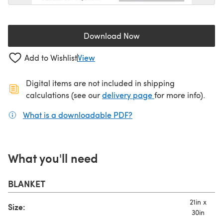
Download Now
(opens in a new tab)
Add to Wishlist
View
Digital items are not included in shipping
(opens in a new ta
calculations (see our
delivery page
for more info).
What is a downloadable PDF?
(opens in a new tab)
What you'll need
BLANKET
21in x
Size:
30in