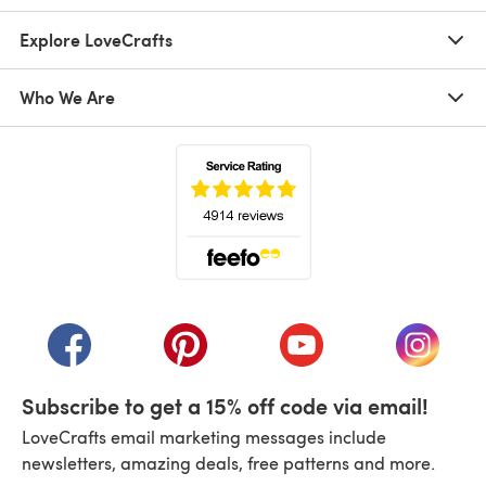
Explore LoveCrafts
Who We Are
(opens in a new tab)
(opens in a new tab)
(opens in a new tab)
(opens in a new tab)
(opens i
Subscribe to get a 15% off code via email!
LoveCrafts email marketing messages include
newsletters, amazing deals, free patterns and more.