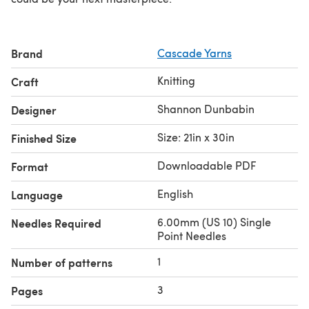
Brand
Cascade Yarns
Knitting
Craft
Shannon Dunbabin
Designer
Size: 21in x 30in
Finished Size
Downloadable PDF
Format
English
Language
6.00mm (US 10) Single
Needles Required
Point Needles
1
Number of patterns
3
Pages