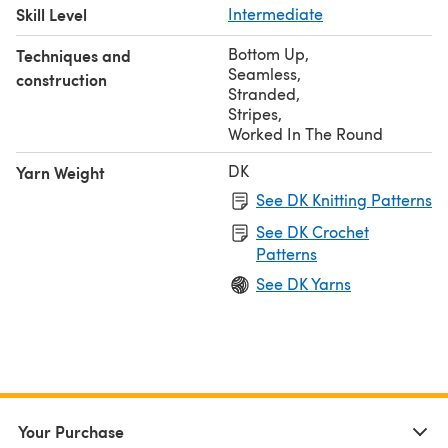
Skill Level
Intermediate
Bottom Up
,
Techniques and
Seamless
,
construction
Stranded
,
Stripes
,
Worked In The Round
DK
Yarn Weight
See DK Knitting Patterns
See DK Crochet
Patterns
See DK Yarns
Your Purchase