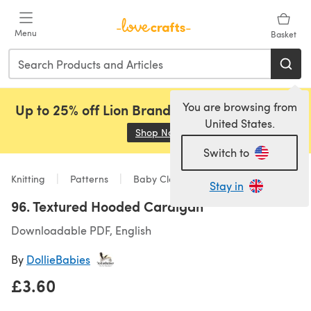
Skip to main content
Menu
Basket
You are browsing from
Up to 25% off Lion Brand, Sirdar and Rowan!
United States.
Shop Now
(opens in a new tab)
Switch to
Knitting
Patterns
Baby Clothes
Stay in
96. Textured Hooded Cardigan
Downloadable PDF, English
By
DollieBabies
£3.60