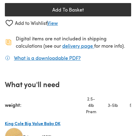
Add To Basket
Add to Wishlist
View
Digital items are not included in shipping
(opens in a new ta
calculations (see our
delivery page
for more info).
What is a downloadable PDF?
(opens in a new tab)
What you'll need
2.5-
weight:
4lb
3-5lb
5-7
Prem
King Cole Big Value Baby DK