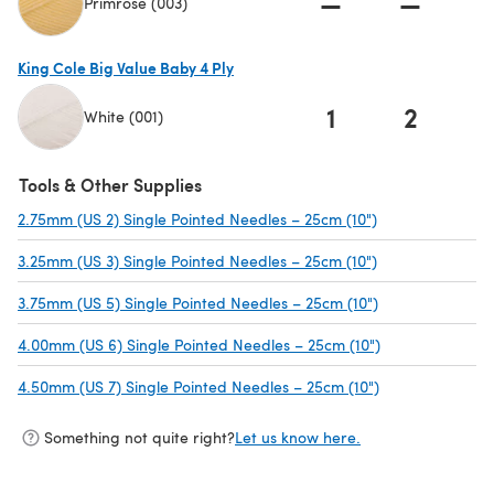
—
—
Primrose (003)
(opens in a new tab)
King Cole Big Value Baby 4 Ply
1
2
White (001)
(opens in a new tab)
Tools & Other Supplies
2.75mm (US 2) Single Pointed Needles – 25cm (10")
(opens in a new
3.25mm (US 3) Single Pointed Needles – 25cm (10")
(opens in a new
3.75mm (US 5) Single Pointed Needles – 25cm (10")
(opens in a new
4.00mm (US 6) Single Pointed Needles – 25cm (10")
(opens in a new
4.50mm (US 7) Single Pointed Needles – 25cm (10")
(opens in a new
Something not quite right?
Let us know here.