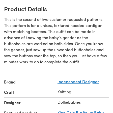
Product Details
This is the second of two customer requested patterns.
This pattern is for a unisex, textured hooded cardigan
with matching bootees. This outfit can be made in
advance of knowing the baby's gender as the
buttonholes are worked on both sides. Once you know
the gender, just sew up the unwanted buttonholes and
sew the buttons over the top, so then you just have a few
minutes work to do to complete the outfit.
Brand
Independent Designer
Knitting
Craft
DollieBabies
Designer
Featured product
King Cole Big Value Baby