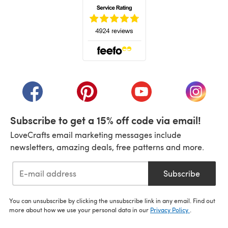
(opens in a new tab)
(opens in a new tab)
(opens in a new tab)
(opens in a new tab)
(opens i
Subscribe to get a 15% off code via email!
LoveCrafts email marketing messages include
newsletters, amazing deals, free patterns and more.
Subscribe
You can unsubscribe by clicking the unsubscribe link in any email. Find out
more about how we use your personal data in our
Privacy Policy
.