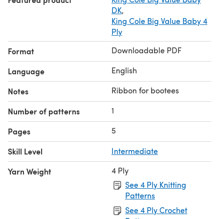
DK
,
King Cole Big Value Baby 4
Ply
Downloadable PDF
Format
English
Language
Ribbon for bootees
Notes
1
Number of patterns
5
Pages
Skill Level
Intermediate
4 Ply
Yarn Weight
See 4 Ply Knitting
Patterns
See 4 Ply Crochet