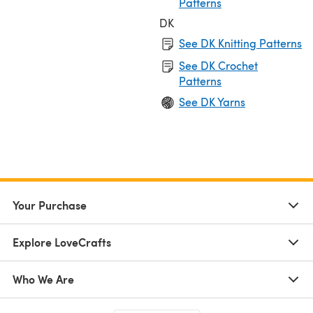
Patterns
DK
See DK Knitting Patterns
See DK Crochet
Patterns
See DK Yarns
Your Purchase
Explore LoveCrafts
Who We Are