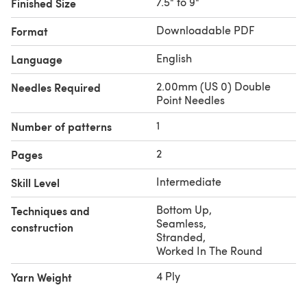
7.5" to 9"
Finished Size
This pattern is also available in the
Valley Yarns Great
Gifts eBook
.
Downloadable PDF
Format
English
Language
2.00mm (US 0) Double
Needles Required
Point Needles
1
Number of patterns
2
Pages
Intermediate
Skill Level
Bottom Up
,
Techniques and
Seamless
,
construction
Stranded
,
Worked In The Round
4 Ply
Yarn Weight