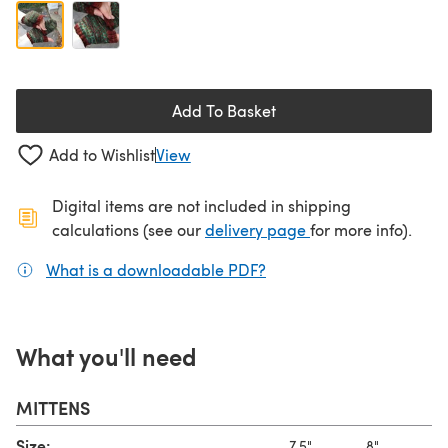
Add To Basket
Add to Wishlist
View
Digital items are not included in shipping
(opens in a new ta
calculations (see our
delivery page
for more info).
What is a downloadable PDF?
(opens in a new tab)
What you'll need
MITTENS
Size:
7.5"
8"
8.