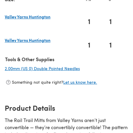
Valley Yarns Huntington
1
1
(opens in a new tab)
Valley Yarns Huntington
1
1
(opens in a new tab)
Tools & Other Supplies
2.00mm (US 0) Double Pointed Needles
(opens in a new tab)
Something not quite right?
Let us know here.
Product Details
The Rail Trail Mitts from Valley Yarns aren’t just
convertible — they’re convertibly convertible! The pattern