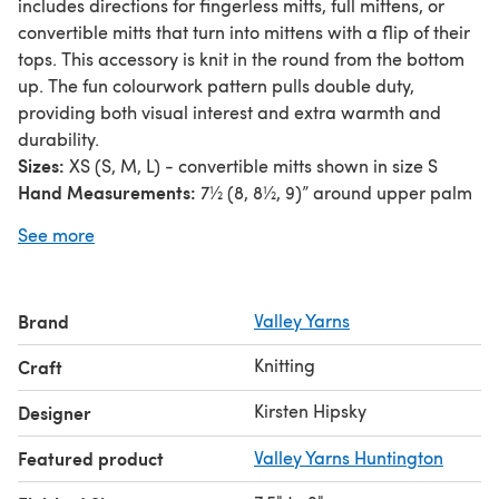
includes directions for fingerless mitts, full mittens, or
convertible mitts that turn into mittens with a flip of their
tops. This accessory is knit in the round from the bottom
up. The fun colourwork pattern pulls double duty,
providing both visual interest and extra warmth and
durability.
Sizes:
XS (S, M, L) - convertible mitts shown in size S
Hand Measurements:
7½ (8, 8½, 9)” around upper palm
at knuckles, including tip of the thumb
See more
Yarn Requirements:
1 skein each of Valley Yarns BFL
Fingering, colours Hemlock (colour A) and Roan (colour
B)
Brand
Valley Yarns
Needles:
US size 0 (2.00mm) DPNs
Gauge:
36 sts = 4” in colourwork pattern
Knitting
Craft
Note:
The original yarn recommended for this pattern
has been discontinued. We suggest
Valley Yarns
Kirsten Hipsky
Designer
Huntington
or Charlemont Hand Dyed by the Kangaroo
Featured product
Valley Yarns Huntington
Dyer as a substitution.