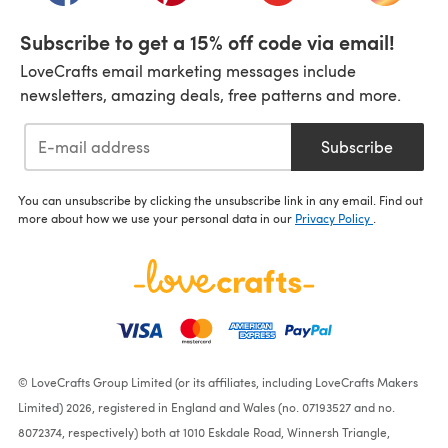
Subscribe to get a 15% off code via email!
LoveCrafts email marketing messages include
newsletters, amazing deals, free patterns and more.
Subscribe
You can unsubscribe by clicking the unsubscribe link in any email. Find out
more about how we use your personal data in our
Privacy Policy
.
© LoveCrafts Group Limited (or its affiliates, including LoveCrafts Makers
Limited) 2026, registered in England and Wales (no. 07193527 and no.
8072374, respectively) both at 1010 Eskdale Road, Winnersh Triangle,