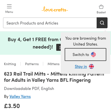
Skip to main content
Menu
Basket
You are browsing from
Buy 4, Get 1 FREE from Clearance (no code
United States.
needed)!
Save Now
(opens in a new tab)
Switch to
Knitting
Patterns
Mittens
Stay in
623 Rail Trail Mitts - Mittens Knitting Pattern
for Adults in Valley Yarns BFL Fingering
Downloadable PDF, English
By
Valley Yarns
£3.50