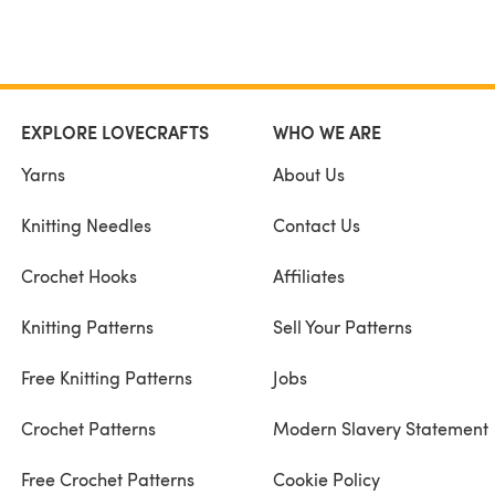
EXPLORE LOVECRAFTS
WHO WE ARE
Yarns
About Us
Knitting Needles
Contact Us
Crochet Hooks
Affiliates
Knitting Patterns
Sell Your Patterns
Free Knitting Patterns
Jobs
Crochet Patterns
Modern Slavery Statement
Free Crochet Patterns
Cookie Policy