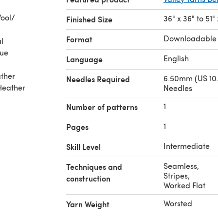
ool/
36" x 36" to 51"
Finished Size
Downloadable
Format
l
lue
English
Language
ather
6.50mm (US 10.
Needles Required
 Heather
Needles
1
Number of patterns
1
Pages
Intermediate
Skill Level
Seamless
,
Techniques and
Stripes
,
construction
Worked Flat
Worsted
Yarn Weight