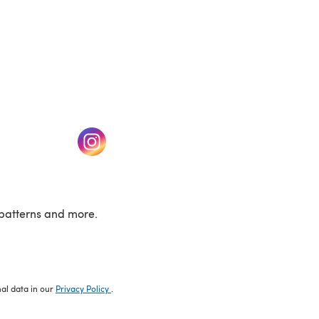
w tab)
(opens in a new tab)
patterns and more.
nal data in our
Privacy Policy
.