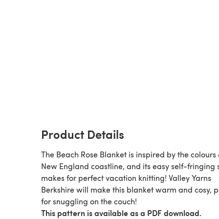
Product Details
The Beach Rose Blanket is inspired by the colours 
New England coastline, and its easy self-fringing 
makes for perfect vacation knitting! Valley Yarns
Berkshire will make this blanket warm and cosy, p
for snuggling on the couch!
This pattern is available as a PDF download.