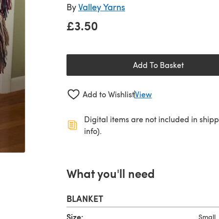
By
Valley Yarns
£3.50
Add To Basket
Add to Wishlist
View
Digital items are not included in ship
info).
What you'll need
BLANKET
Size:
Small