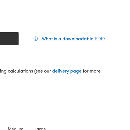
What is a downloadable PDF?
(opens in a
(opens in a new tab)
ping calculations (see our
delivery page
for more
Medium
Large