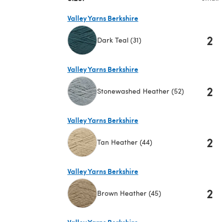
Valley Yarns Berkshire
2
Dark Teal (31)
(opens in a new tab)
Valley Yarns Berkshire
2
Stonewashed Heather (52)
(opens in a new tab)
Valley Yarns Berkshire
2
Tan Heather (44)
(opens in a new tab)
Valley Yarns Berkshire
2
Brown Heather (45)
(opens in a new tab)
Valley Yarns Berkshire