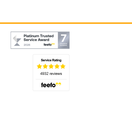
(opens in a new tab)