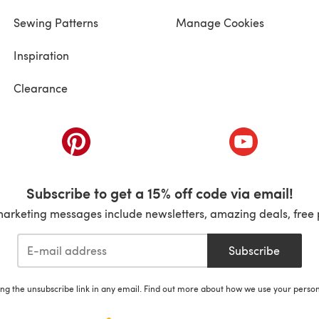
Sewing Patterns
Manage Cookies
Inspiration
Clearance
ab)
(opens in a new tab)
(opens in a ne
Subscribe to get a 15% off code via email!
marketing messages include newsletters, amazing deals, free 
Subscribe
ing the unsubscribe link in any email. Find out more about how we use your perso