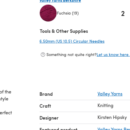
2
Fuchsia (19)
(opens in a new tab)
Tools & Other Supplies
6.50mm (US 10.5) Circular Needles
(opens in a n
Something not quite right?
Let us know here.
of the
Brand
Valley Yarns
style
Knitting
Craft
erfect
Kirsten Hipsky
Designer
Featured product
Valley Yarns Be