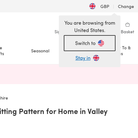
GBP
|
Change
You are browsing from
United States.
Sign in
Wishlist
My Library
Basket
Switch to
e
How To &
Seasonal
Sale
ts
Ideas
Stay in
n a new tab)
hire
tting Pattern for Home in Valley