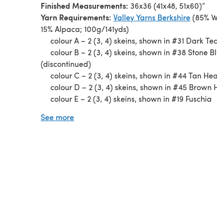
Finished Measurements:
36x36 (41x48, 51x60)”
Yarn Requirements:
Valley Yarns Berkshire
(85% W
15% Alpaca; 100g/141yds)
colour A –
2 (3, 4) skeins, shown in #31 Dark Tea
colour B –
2 (3, 4) skeins, shown in #38 Stone B
(discontinued)
colour C –
2 (3, 4) skeins, shown in #44 Tan He
colour D –
2 (3, 4) skeins, shown in #45 Brown
colour E –
2 (3, 4) skeins, shown in #19 Fuschia
Needles:
US 10½ (6.50mm) 40” circular
See more
Gauge:
3 sts and 6 rows = 1” in garter stitch