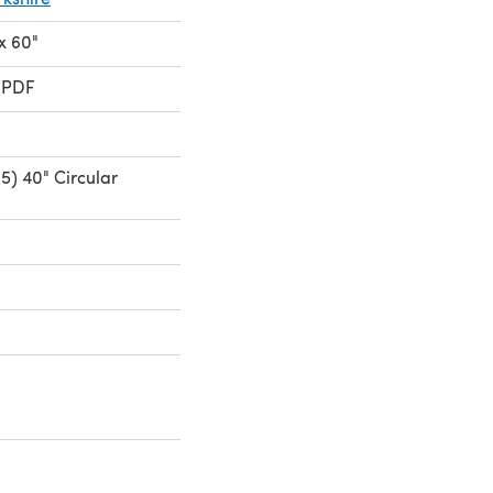
 x 60"
 PDF
5) 40" Circular