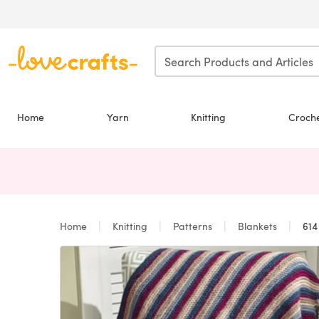
Skip to main content
Home
Yarn
Knitting
Croch
Home
Knitting
Patterns
Blankets
614 