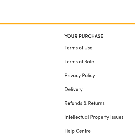
YOUR PURCHASE
Terms of Use
Terms of Sale
Privacy Policy
Delivery
Refunds & Returns
Intellectual Property Issues
Help Centre