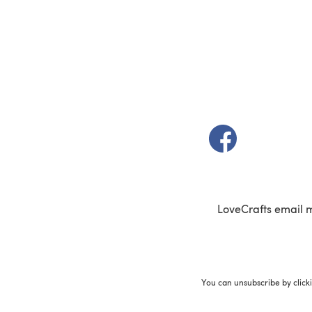
(opens in a new t
LoveCrafts email 
You can unsubscribe by click