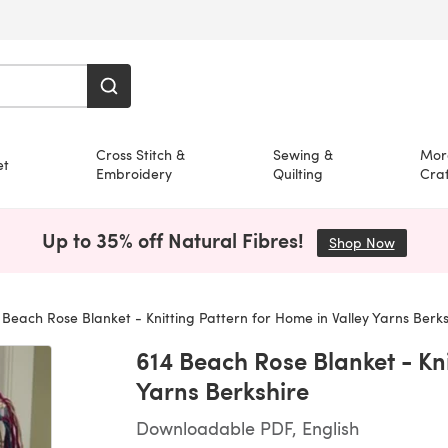
Cross Stitch &
Sewing &
Mor
et
Embroidery
Quilting
Craf
Up to 35% off Natural Fibres!
Shop Now
(opens i
Beach Rose Blanket - Knitting Pattern for Home in Valley Yarns Berks
614 Beach Rose Blanket - Kni
Yarns Berkshire
Downloadable PDF, English