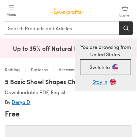
Skip to main content
Menu
Basket
You are browsing from
Up to 35% off Natural Fibres!
Shop Now
(opens i
United States.
Switch to
Knitting
Patterns
Accessories
5 Basic Shawl Shapes Cheatsheet
Stay in
Downloadable PDF, English
By
Derya D
Free