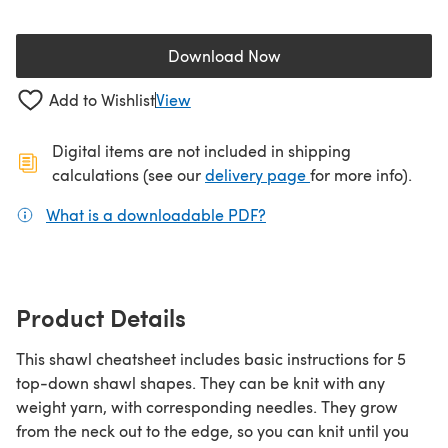
Download Now
(opens in a new tab)
Add to Wishlist
View
Digital items are not included in shipping
(opens in a new ta
calculations (see our
delivery page
for more info).
What is a downloadable PDF?
(opens in a new tab)
Product Details
This shawl cheatsheet includes basic instructions for 5
top-down shawl shapes. They can be knit with any
weight yarn, with corresponding needles. They grow
from the neck out to the edge, so you can knit until you