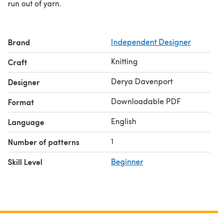
run out of yarn.
Brand
Independent Designer
Knitting
Craft
Derya Davenport
Designer
Downloadable PDF
Format
English
Language
1
Number of patterns
Skill Level
Beginner