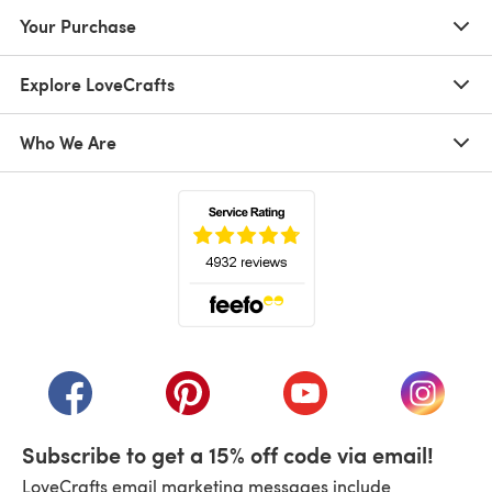
Your Purchase
Explore LoveCrafts
Who We Are
(opens in a new tab)
(opens in a new tab)
(opens in a new tab)
(opens in a new tab)
(opens i
Subscribe to get a 15% off code via email!
LoveCrafts email marketing messages include