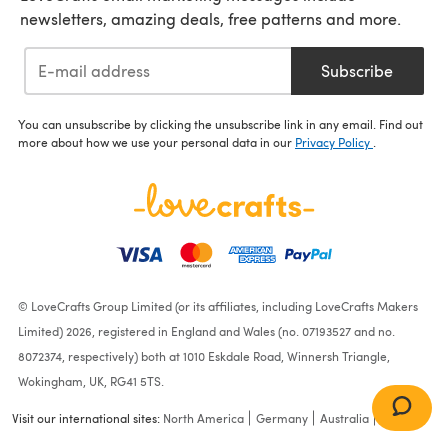
newsletters, amazing deals, free patterns and more.
Subscribe
You can unsubscribe by clicking the unsubscribe link in any email. Find out
more about how we use your personal data in our
Privacy Policy
.
© LoveCrafts Group Limited (or its affiliates, including LoveCrafts Makers
Limited) 2026, registered in England and Wales (no. 07193527 and no.
8072374, respectively) both at 1010 Eskdale Road, Winnersh Triangle,
Wokingham, UK, RG41 5TS.
Visit our international sites:
North America
Germany
Australia
France