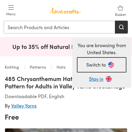
Skip to main content
Menu
Basket
You are browsing from
Up to 35% off Natural Fibres!
Shop Now
(opens i
United States.
Switch to
Knitting
Patterns
Hats
485 Chrysanthemum Hat - Free Knitting
Stay in
Pattern for Adults in Valley Yarns Stockbridge
Downloadable PDF, English
By
Valley Yarns
Free