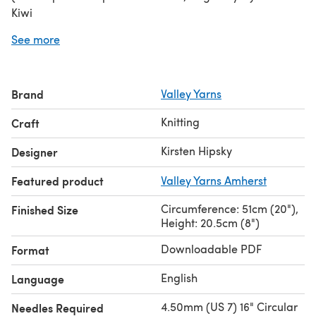
Kiwi
Needles:
US 7 (4.5mm) 16” circular
See more
Gauge:
4.5 sts and 8 rows = 1” in stocking stitch
Note: The original yarn called for in this pattern has been
discontinued. We recommend
Valley Yarns Amherst
as a
Brand
Valley Yarns
substitute for this hat.
Knitting
Craft
Kirsten Hipsky
Designer
Featured product
Valley Yarns Amherst
Circumference: 51cm (20"),
Finished Size
Height: 20.5cm (8")
Downloadable PDF
Format
English
Language
4.50mm (US 7) 16" Circular
Needles Required