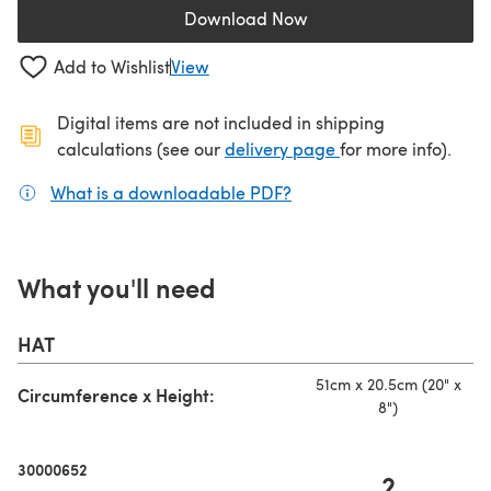
Download Now
(opens in a new tab)
Add to Wishlist
View
Digital items are not included in shipping
(opens in a new ta
calculations (see our
delivery page
for more info).
What is a downloadable PDF?
(opens in a new tab)
What you'll need
HAT
51cm x 20.5cm (20" x
Circumference x Height:
8")
30000652
2