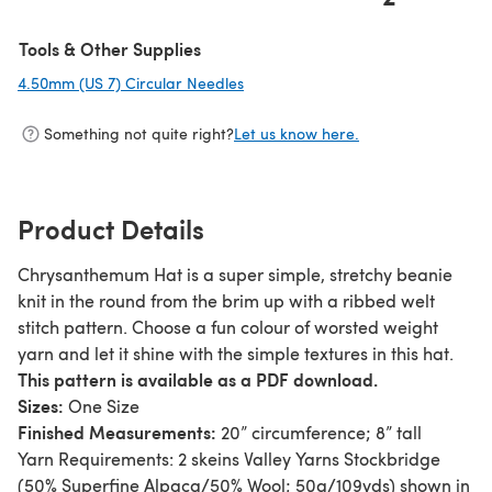
Tools & Other Supplies
4.50mm (US 7) Circular Needles
(opens in a new tab)
Something not quite right?
Let us know here.
Product Details
Chrysanthemum Hat is a super simple, stretchy beanie
knit in the round from the brim up with a ribbed welt
stitch pattern. Choose a fun colour of worsted weight
yarn and let it shine with the simple textures in this hat.
This pattern is available as a PDF download.
Sizes:
One Size
Finished Measurements:
20” circumference; 8” tall
Yarn Requirements: 2 skeins Valley Yarns Stockbridge
(50% Superfine Alpaca/50% Wool; 50g/109yds) shown in