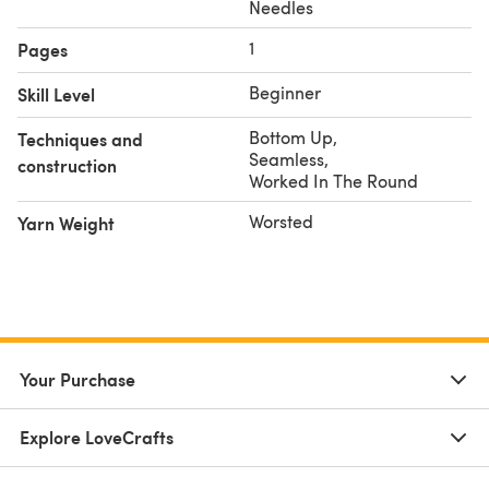
Needles
1
Pages
Beginner
Skill Level
Bottom Up
,
Techniques and
Seamless
,
construction
Worked In The Round
Worsted
Yarn Weight
Your Purchase
Explore LoveCrafts