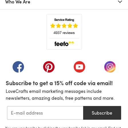
Who We Are
(opens in a new tab)
(opens in a new tab)
(opens in a new tab)
(opens in a new tab)
(opens i
Subscribe to get a 15% off code via email!
LoveCrafts email marketing messages include
newsletters, amazing deals, free patterns and more.
Subscribe