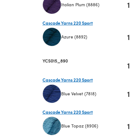
1
Italian Plum (8886)
(opens in a new tab)
Cascade Yarns 220 Sport
1
Azure (8892)
(opens in a new tab)
YCS015_890
1
Cascade Yarns 220 Sport
1
Blue Velvet (7818)
(opens in a new tab)
Cascade Yarns 220 Sport
1
Blue Topaz (8906)
(opens in a new tab)