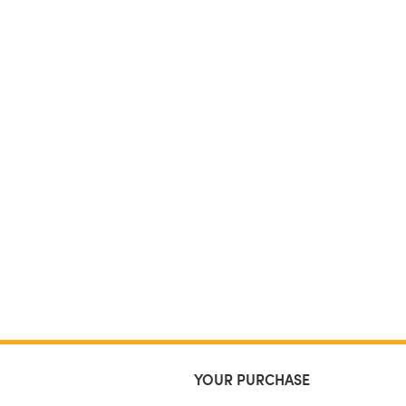
YOUR PURCHASE