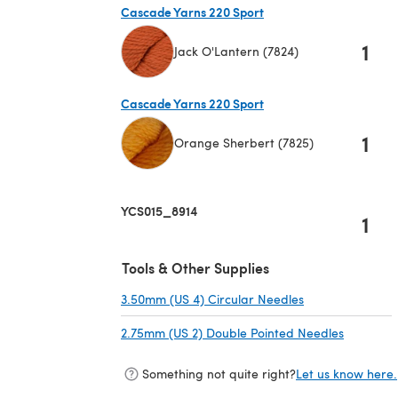
Cascade Yarns 220 Sport
1
Jack O'Lantern (7824)
(opens in a new tab)
Cascade Yarns 220 Sport
1
Orange Sherbert (7825)
(opens in a new tab)
YCS015_8914
1
Tools & Other Supplies
3.50mm (US 4) Circular Needles
(opens in a new
2.75mm (US 2) Double Pointed Needles
(opens in
Something not quite right?
Let us know here.