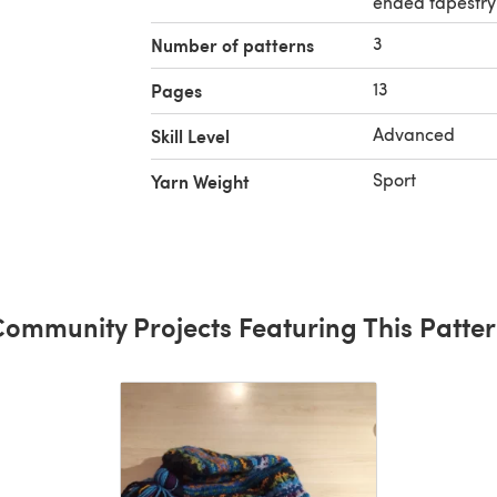
ended tapestry
3
Number of patterns
13
Pages
Advanced
Skill Level
Sport
Yarn Weight
ommunity Projects Featuring This Patte