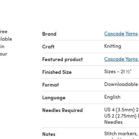
free
Brand
Cascade Yarns
ilable
Knitting
in
Craft
your
Featured product
Cascade Yarns 
Sizes - 21 ½”
Finished Size
Downloadable
Format
English
Language
US 4 (3.5mm) 2
Needles Required
US 2 (2.75mm) 
Needles
Stitch markers, 
Notes