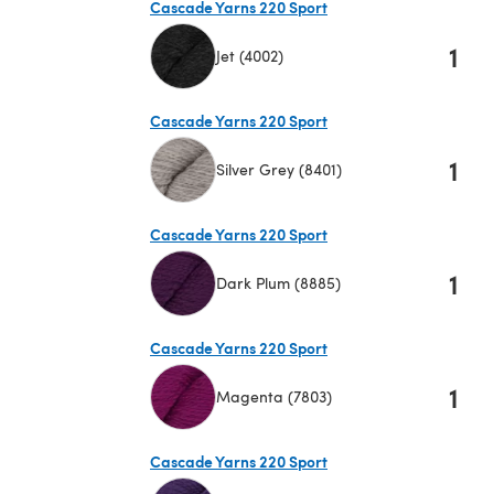
Cascade Yarns 220 Sport
1
Jet (4002)
(opens in a new tab)
Cascade Yarns 220 Sport
1
Silver Grey (8401)
(opens in a new tab)
Cascade Yarns 220 Sport
1
Dark Plum (8885)
(opens in a new tab)
Cascade Yarns 220 Sport
1
Magenta (7803)
(opens in a new tab)
Cascade Yarns 220 Sport