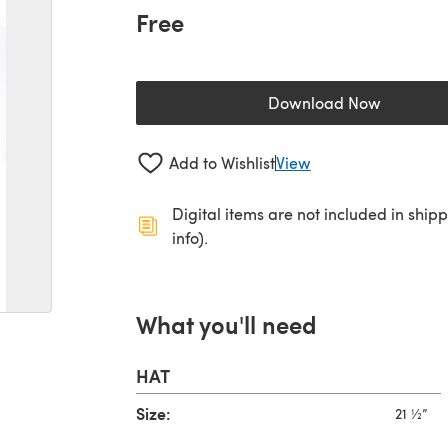
Free
Download Now
(opens in a new 
Add to Wishlist
View
Digital items are not included in ship
info).
What you'll need
HAT
Size:
21 ½”