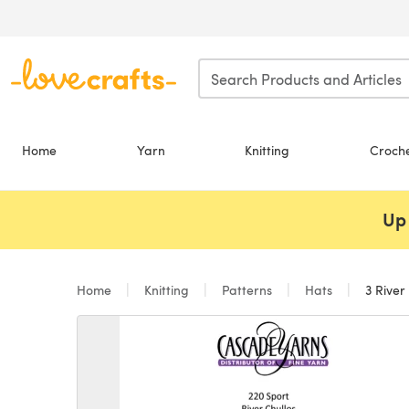
Skip to main content
Home
Yarn
Knitting
Croch
Up 
Home
Knitting
Patterns
Hats
3 River