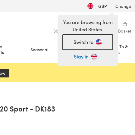
GBP
|
Change
You are browsing from
United States.
Sign in
Wishlist
My Library
Basket
Switch to
e
How To &
Seasonal
Sale
ts
Ideas
Stay in
Now
(opens in a new tab)
220 Sport - DK183