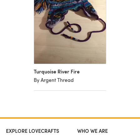
Turquoise River Fire
By Argent Thread
EXPLORE LOVECRAFTS
WHO WE ARE