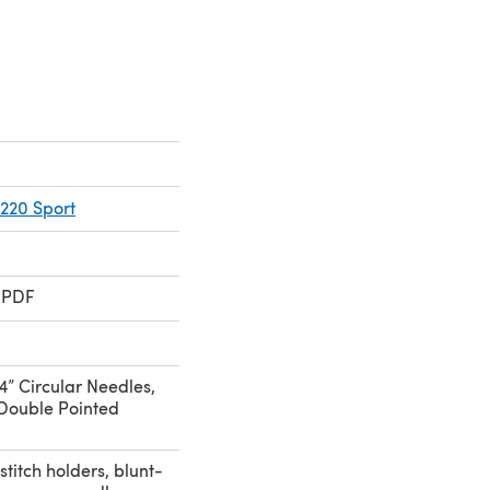
220 Sport
 PDF
4” Circular Needles,
Double Pointed
stitch holders, blunt-