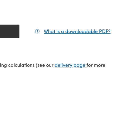
What is a downloadable PDF?
(opens in a
tab)
(opens in a new tab)
ping calculations (see our
delivery page
for more