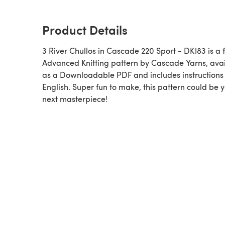
Product Details
3 River Chullos in Cascade 220 Sport - DK183 is a 
Advanced Knitting pattern by Cascade Yarns, ava
as a Downloadable PDF and includes instructions 
English. Super fun to make, this pattern could be 
next masterpiece!