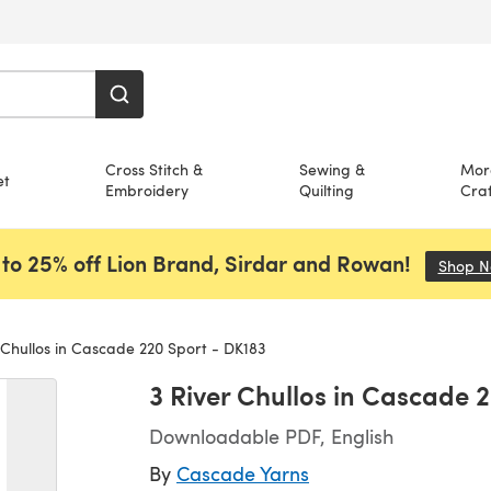
Cross Stitch &
Sewing &
Mor
et
Embroidery
Quilting
Craf
to 25% off Lion Brand, Sirdar and Rowan!
Shop 
 Chullos in Cascade 220 Sport - DK183
3 River Chullos in Cascade 
Downloadable PDF, English
By
Cascade Yarns