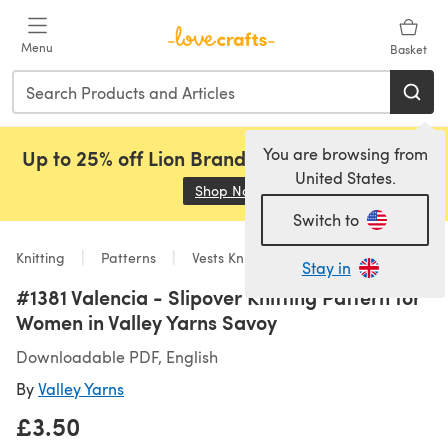
Skip to main content
Menu
Basket
You are browsing from
Up to 25% off Lion Brand, Sirdar and Rowan!
United States.
Shop Now
(opens in a new tab)
Switch to
Knitting
Patterns
Vests Knitting Patterns
Stay in
#1381 Valencia - Slipover Knitting Pattern for
Women in Valley Yarns Savoy
Downloadable PDF, English
By
Valley Yarns
£3.50