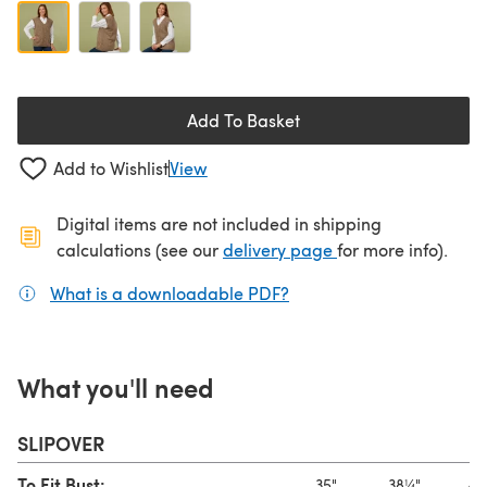
Add To Basket
Add to Wishlist
View
Digital items are not included in shipping
(opens in a new ta
calculations (see our
delivery page
for more info).
What is a downloadable PDF?
(opens in a new tab)
What you'll need
SLIPOVER
To Fit Bust:
35"
38¼"
41