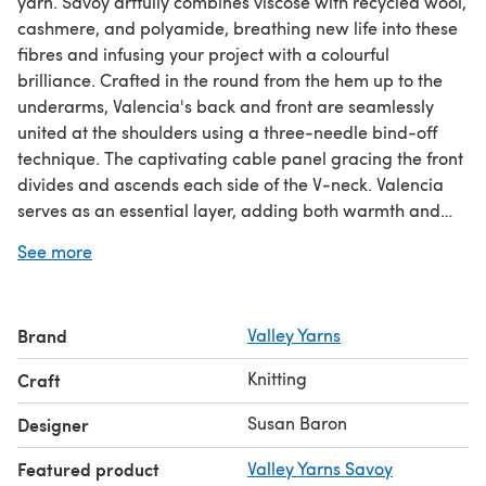
yarn. Savoy artfully combines viscose with recycled wool,
cashmere, and polyamide, breathing new life into these
fibres and infusing your project with a colourful
brilliance. Crafted in the round from the hem up to the
underarms, Valencia's back and front are seamlessly
united at the shoulders using a three-needle bind-off
technique. The captivating cable panel gracing the front
divides and ascends each side of the V-neck. Valencia
serves as an essential layer, adding both warmth and
style to any wardrobe. Cable pattern is both charted and
See more
written out.
Download the PDF pattern for #1381 Valencia - Slipover
Brand
Valley Yarns
Knitting Pattern for Women in Valley Yarns Savoy & start
knitting today!
Knitting
Craft
Discover thousands of downloadables and
FREE knitting
Susan Baron
Designer
patterns
at LoveCrafts.com.
Featured product
Valley Yarns Savoy