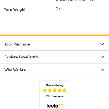
DK
Yarn Weight
Your Purchase
Explore LoveCrafts
Who We Are