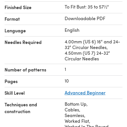
To Fit Bust: 35 to 57½"
Finished Size
Downloadable PDF
Format
English
Language
4.00mm (US 6) 16" and 24-
Needles Required
32" Circular Needles,
4.50mm (US 7) 24-32"
Circular Needles
1
Number of patterns
10
Pages
Skill Level
Advanced Beginner
Bottom Up
,
Techniques and
Cables
,
construction
Seamless
,
Worked Flat
,
Worked In The Round