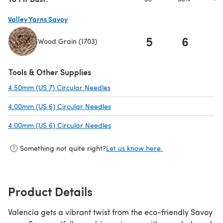
Valley Yarns Savoy
5
6
Wood Grain (1703)
(opens in a new tab)
Tools & Other Supplies
4.50mm (US 7) Circular Needles
(opens in a new tab)
4.00mm (US 6) Circular Needles
(opens in a new tab)
4.00mm (US 6) Circular Needles
(opens in a new tab)
Something not quite right?
Let us know here.
Product Details
Valencia gets a vibrant twist from the eco-friendly Savoy