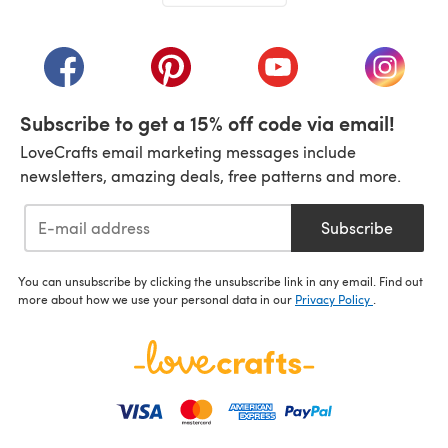
(opens in a new tab)
(opens in a new tab)
(opens in a new tab)
(opens in a new tab)
(opens i
Subscribe to get a 15% off code via email!
LoveCrafts email marketing messages include
newsletters, amazing deals, free patterns and more.
Subscribe
You can unsubscribe by clicking the unsubscribe link in any email. Find out
more about how we use your personal data in our
Privacy Policy
.