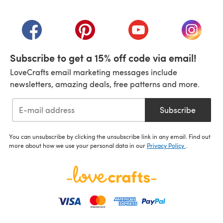
(opens in a new tab)
(opens in a new tab)
(opens in a new tab)
(opens in a new tab)
(opens i
Subscribe to get a 15% off code via email!
LoveCrafts email marketing messages include
newsletters, amazing deals, free patterns and more.
Subscribe
You can unsubscribe by clicking the unsubscribe link in any email. Find out
more about how we use your personal data in our
Privacy Policy
.