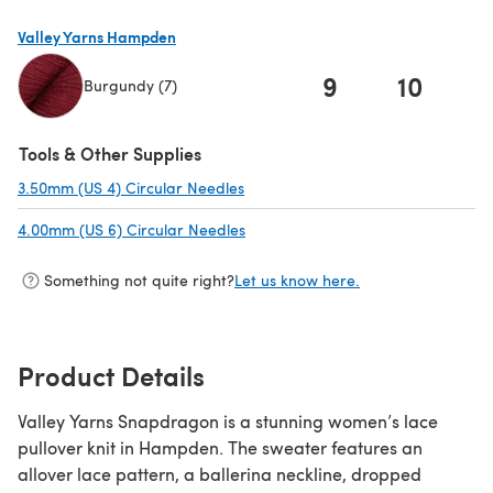
Valley Yarns Hampden
9
10
1
Burgundy (7)
(opens in a new tab)
Tools & Other Supplies
3.50mm (US 4) Circular Needles
(opens in a new tab)
4.00mm (US 6) Circular Needles
(opens in a new tab)
Something not quite right?
Let us know here.
Product Details
Valley Yarns Snapdragon is a stunning women’s lace
pullover knit in Hampden. The sweater features an
allover lace pattern, a ballerina neckline, dropped