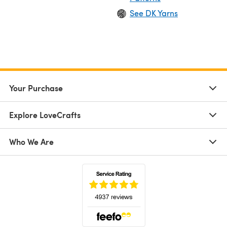
See DK Yarns
Your Purchase
Explore LoveCrafts
Who We Are