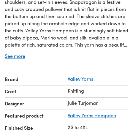
shoulders, and set-in sleeves. Snapdragon is a festive
and cozy cropped pullover that is knit flat in pieces from
the bottom up and then seamed. The sleeve stitches are
picked up along the armhole edge and worked down to
the cuffs. Valley Yarns Hampden is a stunningly soft blend
of baby alpaca, Merino wool, and silk, available in a
palette of rich, saturated colors. This yarn has a beautiful
balance of warmth, drape, and sheen from its fiber
See more
content, making it fantastic for this project. The lace
patterns are charted and written out.
Brand
Valley Yarns
Download the PDF pattern for 1265 - Snapdragon -
Jumper Knitting Pattern for Women in Valley Yarns
Knitting
Craft
Hampden by Valley Yarns & start knitting today!
Julie Turjoman
Designer
Discover thousands of downloadables and
FREE knitting
Featured product
Valley Yarns Hampden
patterns
at LoveCrafts.com.
XS to 4XL
Finished Size