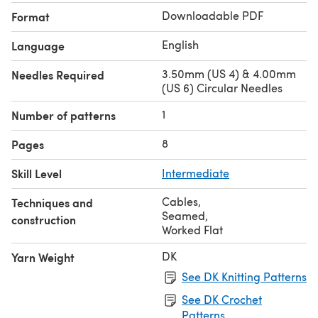
Downloadable PDF
Format
English
Language
3.50mm (US 4) & 4.00mm
Needles Required
(US 6) Circular Needles
1
Number of patterns
8
Pages
Skill Level
Intermediate
Cables
,
Techniques and
Seamed
,
construction
Worked Flat
DK
Yarn Weight
See DK Knitting Patterns
See DK Crochet
Patterns