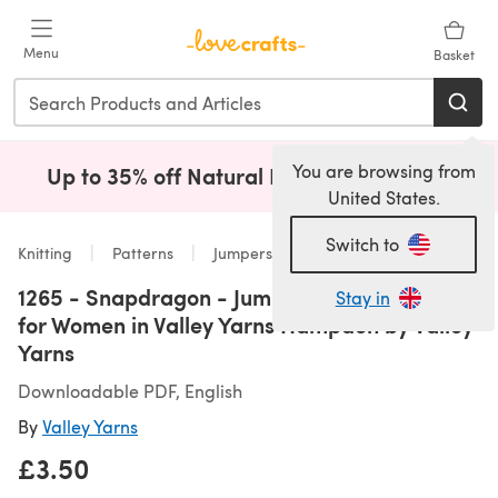
Skip to main content
Menu
Basket
You are browsing from
Up to 35% off Natural Fibres!
Shop Now
(opens i
United States.
Switch to
Knitting
Patterns
Jumpers
1265 - Snapdragon - Jumper Knitting Pattern
Stay in
for Women in Valley Yarns Hampden by Valley
Yarns
Downloadable PDF, English
By
Valley Yarns
£3.50