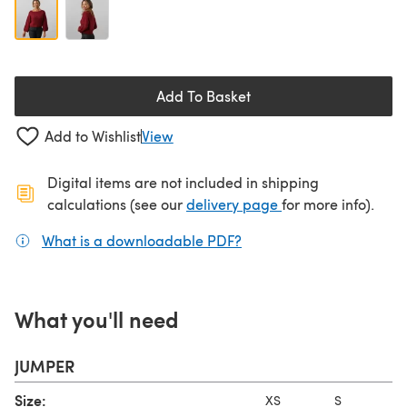
Add To Basket
Add to Wishlist
View
Digital items are not included in shipping
(opens in a new ta
calculations (see our
delivery page
for more info).
What is a downloadable PDF?
(opens in a new tab)
What you'll need
JUMPER
Size:
XS
S