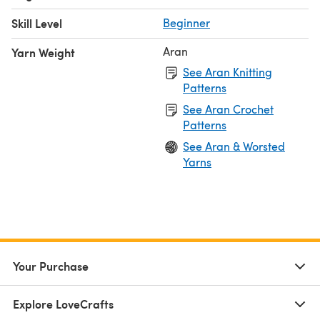
Skill Level
Beginner
Aran
Yarn Weight
See Aran Knitting
Patterns
See Aran Crochet
Patterns
See Aran & Worsted
Yarns
Your Purchase
Explore LoveCrafts