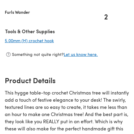
Furls Wander
2
Tools & Other Supplies
5.00mm (H) crochet hook
(opens in a new tab)
Something not quite right?
Let us know here.
Product Details
This hygge table-top crochet Christmas tree will instantly
add a touch of festive elegance to your desk! The swirly,
textured lines are so easy to create, it takes me less than
an hour to make one Christmas tree! And the best part is,
they look like you REALLY put in an effort. Which is why
these will also make for the perfect handmade gift this