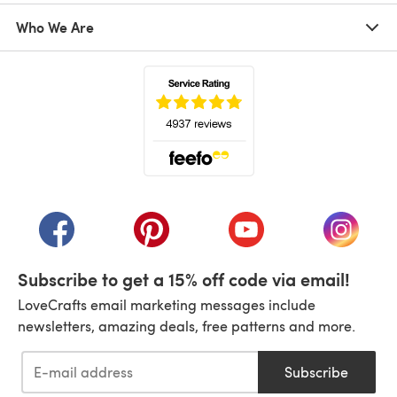
Who We Are
(opens in a new tab)
(opens in a new tab)
(opens in a new tab)
(opens in a new tab)
(opens i
Subscribe to get a 15% off code via email!
LoveCrafts email marketing messages include
newsletters, amazing deals, free patterns and more.
Subscribe