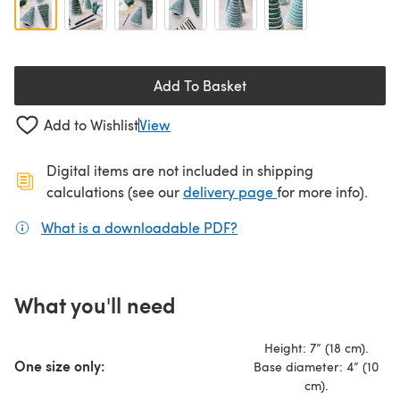
Add To Basket
Add to Wishlist
View
Digital items are not included in shipping
(opens in a new ta
calculations (see our
delivery page
for more info).
What is a downloadable PDF?
(opens in a new tab)
What you'll need
Height: 7” (18 cm).
One size only:
Base diameter: 4” (10
cm).