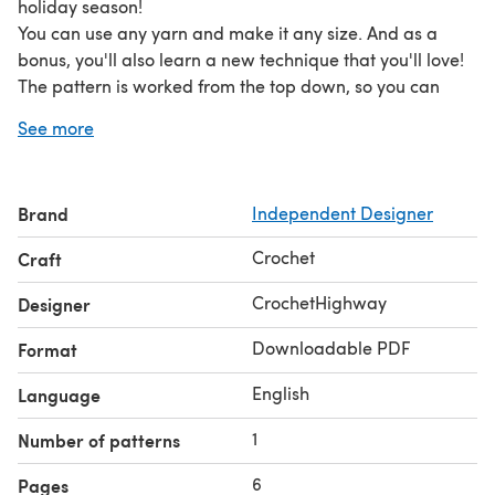
holiday season!
You can use any yarn and make it any size. And as a
bonus, you'll also learn a new technique that you'll love!
The pattern is worked from the top down, so you can
easily adjust its size as you go!
See more
Brand
Independent Designer
Crochet
Craft
CrochetHighway
Designer
Downloadable PDF
Format
English
Language
1
Number of patterns
6
Pages