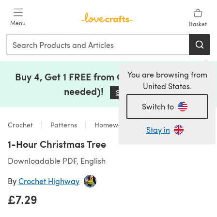
Skip to main content
Menu
Basket
You are browsing from
Buy 4, Get 1 FREE from Clearance (no code
United States.
needed)!
Save Now
(opens in a new tab)
Switch to
Crochet
Patterns
Homeware
Stay in
1-Hour Christmas Tree
Downloadable PDF, English
By
Crochet Highway
£7.29