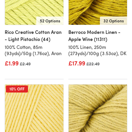
52 Options
32 Options
Rico Creative Cotton Aran
Berroco Modern Linen -
- Light Pistachio (44)
Apple Wine (11311)
100% Cotton, 85m
100% Linen, 250m
(93yds)/50g (1.76oz), Aran
(273yds)/100g (3.53oz), DK
£1.99
£17.99
Old price
£2.49
Old price
£22.49
10% OFF