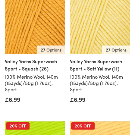
27 Options
27 Options
Valley Yarns Superwash
Valley Yarns Superwash
Sport - Squash (26)
Sport - Soft Yellow (11)
100% Merino Wool, 140m
100% Merino Wool, 140m
(153yds)/50g (1.76oz),
(153yds)/50g (1.76oz),
Sport
Sport
£6.99
£6.99
20% OFF
20% OFF