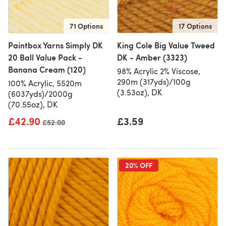
71 Options
17 Options
Paintbox Yarns Simply DK
King Cole Big Value Tweed
20 Ball Value Pack -
DK - Amber (3323)
Banana Cream (120)
98% Acrylic 2% Viscose,
290m (317yds)/100g
100% Acrylic, 5520m
(3.53oz), DK
(6037yds)/2000g
(70.55oz), DK
£42.90
£3.59
Old price
£52.00
20% OFF