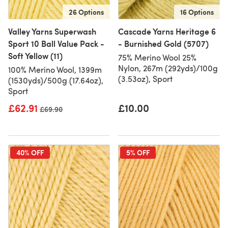
26 Options
16 Options
Valley Yarns Superwash
Cascade Yarns Heritage 6
Sport 10 Ball Value Pack -
- Burnished Gold (5707)
Soft Yellow (11)
75% Merino Wool 25%
Nylon, 267m (292yds)/100g
100% Merino Wool, 1399m
(3.53oz), Sport
(1530yds)/500g (17.64oz),
Sport
£62.91
£10.00
Old price
£69.90
40% OFF
5% OFF