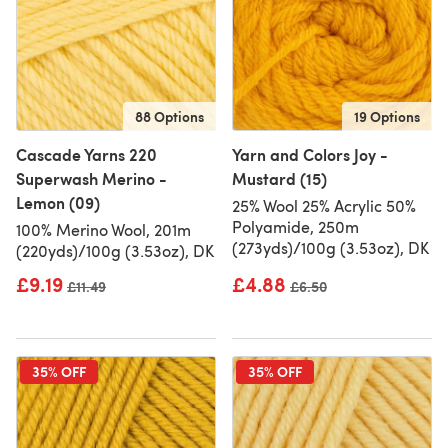
88 Options
19 Options
Cascade Yarns 220
Yarn and Colors Joy -
Superwash Merino -
Mustard (15)
Lemon (09)
25% Wool 25% Acrylic 50%
Polyamide, 250m
100% Merino Wool, 201m
(273yds)/100g (3.53oz), DK
(220yds)/100g (3.53oz), DK
£9.19
£4.88
Old price
£11.49
Old price
£6.50
35% OFF
35% OFF