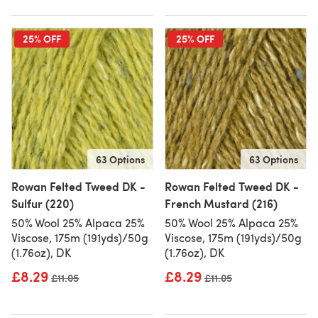
25% OFF
25% OFF
63 Options
63 Options
Rowan Felted Tweed DK -
Rowan Felted Tweed DK -
Sulfur (220)
French Mustard (216)
50% Wool 25% Alpaca 25%
50% Wool 25% Alpaca 25%
Viscose, 175m (191yds)/50g
Viscose, 175m (191yds)/50g
(1.76oz), DK
(1.76oz), DK
£8.29
£8.29
Old price
£11.05
Old price
£11.05