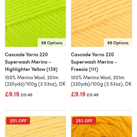
88 Options
88 Options
Cascade Yarns 220
Cascade Yarns 220
Superwash Merino -
Superwash Merino -
Highlighter Yellow (139)
Freesia (111)
100% Merino Wool, 201m
100% Merino Wool, 201m
(220yds)/100g (3.53oz), DK
(220yds)/100g (3.53oz), DK
£9.19
£9.19
Old price
£11.49
Old price
£11.49
20% OFF
25% OFF