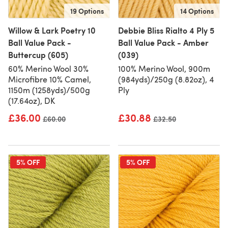
19 Options
14 Options
Willow & Lark Poetry 10
Debbie Bliss Rialto 4 Ply 5
Ball Value Pack -
Ball Value Pack - Amber
Buttercup (605)
(039)
60% Merino Wool 30%
100% Merino Wool, 900m
Microfibre 10% Camel,
(984yds)/250g (8.82oz), 4
1150m (1258yds)/500g
Ply
(17.64oz), DK
£36.00
£30.88
Old price
£60.00
Old price
£32.50
5% OFF
5% OFF