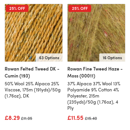
25% OFF
25% OFF
63 Options
16 Options
Rowan Felted Tweed DK -
Rowan Fine Tweed Haze -
Cumin (193)
Moss (00011)
50% Wool 25% Alpaca 25%
37% Alpaca 37% Wool 13%
Viscose, 175m (191yds)/50g
Polyamide 9% Cotton 4%
(1.76oz), DK
Polyester, 215m
(235yds)/50g (1.76oz), 4
Ply
£8.29
£11.55
Old price
£11.05
Old price
£15.40