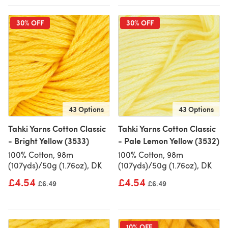
30% OFF
30% OFF
43 Options
43 Options
Tahki Yarns Cotton Classic
Tahki Yarns Cotton Classic
- Bright Yellow (3533)
- Pale Lemon Yellow (3532)
100% Cotton, 98m
100% Cotton, 98m
(107yds)/50g (1.76oz), DK
(107yds)/50g (1.76oz), DK
£4.54
£4.54
Old price
£6.49
Old price
£6.49
10% OFF