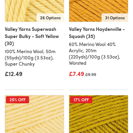
26 Options
31 Options
Valley Yarns Superwash
Valley Yarns Haydenville -
Super Bulky - Soft Yellow
Squash (35)
(30)
60% Merino Wool 40%
Acrylic, 201m
100% Merino Wool, 50m
(220yds)/100g (3.53oz),
(55yds)/100g (3.53oz),
Worsted
Super Chunky
£12.49
£7.49
Old price
£9.99
25% OFF
17% OFF