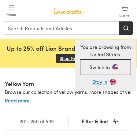
Skip to main content
Menu
Basket
You are browsing from
Up to 25% off Lion Brand, Sirdar and Rowan!
United States.
Shop Now
(opens in a new tab)
Switch to
Stay in
Yellow Yarn
Browse our collection of yellow yarns. More shades of yell
Read more
Filter & Sort
201—250 of 599