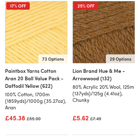
17% OFF
25% OFF
73 Options
29 Options
Paintbox Yarns Cotton
Lion Brand Hue & Me -
Aran 20 Ball Value Pack -
Arrowwood (132)
Daffodil Yellow (622)
80% Acrylic 20% Wool, 125m
(137yds)/125g (4.41oz),
100% Cotton, 1700m
Chunky
(1859yds)/1000g (35.27oz),
Aran
£45.38
£5.62
Old price
£55.00
Old price
£7.49