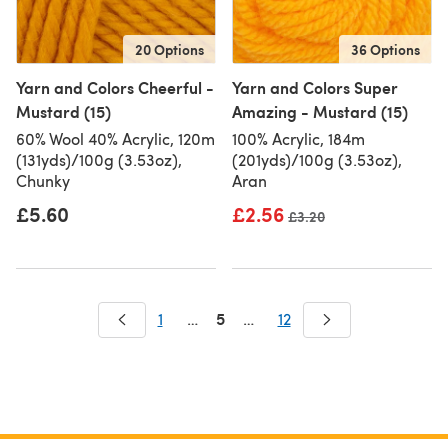
20 Options
36 Options
Yarn and Colors Cheerful -
Yarn and Colors Super
Mustard (15)
Amazing - Mustard (15)
60% Wool 40% Acrylic, 120m
100% Acrylic, 184m
(131yds)/100g (3.53oz),
(201yds)/100g (3.53oz),
Chunky
Aran
£5.60
£2.56
Old price
£3.20
5
1
…
…
12