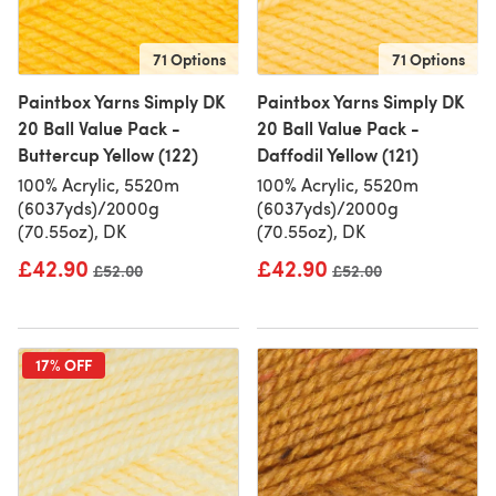
71 Options
71 Options
Paintbox Yarns Simply DK
Paintbox Yarns Simply DK
20 Ball Value Pack -
20 Ball Value Pack -
Buttercup Yellow (122)
Daffodil Yellow (121)
100% Acrylic, 5520m
100% Acrylic, 5520m
(6037yds)/2000g
(6037yds)/2000g
(70.55oz), DK
(70.55oz), DK
£42.90
£42.90
Old price
£52.00
Old price
£52.00
17% OFF