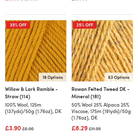
35% OFF
25% OFF
18 Options
63 Options
Willow & Lark Ramble -
Rowan Felted Tweed DK -
Straw (114)
Mineral (181)
100% Wool, 125m
50% Wool 25% Alpaca 25%
(137yds)/50g (1.76oz), DK
Viscose, 175m (191yds)/50g
(1.76oz), DK
£3.90
£8.29
Old price
£6.00
Old price
£11.05