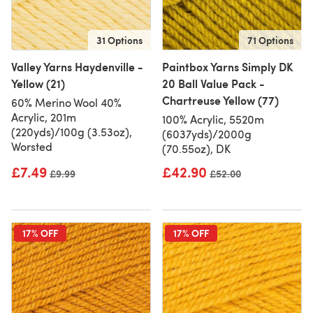
31 Options
71 Options
Valley Yarns Haydenville -
Paintbox Yarns Simply DK
Yellow (21)
20 Ball Value Pack -
Chartreuse Yellow (77)
60% Merino Wool 40%
Acrylic, 201m
100% Acrylic, 5520m
(220yds)/100g (3.53oz),
(6037yds)/2000g
Worsted
(70.55oz), DK
£7.49
£42.90
Old price
£9.99
Old price
£52.00
17% OFF
17% OFF