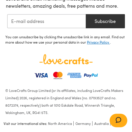
newsletters, amazing deals, free patterns and more.
Subscribe
You can unsubscribe by clicking the unsubscribe link in any email. Find out
more about how we use your personal data in our
Privacy Policy
.
© LoveCrafts Group Limited (or its affiliates, including LoveCrafts Makers
Limited) 2026, registered in England and Wales (no. 07193527 and no.
8072374, respectively) both at 1010 Eskdale Road, Winnersh Triangle,
Wokingham, UK, RG41 5TS.
Visit our international sites:
North America
Germany
Australia
France