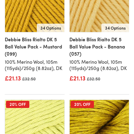
34 Options
34 Options
Debbie Bliss Rialto DK 5
Debbie Bliss Rialto DK 5
Ball Value Pack - Mustard
Ball Value Pack - Banana
(099)
(057)
100% Merino Wool, 105m
100% Merino Wool, 105m
(115yds)/250g (8.82oz), DK
(115yds)/250g (8.82oz), DK
£21.13
£21.13
Old price
£32.50
Old price
£32.50
20% OFF
20% OFF