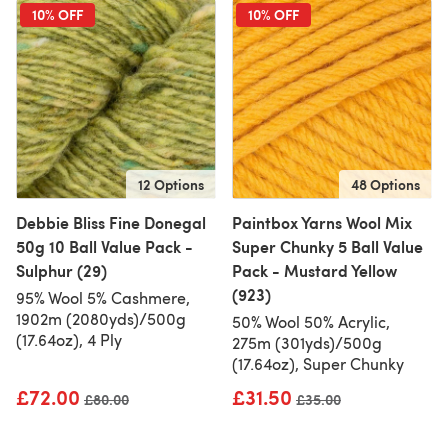
10% OFF
10% OFF
12 Options
48 Options
Debbie Bliss Fine Donegal
Paintbox Yarns Wool Mix
50g 10 Ball Value Pack -
Super Chunky 5 Ball Value
Sulphur (29)
Pack - Mustard Yellow
(923)
95% Wool 5% Cashmere,
1902m (2080yds)/500g
50% Wool 50% Acrylic,
(17.64oz), 4 Ply
275m (301yds)/500g
(17.64oz), Super Chunky
£72.00
£31.50
Old price
£80.00
Old price
£35.00