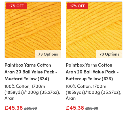
17% OFF
17% OFF
73 Options
73 Options
Paintbox Yarns Cotton
Paintbox Yarns Cotton
Aran 20 Ball Value Pack -
Aran 20 Ball Value Pack -
Mustard Yellow (624)
Buttercup Yellow (623)
100% Cotton, 1700m
100% Cotton, 1700m
(1859yds)/1000g (35.27oz),
(1859yds)/1000g (35.27oz),
Aran
Aran
£45.38
£45.38
Old price
£55.00
Old price
£55.00