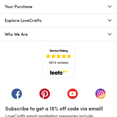
Your Purchase
Explore LoveCrafts
Who We Are
(opens in a new tab)
(opens in a new tab)
(opens in a new tab)
(opens in a new tab)
(opens i
Subscribe to get a 15% off code via email!
LoveCrafts email marketing messages include