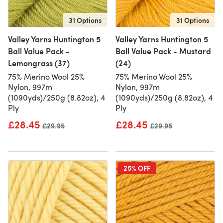
31 Options
31 Options
Valley Yarns Huntington 5
Valley Yarns Huntington 5
Ball Value Pack -
Ball Value Pack - Mustard
Lemongrass (37)
(24)
75% Merino Wool 25%
75% Merino Wool 25%
Nylon, 997m
Nylon, 997m
(1090yds)/250g (8.82oz), 4
(1090yds)/250g (8.82oz), 4
Ply
Ply
£28.45
£28.45
Old price
£29.95
Old price
£29.95
25% OFF