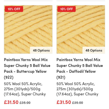
10% OFF
10% OFF
48 Options
48 Options
Paintbox Yarns Wool Mix
Paintbox Yarns Wool Mix
Super Chunky 5 Ball Value
Super Chunky 5 Ball Value
Pack - Buttercup Yellow
Pack - Daffodil Yellow
(922)
(921)
50% Wool 50% Acrylic,
50% Wool 50% Acrylic,
275m (301yds)/500g
275m (301yds)/500g
(17.64oz), Super Chunky
(17.64oz), Super Chunky
£31.50
£31.50
Old price
£35.00
Old price
£35.00