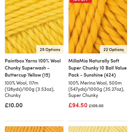
25 Options
22 Options
Paintbox Yarns 100% Wool
MillaMia Naturally Soft
Chunky Superwash -
Super Chunky 10 Ball Value
Buttercup Yellow (15)
Pack - Sunshine (424)
100% Wool, 117m
100% Merino Wool, 500m
(128yds)/100g (3.53oz),
(547yds)/1000g (35.27oz),
Chunky
Super Chunky
£10.00
£94.50
Old price
£105.00