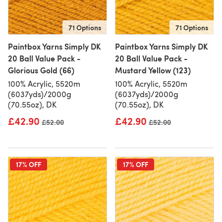
71 Options
71 Options
Paintbox Yarns Simply DK
Paintbox Yarns Simply DK
20 Ball Value Pack -
20 Ball Value Pack -
Glorious Gold (66)
Mustard Yellow (123)
100% Acrylic, 5520m
100% Acrylic, 5520m
(6037yds)/2000g
(6037yds)/2000g
(70.55oz), DK
(70.55oz), DK
£42.90
£42.90
Old price
£52.00
Old price
£52.00
17% OFF
17% OFF