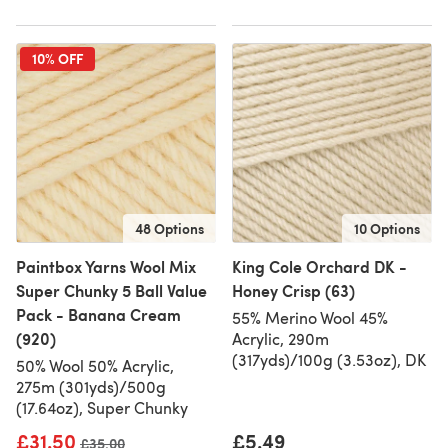
10% OFF
48 Options
10 Options
Paintbox Yarns Wool Mix
King Cole Orchard DK -
Super Chunky 5 Ball Value
Honey Crisp (63)
Pack - Banana Cream
55% Merino Wool 45%
(920)
Acrylic, 290m
(317yds)/100g (3.53oz), DK
50% Wool 50% Acrylic,
275m (301yds)/500g
(17.64oz), Super Chunky
£31.50
£5.49
Old price
£35.00