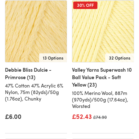
30% OFF
13 Options
32 Options
Debbie Bliss Dulcie -
Valley Yarns Superwash 10
Primrose (13)
Ball Value Pack - Soft
Yellow (23)
47% Cotton 47% Acrylic 6%
Nylon, 75m (82yds)/50g
100% Merino Wool, 887m
(1.76oz), Chunky
(970yds)/500g (17.64oz),
Worsted
£6.00
£52.43
Old price
£74.90