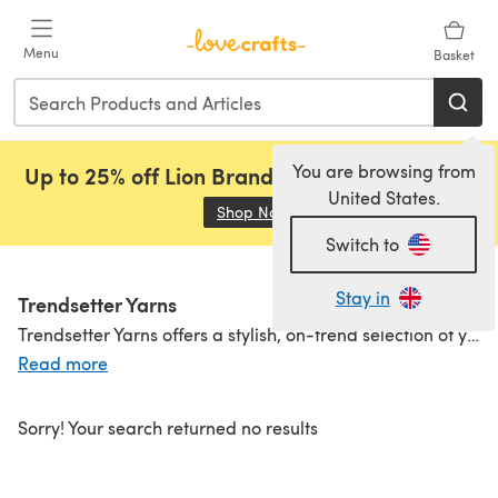
Skip to main content
Menu
Basket
You are browsing from
Up to 25% off Lion Brand, Sirdar and Rowan!
United States.
Shop Now
(opens in a new tab)
Switch to
Stay in
Trendsetter Yarns
Trendsetter Yarns offers a stylish, on-trend selection of yarns designed for makers who love mixing fashion forward fibers with rich colourways and modern textures. With materials ranging from merino wool and cotton to mohair, metallics, and viscose blends, there’s something for knitting or crocheting statement pieces as well as everyday wearables. Whether you’re after softness, sparkle, or striking hues, Trendsetter delivers yarns that inspire creativity and elevate your projects.
Read more
Sorry! Your search returned no results