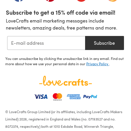
Subscribe to get a 15% off code via email!
LoveCrafts email marketing messages include
newsletters, amazing deals, free patterns and more.
Subscribe
You can unsubscribe by clicking the unsubscribe link in any email. Find out
more about how we use your personal data in our
Privacy Policy
.
© LoveCrafts Group Limited (or its affiliates, including LoveCrafts Makers
Limited) 2026, registered in England and Wales (no. 07193527 and no.
8072374, respectively) both at 1010 Eskdale Road, Winnersh Triangle,