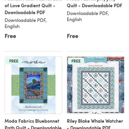
of Love Gradient Quilt -
Quilt - Downloadable PDF
Downloadable PDF
Downloadable PDF,
English
Downloadable PDF,
English
Free
Free
FREE
FREE
Moda Fabrics Bluebonnet
Riley Blake Whale Watcher
Path Quilt - Downloadable
- Downloadable PDF