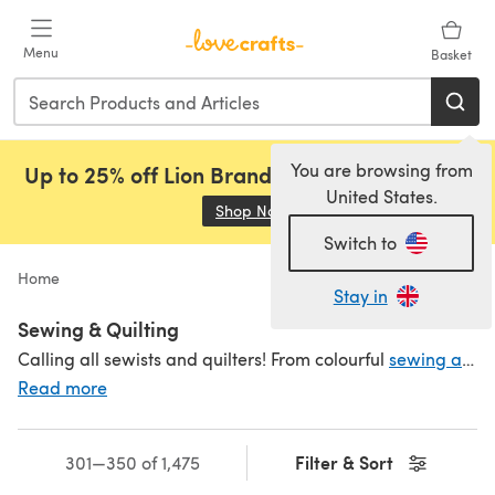
Skip to main content
Menu
Basket
You are browsing from
Up to 25% off Lion Brand, Sirdar and Rowan!
United States.
Shop Now
(opens in a new tab)
Switch to
Home
Stay in
Sewing & Quilting
Calling all sewists and quilters! From colourful
sewing and quilting threads
Read more
Filter & Sort
301—350 of 1,475