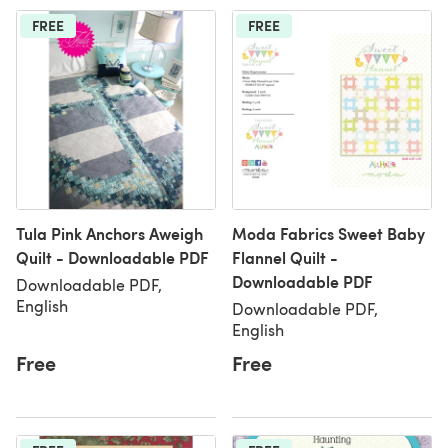
FREE
FREE
Tula Pink Anchors Aweigh
Moda Fabrics Sweet Baby
Quilt - Downloadable PDF
Flannel Quilt -
Downloadable PDF
Downloadable PDF,
English
Downloadable PDF,
English
Free
Free