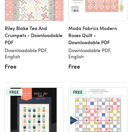
Riley Blake Tea And
Moda Fabrics Modern
Crumpets - Downloadable
Roses Quilt -
PDF
Downloadable PDF
Downloadable PDF,
Downloadable PDF,
English
English
Free
Free
FREE
FREE