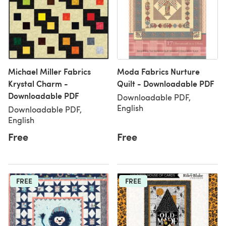
Michael Miller Fabrics
Moda Fabrics Nurture
Krystal Charm -
Quilt - Downloadable PDF
Downloadable PDF
Downloadable PDF,
English
Downloadable PDF,
English
Free
Free
FREE
FREE