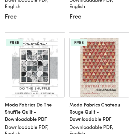
English
English
Free
Free
FREE
FREE
Moda Fabrics Do The
Moda Fabrics Chateau
Shuffle Quilt -
Rouge Quilt -
Downloadable PDF
Downloadable PDF
Downloadable PDF,
Downloadable PDF,
English
English