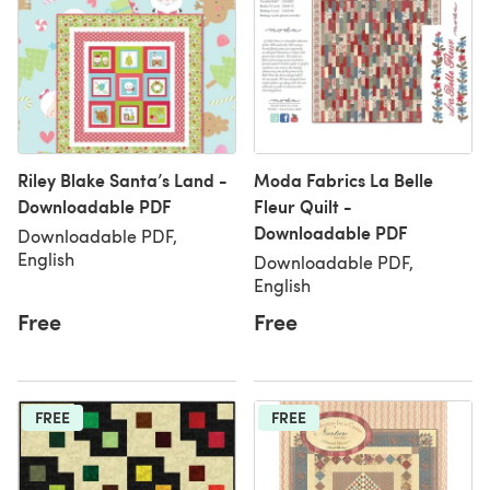
Riley Blake Santa’s Land -
Moda Fabrics La Belle
Downloadable PDF
Fleur Quilt -
Downloadable PDF
Downloadable PDF,
English
Downloadable PDF,
English
Free
Free
FREE
FREE