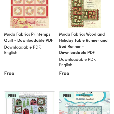
Moda Fabrics Printemps
Moda Fabrics Woodland
Quilt - Downloadable PDF
Holiday Table Runner and
Bed Runner -
Downloadable PDF,
Downloadable PDF
English
Downloadable PDF,
English
Free
Free
FREE
FREE