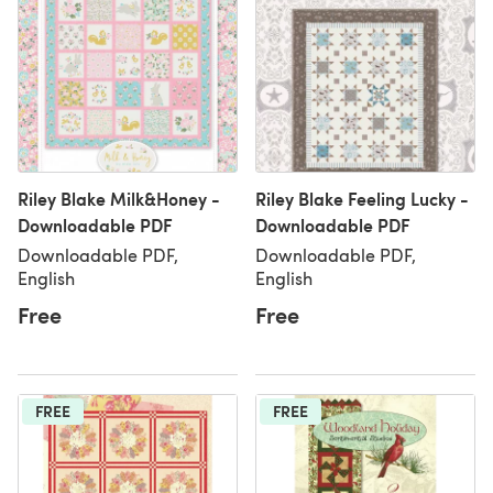
Riley Blake Milk&Honey -
Riley Blake Feeling Lucky -
Downloadable PDF
Downloadable PDF
Downloadable PDF,
Downloadable PDF,
English
English
Free
Free
FREE
FREE