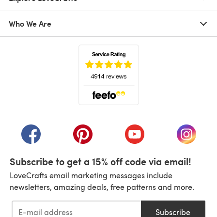
Who We Are
(opens in a new tab)
(opens in a new tab)
(opens in a new tab)
(opens in a new tab)
(opens i
Subscribe to get a 15% off code via email!
LoveCrafts email marketing messages include
newsletters, amazing deals, free patterns and more.
Subscribe