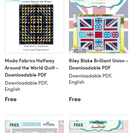
Moda Fabrics Halfway
Riley Blake Brilliant Union -
Around the World Quilt -
Downloadable PDF
Downloadable PDF
Downloadable PDF,
English
Downloadable PDF,
English
Free
Free
FREE
FREE