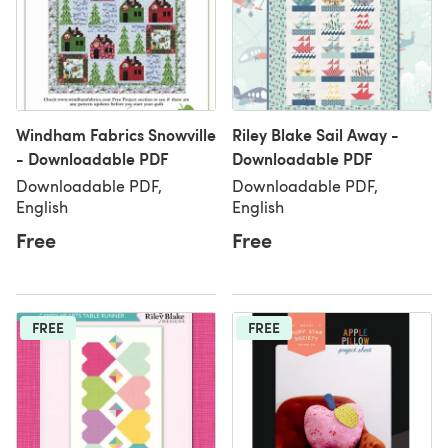
Windham Fabrics Snowville
Riley Blake Sail Away -
- Downloadable PDF
Downloadable PDF
Downloadable PDF,
Downloadable PDF,
English
English
Free
Free
FREE
FREE