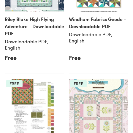
Riley Blake High Flying
Windham Fabrics Geode -
Adventure - Downloadable
Downloadable PDF
PDF
Downloadable PDF,
English
Downloadable PDF,
English
Free
Free
FREE
FREE