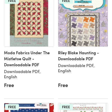
FREE
FREE
Moda Fabrics Under The
Riley Blake Haunting -
Mistletoe Quilt -
Downloadable PDF
Downloadable PDF
Downloadable PDF,
English
Downloadable PDF,
English
Free
Free
FREE
FREE