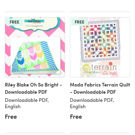
FREE
FREE
Riley Blake Oh So Bright -
Moda Fabrics Terrain Quilt
Downloadable PDF
- Downloadable PDF
Downloadable PDF,
Downloadable PDF,
English
English
Free
Free