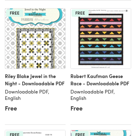
FREE
FREE
Riley Blake Jewel in the
Robert Kaufman Geese
Night - Downloadable PDF
Race - Downloadable PDF
Downloadable PDF,
Downloadable PDF,
English
English
Free
Free
FREE
FREE