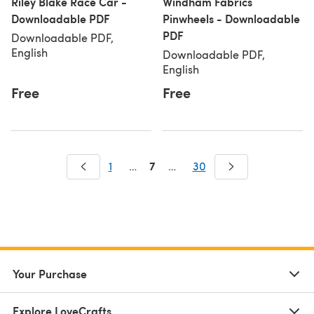
Riley Blake Race Car -
Windham Fabrics
Downloadable PDF
Pinwheels - Downloadable
PDF
Downloadable PDF,
English
Downloadable PDF,
English
Free
Free
7
1
…
…
30
Your Purchase
Explore LoveCrafts