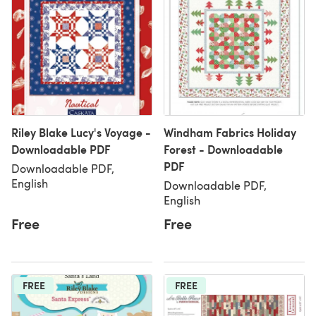
Riley Blake Lucy's Voyage -
Windham Fabrics Holiday
Downloadable PDF
Forest - Downloadable
PDF
Downloadable PDF,
English
Downloadable PDF,
English
Free
Free
FREE
FREE