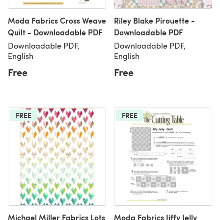
Moda Fabrics Cross Weave
Riley Blake Pirouette -
Quilt - Downloadable PDF
Downloadable PDF
Downloadable PDF,
Downloadable PDF,
English
English
Free
Free
FREE
FREE
Michael Miller Fabrics Lots
Moda Fabrics Jiffy Jelly