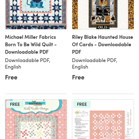
Michael Miller Fabrics
Riley Blake Haunted House
Born To Be Wild Quilt -
Of Cards - Downloadable
Downloadable PDF
PDF
Downloadable PDF,
Downloadable PDF,
English
English
Free
Free
FREE
FREE