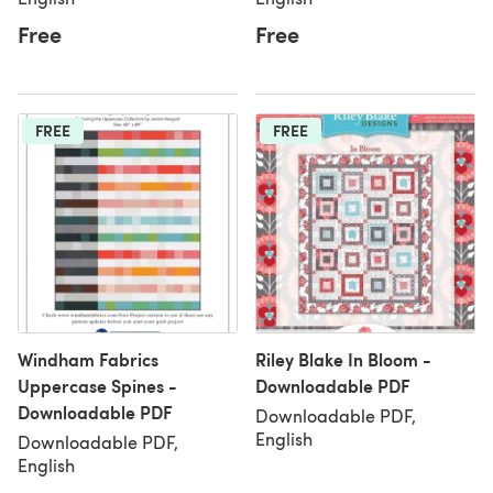
Free
Free
FREE
FREE
Windham Fabrics
Riley Blake In Bloom -
Uppercase Spines -
Downloadable PDF
Downloadable PDF
Downloadable PDF,
English
Downloadable PDF,
English