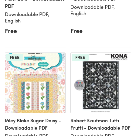
PDF
Downloadable PDF,
English
Downloadable PDF,
English
Free
Free
FREE
FREE
Riley Blake Sugar Daisy -
Robert Kaufman Tutti
Downloadable PDF
Frutti - Downloadable PDF
Downloadable PDF,
Downloadable PDF,