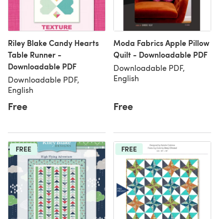
Riley Blake Candy Hearts
Moda Fabrics Apple Pillow
Table Runner -
Quilt - Downloadable PDF
Downloadable PDF
Downloadable PDF,
English
Downloadable PDF,
English
Free
Free
FREE
FREE