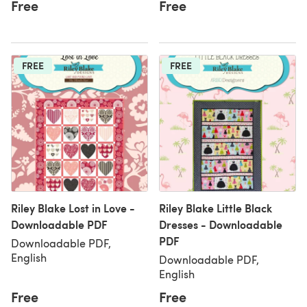
Free
Free
FREE
FREE
Riley Blake Lost in Love -
Riley Blake Little Black
Downloadable PDF
Dresses - Downloadable
PDF
Downloadable PDF,
English
Downloadable PDF,
English
Free
Free