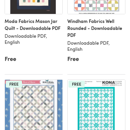
Moda Fabrics Mason Jar
Windham Fabrics Well
Quilt - Downloadable PDF
Rounded - Downloadable
PDF
Downloadable PDF,
English
Downloadable PDF,
English
Free
Free
FREE
FREE