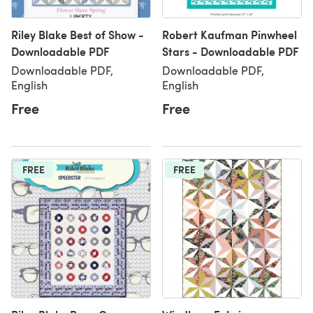
Riley Blake Best of Show -
Robert Kaufman Pinwheel
Downloadable PDF
Stars - Downloadable PDF
Downloadable PDF,
Downloadable PDF,
English
English
Free
Free
FREE
FREE