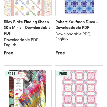
Riley Blake Finding Sheep
Robert Kaufman Disco -
30's Minis - Downloadable
Downloadable PDF
PDF
Downloadable PDF,
English
Downloadable PDF,
English
Free
Free
FREE
FREE