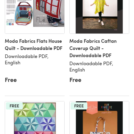
Moda Fabrics Flats House
Moda Fabrics Caftan
Quilt - Downloadable PDF
Coverup Quilt -
Downloadable PDF
Downloadable PDF,
English
Downloadable PDF,
English
Free
Free
FREE
FREE