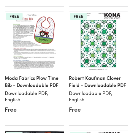
FREE
FREE
Moda Fabrics Plow Time
Robert Kaufman Clover
Bib - Downloadable PDF
Field - Downloadable PDF
Downloadable PDF,
Downloadable PDF,
English
English
Free
Free