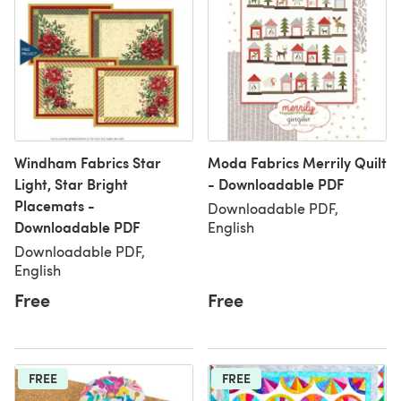
Windham Fabrics Star
Moda Fabrics Merrily Quilt
Light, Star Bright
- Downloadable PDF
Placemats -
Downloadable PDF,
Downloadable PDF
English
Downloadable PDF,
English
Free
Free
FREE
FREE