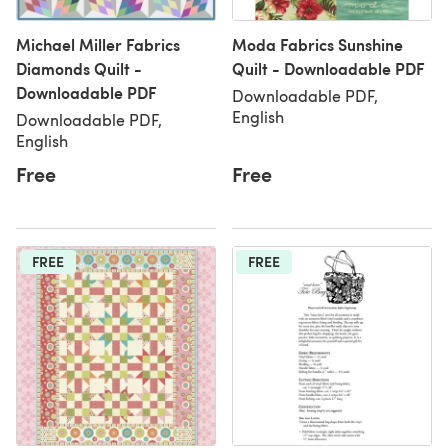
Michael Miller Fabrics
Moda Fabrics Sunshine
Diamonds Quilt -
Quilt - Downloadable PDF
Downloadable PDF
Downloadable PDF,
English
Downloadable PDF,
English
Free
Free
FREE
FREE