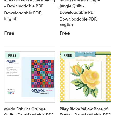
- Downloadable PDF
Jungle Quilt -
Downloadable PDF
Downloadable PDF,
English
Downloadable PDF,
English
Free
Free
FREE
FREE
Moda Fabrics Grunge
Riley Blake Yellow Rose of
Quilt - Downloadable PDF
Texas - Downloadable PDF