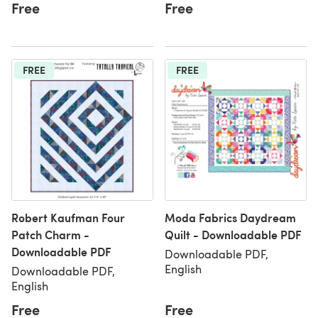
Free
Free
FREE
FREE
Robert Kaufman Four
Moda Fabrics Daydream
Patch Charm -
Quilt - Downloadable PDF
Downloadable PDF
Downloadable PDF,
English
Downloadable PDF,
English
Free
Free