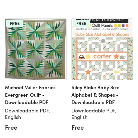
FREE
FREE
Michael Miller Fabrics
Riley Blake Baby Size
Evergreen Quilt -
Alphabet & Shapes -
Downloadable PDF
Downloadable PDF
Downloadable PDF,
Downloadable PDF,
English
English
Free
Free