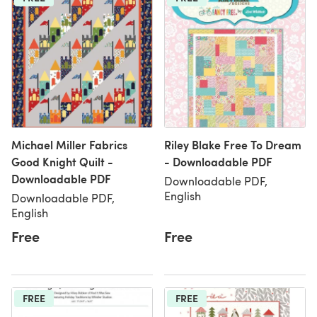
Michael Miller Fabrics
Riley Blake Free To Dream
Good Knight Quilt -
- Downloadable PDF
Downloadable PDF
Downloadable PDF,
English
Downloadable PDF,
English
Free
Free
FREE
FREE