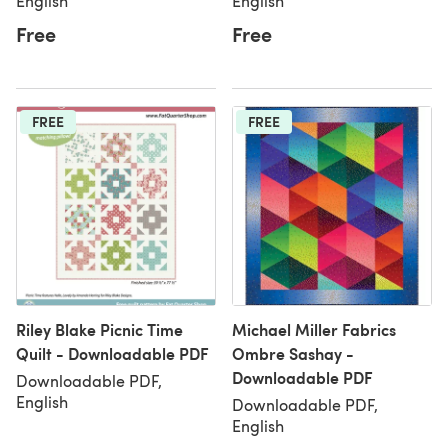
English
English
Free
Free
FREE
FREE
Riley Blake Picnic Time
Michael Miller Fabrics
Quilt - Downloadable PDF
Ombre Sashay -
Downloadable PDF
Downloadable PDF,
English
Downloadable PDF,
English