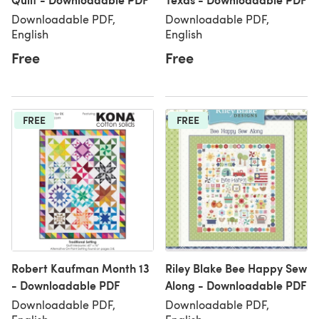
Downloadable PDF,
Downloadable PDF,
English
English
Free
Free
FREE
FREE
Robert Kaufman Month 13
Riley Blake Bee Happy Sew
- Downloadable PDF
Along - Downloadable PDF
Downloadable PDF,
Downloadable PDF,