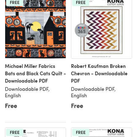
FREE
FREE
Michael Miller Fabrics
Robert Kaufman Broken
Bats and Black Cats Quilt -
Chevron - Downloadable
Downloadable PDF
PDF
Downloadable PDF,
Downloadable PDF,
English
English
Free
Free
FREE
FREE