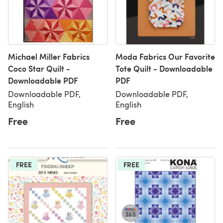
Michael Miller Fabrics
Moda Fabrics Our Favorite
Coco Star Quilt -
Tote Quilt - Downloadable
Downloadable PDF
PDF
Downloadable PDF,
Downloadable PDF,
English
English
Free
Free
FREE
FREE