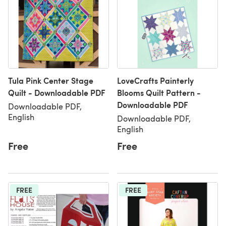
Tula Pink Center Stage
LoveCrafts Painterly
Quilt - Downloadable PDF
Blooms Quilt Pattern -
Downloadable PDF
Downloadable PDF,
English
Downloadable PDF,
English
Free
Free
FREE
FREE