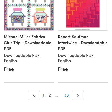
Michael Miller Fabrics
Robert Kaufman
Girls Trip - Downloadable
Intertwine - Downloadable
PDF
PDF
Downloadable PDF,
Downloadable PDF,
English
English
Free
Free
2
1
…
30