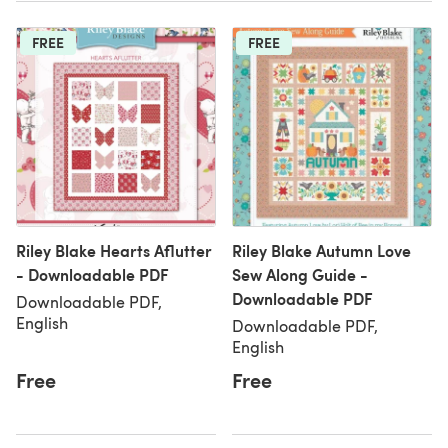
FREE
FREE
Riley Blake Hearts Aflutter
Riley Blake Autumn Love
- Downloadable PDF
Sew Along Guide -
Downloadable PDF
Downloadable PDF,
English
Downloadable PDF,
English
Free
Free