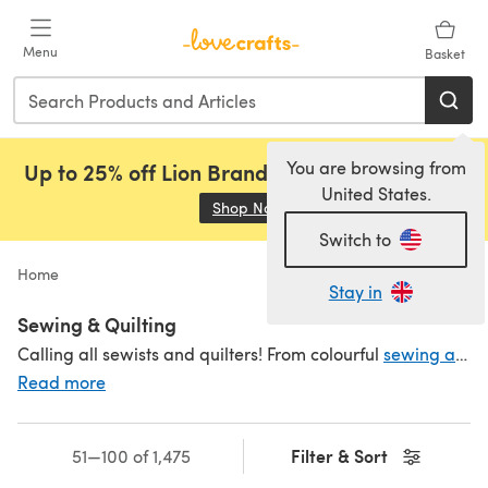
Skip to main content
Menu
Basket
You are browsing from
Up to 25% off Lion Brand, Sirdar and Rowan!
United States.
Shop Now
(opens in a new tab)
Switch to
Home
Stay in
Sewing & Quilting
Calling all sewists and quilters! From colourful
sewing and quilting threads
Read more
Filter & Sort
51—100 of 1,475