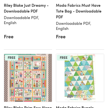
Riley Blake Just Dreamy -
Moda Fabrics Must Have
Downloadable PDF
Tote Bag - Downloadable
PDF
Downloadable PDF,
English
Downloadable PDF,
English
Free
Free
FREE
FREE
Riley Blake Prim Sew Along
Moda Fabrics Bungle