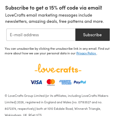
Subscribe to get a 15% off code via email!
LoveCrafts email marketing messages include
newsletters, amazing deals, free patterns and more.
Subscribe
You can unsubscribe by clicking the unsubscribe link in any email. Find out
more about how we use your personal data in our
Privacy Policy
.
© LoveCrafts Group Limited (or its affiliates, including LoveCrafts Makers
Limited) 2026, registered in England and Wales (no. 07193527 and no.
8072374, respectively) both at 1010 Eskdale Road, Winnersh Triangle,
Wokingham, UK, RG41 5TS.