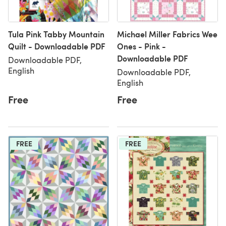
Tula Pink Tabby Mountain
Michael Miller Fabrics Wee
Quilt - Downloadable PDF
Ones - Pink -
Downloadable PDF
Downloadable PDF,
English
Downloadable PDF,
English
Free
Free
FREE
FREE