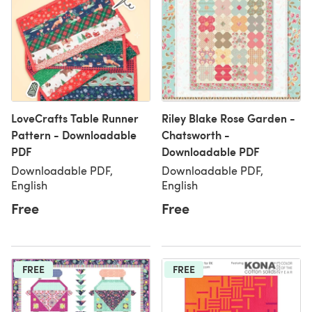
LoveCrafts Table Runner
Riley Blake Rose Garden -
Pattern - Downloadable
Chatsworth -
PDF
Downloadable PDF
Downloadable PDF,
Downloadable PDF,
English
English
Free
Free
FREE
FREE