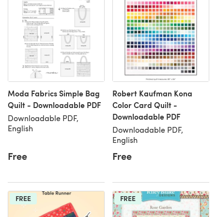
Moda Fabrics Simple Bag
Robert Kaufman Kona
Quilt - Downloadable PDF
Color Card Quilt -
Downloadable PDF
Downloadable PDF,
English
Downloadable PDF,
English
Free
Free
FREE
FREE