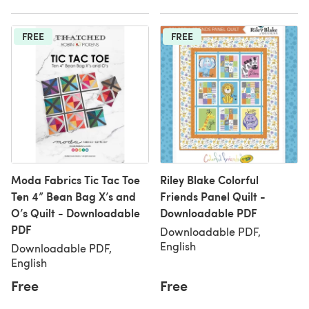
FREE
FREE
Moda Fabrics Tic Tac Toe
Riley Blake Colorful
Ten 4” Bean Bag X’s and
Friends Panel Quilt -
O’s Quilt - Downloadable
Downloadable PDF
PDF
Downloadable PDF,
English
Downloadable PDF,
English
Free
Free