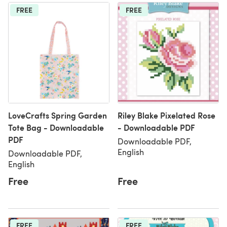
FREE
FREE
LoveCrafts Spring Garden
Riley Blake Pixelated Rose
Tote Bag - Downloadable
- Downloadable PDF
PDF
Downloadable PDF,
English
Downloadable PDF,
English
Free
Free
FREE
FREE