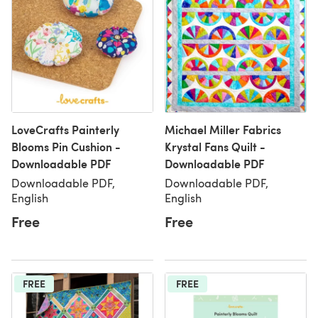
LoveCrafts Painterly
Michael Miller Fabrics
Blooms Pin Cushion -
Krystal Fans Quilt -
Downloadable PDF
Downloadable PDF
Downloadable PDF,
Downloadable PDF,
English
English
Free
Free
FREE
FREE