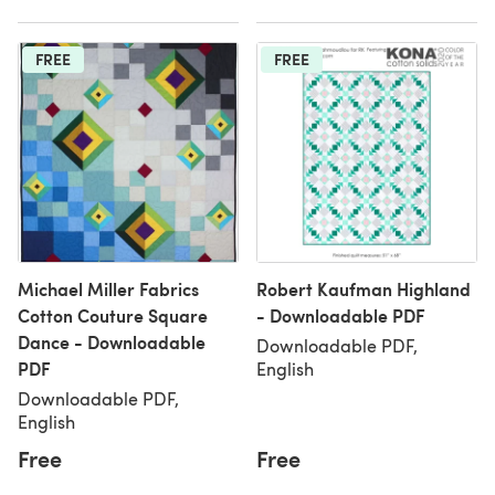
FREE
FREE
Michael Miller Fabrics
Robert Kaufman Highland
Cotton Couture Square
- Downloadable PDF
Dance - Downloadable
Downloadable PDF,
PDF
English
Downloadable PDF,
English
Free
Free