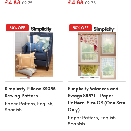
£4.88
£4.88
Old price
£9.75
Old price
£9.75
50% OFF
50% OFF
Simplicity Pillows S9355 -
Simplicity Valances and
Sewing Pattern
Swags S9571 - Paper
Pattern, Size OS (One Size
Paper Pattern, English,
Only)
Spanish
Paper Pattern, English,
Spanish