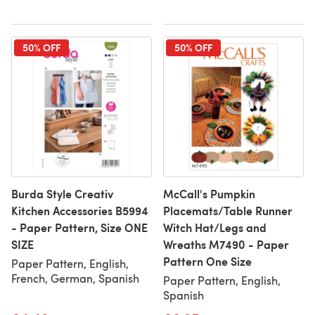
50% OFF
50% OFF
Burda Style Creativ
McCall's Pumpkin
Kitchen Accessories B5994
Placemats/Table Runner
- Paper Pattern, Size ONE
Witch Hat/Legs and
SIZE
Wreaths M7490 - Paper
Pattern One Size
Paper Pattern, English,
French, German, Spanish
Paper Pattern, English,
Spanish