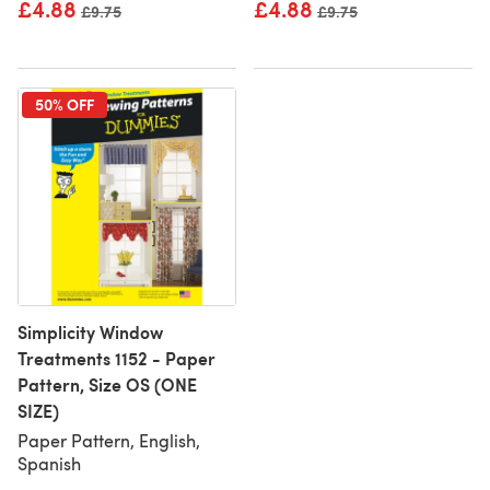
£4.88
£4.88
Old price
£9.75
Old price
£9.75
50% OFF
Simplicity Window
Treatments 1152 - Paper
Pattern, Size OS (ONE
SIZE)
Paper Pattern, English,
Spanish