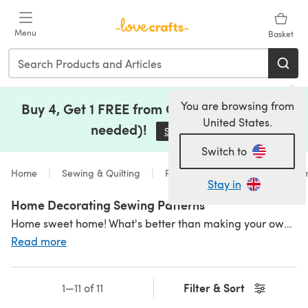
Skip to main content
Menu
Basket
You are browsing from
Buy 4, Get 1 FREE from Clearance (no code
United States.
needed)!
Save Now
(opens in a new tab)
Switch to
Home
Sewing & Quilting
Patterns
Sewing
Garm
Stay in
Home Decorating Sewing Patterns
Home sweet home! What's better than making your own homeware items with these beautiful home decorating sewing patterns. Let your house reflect your style with bespoke home furnishings that are unique to you. Our lovely collection of sewing patterns for the home includes soft scatter cushions, comfy pillows, stylish curtains, practical baskets and many more. We even have beautiful
Read more
Filter & Sort
1—11 of 11