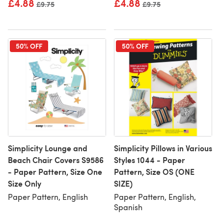
£4.88
£4.88
Old price
£9.75
Old price
£9.75
50% OFF
50% OFF
Simplicity Lounge and
Simplicity Pillows in Various
Beach Chair Covers S9586
Styles 1044 - Paper
- Paper Pattern, Size One
Pattern, Size OS (ONE
Size Only
SIZE)
Paper Pattern, English
Paper Pattern, English,
Spanish