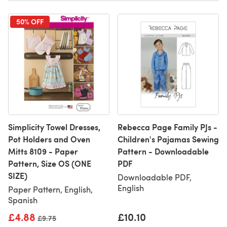
50% OFF
Simplicity Towel Dresses,
Rebecca Page Family PJs -
Pot Holders and Oven
Children's Pajamas Sewing
Mitts 8109 - Paper
Pattern - Downloadable
Pattern, Size OS (ONE
PDF
SIZE)
Downloadable PDF,
English
Paper Pattern, English,
Spanish
£4.88
£10.10
Old price
£9.75