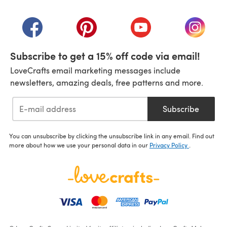
(opens in a new tab)
(opens in a new tab)
(opens in a new tab)
(opens in a new tab)
(opens i
Subscribe to get a 15% off code via email!
LoveCrafts email marketing messages include
newsletters, amazing deals, free patterns and more.
Subscribe
You can unsubscribe by clicking the unsubscribe link in any email. Find out
more about how we use your personal data in our
Privacy Policy
.