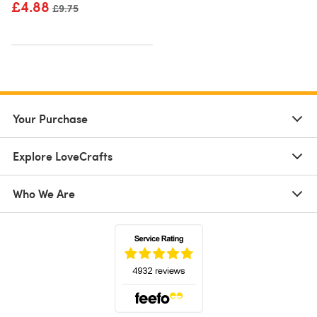
£4.88
Old price
£9.75
Your Purchase
Explore LoveCrafts
Who We Are