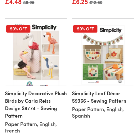
£4.48
£6.25
Old price
£8.95
Old price
£12.50
50% OFF
50% OFF
Simplicity Decorative Plush
Simplicity Leaf Décor
Birds by Carla Reiss
S9366 - Sewing Pattern
Design S9774 - Sewing
Paper Pattern, English,
Pattern
Spanish
Paper Pattern, English,
French