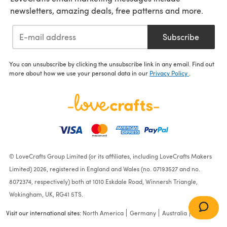
newsletters, amazing deals, free patterns and more.
Subscribe
You can unsubscribe by clicking the unsubscribe link in any email. Find out
more about how we use your personal data in our
Privacy Policy
.
© LoveCrafts Group Limited (or its affiliates, including LoveCrafts Makers
Limited) 2026, registered in England and Wales (no. 07193527 and no.
8072374, respectively) both at 1010 Eskdale Road, Winnersh Triangle,
Wokingham, UK, RG41 5TS.
Visit our international sites:
North America
Germany
Australia
France