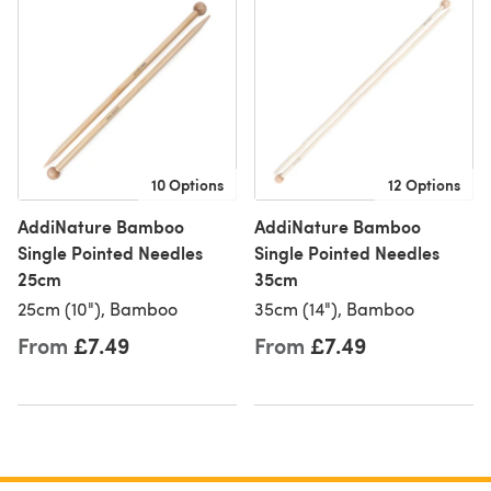
10 Options
12 Options
AddiNature Bamboo
AddiNature Bamboo
Single Pointed Needles
Single Pointed Needles
25cm
35cm
25cm (10"), Bamboo
35cm (14"), Bamboo
From
£7.49
From
£7.49