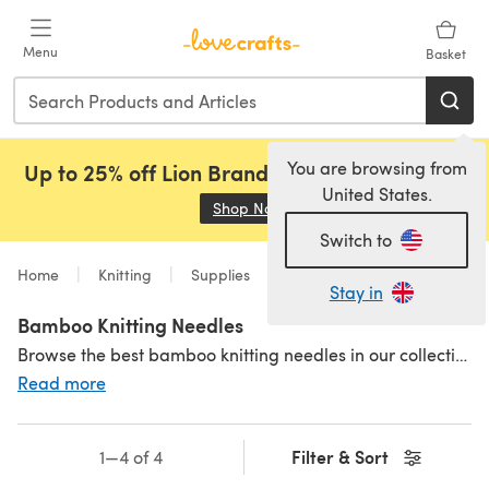
Skip to main content
Menu
Basket
You are browsing from
Up to 25% off Lion Brand, Sirdar and Rowan!
United States.
Shop Now
(opens in a new tab)
Switch to
Home
Knitting
Supplies
Needles
Material
Stay in
Bamboo Knitting Needles
Browse the best bamboo knitting needles in our collection of fantastic brands! These super lightweight and flexible needles are ideal for the more slippery fibres that try to escape your needles (silk and cottons - we're looking at you!). For those with arthritis, bamboo knitting needles are a great choice - they don't feel as cold as other materials like
Read more
Filter & Sort
1—4 of 4