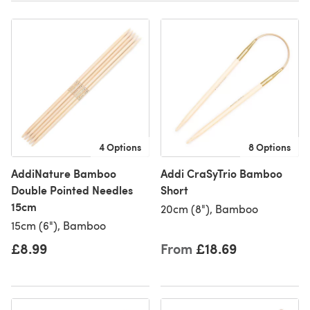
4 Options
8 Options
AddiNature Bamboo
Addi CraSyTrio Bamboo
Double Pointed Needles
Short
15cm
20cm (8"), Bamboo
15cm (6"), Bamboo
£8.99
From
£18.69