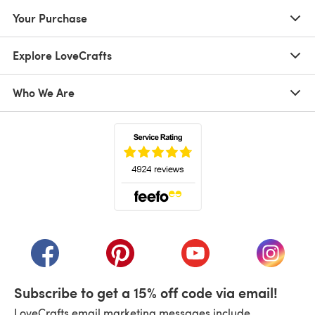
Your Purchase
Explore LoveCrafts
Who We Are
(opens in a new tab)
(opens in a new tab)
(opens in a new tab)
(opens in a new tab)
(opens i
Subscribe to get a 15% off code via email!
LoveCrafts email marketing messages include