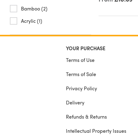
Bamboo (2)
Acrylic (1)
YOUR PURCHASE
Terms of Use
Terms of Sale
Privacy Policy
Delivery
Refunds & Returns
Intellectual Property Issues