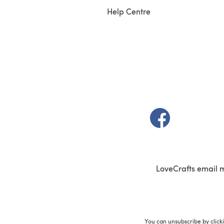
Help Centre
(opens in a new t
LoveCrafts email 
You can unsubscribe by click