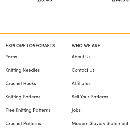
EXPLORE LOVECRAFTS
WHO WE ARE
Yarns
About Us
Knitting Needles
Contact Us
Crochet Hooks
Affiliates
Knitting Patterns
Sell Your Patterns
Free Knitting Patterns
Jobs
Crochet Patterns
Modern Slavery Statement