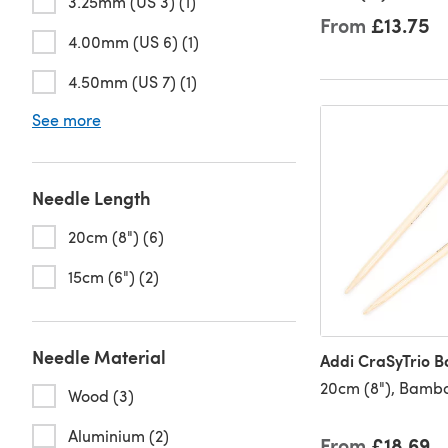
3.25mm (US 3) (1)
From
£13.75
4.00mm (US 6) (1)
4.50mm (US 7) (1)
See more
Needle Length
20cm (8") (6)
15cm (6") (2)
Needle Material
Addi CraSyTrio 
20cm (8"), Bamb
Wood (3)
Aluminium (2)
From
£18.69