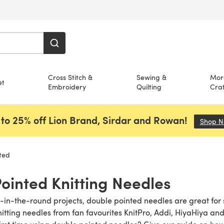
Cross Stitch &
Sewing &
Mor
et
Embroidery
Quilting
Craf
to 25% off Lion Brand, Sirdar and Rowan!
Shop 
ted
ointed Knitting Needles
it-in-the-round projects, double pointed needles are great for 
itting needles from fan favourites KnitPro, Addi, HiyaHiya an