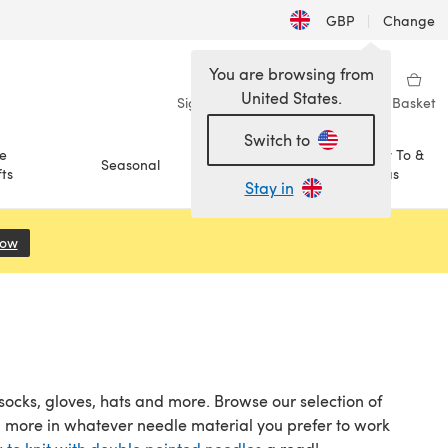
GBP
|
Change
You are browsing from
United States.
Sign in
Wishlist
My Library
Basket
Switch to
e
How To &
Seasonal
Sale
ts
Ideas
Stay in
Now
(opens in a new tab)
socks, gloves, hats and more. Browse our selection of
d more in whatever needle material you prefer to work