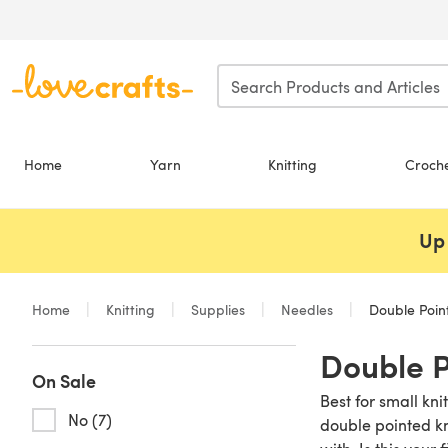
Skip to main content
Home
Yarn
Knitting
Croch
Up 
Home
Knitting
Supplies
Needles
Double Poin
Double P
On Sale
Best for small kn
No (7)
double pointed kn