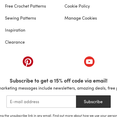
Free Crochet Patterns
Cookie Policy
Sewing Patterns
Manage Cookies
Inspiration
Clearance
ab)
(opens in a new tab)
(opens in a ne
Subscribe to get a 15% off code via email!
marketing messages include newsletters, amazing deals, free 
Subscribe
ing the unsubscribe link in any email. Find out more about how we use your perso