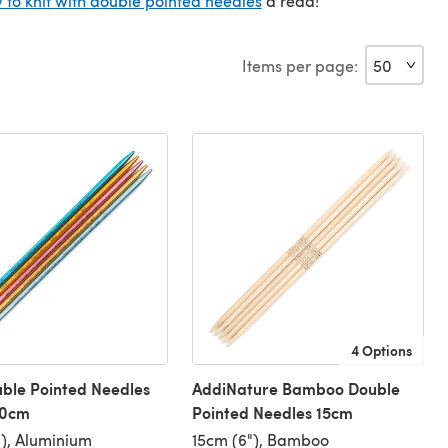
 to knit with double pointed needles
a read!
Items per page:
4 Options
ble Pointed Needles
AddiNature Bamboo Double
20cm
Pointed Needles 15cm
), Aluminium
15cm (6"), Bamboo