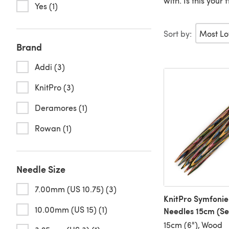
with. Is this your
Yes (1)
Sort by:
Brand
Addi (3)
KnitPro (3)
Deramores (1)
Rowan (1)
Needle Size
7.00mm (US 10.75) (3)
KnitPro Symfonie
10.00mm (US 15) (1)
Needles 15cm (Set
15cm (6"), Wood