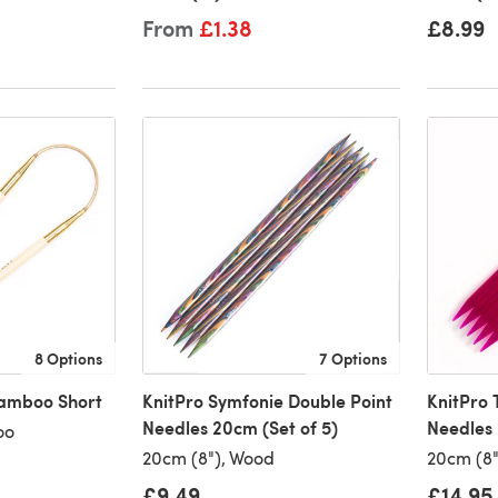
From
£1.38
£8.99
8 Options
7 Options
Bamboo Short
KnitPro Symfonie Double Point
KnitPro 
Needles 20cm (Set of 5)
Needles 
oo
20cm (8"), Wood
20cm (8")
£9.49
£14.95