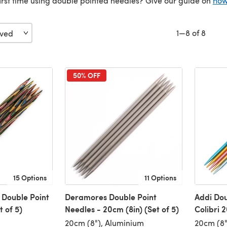
 first time using double pointed needles? Give our guide on
how
1—8 of 8
50% OFF
15 Options
11 Options
 Double Point
Deramores Double Point
Addi Dou
 of 5)
Needles - 20cm (8in) (Set of 5)
Colibri 
20cm (8"), Aluminium
20cm (8"