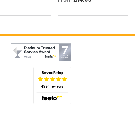
(opens in a new tab)