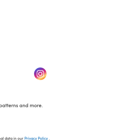
w tab)
(opens in a new tab)
patterns and more.
nal data in our
Privacy Policy
.