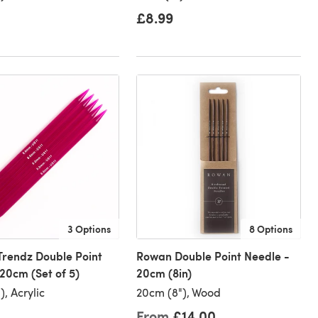
£8.99
3 Options
8 Options
Trendz Double Point
Rowan Double Point Needle -
20cm (Set of 5)
20cm (8in)
, Acrylic
20cm (8"), Wood
From
£14.00