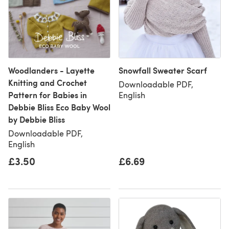
Woodlanders - Layette
Snowfall Sweater Scarf
Knitting and Crochet
Downloadable PDF,
Pattern for Babies in
English
Debbie Bliss Eco Baby Wool
by Debbie Bliss
Downloadable PDF,
English
£3.50
£6.69