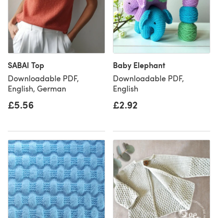
SABAI Top
Baby Elephant
Downloadable PDF,
Downloadable PDF,
English, German
English
£5.56
£2.92