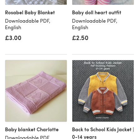
Rosabel Baby Blanket
Baby doll heart outfit
Downloadable PDF,
Downloadable PDF,
English
English
£3.00
£2.50
Baby blanket Charlotte
Back to School Kids Jacket |
0-14 years
Downloadable PDF,