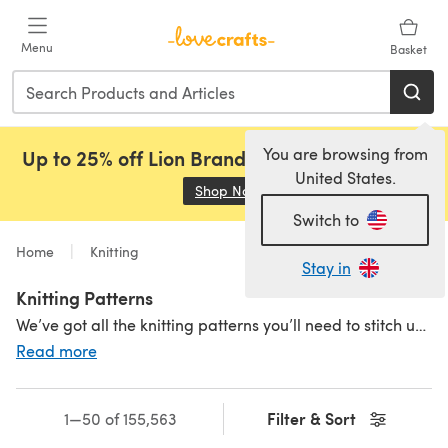
Skip to main content
Menu
Basket
You are browsing from
Up to 25% off Lion Brand, Sirdar and Rowan!
United States.
Shop Now
(opens in a new tab)
Switch to
Home
Knitting
Stay in
Knitting Patterns
We’ve got all the knitting patterns you’ll need to stitch up a storm. Something for all levels - small knitting projects, easy
Read more
Filter & Sort
1—50 of 155,563