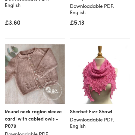
English
Downloadable PDF,
English
£3.60
£5.13
Round neck raglan sleeve
Sherbet Fizz Shawl
cardi with cabled owls -
Downloadable PDF,
P079
English
Downloadable PDF,