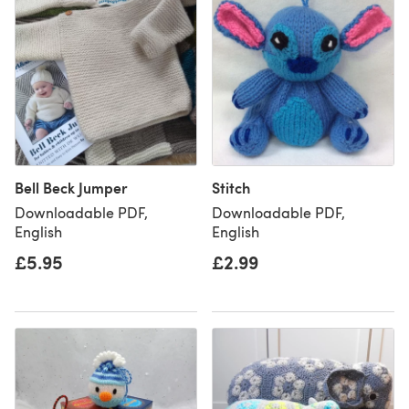
Bell Beck Jumper
Stitch
Downloadable PDF,
Downloadable PDF,
English
English
£5.95
£2.99