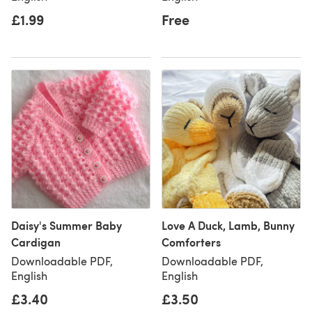
£1.99
Free
Daisy's Summer Baby
Love A Duck, Lamb, Bunny
Cardigan
Comforters
Downloadable PDF,
Downloadable PDF,
English
English
£3.40
£3.50