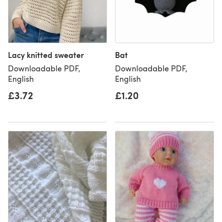
Lacy knitted sweater
Bat
Downloadable PDF,
Downloadable PDF,
English
English
£3.72
£1.20