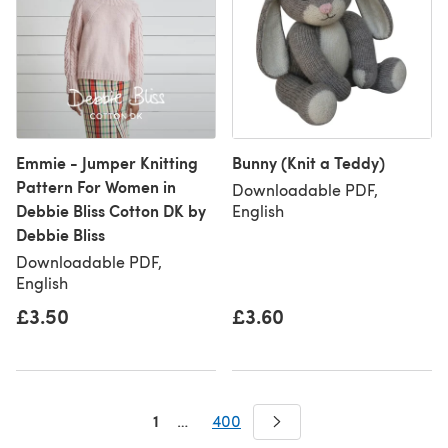
Emmie - Jumper Knitting
Bunny (Knit a Teddy)
Pattern For Women in
Downloadable PDF,
Debbie Bliss Cotton DK by
English
Debbie Bliss
Downloadable PDF,
English
£3.50
£3.60
1
…
400