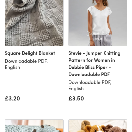
Square Delight Blanket
Stevie - Jumper Knitting
Pattern for Women in
Downloadable PDF,
Debbie Bliss Piper -
English
Downloadable PDF
Downloadable PDF,
English
£3.20
£3.50