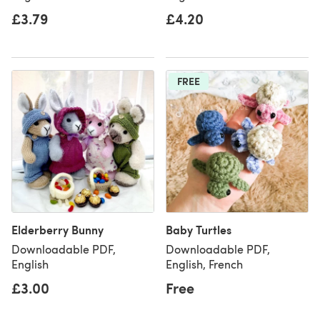
£3.79
£4.20
FREE
Elderberry Bunny
Baby Turtles
Downloadable PDF,
Downloadable PDF,
English
English, French
£3.00
Free