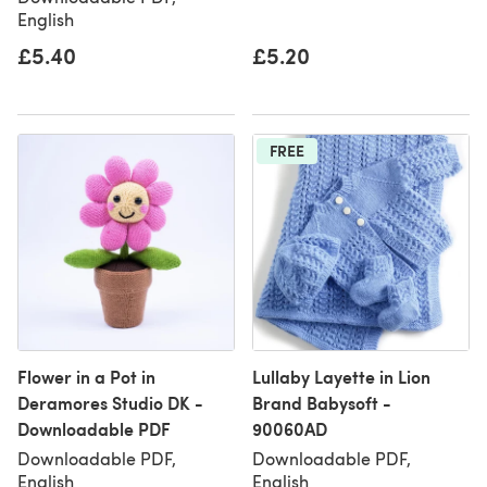
English
£5.40
£5.20
FREE
Flower in a Pot in
Lullaby Layette in Lion
Deramores Studio DK -
Brand Babysoft -
Downloadable PDF
90060AD
Downloadable PDF,
Downloadable PDF,
English
English