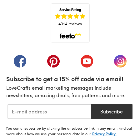
(opens in a new tab)
(opens in a new tab)
(opens in a new tab)
(opens in a new tab)
(opens i
Subscribe to get a 15% off code via email!
LoveCrafts email marketing messages include
newsletters, amazing deals, free patterns and more.
Subscribe
You can unsubscribe by clicking the unsubscribe link in any email. Find out
more about how we use your personal data in our
Privacy Policy
.