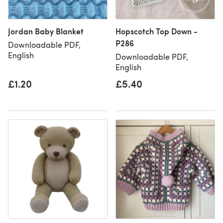
Jordan Baby Blanket
Hopscotch Top Down -
P286
Downloadable PDF,
English
Downloadable PDF,
English
£1.20
£5.40