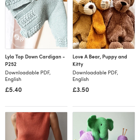
Lyla Top Down Cardigan -
Love A Bear, Puppy and
P252
Kitty
Downloadable PDF,
Downloadable PDF,
English
English
£5.40
£3.50