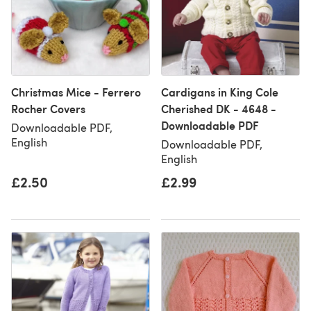
Christmas Mice - Ferrero
Cardigans in King Cole
Rocher Covers
Cherished DK - 4648 -
Downloadable PDF
Downloadable PDF,
English
Downloadable PDF,
English
£2.50
£2.99