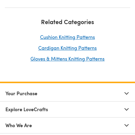
Related Categories
Cushion Knitting Patterns
Cardigan Knitting Patterns
Gloves & Mittens Knitting Patterns
Your Purchase
Explore LoveCrafts
Who We Are