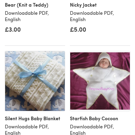
Bear (Knit a Teddy)
Nicky Jacket
Downloadable PDF,
Downloadable PDF,
English
English
£3.00
£5.00
Silent Hugs Baby Blanket
Starfish Baby Cocoon
Downloadable PDF,
Downloadable PDF,
English
English