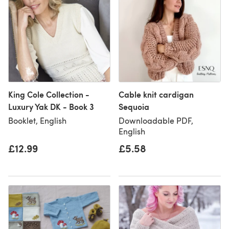
King Cole Collection -
Cable knit cardigan
Luxury Yak DK - Book 3
Sequoia
Booklet, English
Downloadable PDF,
English
£12.99
£5.58