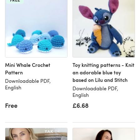
Mini Whale Crochet
Toy knitting patterns - Knit
Pattern
an adorable blue toy
based on Lilu and Stitch
Downloadable PDF,
English
Downloadable PDF,
English
Free
£6.68