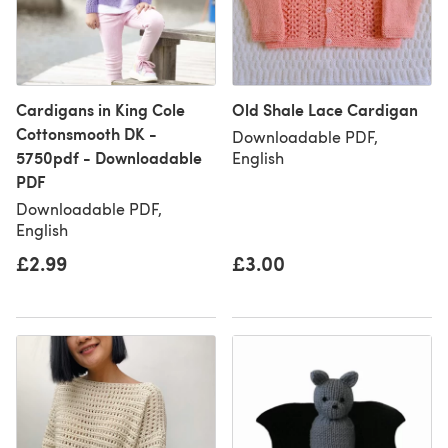
Cardigans in King Cole
Old Shale Lace Cardigan
Cottonsmooth DK -
Downloadable PDF,
5750pdf - Downloadable
English
PDF
Downloadable PDF,
English
£2.99
£3.00