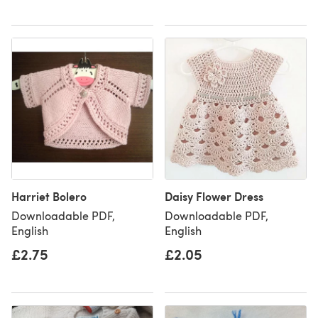
Harriet Bolero
Daisy Flower Dress
Downloadable PDF,
Downloadable PDF,
English
English
£2.75
£2.05