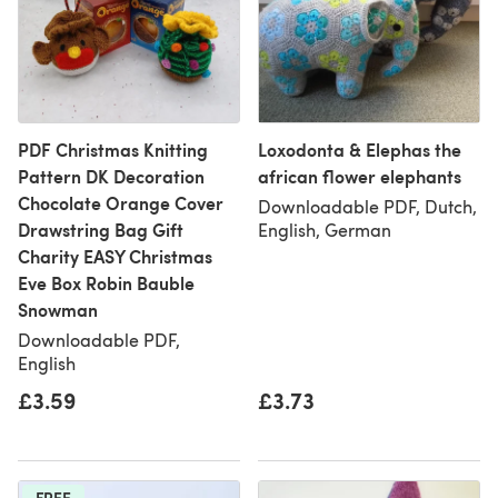
PDF Christmas Knitting
Loxodonta & Elephas the
Pattern DK Decoration
african flower elephants
Chocolate Orange Cover
Downloadable PDF, Dutch,
Drawstring Bag Gift
English, German
Charity EASY Christmas
Eve Box Robin Bauble
Snowman
Downloadable PDF,
English
£3.59
£3.73
FREE