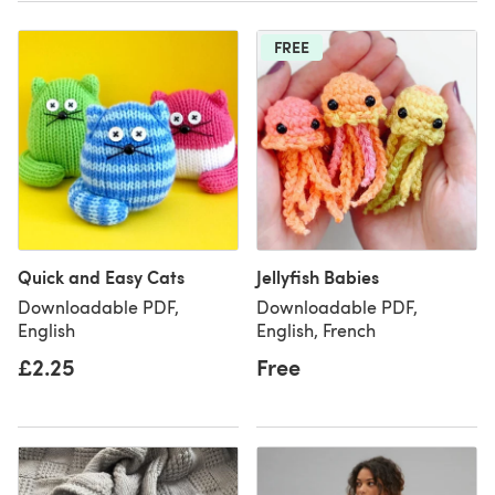
FREE
Quick and Easy Cats
Jellyfish Babies
Downloadable PDF,
Downloadable PDF,
English
English, French
£2.25
Free