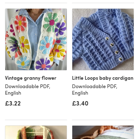
Vintage granny flower
Little Loops baby cardigan
Downloadable PDF,
Downloadable PDF,
English
English
£3.22
£3.40