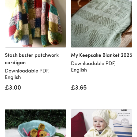
Stash buster patchwork
My Keepsake Blanket 2025
cardigan
Downloadable PDF,
English
Downloadable PDF,
English
£3.00
£3.65