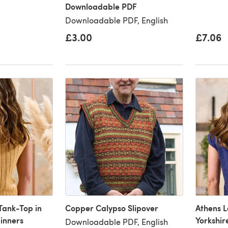
Downloadable PDF
Downloadable PDF, English
£3.00
£7.06
Tank-Top in
Copper Calypso Slipover
Athens L
pinners
Yorkshir
Downloadable PDF, English