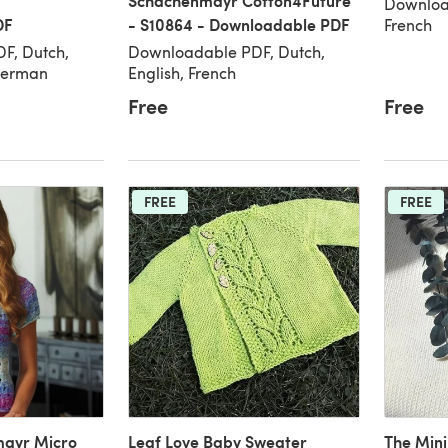
Schachenmayr Cotton4Future
Download
DF
- S10864 - Downloadable PDF
French
F, Dutch,
Downloadable PDF, Dutch,
 German
English, French
Free
Free
FREE
FREE
mayr Micro
Leaf Love Baby Sweater
The Min