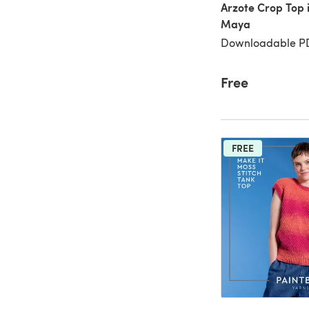
Arzote Crop Top 
Maya
Downloadable PD
Free
FREE