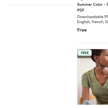
Summer Color - 
PDF
Downloadable PD
English, French,
Free
FREE