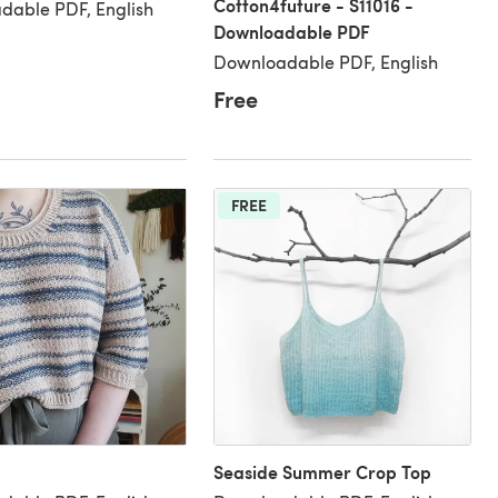
Cotton4future - S11016 -
dable PDF, English
Downloadable PDF
Downloadable PDF, English
Free
FREE
Seaside Summer Crop Top