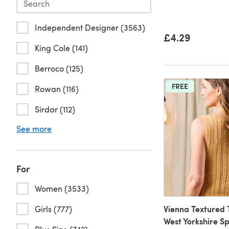
Independent Designer (3563)
£4.29
King Cole (141)
Berroco (125)
FREE
Rowan (116)
Sirdar (112)
See more
For
Women (3533)
Vienna Textured 
Girls (777)
West Yorkshire S