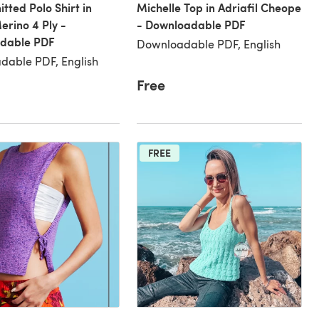
itted Polo Shirt in
Michelle Top in Adriafil Cheope
erino 4 Ply -
- Downloadable PDF
dable PDF
Downloadable PDF, English
dable PDF, English
Free
FREE