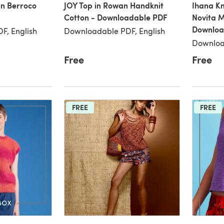
in Berroco
JOY Top in Rowan Handknit
Ihana Kn
Cotton - Downloadable PDF
Novita M
Downloa
F, English
Downloadable PDF, English
Downloa
Free
Free
FREE
FREE