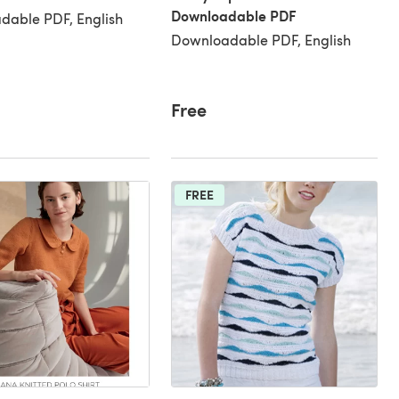
Downloadable PDF
dable PDF, English
Downloadable PDF, English
Free
FREE