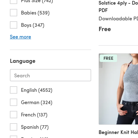
Plus Size (742)
Solstice 4ply - 
PDF
Babies (539)
Downloadable PD
Boys (347)
Free
See more
FREE
Language
English (4552)
German (324)
French (137)
Spanish (77)
Beginner Knit Ha