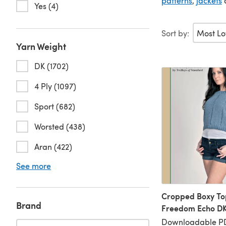
patterns
,
jackets
a
Yes (4)
Sort by:
Yarn Weight
DK (1702)
4 Ply (1097)
Sport (682)
Worsted (438)
Aran (422)
See more
Cropped Boxy Top
Brand
Freedom Echo DK
Downloadable P