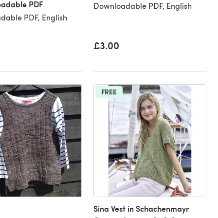
oadable PDF
Downloadable PDF, English
dable PDF, English
£3.00
FREE
Sina Vest in Schachenmayr