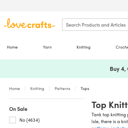
Skip to main content
Home
Yarn
Knitting
Croch
Buy 4,
Home
Knitting
Patterns
Tops
Top Knit
On Sale
Tank top knitting 
No (4634)
Isle, there is a kn