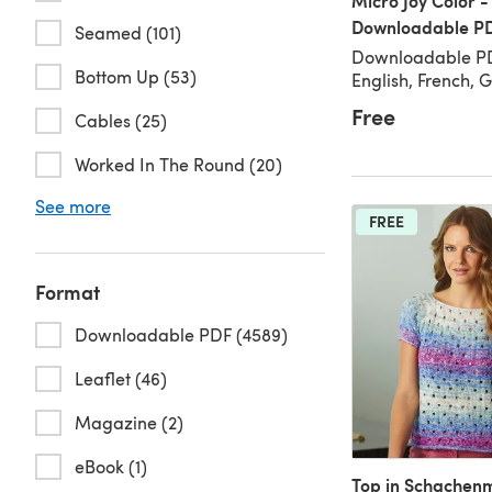
Micro Joy Color -
Downloadable P
Seamed (101)
Downloadable PD
Bottom Up (53)
English, French,
Free
Cables (25)
Worked In The Round (20)
See more
FREE
Format
Downloadable PDF (4589)
Leaflet (46)
Magazine (2)
eBook (1)
Top in Schachen