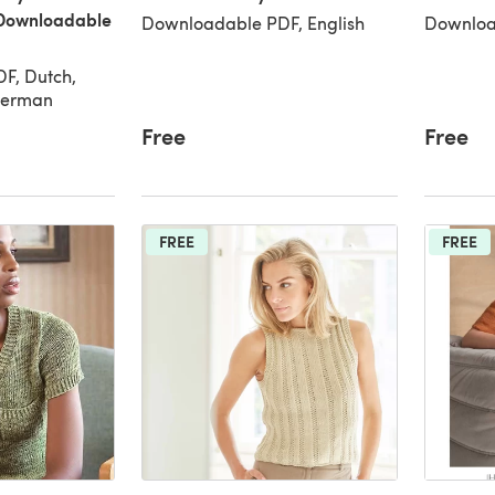
Downloadable
Downloadable PDF, English
Downloa
F, Dutch,
 German
Free
Free
FREE
FREE