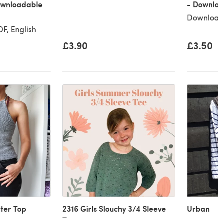
Downloadable
- Downl
Downloa
F, English
£3.90
£3.50
lter Top
2316 Girls Slouchy 3/4 Sleeve
Urban