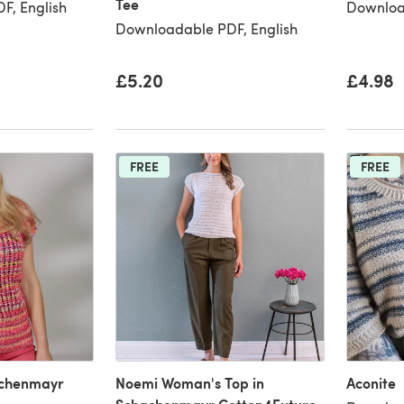
Tee
F, English
Downloa
Downloadable PDF, English
£5.20
£4.98
FREE
FREE
achenmayr
Noemi Woman's Top in
Aconite