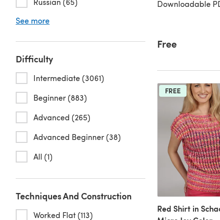
Russian (65)
Downloadable PD
See more
Free
Difficulty
Intermediate (3061)
FREE
Beginner (883)
Advanced (265)
Advanced Beginner (38)
All (1)
Techniques And Construction
Red Shirt in Sch
Worked Flat (113)