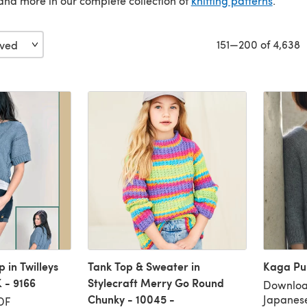
nd more in our complete collection of
knitting patterns
.
151—200 of 4,638
 in Twilleys
Tank Top & Sweater in
Kaga Pul
 - 9166
Stylecraft Merry Go Round
Download
Chunky - 10045 -
Japanes
DF