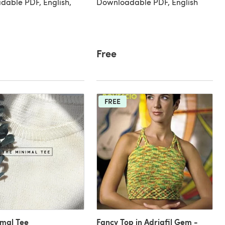
able PDF, English,
Downloadable PDF, English
Free
FREE
imal Tee
Fancy Top in Adriafil Gem -