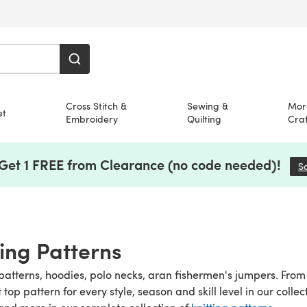
Cross Stitch &
Sewing &
Mor
et
Embroidery
Quilting
Craf
 Get 1 FREE from Clearance (no code needed)!
S
ting Patterns
patterns, hoodies, polo necks, aran fishermen's jumpers. From t
it top pattern for every style, season and skill level in our colle