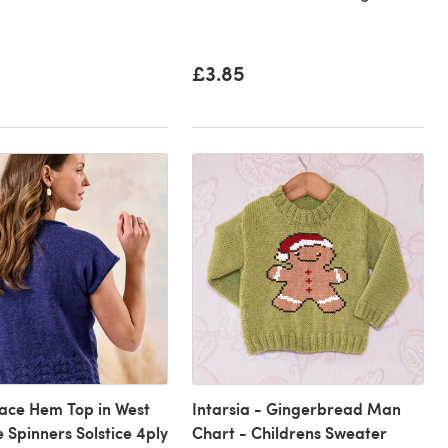
£3.85
ace Hem Top in West
Intarsia - Gingerbread Man
e Spinners Solstice 4ply
Chart - Childrens Sweater