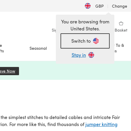
GBP
|
Change
You are browsing from
United States.
Sign in
Wishlist
My Library
Basket
Switch to
e
How To &
Seasonal
Sale
ts
Ideas
Stay in
ave Now
(opens in a new tab)
he simplest stitches to detailed cables and intricate Fair
ction. For more like this, find thousands of
jumper knitting