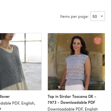
Items per page:
lover
Top in Sirdar Toscana DK -
7973 - Downloadable PDF
able PDF, English,
e
Downloadable PDF, English