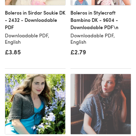
Boleros in Sirdar Soukie DK
Boleros in Stylecraft
- 2432 - Downloadable
Bambino DK - 9604 -
PDF
Downloadable PDF\n
Downloadable PDF,
Downloadable PDF,
English
English
£3.85
£2.79