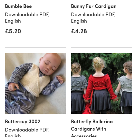
Bumble Bee
Bunny Fur Cardigan
Downloadable PDF,
Downloadable PDF,
English
English
£5.20
£4.28
Buttercup 3002
Butterfly Ballerina
Cardigans With
Downloadable PDF,
Accessories
English