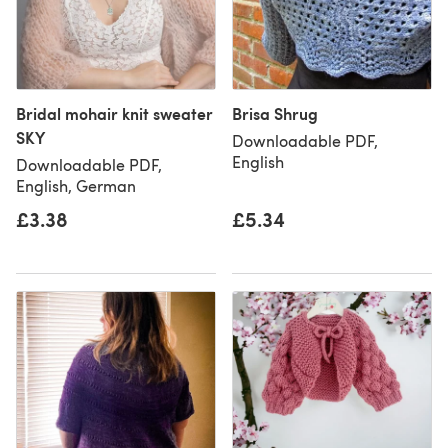
Bridal mohair knit sweater
Brisa Shrug
SKY
Downloadable PDF,
English
Downloadable PDF,
English, German
£3.38
£5.34