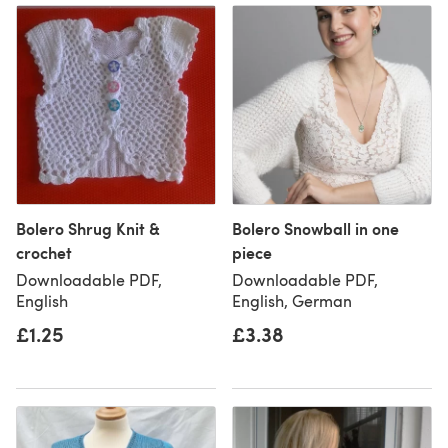
Bolero Shrug Knit &
Bolero Snowball in one
crochet
piece
Downloadable PDF,
Downloadable PDF,
English
English, German
£1.25
£3.38