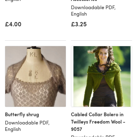
Downloadable PDF,
English
£4.00
£3.25
Butterfly shrug
Cabled Collar Bolero in
Twilleys Freedom Wool -
Downloadable PDF,
9057
English