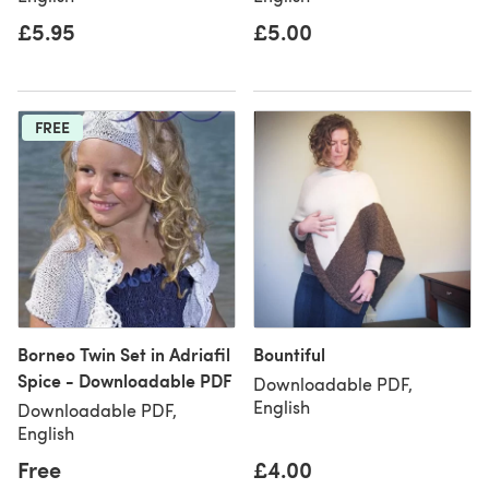
£5.95
£5.00
FREE
Borneo Twin Set in Adriafil
Bountiful
Spice - Downloadable PDF
Downloadable PDF,
English
Downloadable PDF,
English
Free
£4.00