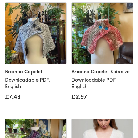
Brianna Capelet
Brianna Capelet Kids size
Downloadable PDF,
Downloadable PDF,
English
English
£7.43
£2.97