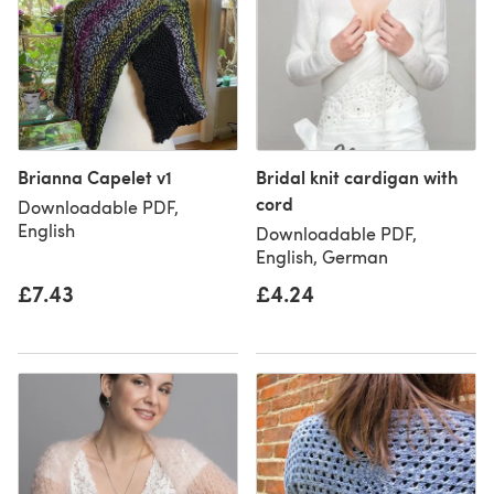
Brianna Capelet v1
Bridal knit cardigan with
cord
Downloadable PDF,
English
Downloadable PDF,
English, German
£7.43
£4.24