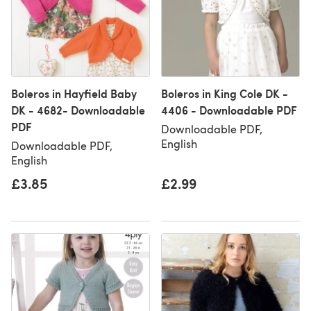
Boleros in Hayfield Baby
Boleros in King Cole DK -
DK - 4682- Downloadable
4406 - Downloadable PDF
PDF
Downloadable PDF,
English
Downloadable PDF,
English
£3.85
£2.99