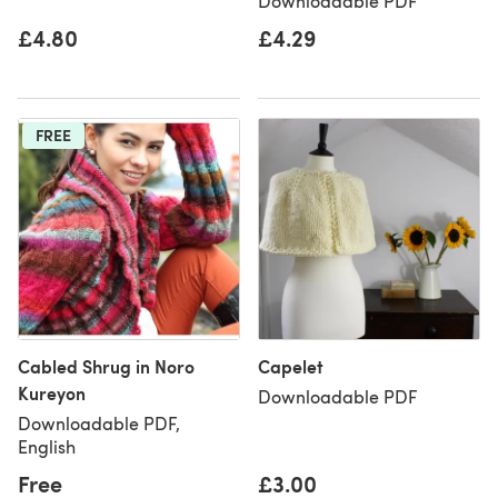
Downloadable PDF
£4.80
£4.29
FREE
Cabled Shrug in Noro
Capelet
Kureyon
Downloadable PDF
Downloadable PDF,
English
Free
£3.00