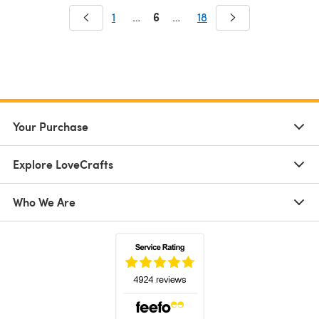
6
1
…
…
18
Your Purchase
Explore LoveCrafts
Who We Are