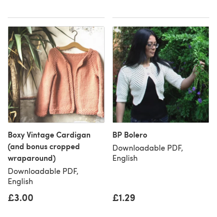
Boxy Vintage Cardigan
BP Bolero
(and bonus cropped
Downloadable PDF,
wraparound)
English
Downloadable PDF,
English
£3.00
£1.29