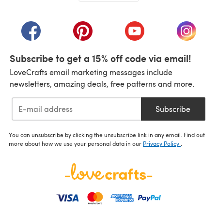
(opens in a new tab)
(opens in a new tab)
(opens in a new tab)
(opens in a new tab)
(opens i
Subscribe to get a 15% off code via email!
LoveCrafts email marketing messages include
newsletters, amazing deals, free patterns and more.
Subscribe
You can unsubscribe by clicking the unsubscribe link in any email. Find out
more about how we use your personal data in our
Privacy Policy
.