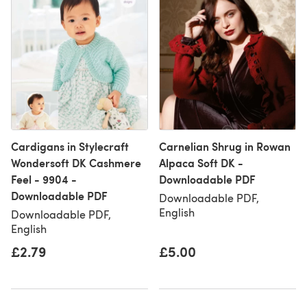
Cardigans in Stylecraft
Carnelian Shrug in Rowan
Wondersoft DK Cashmere
Alpaca Soft DK -
Feel - 9904 -
Downloadable PDF
Downloadable PDF
Downloadable PDF,
English
Downloadable PDF,
English
£2.79
£5.00