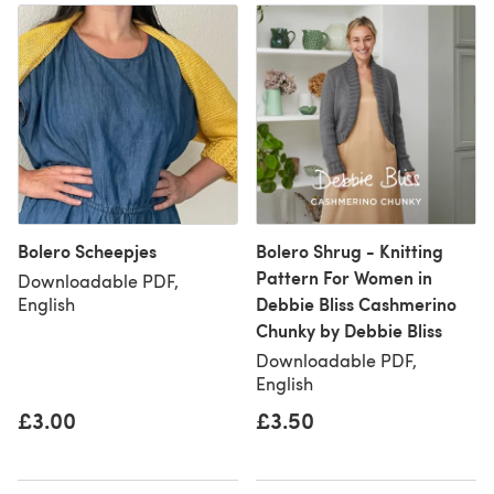
Bolero Scheepjes
Bolero Shrug - Knitting
Pattern For Women in
Downloadable PDF,
Debbie Bliss Cashmerino
English
Chunky by Debbie Bliss
Downloadable PDF,
English
£3.00
£3.50