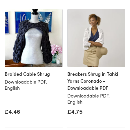
Braided Cable Shrug
Breakers Shrug in Tahki
Yarns Coronado -
Downloadable PDF,
Downloadable PDF
English
Downloadable PDF,
English
£4.46
£4.75