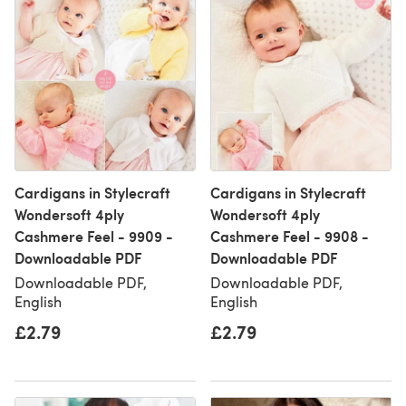
Cardigans in Stylecraft
Cardigans in Stylecraft
Wondersoft 4ply
Wondersoft 4ply
Cashmere Feel - 9909 -
Cashmere Feel - 9908 -
Downloadable PDF
Downloadable PDF
Downloadable PDF,
Downloadable PDF,
English
English
£2.79
£2.79