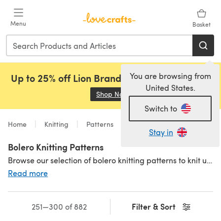
Skip to main content
Menu
Basket
You are browsing from
Up to 25% off Lion Brand, Sirdar and Rowan!
United States.
Shop Now
(opens in a new tab)
Switch to
Home
Knitting
Patterns
Stay in
Bolero Knitting Patterns
Browse our selection of bolero knitting patterns to knit up gorgeous, versatile and ultra-stylish boleros. We have super cute baby bolero knitting patterns, as well as hundreds of patterns for women and kids. Check out our
Read more
Filter & Sort
251—300 of 882