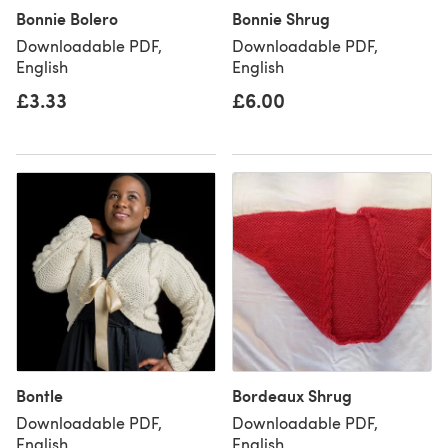
Bonnie Bolero
Bonnie Shrug
Downloadable PDF,
Downloadable PDF,
English
English
£3.33
£6.00
Bontle
Bordeaux Shrug
Downloadable PDF,
Downloadable PDF,
English
English