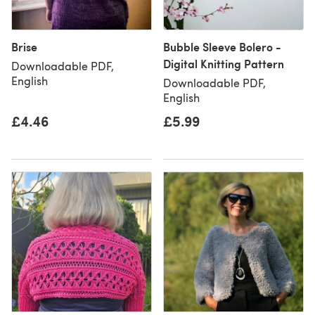
Brise
Bubble Sleeve Bolero -
Digital Knitting Pattern
Downloadable PDF,
English
Downloadable PDF,
English
£4.46
£5.99