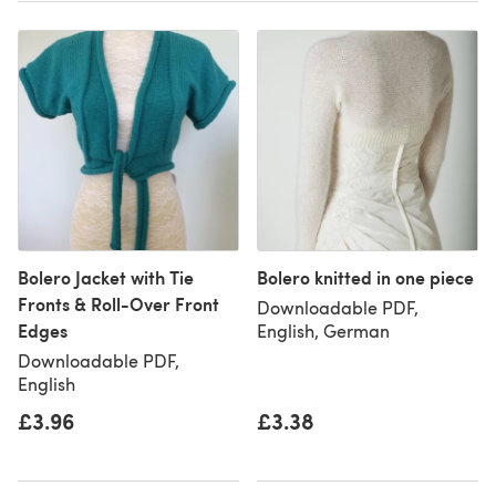
Bolero Jacket with Tie
Bolero knitted in one piece
Fronts & Roll-Over Front
Downloadable PDF,
Edges
English, German
Downloadable PDF,
English
£3.96
£3.38