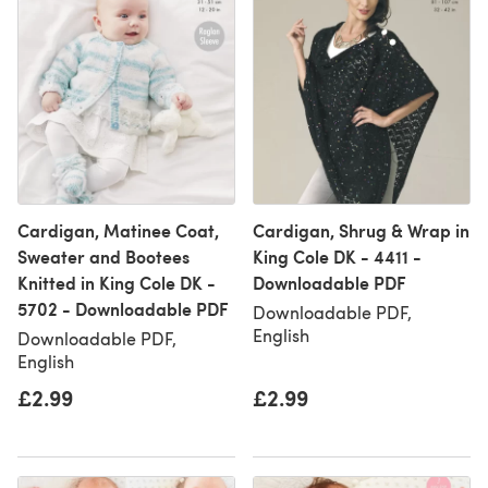
Cardigan, Matinee Coat,
Cardigan, Shrug & Wrap in
Sweater and Bootees
King Cole DK - 4411 -
Knitted in King Cole DK -
Downloadable PDF
5702 - Downloadable PDF
Downloadable PDF,
English
Downloadable PDF,
English
£2.99
£2.99