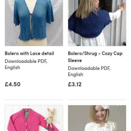
Bolero with Lace detail
Bolero/Shrug - Cozy Cap
Sleeve
Downloadable PDF,
English
Downloadable PDF,
English
£4.50
£3.12