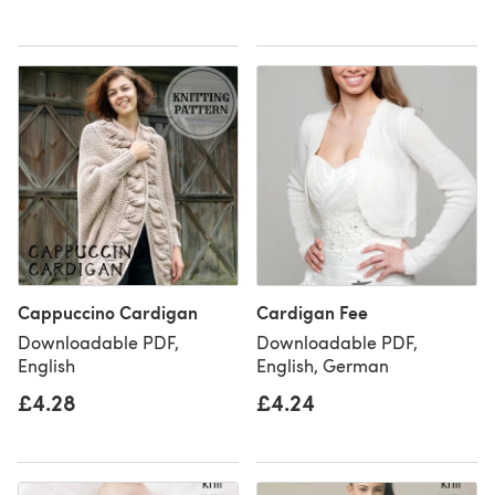
Cappuccino Cardigan
Cardigan Fee
Downloadable PDF,
Downloadable PDF,
English
English, German
£4.28
£4.24