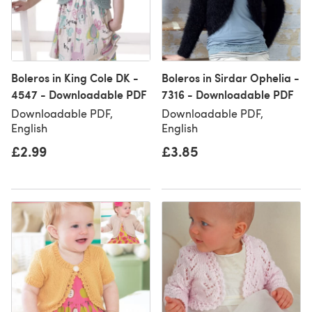
Boleros in King Cole DK -
Boleros in Sirdar Ophelia -
4547 - Downloadable PDF
7316 - Downloadable PDF
Downloadable PDF,
Downloadable PDF,
English
English
£2.99
£3.85