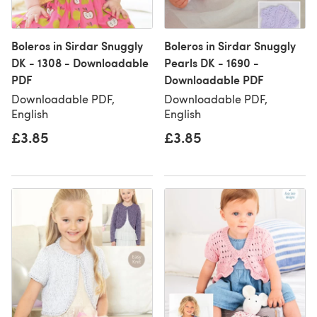
Boleros in Sirdar Snuggly
Boleros in Sirdar Snuggly
DK - 1308 - Downloadable
Pearls DK - 1690 -
PDF
Downloadable PDF
Downloadable PDF,
Downloadable PDF,
English
English
£3.85
£3.85