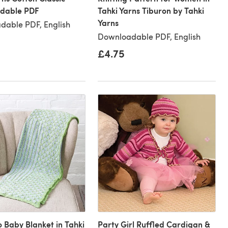
dable PDF
Tahki Yarns Tiburon by Tahki
Yarns
dable PDF, English
Downloadable PDF, English
£4.75
 Baby Blanket in Tahki
Party Girl Ruffled Cardigan &