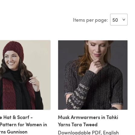
Items per page:
 Hat & Scarf -
Musk Armwarmers in Tahki
 Pattern for Women in
Yarns Tara Tweed
rns Gunnison
Downloadable PDF, English