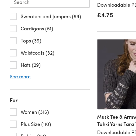
Downloadable PD
£4.75
Sweaters and Jumpers (99)
Cardigans (51)
Tops (39)
Waistcoats (32)
Hats (29)
See more
For
Women (316)
Musk Tee & Armw
Tahki Yarns Tara
Plus Size (110)
Downloadable P