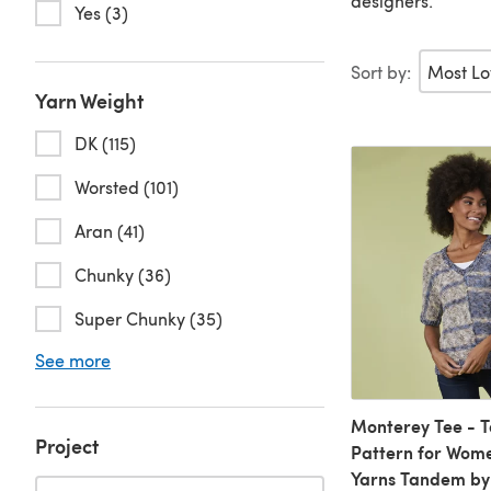
designers.
Yes (3)
Sort by:
Yarn Weight
DK (115)
Worsted (101)
Aran (41)
Chunky (36)
Super Chunky (35)
See more
Monterey Tee - T
Project
Pattern for Wome
Yarns Tandem by 