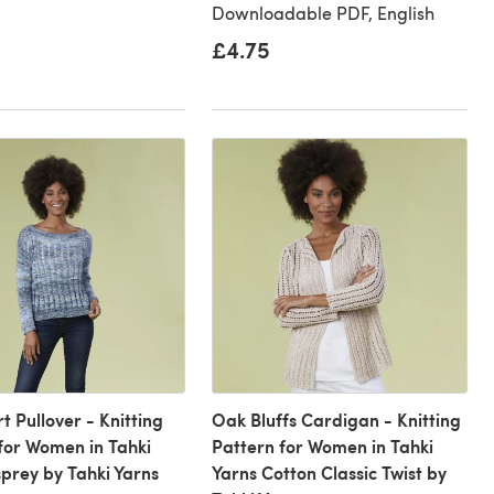
Downloadable PDF, English
£4.75
t Pullover - Knitting
Oak Bluffs Cardigan - Knitting
for Women in Tahki
Pattern for Women in Tahki
prey by Tahki Yarns
Yarns Cotton Classic Twist by