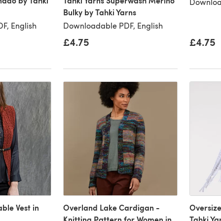
nado by Tahki
Tahki Yarns Superwash Merino
Downloa
Bulky by Tahki Yarns
F, English
Downloadable PDF, English
£4.75
£4.75
le Vest in
Overland Lake Cardigan -
Oversize
Knitting Pattern for Women in
Tahki Ya