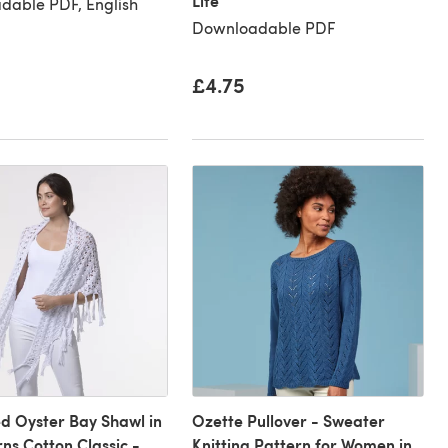
Lite
dable PDF, English
Downloadable PDF
£4.75
d Oyster Bay Shawl in
Ozette Pullover - Sweater
rns Cotton Classic -
Knitting Pattern for Women in