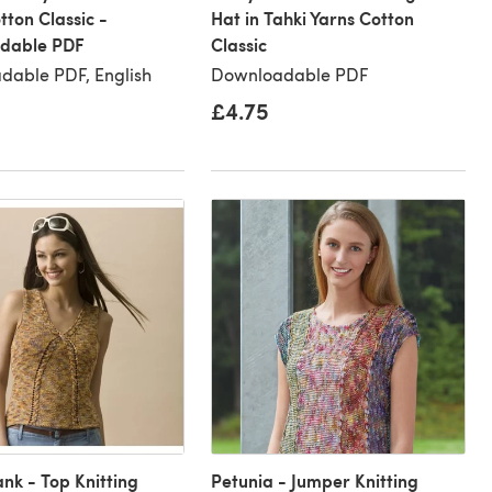
tton Classic -
Hat in Tahki Yarns Cotton
dable PDF
Classic
dable PDF, English
Downloadable PDF
£4.75
ank - Top Knitting
Petunia - Jumper Knitting