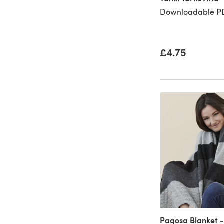
Downloadable P
£4.75
Pagosa Blanket -