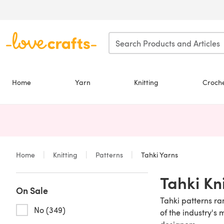
Skip to main content
Home
Yarn
Knitting
Croch
Home
Knitting
Patterns
Tahki Yarns
Tahki Kn
On Sale
Tahki patterns ra
No (349)
of the industry's