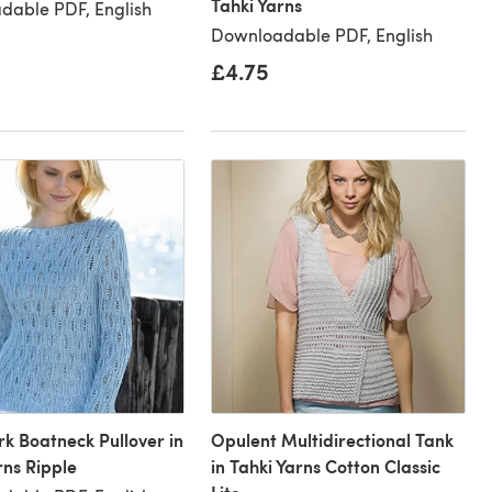
Tahki Yarns
dable PDF, English
Downloadable PDF, English
£4.75
 Boatneck Pullover in
Opulent Multidirectional Tank
rns Ripple
in Tahki Yarns Cotton Classic