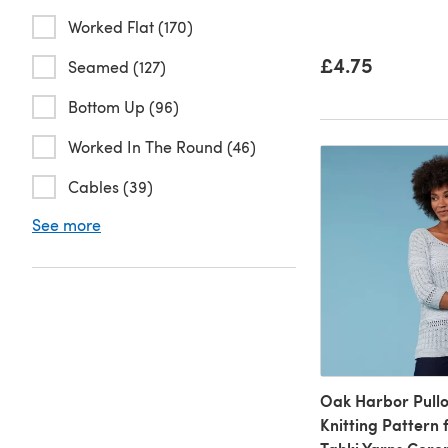
Worked Flat (170)
£4.75
Seamed (127)
Bottom Up (96)
Worked In The Round (46)
Cables (39)
See more
Oak Harbor Pullo
Knitting Pattern