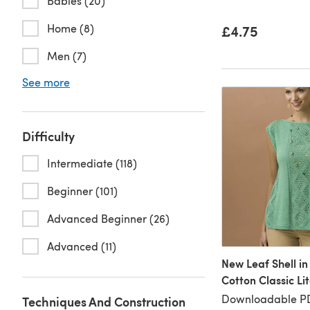
Babies (20)
Home (8)
£4.75
Men (7)
See more
Difficulty
Intermediate (118)
Beginner (101)
Advanced Beginner (26)
Advanced (11)
New Leaf Shell in
Cotton Classic Li
Downloadable P
Techniques And Construction