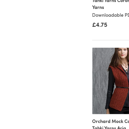
Tahki Yarns Coro
Yarns
Downloadable PD
£4.75
Orchard Mock Cab
Tahki Yarns Aria