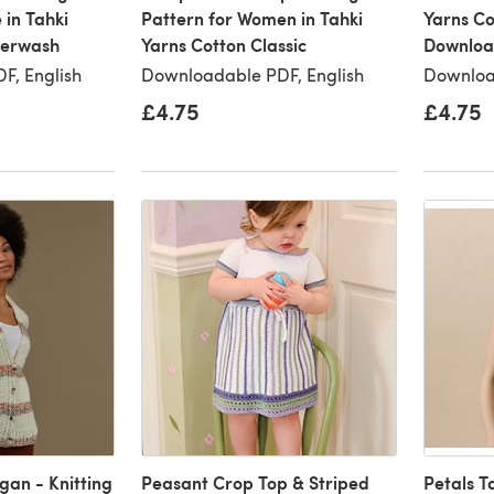
 in Tahki
Pattern for Women in Tahki
Yarns Co
perwash
Yarns Cotton Classic
Downloa
F, English
Downloadable PDF, English
Downloa
£4.75
£4.75
gan - Knitting
Peasant Crop Top & Striped
Petals T