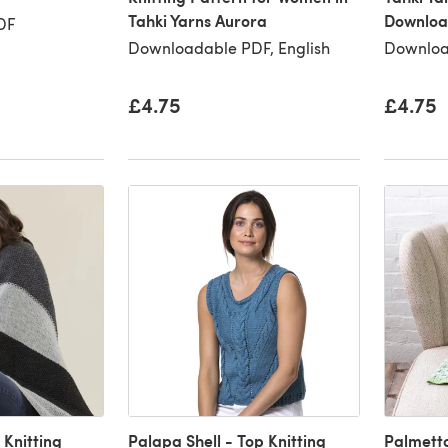
Tahki Yarns Aurora
Downloa
DF
Downloadable PDF, English
Downloa
£4.75
£4.75
 Knitting
Palapa Shell - Top Knitting
Palmetto