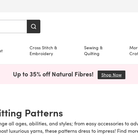
Cross Stitch &
Sewing &
Mor
et
Embroidery
Quilting
Craf
Up to 35% off Natural Fibres!
Shop Now
(opens i
itting Patterns
nge all ages, abilities, and styles; from easy accessories to a
 most luxurious yarns, these patterns dress to impress! Find mo