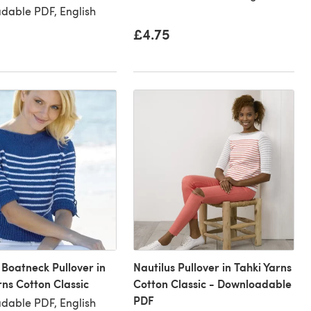
dable PDF, English
£4.75
 Boatneck Pullover in
Nautilus Pullover in Tahki Yarns
rns Cotton Classic
Cotton Classic - Downloadable
PDF
dable PDF, English