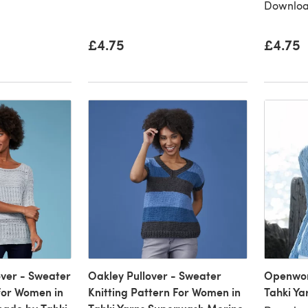
Downloa
£4.75
£4.75
ver - Sweater
Oakley Pullover - Sweater
Openwork
 for Women in
Knitting Pattern For Women in
Tahki Ya