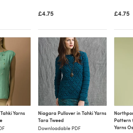
£4.75
£4.75
 Tahki Yarns
Niagara Pullover in Tahki Yarns
Northpor
te
Tara Tweed
Pattern 
Yarns Os
DF
Downloadable PDF