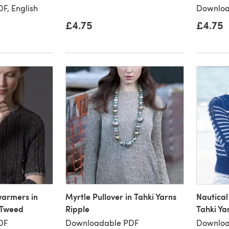
F, English
Downloa
£4.75
£4.75
armers in
Myrtle Pullover in Tahki Yarns
Nautical
 Tweed
Ripple
Tahki Ya
DF
Downloadable PDF
Downloa