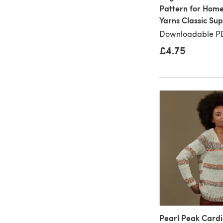
Pattern for Home
Yarns Classic Su
Downloadable PD
£4.75
Pearl Peak Cardi