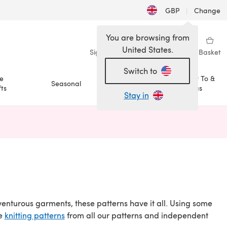
GBP
|
Change
You are browsing from
United States.
Sign in
Wishlist
My Library
Basket
Switch to
e
How To &
Seasonal
Sale
ts
Ideas
Stay in
n a new tab)
dventurous garments, these patterns have it all. Using some
re
knitting patterns
from all our patterns and independent