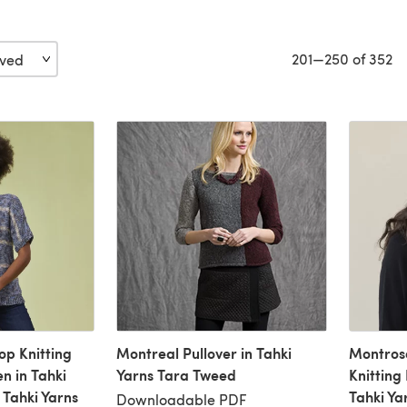
201—250 of 352
op Knitting
Montreal Pullover in Tahki
Montrose
n in Tahki
Yarns Tara Tweed
Knitting
Tahki Yarns
Tahki Ya
Downloadable PDF