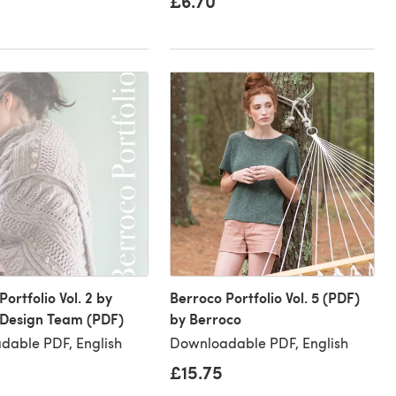
£6.70
ortfolio Vol. 2 by
Berroco Portfolio Vol. 5 (PDF)
 Design Team (PDF)
by Berroco
dable PDF, English
Downloadable PDF, English
£15.75