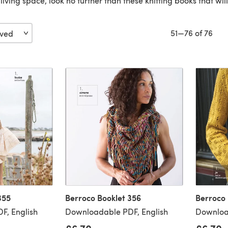
r living space, look no further than these knitting books that wi
51—76 of 76
355
Berroco Booklet 356
Berroco 
F, English
Downloadable PDF, English
Downloa