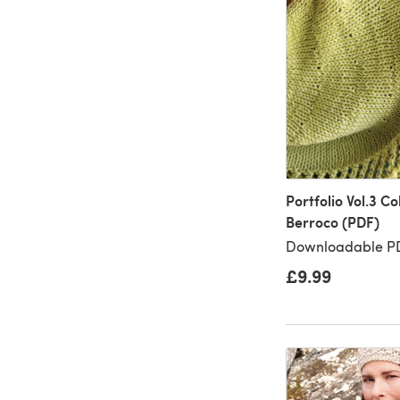
Portfolio Vol.3 Co
Berroco (PDF)
Downloadable PD
£9.99