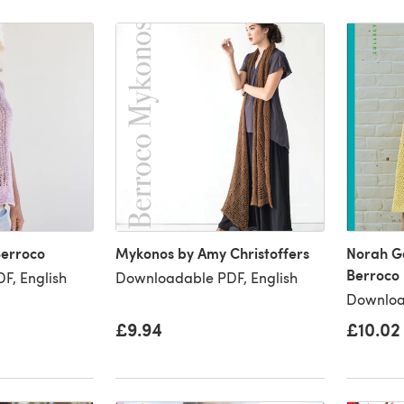
Berroco
Mykonos by Amy Christoffers
Norah G
Berroco
F, English
Downloadable PDF, English
Downloa
£9.94
£10.02