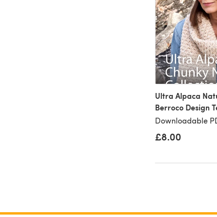
Ultra Alpaca Nat
Berroco Design 
Downloadable PD
£8.00