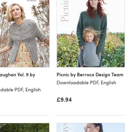
ughan Vol. 9 by
Picnic by Berroco Design Team
Downloadable PDF, English
dable PDF, English
£9.94