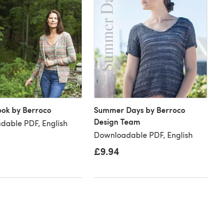
ook by Berroco
Summer Days by Berroco
Design Team
dable PDF, English
Downloadable PDF, English
£9.94