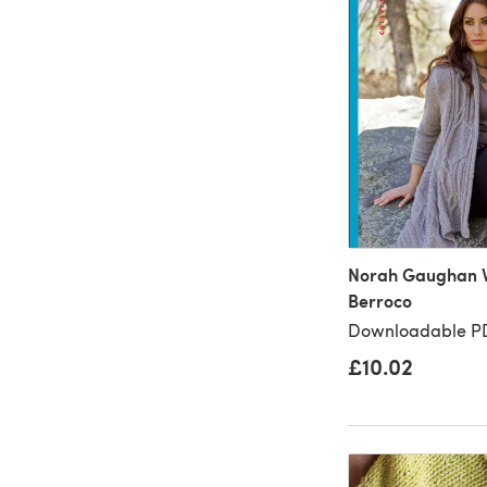
Norah Gaughan Vo
Berroco
Downloadable PD
£10.02