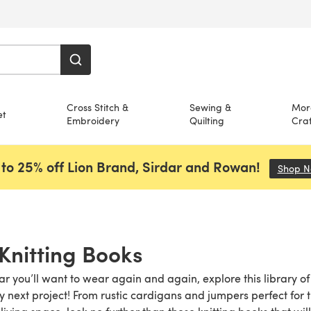
Cross Stitch &
Sewing &
Mor
et
Embroidery
Quilting
Craf
to 25% off Lion Brand, Sirdar and Rowan!
Shop 
Knitting Books
ear you’ll want to wear again and again, explore this library o
y next project! From rustic cardigans and jumpers perfect fo