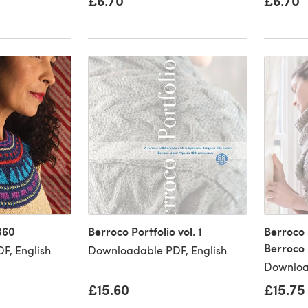
£6.70
£6.70
360
Berroco Portfolio vol. 1
Berroco P
Berroco
F, English
Downloadable PDF, English
Downloa
£15.60
£15.75