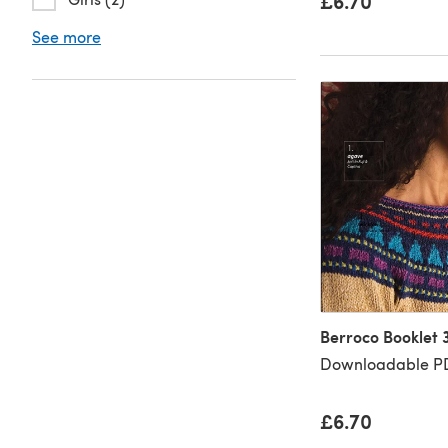
£6.70
See more
Berroco Booklet 
Downloadable PD
£6.70