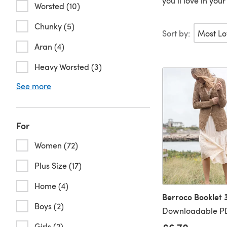
you’ll love in you
Worsted (10)
Chunky (5)
Sort by:
Aran (4)
Heavy Worsted (3)
See more
For
Women (72)
Plus Size (17)
Home (4)
Berroco Booklet 
Boys (2)
Downloadable PD
Girls (2)