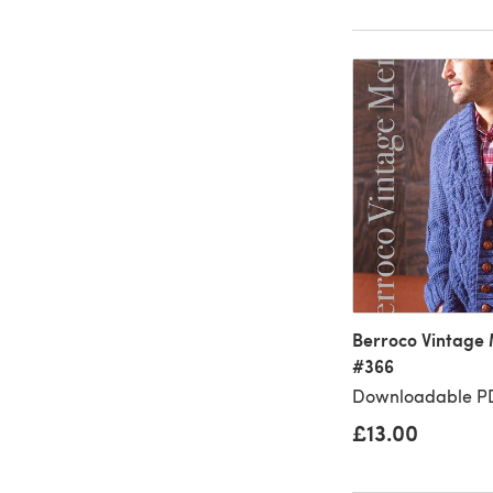
Berroco Vintage 
#366
Downloadable PD
£13.00