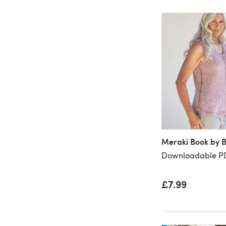
Meraki Book by 
Downloadable PD
£7.99