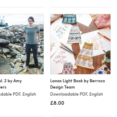
ol. 2 by Amy
Lanas Light Book by Berroco
fers
Design Team
dable PDF, English
Downloadable PDF, English
£8.00