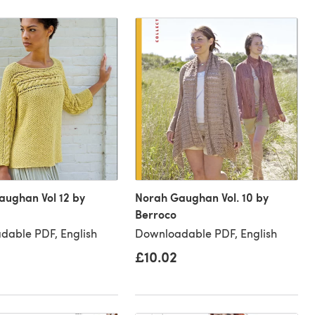
aughan Vol 12 by
Norah Gaughan Vol. 10 by
Berroco
dable PDF, English
Downloadable PDF, English
£10.02