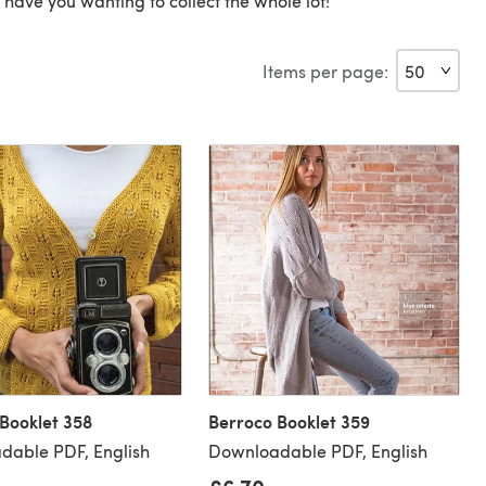
ll have you wanting to collect the whole lot!
Items per page:
Booklet 358
Berroco Booklet 359
dable PDF, English
Downloadable PDF, English