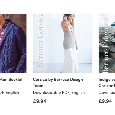
Men Booklet
Corsica by Berroco Design
Indigo v
Team
Christof
F, English
Downloadable PDF, English
Downloa
£9.94
£9.94