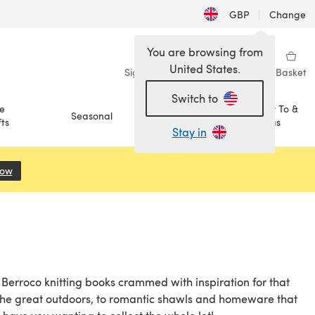
GBP
|
Change
You are browsing from
United States.
Sign in
Wishlist
My Library
Basket
Switch to
e
How To &
Seasonal
Sale
ts
Ideas
Stay in
Now
(opens in a new tab)
f Berroco knitting books crammed with inspiration for that
r the great outdoors, to romantic shawls and homeware that