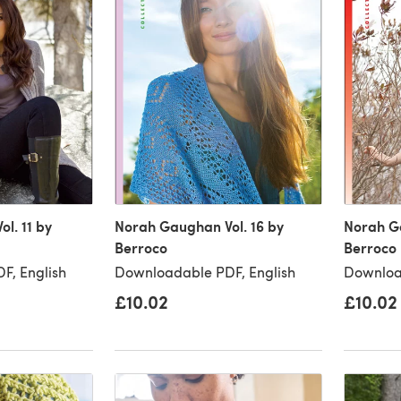
l. 11 by
Norah Gaughan Vol. 16 by
Norah Ga
Berroco
Berroco
F, English
Downloadable PDF, English
Downloa
£10.02
£10.02