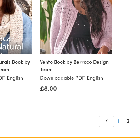
urals Book by
Vento Book by Berroco Design
Team
Team
F, English
Downloadable PDF, English
£8.00
2
1