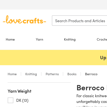
Skip to main content
Home
Yarn
Knitting
Croch
Up 
Home
Knitting
Patterns
Books
Berroco
Berroco 
Yarn Weight
For classic knitw
DK (13)
unforgettably cos