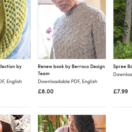
llection by
Renew book by Berroco Design
Spree B
Team
Downloa
F, English
Downloadable PDF, English
£8.00
£7.99