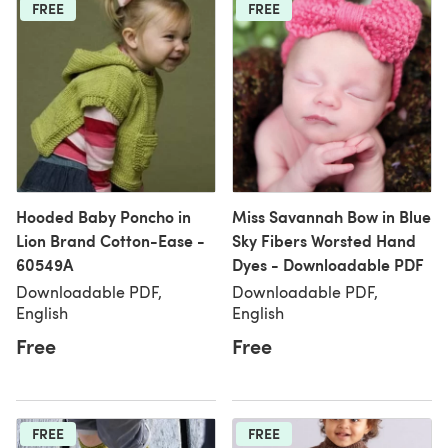
FREE
FREE
Hooded Baby Poncho in
Miss Savannah Bow in Blue
Lion Brand Cotton-Ease -
Sky Fibers Worsted Hand
60549A
Dyes - Downloadable PDF
Downloadable PDF,
Downloadable PDF,
English
English
Free
Free
FREE
FREE