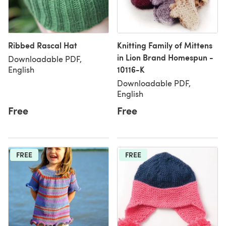
Ribbed Rascal Hat
Knitting Family of Mittens
in Lion Brand Homespun -
Downloadable PDF,
10116-K
English
Downloadable PDF,
English
Free
Free
FREE
FREE