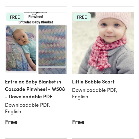
FREE
FREE
Entrelac Baby Blanket in
Little Bobble Scarf
Cascade Pinwheel - W508
Downloadable PDF,
- Downloadable PDF
English
Downloadable PDF,
English
Free
Free