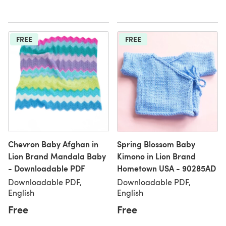
FREE
FREE
Chevron Baby Afghan in
Spring Blossom Baby
Lion Brand Mandala Baby
Kimono in Lion Brand
- Downloadable PDF
Hometown USA - 90285AD
Downloadable PDF,
Downloadable PDF,
English
English
Free
Free