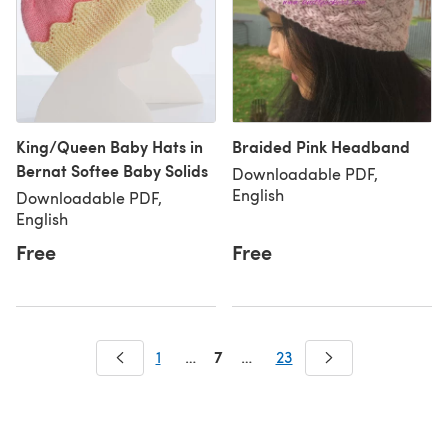
King/Queen Baby Hats in
Braided Pink Headband
Bernat Softee Baby Solids
Downloadable PDF,
English
Downloadable PDF,
English
Free
Free
7
1
…
…
23