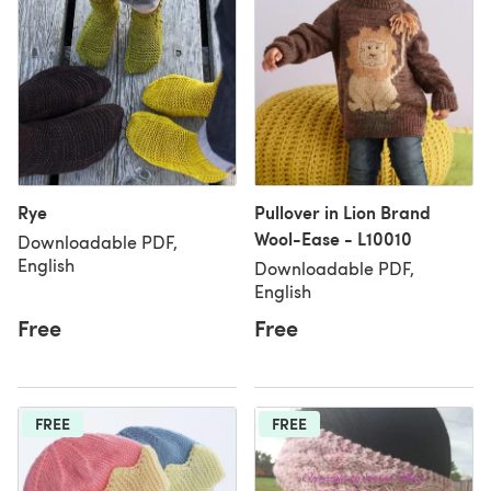
Rye
Pullover in Lion Brand
Wool-Ease - L10010
Downloadable PDF,
English
Downloadable PDF,
English
Free
Free
FREE
FREE