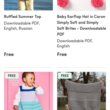
Ruffled Summer Top
Baby Earflap Hat in Caron
Simply Soft and Simply
Downloadable PDF,
Soft Brites - Downloadable
English, Russian
PDF
Downloadable PDF,
English
Free
Free
FREE
FREE