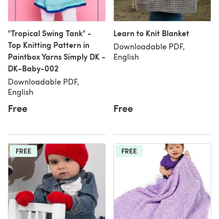
"Tropical Swing Tank" -
Learn to Knit Blanket
Top Knitting Pattern in
Downloadable PDF,
Paintbox Yarns Simply DK -
English
DK-Baby-002
Downloadable PDF,
English
Free
Free
FREE
FREE