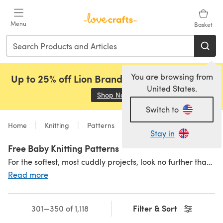
Skip to main content
Menu
Basket
You are browsing from
Up to 25% off Lion Brand, Sirdar and Rowan!
United States.
Shop Now
(opens in a new tab)
Switch to
Home
Knitting
Patterns
Free
Stay in
Free Baby Knitting Patterns
For the softest, most cuddly projects, look no further than our beautiful selection of free baby knitting patterns. From
Read more
Filter & Sort
301—350 of 1,118