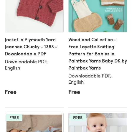
Jacket in Plymouth Yarn
Woodland Collection -
Jeannee Chunky - 1383 -
Free Layette Knitting
Downloadable PDF
Pattern For Babies in
Paintbox Yarns Baby DK by
Downloadable PDF,
Paintbox Yarns
English
Downloadable PDF,
English
Free
Free
FREE
FREE