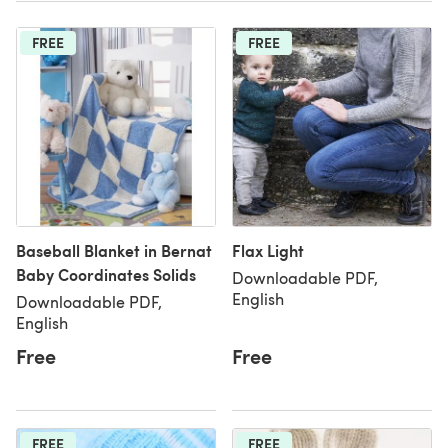
FREE
FREE
Baseball Blanket in Bernat
Flax Light
Baby Coordinates Solids
Downloadable PDF,
English
Downloadable PDF,
English
Free
Free
FREE
FREE