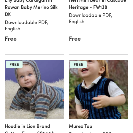
Rowan Baby Merino Silk
Heritage - FW138
DK
Downloadable PDF,
English
Downloadable PDF,
English
Free
Free
FREE
FREE
Hoodie in Lion Brand
Murex Top