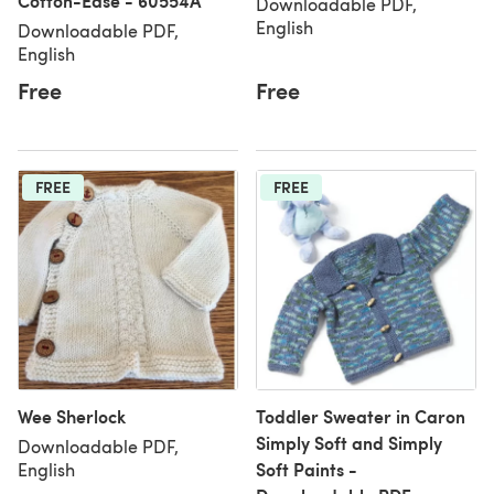
Cotton-Ease - 60554A
Downloadable PDF,
English
Downloadable PDF,
English
Free
Free
FREE
FREE
Wee Sherlock
Toddler Sweater in Caron
Simply Soft and Simply
Downloadable PDF,
Soft Paints -
English