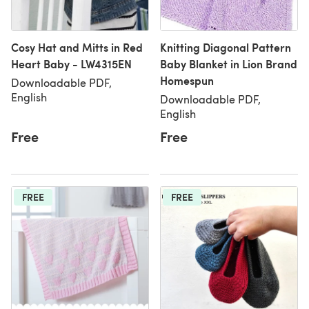
Cosy Hat and Mitts in Red
Knitting Diagonal Pattern
Heart Baby - LW4315EN
Baby Blanket in Lion Brand
Homespun
Downloadable PDF,
English
Downloadable PDF,
English
Free
Free
FREE
FREE