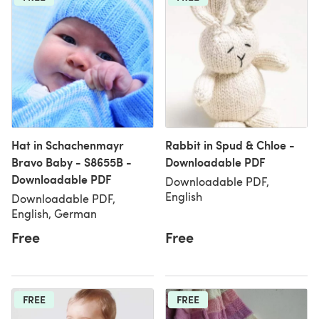
Hat in Schachenmayr
Rabbit in Spud & Chloe -
Bravo Baby - S8655B -
Downloadable PDF
Downloadable PDF
Downloadable PDF,
English
Downloadable PDF,
English, German
Free
Free
FREE
FREE