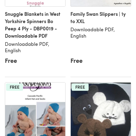
Snuggle Blankets in West
Family Swan Slippers | 1y
Yorkshire Spinners Bo
to XXL
Peep 4 Ply - DBP0019 -
Downloadable PDF,
Downloadable PDF
English
Downloadable PDF,
English
Free
Free
FREE
FREE