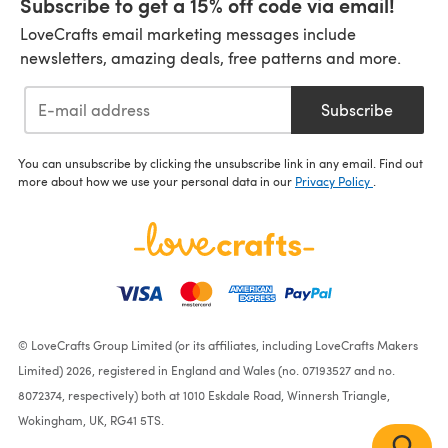
Subscribe to get a 15% off code via email!
LoveCrafts email marketing messages include
newsletters, amazing deals, free patterns and more.
Subscribe
You can unsubscribe by clicking the unsubscribe link in any email. Find out
more about how we use your personal data in our
Privacy Policy
.
© LoveCrafts Group Limited (or its affiliates, including LoveCrafts Makers
Limited) 2026, registered in England and Wales (no. 07193527 and no.
8072374, respectively) both at 1010 Eskdale Road, Winnersh Triangle,
Wokingham, UK, RG41 5TS.