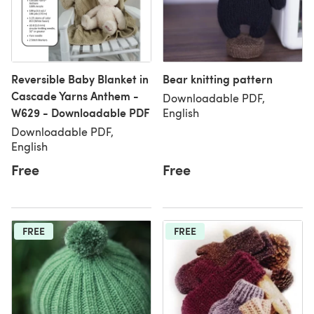
Reversible Baby Blanket in
Bear knitting pattern
Cascade Yarns Anthem -
Downloadable PDF,
W629 - Downloadable PDF
English
Downloadable PDF,
English
Free
Free
FREE
FREE