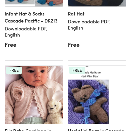
Infant Hat & Socks
Rat Hat
Cascade Pacific - DK213
Downloadable PDF,
English
Downloadable PDF,
English
Free
Free
FREE
FREE
Elly Baby Cardigan in
Heri Mini Bear in Cascade