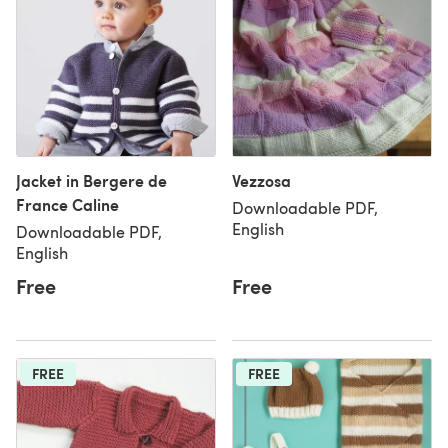
Jacket in Bergere de
Vezzosa
France Caline
Downloadable PDF,
English
Downloadable PDF,
English
Free
Free
FREE
FREE