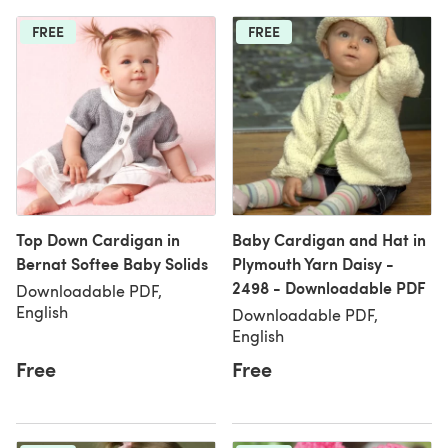
FREE
FREE
Top Down Cardigan in
Baby Cardigan and Hat in
Bernat Softee Baby Solids
Plymouth Yarn Daisy -
2498 - Downloadable PDF
Downloadable PDF,
English
Downloadable PDF,
English
Free
Free