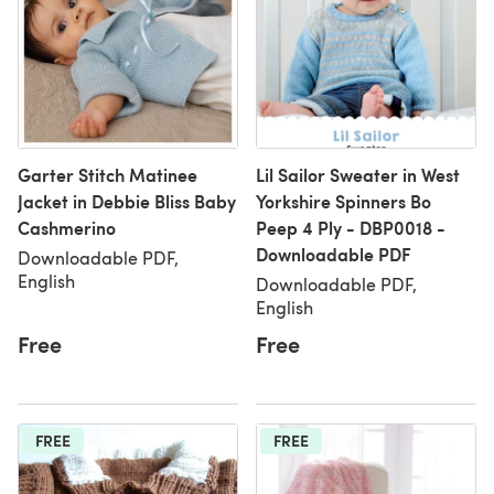
Garter Stitch Matinee
Lil Sailor Sweater in West
Jacket in Debbie Bliss Baby
Yorkshire Spinners Bo
Cashmerino
Peep 4 Ply - DBP0018 -
Downloadable PDF
Downloadable PDF,
English
Downloadable PDF,
English
Free
Free
FREE
FREE