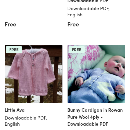
Downloadable PDF
Downloadable PDF,
English
Free
Free
FREE
FREE
Little Ava
Bunny Cardigan in Rowan
Pure Wool 4ply -
Downloadable PDF,
Downloadable PDF
English