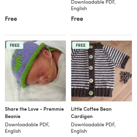
Downloadable PDF,
English
Free
Free
FREE
FREE
Share the Love - Premmie
Little Coffee Bean
Beanie
Cardigan
Downloadable PDF,
Downloadable PDF,
English
English