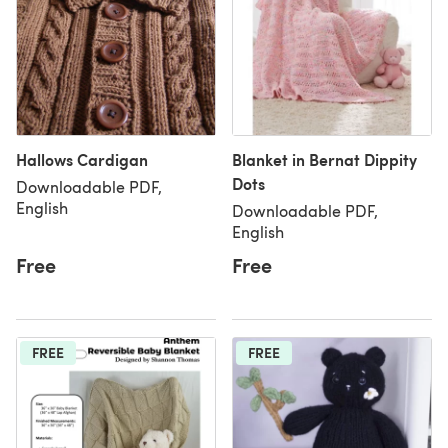
Hallows Cardigan
Blanket in Bernat Dippity
Dots
Downloadable PDF,
English
Downloadable PDF,
English
Free
Free
FREE
FREE