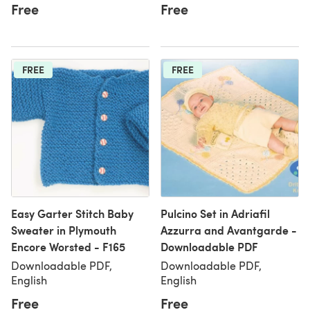
Free
Free
FREE
FREE
Easy Garter Stitch Baby
Pulcino Set in Adriafil
Sweater in Plymouth
Azzurra and Avantgarde -
Encore Worsted - F165
Downloadable PDF
Downloadable PDF,
Downloadable PDF,
English
English
Free
Free