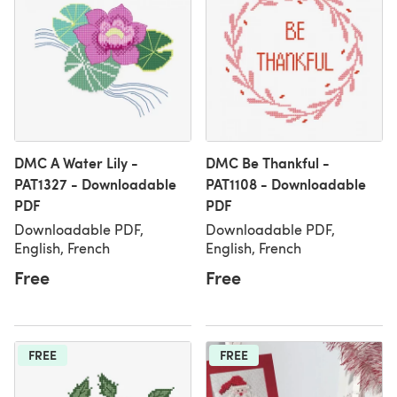
DMC A Water Lily -
DMC Be Thankful -
PAT1327 - Downloadable
PAT1108 - Downloadable
PDF
PDF
Downloadable PDF,
Downloadable PDF,
English, French
English, French
Free
Free
FREE
FREE