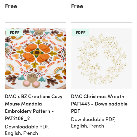
Free
Free
FREE
FREE
DMC x BZ Creations Cozy
DMC Christmas Wreath -
Mouse Mandala
PAT1443 - Downloadable
Embroidery Pattern -
PDF
PAT2106_2
Downloadable PDF,
English, French
Downloadable PDF,
English, French