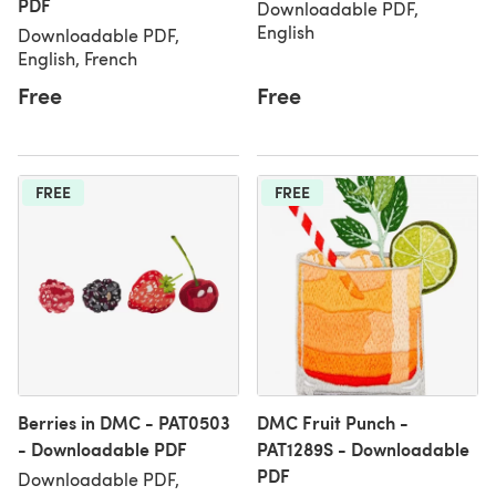
PDF
Downloadable PDF,
English
Downloadable PDF,
English, French
Free
Free
FREE
FREE
Berries in DMC - PAT0503
DMC Fruit Punch -
- Downloadable PDF
PAT1289S - Downloadable
PDF
Downloadable PDF,