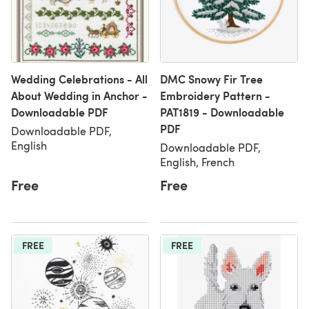
Wedding Celebrations - All
DMC Snowy Fir Tree
About Wedding in Anchor -
Embroidery Pattern -
Downloadable PDF
PAT1819 - Downloadable
PDF
Downloadable PDF,
English
Downloadable PDF,
English, French
Free
Free
FREE
FREE