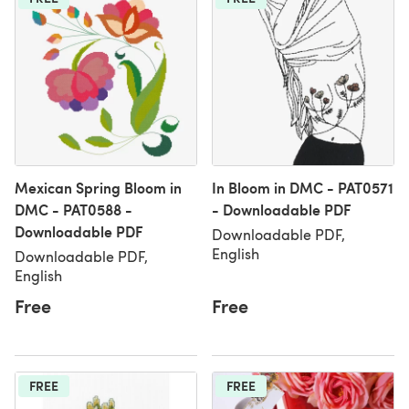
Mexican Spring Bloom in
In Bloom in DMC - PAT0571
DMC - PAT0588 -
- Downloadable PDF
Downloadable PDF
Downloadable PDF,
English
Downloadable PDF,
English
Free
Free
FREE
FREE