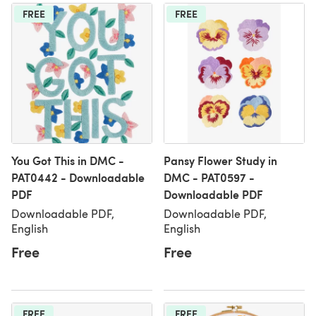
FREE
FREE
You Got This in DMC -
Pansy Flower Study in
PAT0442 - Downloadable
DMC - PAT0597 -
PDF
Downloadable PDF
Downloadable PDF,
Downloadable PDF,
English
English
Free
Free
FREE
FREE