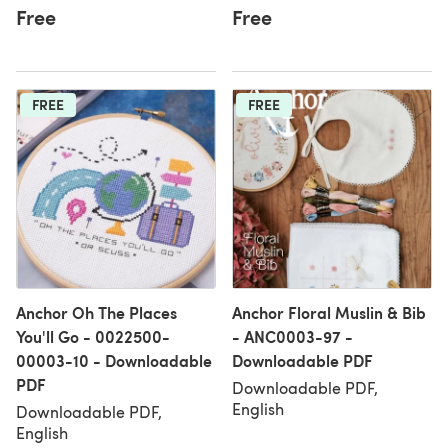
Free
Free
FREE
FREE
Anchor Oh The Places
Anchor Floral Muslin & Bib
You'll Go - 0022500-
- ANC0003-97 -
00003-10 - Downloadable
Downloadable PDF
PDF
Downloadable PDF,
English
Downloadable PDF,
English