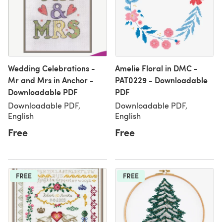
Wedding Celebrations -
Amelie Floral in DMC -
Mr and Mrs in Anchor -
PAT0229 - Downloadable
Downloadable PDF
PDF
Downloadable PDF,
Downloadable PDF,
English
English
Free
Free
FREE
FREE