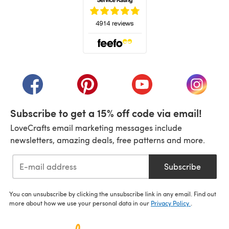
(opens in a new tab)
(opens in a new tab)
(opens in a new tab)
(opens in a new tab)
(opens i
Subscribe to get a 15% off code via email!
LoveCrafts email marketing messages include
newsletters, amazing deals, free patterns and more.
Subscribe
You can unsubscribe by clicking the unsubscribe link in any email. Find out
more about how we use your personal data in our
Privacy Policy
.