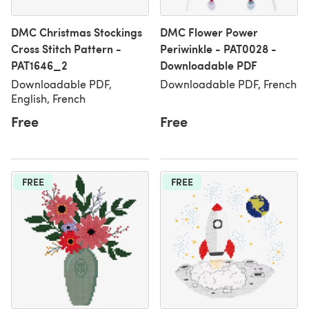
DMC Christmas Stockings
DMC Flower Power
Cross Stitch Pattern -
Periwinkle - PAT0028 -
PAT1646_2
Downloadable PDF
Downloadable PDF,
Downloadable PDF, French
English, French
Free
Free
FREE
FREE