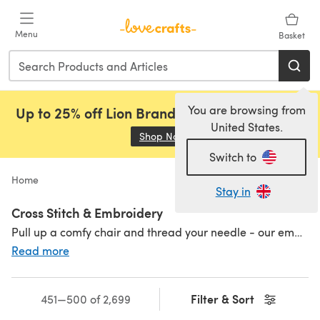
Skip to main content
Menu
Basket
You are browsing from
Up to 25% off Lion Brand, Sirdar and Rowan!
United States.
Shop Now
(opens in a new tab)
Switch to
Home
Stay in
Cross Stitch & Embroidery
Pull up a comfy chair and thread your needle - our embroidery and cross stitch corner at LoveCrafts is full to the brim with all your favourite embroidery and cross stitch supplies - threads in all the colours of the rainbow, fabric, charts, patterns and needles - and kits to make you dance with joy. Why not try a
Read more
Filter & Sort
451—500 of 2,699