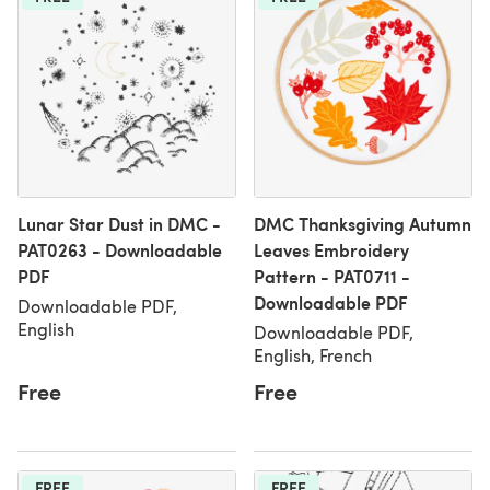
Lunar Star Dust in DMC -
DMC Thanksgiving Autumn
PAT0263 - Downloadable
Leaves Embroidery
PDF
Pattern - PAT0711 -
Downloadable PDF
Downloadable PDF,
English
Downloadable PDF,
English, French
Free
Free
FREE
FREE