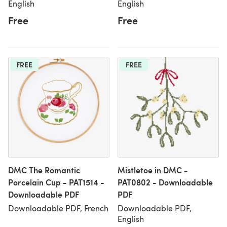
English
English
Free
Free
FREE
FREE
DMC The Romantic
Mistletoe in DMC -
Porcelain Cup - PAT1514 -
PAT0802 - Downloadable
Downloadable PDF
PDF
Downloadable PDF, French
Downloadable PDF,
English