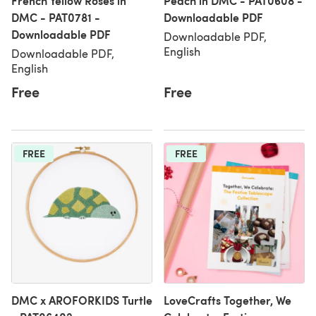
French Yellow Roses in
Peach in DMC - PAT0608 -
DMC - PAT0781 -
Downloadable PDF
Downloadable PDF
Downloadable PDF,
English
Downloadable PDF,
English
Free
Free
FREE
FREE
DMC x AROFORKIDS Turtle
LoveCrafts Together, We