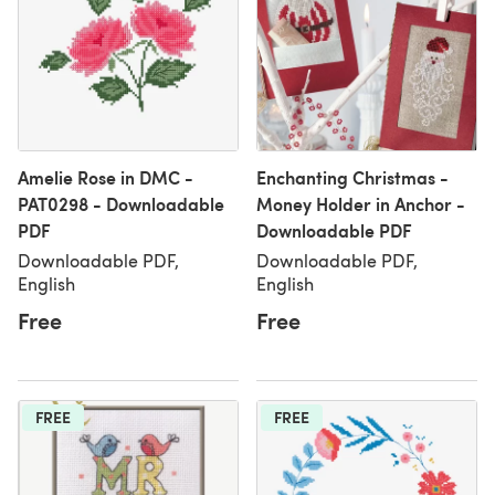
Amelie Rose in DMC -
Enchanting Christmas -
PAT0298 - Downloadable
Money Holder in Anchor -
PDF
Downloadable PDF
Downloadable PDF,
Downloadable PDF,
English
English
Free
Free
FREE
FREE