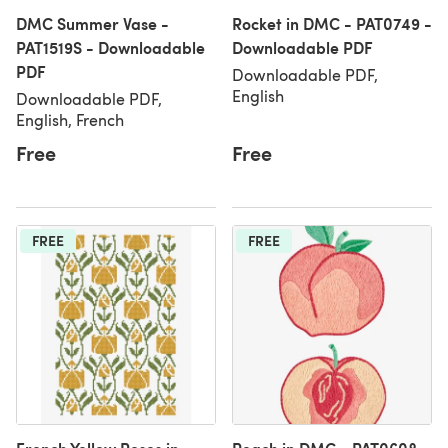
DMC Summer Vase -
Rocket in DMC - PAT0749 -
PAT1519S - Downloadable
Downloadable PDF
PDF
Downloadable PDF,
English
Downloadable PDF,
English, French
Free
Free
FREE
FREE