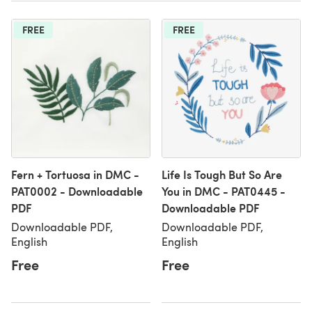
FREE
FREE
Fern + Tortuosa in DMC -
Life Is Tough But So Are
PAT0002 - Downloadable
You in DMC - PAT0445 -
PDF
Downloadable PDF
Downloadable PDF,
Downloadable PDF,
English
English
Free
Free