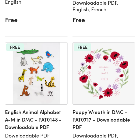
English
Downloadable PDF,
English, French
Free
Free
FREE
FREE
English Animal Alphabet
Poppy Wreath in DMC -
A-M in DMC - PAT0148 -
PAT0717 - Downloadable
Downloadable PDF
PDF
Downloadable PDF,
Downloadable PDF,