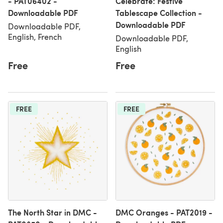
- PAT06402 -
Celebrate: Festive
Downloadable PDF
Tablescape Collection -
Downloadable PDF
Downloadable PDF,
English, French
Downloadable PDF,
English
Free
Free
FREE
FREE
The North Star in DMC -
DMC Oranges - PAT2019 -