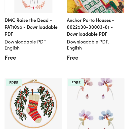
DMC Raise the Dead -
Anchor Porto Houses -
PAT1095 - Downloadable
0022500-00003-01 -
PDF
Downloadable PDF
Downloadable PDF,
Downloadable PDF,
English
English
Free
Free
FREE
FREE