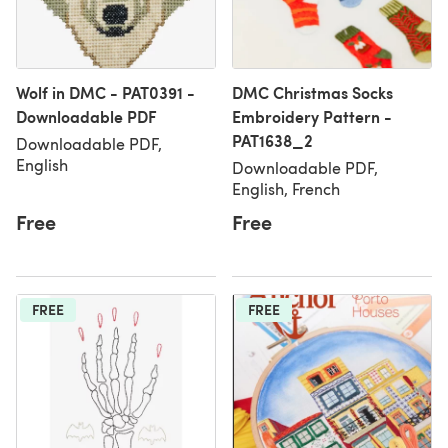
Wolf in DMC - PAT0391 -
DMC Christmas Socks
Downloadable PDF
Embroidery Pattern -
PAT1638_2
Downloadable PDF,
English
Downloadable PDF,
English, French
Free
Free
FREE
FREE