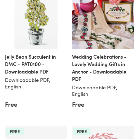
Jelly Bean Succulent in
Wedding Celebrations -
DMC - PAT0100 -
Lovely Wedding Gifts in
Downloadable PDF
Anchor - Downloadable
PDF
Downloadable PDF,
English
Downloadable PDF,
English
Free
Free
FREE
FREE