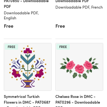
PAT0850 - Downloadable
Downloadable PDF
PDF
Downloadable PDF, French
Downloadable PDF,
English
Free
Free
FREE
FREE
Symmetrical Turkish
Chelsea Rose in DMC -
Flowers in DMC - PAT0687
PAT0296 - Downloadable