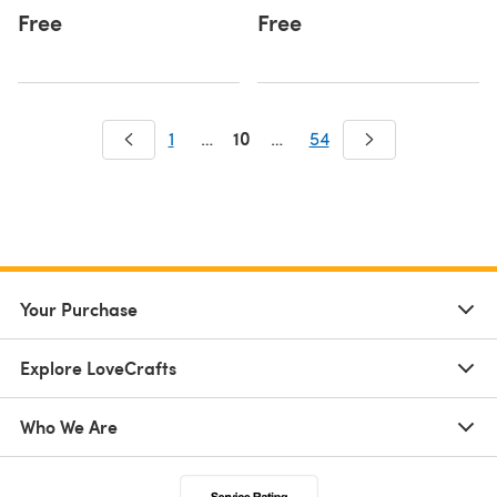
Free
Free
10
1
…
…
54
Your Purchase
Explore LoveCrafts
Who We Are