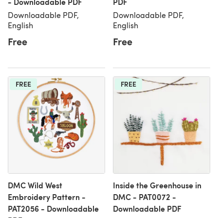
- Downloadable PDF
PDF
Downloadable PDF,
Downloadable PDF,
English
English
Free
Free
FREE
FREE
DMC Wild West
Inside the Greenhouse in
Embroidery Pattern -
DMC - PAT0072 -
PAT2056 - Downloadable
Downloadable PDF