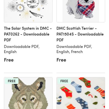
The Solar System in DMC -
DMC Scottish Terrier -
PAT0262 - Downloadable
PAT1504S - Downloadable
PDF
PDF
Downloadable PDF,
Downloadable PDF,
English
English, French
Free
Free
FREE
FREE