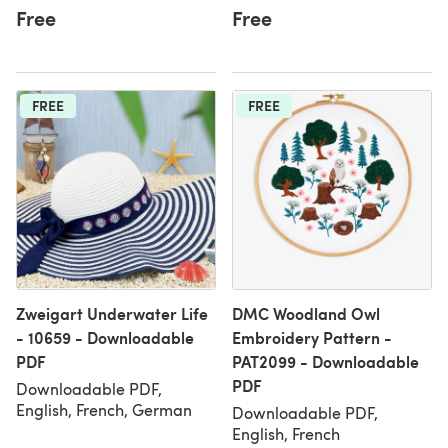
Free
Free
FREE
FREE
Zweigart Underwater Life
DMC Woodland Owl
- 10659 - Downloadable
Embroidery Pattern -
PDF
PAT2099 - Downloadable
PDF
Downloadable PDF,
English, French, German
Downloadable PDF,
English, French