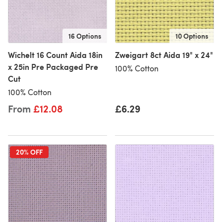
16 Options
10 Options
Wichelt 16 Count Aida 18in
Zweigart 8ct Aida 19" x 24"
x 25in Pre Packaged Pre
100% Cotton
Cut
100% Cotton
From
£12.08
£6.29
20% OFF