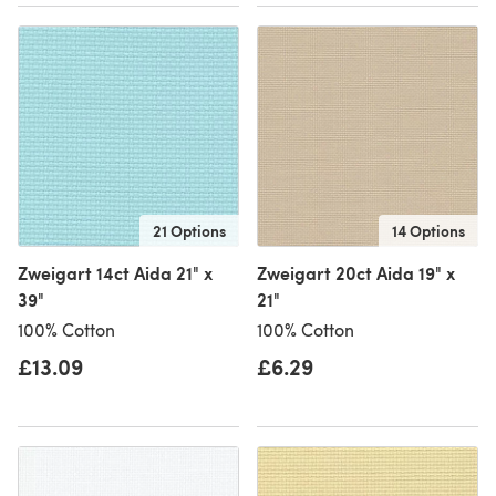
21 Options
14 Options
Zweigart 14ct Aida 21" x
Zweigart 20ct Aida 19" x
39"
21"
100% Cotton
100% Cotton
£13.09
£6.29