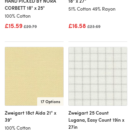
HAND PICKED BY NORA
18" x 27"
CORBETT 18" x 25"
51% Cotton 49% Rayon
100% Cotton
£15.59
£16.58
Old price
£20.79
Old price
£23.69
17 Options
Zweigart 18ct Aida 21" x
Zweigart 25 Count
39"
Lugana, Easy Count 19in x
27in
100% Cotton