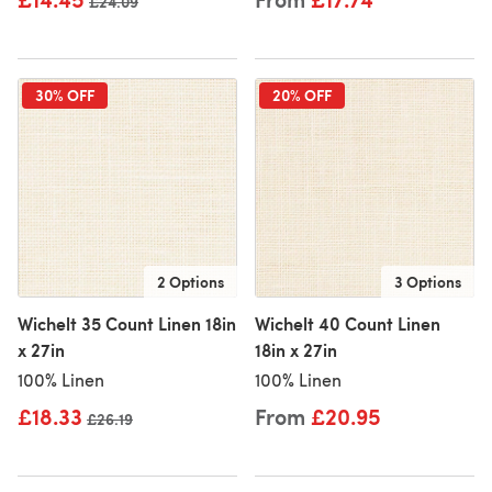
Old price
£24.09
30% OFF
20% OFF
2 Options
3 Options
Wichelt 35 Count Linen 18in
Wichelt 40 Count Linen
x 27in
18in x 27in
100% Linen
100% Linen
£18.33
From
£20.95
Old price
£26.19