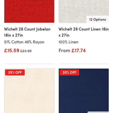
12 Options
Wichelt 28 Count Jobelan
Wichelt 28 Count Linen 18in
18in x 27in
x 27in
51% Cotton 49% Rayon
100% Linen
£15.59
From
£17.74
Old price
£23.99
35% OFF
30% OFF