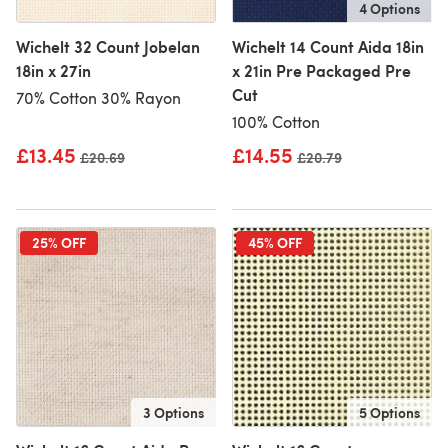
4 Options
Wichelt 32 Count Jobelan
Wichelt 14 Count Aida 18in
18in x 27in
x 21in Pre Packaged Pre
Cut
70% Cotton 30% Rayon
100% Cotton
£13.45
£14.55
Old price
£20.69
Old price
£20.79
25% OFF
45% OFF
3 Options
5 Options