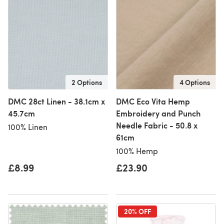
2 Options
4 Options
DMC 28ct Linen - 38.1cm x
DMC Eco Vita Hemp
45.7cm
Embroidery and Punch
Needle Fabric - 50.8 x
100% Linen
61cm
100% Hemp
£8.99
£23.90
20% OFF