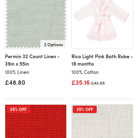
2 Options
Permin 32 Count Linen -
Rico Light Pink Bath Robe -
39in x 55in
18 months
100% Linen
100% Cotton
£48.80
£35.16
Old price
£43.95
35% OFF
35% OFF