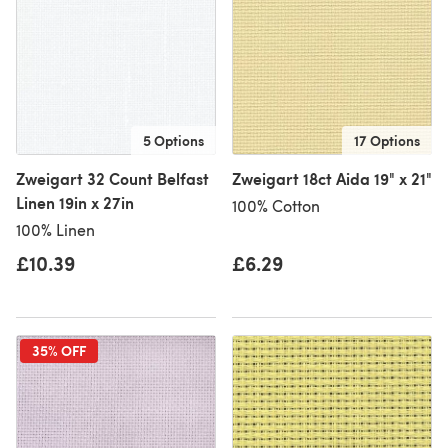
5 Options
17 Options
Zweigart 32 Count Belfast
Zweigart 18ct Aida 19" x 21"
Linen 19in x 27in
100% Cotton
100% Linen
£10.39
£6.29
35% OFF