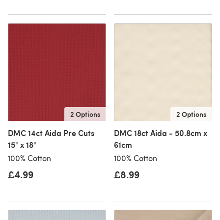
2 Options
2 Options
DMC 14ct Aida Pre Cuts
DMC 18ct Aida - 50.8cm x
15" x 18"
61cm
100% Cotton
100% Cotton
£4.99
£8.99