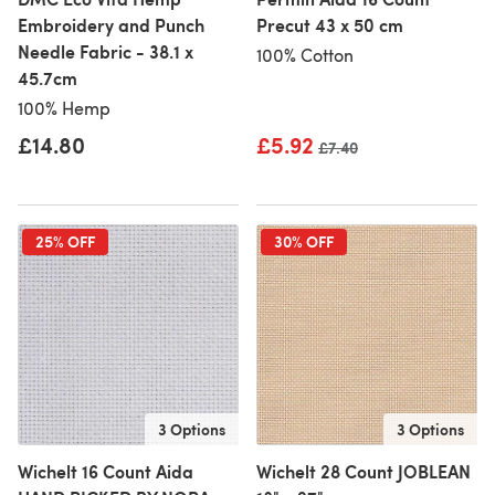
Embroidery and Punch
Precut 43 x 50 cm
Needle Fabric - 38.1 x
100% Cotton
45.7cm
100% Hemp
£14.80
£5.92
Old price
£7.40
25% OFF
30% OFF
3 Options
3 Options
Wichelt 16 Count Aida
Wichelt 28 Count JOBLEAN