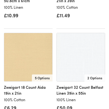
50.8cm x 61cm
21in x 39in
100% Linen
100% Cotton
£10.99
£11.49
5 Options
2 Options
Zweigart 18 Count Aida
Zweigart 32 Count Belfast
19in x 21in
Linen 39in x 55in
100% Cotton
100% Linen
£6.29
£50.09