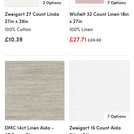
2 Options
7 Options
Zweigart 27 Count Linda
Wichelt 32 Count Linen 18in
27in x 39in
x 27in
100% Cotton
100% Linen
£10.39
£27.71
Old price
£39.59
7 Options
DMC 14ct Linen Aida -
Zweigart 16 Count Aida