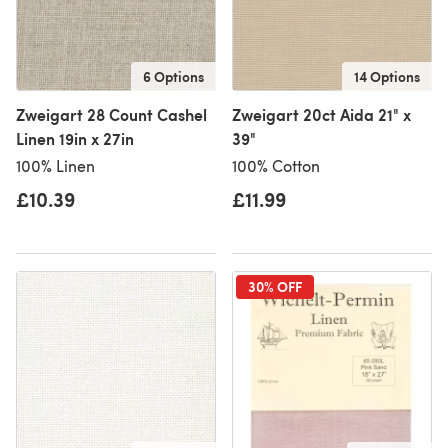
6 Options
14 Options
Zweigart 28 Count Cashel
Zweigart 20ct Aida 21" x
Linen 19in x 27in
39"
100% Linen
100% Cotton
£10.39
£11.99
30% OFF