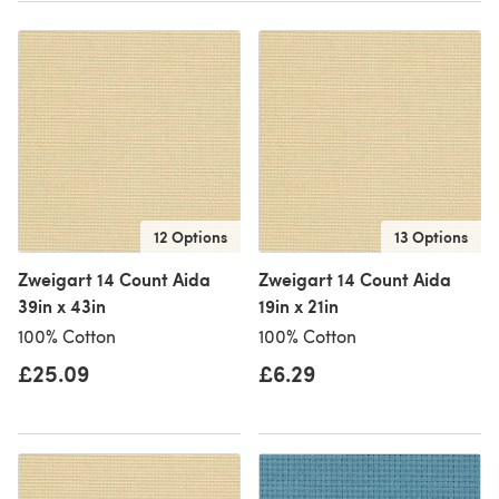
12 Options
13 Options
Zweigart 14 Count Aida
Zweigart 14 Count Aida
39in x 43in
19in x 21in
100% Cotton
100% Cotton
£25.09
£6.29