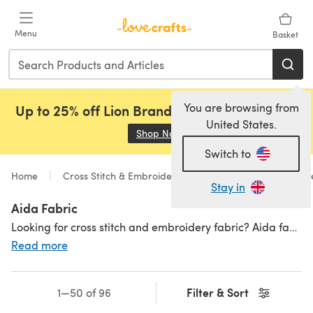
Skip to main content
Menu
Basket
You are browsing from
Up to 25% off Lion Brand, Sirdar and Rowan!
United States.
Shop Now
(opens in a new tab)
Switch to
Home
Cross Stitch & Embroidery
Supplies
Accessori
Stay in
Aida Fabric
Looking for cross stitch and embroidery fabric? Aida fabric is a popular choice among needlework lovers, with an easy-to-count pattern to help nail that final design.We stock aida cross stitch and embroidery fabric in all colours, counts, size and brands (including Zweigart aida!). We have something suitable for all people and projects, making it the perfect base for your next cross stitch or embroidery project. Find more supplies including
Read more
Filter & Sort
1—50 of 96