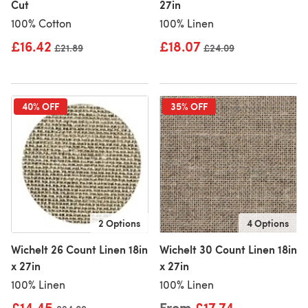
Cut
27in
100% Cotton
100% Linen
£16.42
£18.07
Old price
£21.89
Old price
£24.09
40% OFF
35% OFF
2 Options
4 Options
Wichelt 26 Count Linen 18in
Wichelt 30 Count Linen 18in
x 27in
x 27in
100% Linen
100% Linen
£14.45
From
£17.74