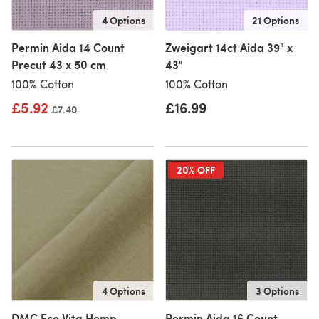
4 Options
21 Options
Permin Aida 14 Count
Zweigart 14ct Aida 39" x
Precut 43 x 50 cm
43"
100% Cotton
100% Cotton
£5.92
£16.99
Old price
£7.40
20% OFF
4 Options
3 Options
DMC Eco Vita Hemp
Permin Aida 16 Count