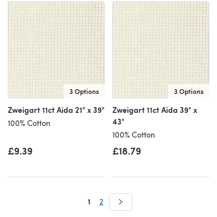
3 Options
3 Options
Zweigart 11ct Aida 21" x 39"
Zweigart 11ct Aida 39" x
43"
100% Cotton
100% Cotton
£9.39
£18.79
1
2