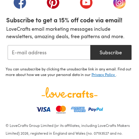
Subscribe to get a 15% off code via email!
LoveCrafts email marketing messages include
newsletters, amazing deals, free patterns and more.
Subscribe
You can unsubscribe by clicking the unsubscribe link in any email. Find out
more about how we use your personal data in our
Privacy Policy
.
© LoveCrafts Group Limited (or its affiliates, including LoveCrafts Makers
Limited) 2026, registered in England and Wales (no. 07193527 and no.