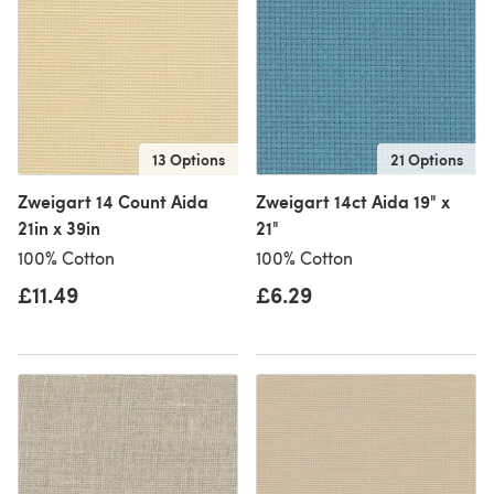
13 Options
21 Options
Zweigart 14 Count Aida
Zweigart 14ct Aida 19" x
21in x 39in
21"
100% Cotton
100% Cotton
£11.49
£6.29