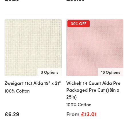
30% OFF
3 Options
18 Options
Zweigart 11ct Aida 19" x 21"
Wichelt 14 Count Aida Pre
Packaged Pre Cut (18in x
100% Cotton
25in)
100% Cotton
£6.29
From
£13.01