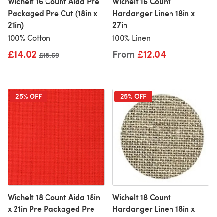
Wichelt 16 Count Aida Pre
Wichelt 16 Count
Packaged Pre Cut (18in x
Hardanger Linen 18in x
21in)
27in
100% Cotton
100% Linen
£14.02
From
£12.04
Old price
£18.69
25% OFF
25% OFF
Wichelt 18 Count Aida 18in
Wichelt 18 Count
x 21in Pre Packaged Pre
Hardanger Linen 18in x