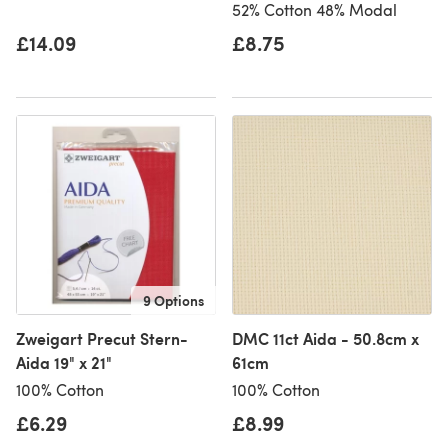
52% Cotton 48% Modal
£14.09
£8.75
9 Options
Zweigart Precut Stern-
DMC 11ct Aida - 50.8cm x
Aida 19" x 21"
61cm
100% Cotton
100% Cotton
£6.29
£8.99