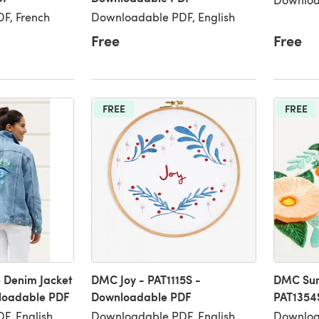
F, French
Downloadable PDF, English
Free
Free
FREE
FREE
 Denim Jacket
DMC Joy - PAT1115S -
DMC Sum
nloadable PDF
Downloadable PDF
PAT1354
F, English
Downloadable PDF, English,
Download