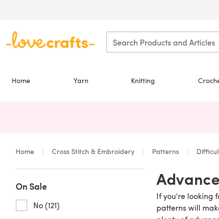
Skip to main content
Home
Yarn
Knitting
Croch
Home
Cross Stitch & Embroidery
Patterns
Difficu
Advanced
On Sale
If you're looking
No (121)
patterns will mak