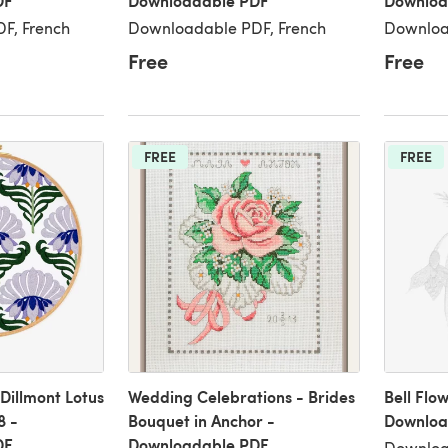
DF
Downloadable PDF
Downloa
F, French
Downloadable PDF, French
Downloa
Free
Free
FREE
FREE
illmont Lotus
Wedding Celebrations - Brides
Bell Flo
8 -
Bouquet in Anchor -
Downloa
DF
Downloadable PDF
Downloa