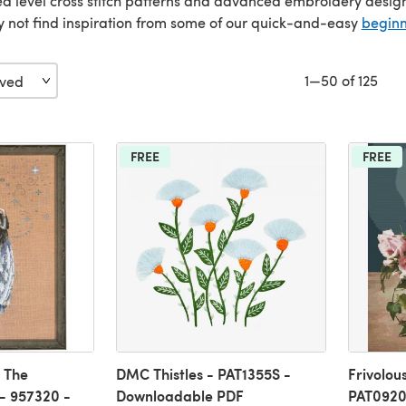
 level cross stitch patterns and advanced embroidery designs to
y not find inspiration from some of our quick-and-easy
begin
1—50 of 125
FREE
FREE
 The
DMC Thistles - PAT1355S -
Frivolou
- 957320 -
Downloadable PDF
PAT0920