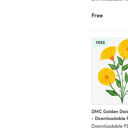
Free
FREE
DMC Golden Dais
- Downloadable 
Downloadable PDF