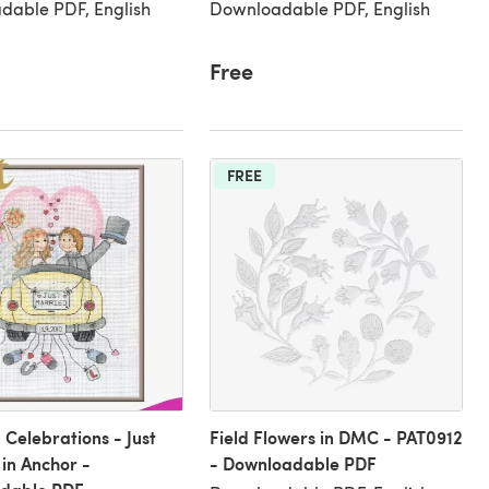
dable PDF, English
Downloadable PDF, English
Free
FREE
Celebrations - Just
Field Flowers in DMC - PAT0912
in Anchor -
- Downloadable PDF