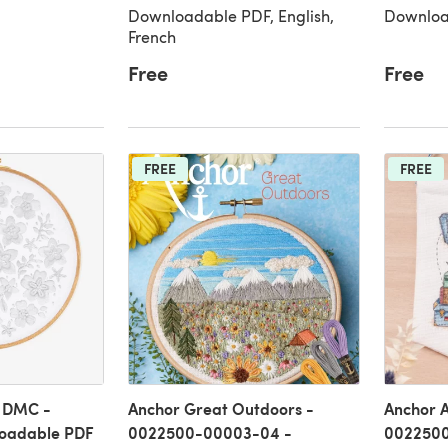
Downloadable PDF, English,
Downloa
French
Free
Free
FREE
FREE
n DMC -
Anchor Great Outdoors -
Anchor A
oadable PDF
0022500-00003-04 -
0022500