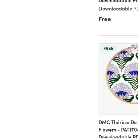
Downloadable P
Downloadable PD
Free
FREE
DMC Thérèse De D
Flowers - PAT170
Downloadable P