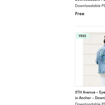
Downloadable PD
Free
FREE
5TH Avenue - Eye
in Anchor - Dow
Downloadable PD