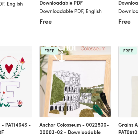
Downloadable PDF
Downloa
F, English
Downloadable PDF, English
Downloa
Free
Free
FREE
FREE
 - PAT1464S -
Anchor Colosseum - 0022500-
Grains A
DF
00003-02 - Downloadable
PAT0910