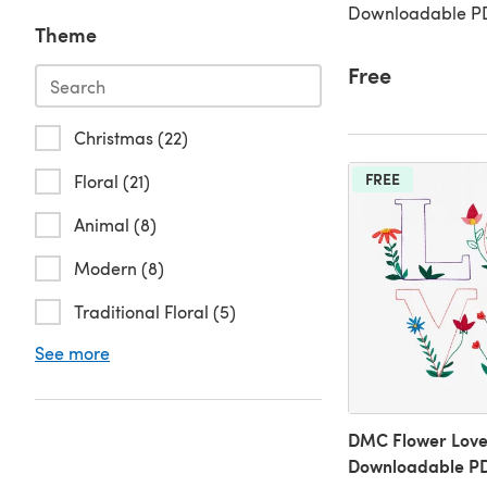
Downloadable PD
Theme
Free
Christmas (22)
FREE
Floral (21)
Animal (8)
Modern (8)
Traditional Floral (5)
See more
DMC Flower Love
Downloadable P