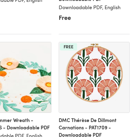
Downloadable PDF, English
Free
FREE
mer Wreath -
DMC Thérèse De Dillmont
S - Downloadable PDF
Carnations - PAT1709 -
Downloadable PDF
able PDF, English,