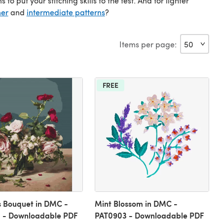
 put your stitching skills to the test. And for lighter
ner
and
intermediate patterns
?
Items per page:
FREE
s Bouquet in DMC -
Mint Blossom in DMC -
 - Downloadable PDF
PAT0903 - Downloadable PDF