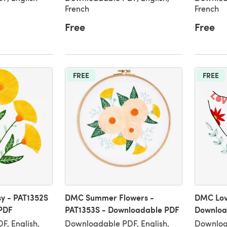
French
French
Free
Free
FREE
FREE
y - PAT1352S
DMC Summer Flowers -
DMC Lov
PDF
PAT1353S - Downloadable PDF
Downloa
, English,
Downloadable PDF, English,
Download