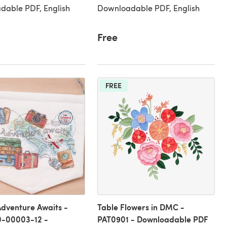
dable PDF, English
Downloadable PDF, English
Free
FREE
dventure Awaits -
Table Flowers in DMC -
-00003-12 -
PAT0901 - Downloadable PDF