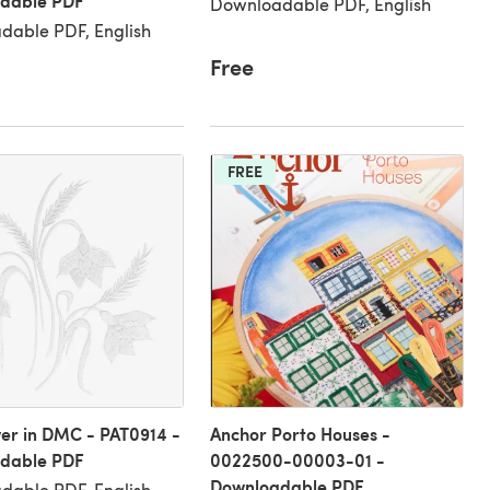
dable PDF
Downloadable PDF, English
dable PDF, English
Free
FREE
wer in DMC - PAT0914 -
Anchor Porto Houses -
dable PDF
0022500-00003-01 -
Downloadable PDF
dable PDF, English