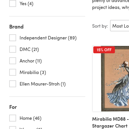
plenty of advanced
Yes (4)
project ideas, wh
Sort by:
Brand
Independent Designer (89)
DMC (21)
15% OFF
Anchor (11)
Mirabilia (3)
Ellen Maurer-Stroh (1)
For
Home (46)
Mirabilia MD88 -
Stargazer Chart 