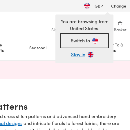
GBP
|
Change
You are browsing from
United States.
Sign in
Wishlist
My Library
Basket
Switch to
e
How To &
Seasonal
Sale
ts
Ideas
Stay in
n a new tab)
atterns
nced cross stitch patterns and advanced hand embroidery
nal designs
and intricate florals to forest fairies, there are