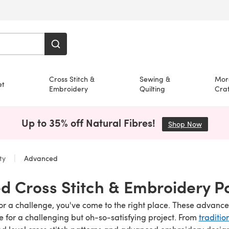
Cross Stitch &
Sewing &
Mor
et
Embroidery
Quilting
Craf
Up to 35% off Natural Fibres!
Shop Now
(opens i
lty
Advanced
 Cross Stitch & Embroidery P
 for a challenge, you've come to the right place. These adva
e for a challenging but oh-so-satisfying project. From
traditio