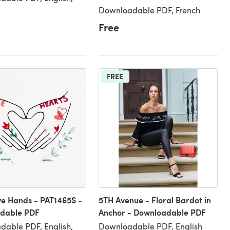
Downloadable PDF, French
Free
FREE
e Hands - PAT1465S -
5TH Avenue - Floral Bardot in
dable PDF
Anchor - Downloadable PDF
able PDF, English,
Downloadable PDF, English