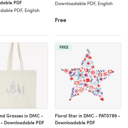
dable PDF
Downloadable PDF, English
dable PDF, English
Free
FREE
nd Grasses in DMC -
Floral Star in DMC - PAT0789 -
 - Downloadable PDF
Downloadable PDF