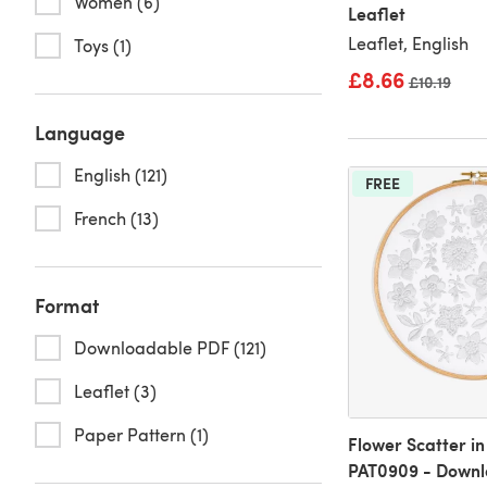
Women (6)
Leaflet
Leaflet, English
Toys (1)
£8.66
Old price
£10.19
Language
English (121)
FREE
French (13)
Format
Downloadable PDF (121)
Leaflet (3)
Paper Pattern (1)
Flower Scatter i
PAT0909 - Downl