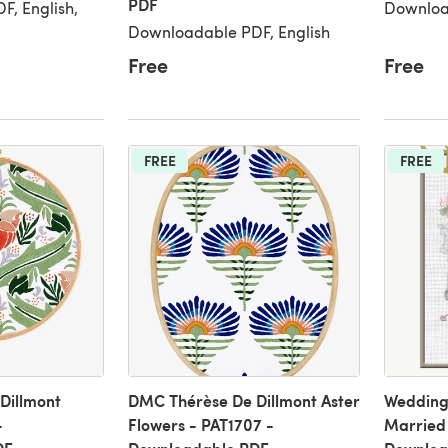
PDF
, English,
Downloa
Downloadable PDF, English
Free
Free
FREE
FREE
Dillmont
DMC Thérèse De Dillmont Aster
Wedding 
-
Flowers - PAT1707 -
Married 