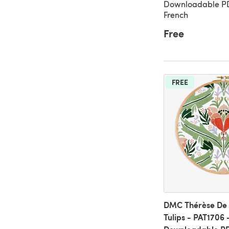
Downloadable PDF
French
Free
FREE
DMC Thérèse De 
Tulips - PAT1706 