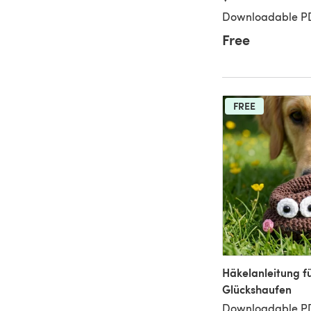
Downloadable P
Free
FREE
Häkelanleitung f
Glückshaufen
Downloadable P