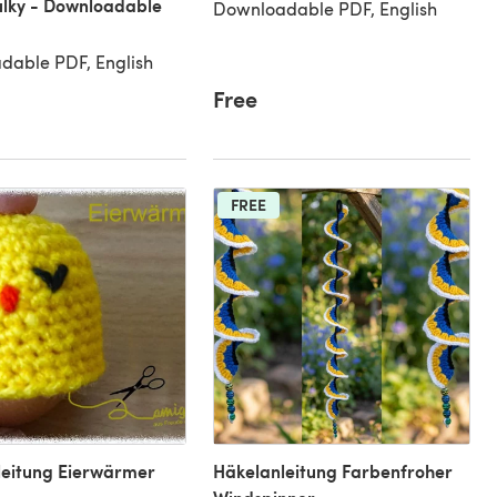
lky - Downloadable
Downloadable PDF, English
dable PDF, English
Free
FREE
leitung Eierwärmer
Häkelanleitung Farbenfroher