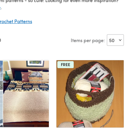
i patterns - so cute! Looking for even more inspiration?
e
.
rochet Patterns
0
Items per page:
FREE