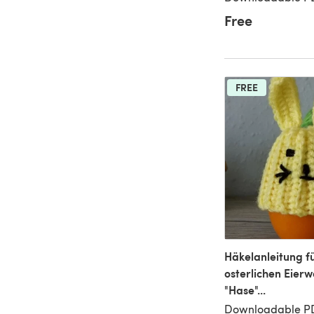
Free
FREE
Häkelanleitung f
osterlichen Eier
"Hase"...
Downloadable P