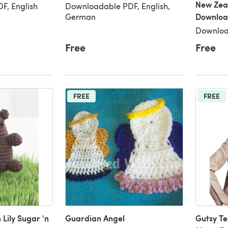
New Zea
F, English
Downloadable PDF, English,
Downloa
German
Downloa
Free
Free
FREE
FREE
Lily Sugar 'n
Guardian Angel
Gutsy Te