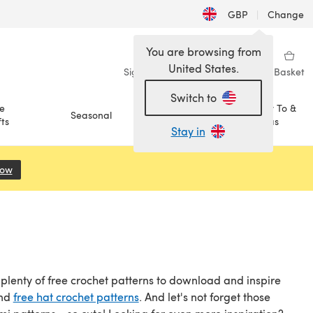
GBP
|
Change
You are browsing from
United States.
Sign in
Wishlist
My Library
Basket
Switch to
e
How To &
Seasonal
Sale
ts
Ideas
Stay in
Now
(opens in a new tab)
t plenty of free crochet patterns to download and inspire
and
free hat crochet patterns
. And let's not forget those