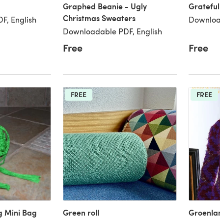
Graphed Beanie - Ugly
Grateful
Christmas Sweaters
F, English
Downloa
Downloadable PDF, English
Free
Free
FREE
FREE
g Mini Bag
Green roll
Groenlan