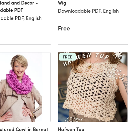
land and Decor -
Wig
dable PDF
Downloadable PDF, English
dable PDF, English
Free
FREE
xtured Cowl in Bernat
Hafwen Top