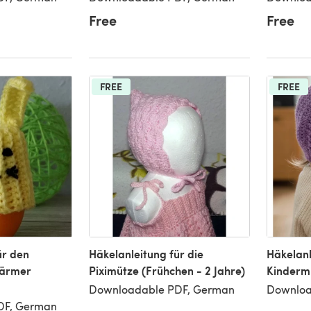
Free
Free
FREE
FREE
ür den
Häkelanleitung für die
Häkelanl
wärmer
Piximütze (Frühchen - 2 Jahre)
Kinderm
Downloadable PDF, German
Downloa
DF, German