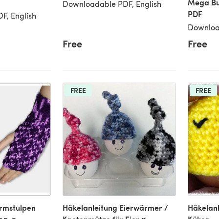
Mega Bu
Downloadable PDF, English
PDF
F, English
Downloa
Free
Free
FREE
FREE
Armstulpen
Häkelanleitung Eierwärmer /
Häkelan