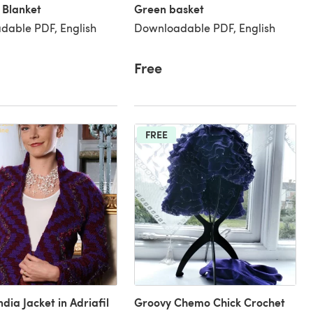
 Blanket
Green basket
dable PDF, English
Downloadable PDF, English
Free
FREE
dia Jacket in Adriafil
Groovy Chemo Chick Crochet