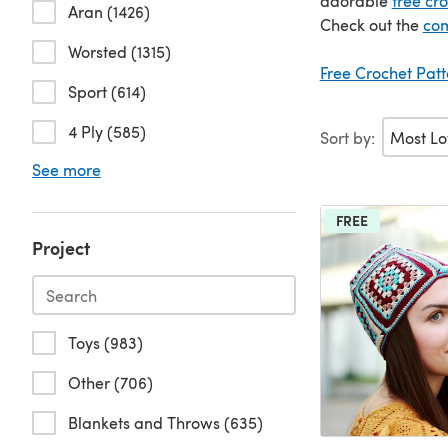
adorable
free cr
Aran (1426)
Check out the
com
Worsted (1315)
Free Crochet Pat
Sport (614)
4 Ply (585)
Sort by:
See more
FREE
Project
Toys (983)
Other (706)
Blankets and Throws (635)