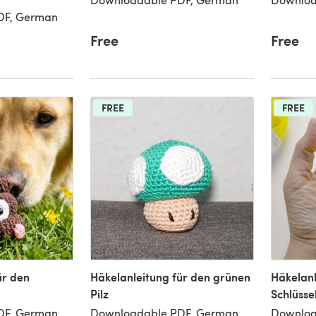
DF, German
Free
Free
FREE
FREE
ür den
Häkelanleitung für den grünen
Häkelanl
Pilz
Schlüss
DF, German
Downloadable PDF, German
Downloa