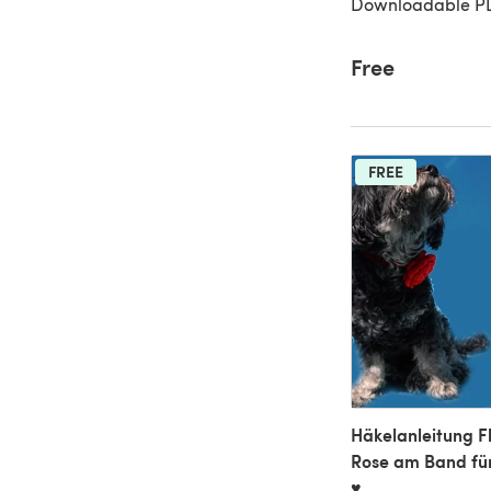
Downloadable P
Free
FREE
Häkelanleitung F
Rose am Band fü
♥