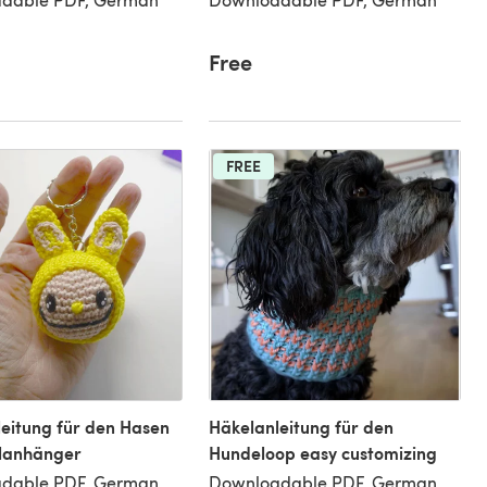
Free
FREE
eitung für den Hasen
Häkelanleitung für den
elanhänger
Hundeloop easy customizing
dable PDF, German
Downloadable PDF, German