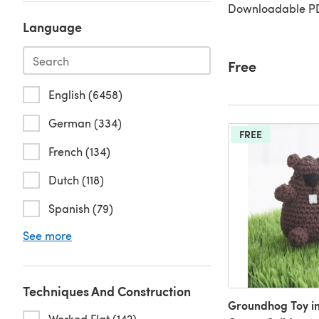
Downloadable PD
Language
Free
English (6458)
German (334)
FREE
French (134)
Dutch (118)
Spanish (79)
See more
Techniques And Construction
Groundhog Toy in 
Worked Flat (142)