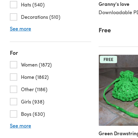
Granny's love
Hats (540)
Downloadable PD
Decorations (510)
See more
Free
For
FREE
Women (1872)
Home (1862)
Other (1186)
Girls (938)
Boys (630)
See more
Green Drawstrin