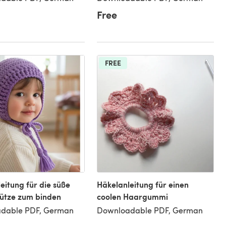
Free
FREE
eitung für die süße
Häkelanleitung für einen
ütze zum binden
coolen Haargummi
dable PDF, German
Downloadable PDF, German