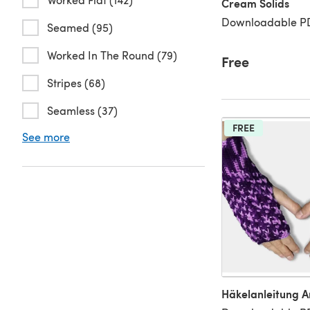
Cream Solids
Downloadable PD
Seamed (95)
Worked In The Round (79)
Free
Stripes (68)
Seamless (37)
FREE
See more
Häkelanleitung 