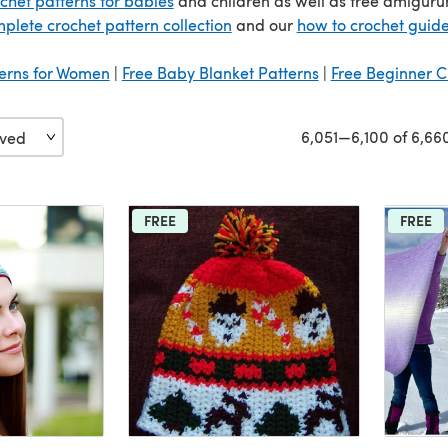
ochet patterns for babies
and children as well as free amigurum
plete crochet pattern collection
and our
how to crochet guid
terns for Women
|
Free Baby Blanket Patterns
|
Free Beginner C
6,051—6,100 of 6,66
FREE
FREE