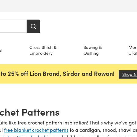
Cross Stitch &
Sewing &
Mor
et
Embroidery
Quilting
Craf
to 25% off Lion Brand, Sirdar and Rowan!
Shop 
chet Patterns
uite like free crochet pattern inspiration! That’s why we’ve go
ul
free blanket crochet patterns
to a cardigan, snood, shawl 