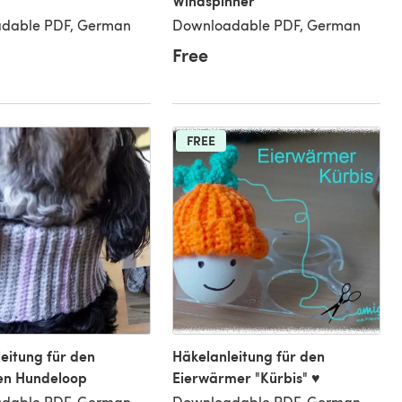
Windspinner
dable PDF, German
Downloadable PDF, German
Free
FREE
eitung für den
Häkelanleitung für den
en Hundeloop
Eierwärmer "Kürbis" ♥
dable PDF, German
Downloadable PDF, German