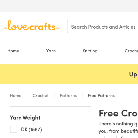
Skip to main content
Home
Yarn
Knitting
Croch
Up 
Home
Crochet
Patterns
Free Patterns
Free Cro
Yarn Weight
There’s nothing q
DK (1587)
you, from beautif