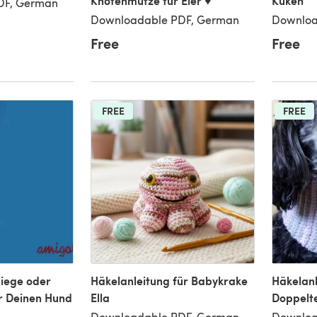
Knotenmütze für Eier ♥
Küken
DF, German
Downloadable PDF, German
Downloa
Free
Free
FREE
FREE
liege oder
Häkelanleitung für Babykrake
Häkelanl
r Deinen Hund
Ella
Doppelt
Downloadable PDF, German
Downloa