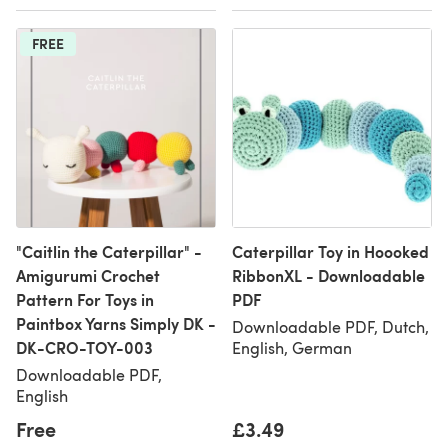
FREE
"Caitlin the Caterpillar" -
Caterpillar Toy in Hoooked
Amigurumi Crochet
RibbonXL - Downloadable
Pattern For Toys in
PDF
Paintbox Yarns Simply DK -
Downloadable PDF, Dutch,
DK-CRO-TOY-003
English, German
Downloadable PDF,
English
Free
£3.49