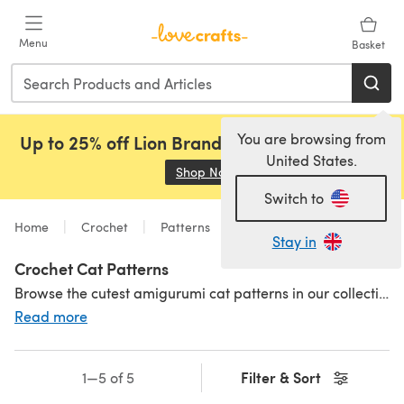
Skip to main content
Menu
Basket
You are browsing from
Up to 25% off Lion Brand, Sirdar and Rowan!
United States.
Shop Now
(opens in a new tab)
Switch to
Home
Crochet
Patterns
Toys
Animals
Stay in
Crochet Cat Patterns
Browse the cutest amigurumi cat patterns in our collection! Crochet cat patterns to make for cat-lovers or sweet gifts for babies and little kids to add to their toy box. Crochet a whole toy box of
Read more
Filter & Sort
1—5 of 5