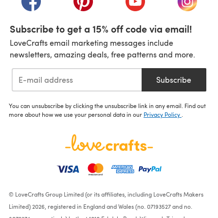
Subscribe to get a 15% off code via email!
LoveCrafts email marketing messages include
newsletters, amazing deals, free patterns and more.
Subscribe
You can unsubscribe by clicking the unsubscribe link in any email. Find out
more about how we use your personal data in our
Privacy Policy
.
© LoveCrafts Group Limited (or its affiliates, including LoveCrafts Makers
Limited) 2026, registered in England and Wales (no. 07193527 and no.