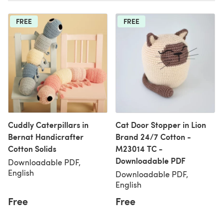
FREE
FREE
Cuddly Caterpillars in
Cat Door Stopper in Lion
Bernat Handicrafter
Brand 24/7 Cotton -
Cotton Solids
M23014 TC -
Downloadable PDF
Downloadable PDF,
English
Downloadable PDF,
English
Free
Free