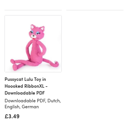
Pussycat Lulu Toy in
Hoooked RibbonXL -
Downloadable PDF
Downloadable PDF, Dutch,
English, German
£3.49