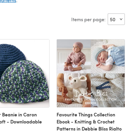
patterns
.
Items per page:
 Beanie in Caron
Favourite Things Collection
oft - Downloadable
Ebook - Knitting & Crochet
Patterns in Debbie Bliss Rialto