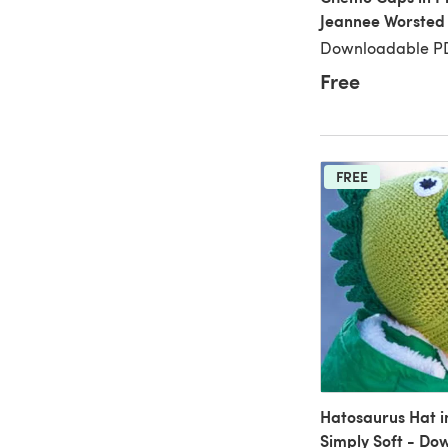
Jeannee Worsted
Downloadable PD
Free
FREE
Hatosaurus Hat i
Simply Soft - Do