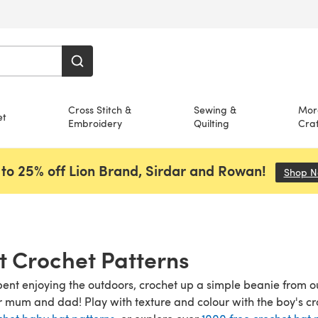
Cross Stitch &
Sewing &
Mor
et
Embroidery
Quilting
Craf
to 25% off Lion Brand, Sirdar and Rowan!
Shop 
t Crochet Patterns
pent enjoying the outdoors, crochet up a simple beanie from ou
 mum and dad! Play with texture and colour with the boy's cr