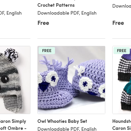
Crochet Patterns
Downloa
F, English
Downloadable PDF, English
Free
Free
FREE
FREE
Caron Simply
Owl Whooties Baby Set
Houndsto
Soft Ombre -
Caron Si
Downloadable PDF, English