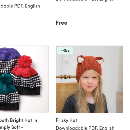
dable PDF, English
Free
FREE
oth Bright Hat in
Frisky Hat
mply Soft -
Downloadable PDF, English