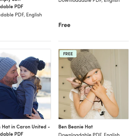
dable PDF
dable PDF, English
Free
FREE
Hat in Caron United -
Ben Beanie Hat
dable PDF
Downloadable PDF, English