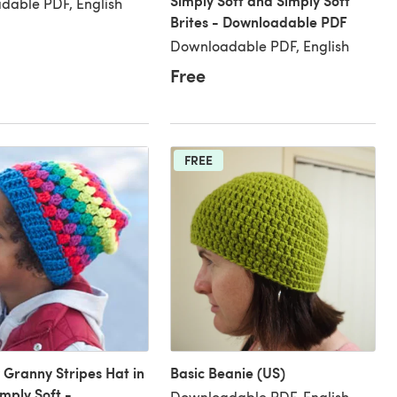
Simply Soft and Simply Soft
dable PDF, English
Brites - Downloadable PDF
Downloadable PDF, English
Free
FREE
Granny Stripes Hat in
Basic Beanie (US)
mply Soft -
Downloadable PDF, English