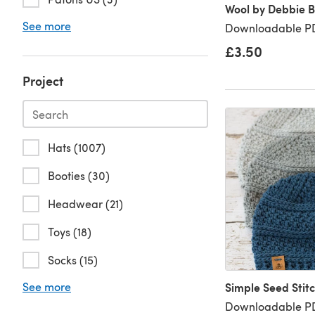
Wool by Debbie Bl
See more
Downloadable PD
£3.50
Project
Hats (1007)
Booties (30)
Headwear (21)
Toys (18)
Socks (15)
See more
Simple Seed Stit
Downloadable PD