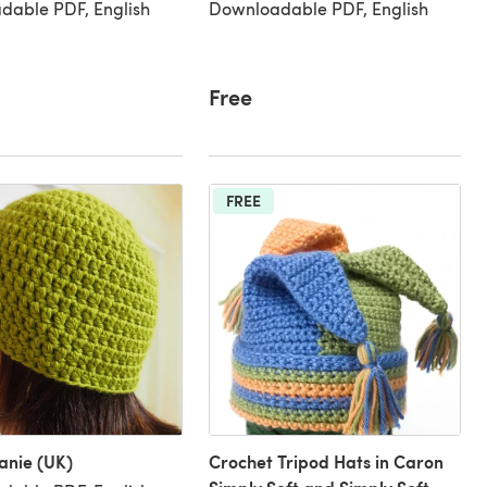
dable PDF, English
Downloadable PDF, English
Free
FREE
anie (UK)
Crochet Tripod Hats in Caron