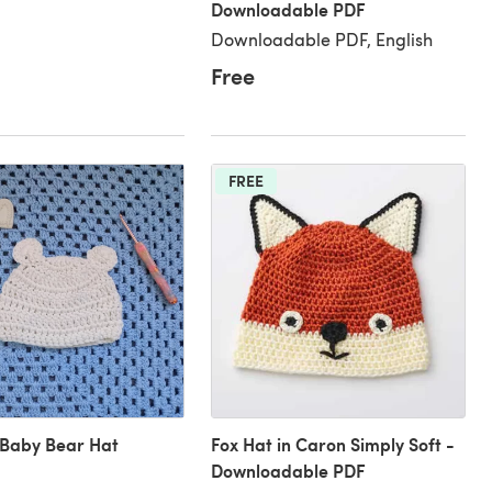
Downloadable PDF
Downloadable PDF, English
Free
FREE
 Baby Bear Hat
Fox Hat in Caron Simply Soft -
Downloadable PDF