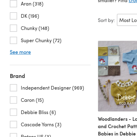
smaller? Find
cro
Aran (318)
DK (196)
Sort by:
Chunky (148)
Super Chunky (72)
See more
Brand
Independent Designer (969)
Caron (15)
Debbie Bliss (6)
Woodlanders - La
Cascade Yarns (3)
and Crochet Patt
Babies in Debbie 
Patons US (3)