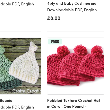
4ply and Baby Cashmerino
dable PDF, English
Downloadable PDF, English
£8.00
FREE
 Beanie
Pebbled Texture Crochet Hat
in Caron One Pound -
dable PDF, English