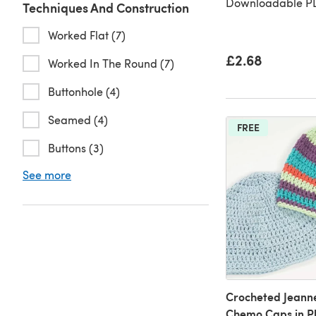
Downloadable PD
Techniques And Construction
Worked Flat (7)
£2.68
Worked In The Round (7)
Buttonhole (4)
Seamed (4)
FREE
Buttons (3)
See more
Crocheted Jeann
Chemo Caps in P