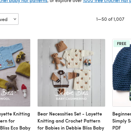
chet baby hat patterns
, or explore over
1000 free crochet hat 
1—50 of 1,007
FREE
yette Knitting
Bear Necessities Set - Layette
Beginner
ern for
Knitting and Crochet Pattern
Simply S
Bliss Eco Baby
for Babies in Debbie Bliss Baby
PDF