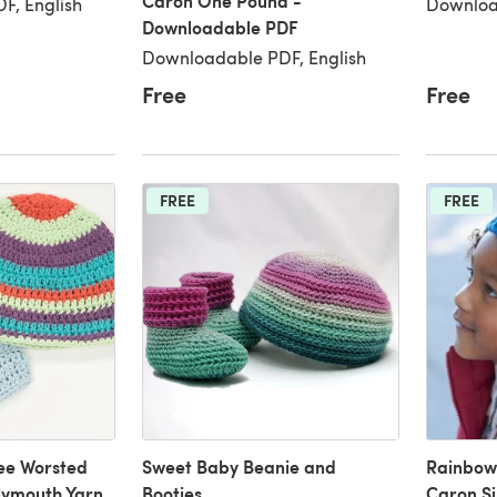
Caron One Pound -
F, English
Downloa
Downloadable PDF
Downloadable PDF, English
Free
Free
FREE
FREE
ee Worsted
Sweet Baby Beanie and
Rainbow 
lymouth Yarn
Booties
Caron Si