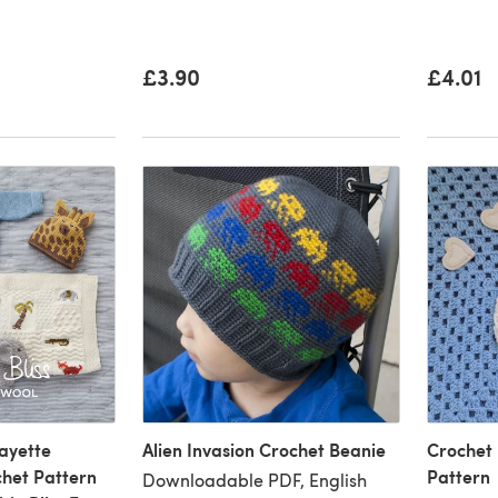
£3.90
£4.01
ayette
Alien Invasion Crochet Beanie
Crochet
chet Pattern
Pattern
Downloadable PDF, English