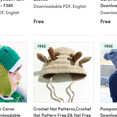
 - F380
Downloa
Downloadable PDF, English
F, English
Downloa
Free
Free
FREE
FREE
n Caron
Crochet Hat Patterns,Crochet
Pompom 
wnloadable
Hat Pattern Free,Elk Hat Free
Downloa