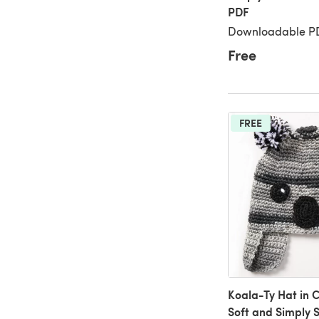
PDF
Downloadable PD
Free
FREE
Koala-Ty Hat in 
Soft and Simply 