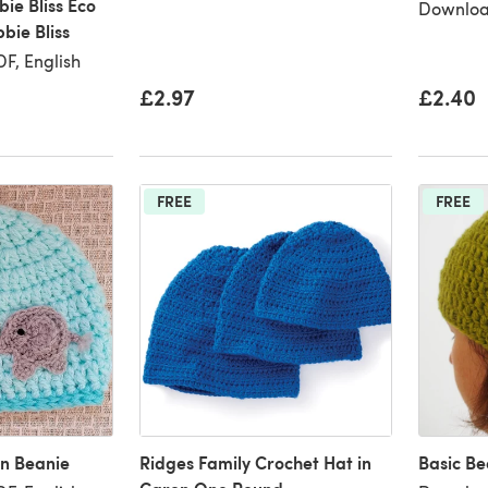
bie Bliss Eco
Downloa
bie Bliss
F, English
£2.97
£2.40
FREE
FREE
n Beanie
Ridges Family Crochet Hat in
Basic Be