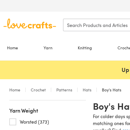
Skip to main content
Home
Yarn
Knitting
Croch
Up 
Home
Crochet
Patterns
Hats
Boy's Hats
Boy's Ha
Yarn Weight
For colder days s
Worsted (373)
matching ones for