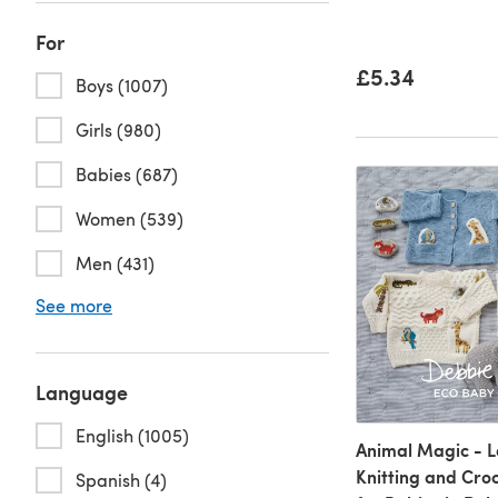
For
£5.34
Boys (1007)
Girls (980)
Babies (687)
Women (539)
Men (431)
See more
Language
English (1005)
Animal Magic - L
Knitting and Cro
Spanish (4)