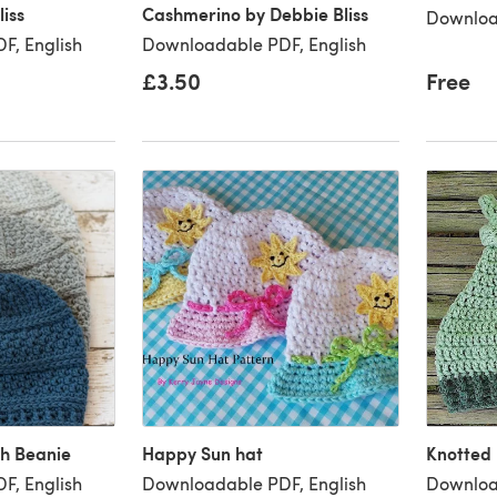
iss
Cashmerino by Debbie Bliss
Downloa
F, English
Downloadable PDF, English
£3.50
Free
ch Beanie
Happy Sun hat
Knotted
F, English
Downloadable PDF, English
Downloa