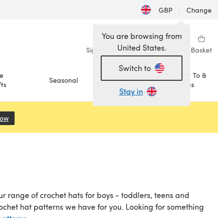
GBP
|
Change
You are browsing from
United States.
Sign in
Wishlist
My Library
Basket
Switch to
e
How To &
Seasonal
Sale
ts
Ideas
Stay in
Now
(opens in a new tab)
r range of crochet hats for boys - toddlers, teens and
ochet hat patterns we have for you. Looking for something