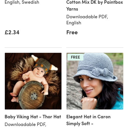
Cotton Mix DK by Paintbox
English, Swedish
Yarns
Downloadable PDF,
English
£2.34
Free
FREE
Baby Viking Hat - Thor Hat
Elegant Hat in Caron
Simply Soft -
Downloadable PDF,