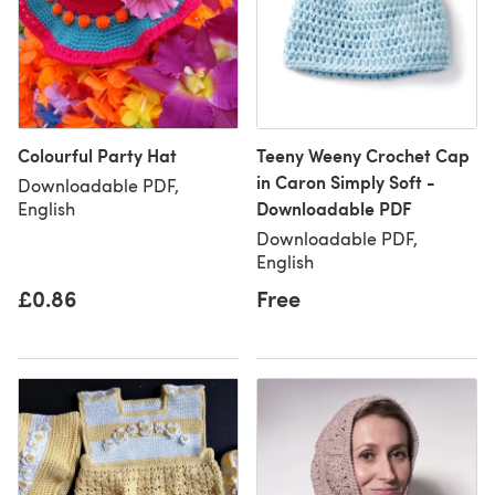
Colourful Party Hat
Teeny Weeny Crochet Cap
in Caron Simply Soft -
Downloadable PDF,
Downloadable PDF
English
Downloadable PDF,
English
£0.86
Free