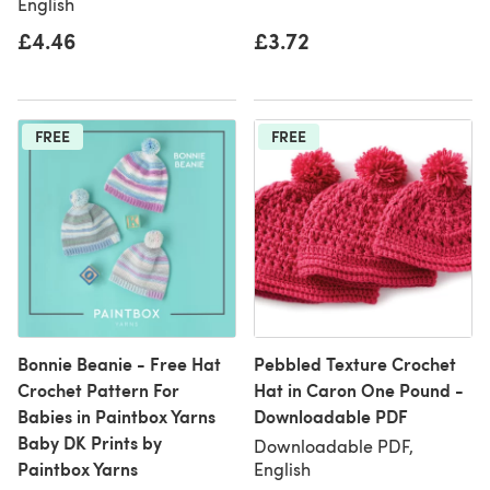
English
£4.46
£3.72
FREE
FREE
Bonnie Beanie - Free Hat
Pebbled Texture Crochet
Crochet Pattern For
Hat in Caron One Pound -
Babies in Paintbox Yarns
Downloadable PDF
Baby DK Prints by
Downloadable PDF,
Paintbox Yarns
English