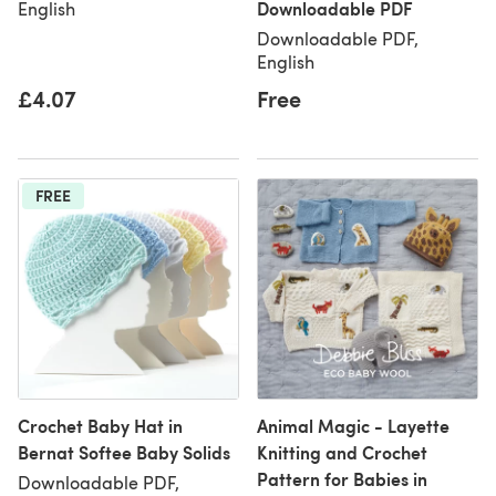
Downloadable PDF
English
Downloadable PDF,
English
£4.07
Free
FREE
Crochet Baby Hat in
Animal Magic - Layette
Bernat Softee Baby Solids
Knitting and Crochet
Pattern for Babies in
Downloadable PDF,