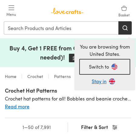
Skip to main content
Menu
Basket
You are browsing from
Buy 4, Get 1 FREE from Clearance (no code
United States.
needed)!
Save Now
(opens in a new tab)
Switch to
Home
Crochet
Patterns
Stay in
Crochet Hat Patterns
Crochet hat patterns for all! Bobbles and beanie crochet hat patterns, bonnets and berets! Our patterns have something for everyone;
Read more
Filter & Sort
1—50 of 7,991