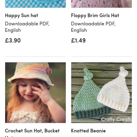
Happy Sun hat
Floppy Brim Girls Hat
Downloadable PDF,
Downloadable PDF,
English
English
£3.90
£1.49
Crochet Sun Hat, Bucket
Knotted Beanie