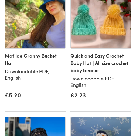
Matilde Granny Bucket
Quick and Easy Crochet
Hat
Baby Hat | All size crochet
baby beanie
Downloadable PDF,
English
Downloadable PDF,
English
£5.20
£2.23