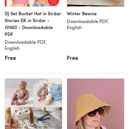
DJ Set Bucket Hat in Sirdar
Winter Beanie
Stories DK in Sirdar -
Downloadable PDF,
10560 - Downloadable
English
PDF
Downloadable PDF,
English
Free
Free