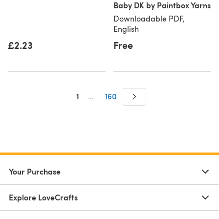
Baby DK by Paintbox Yarns
Downloadable PDF,
English
£2.23
Free
1
…
160
Your Purchase
Explore LoveCrafts