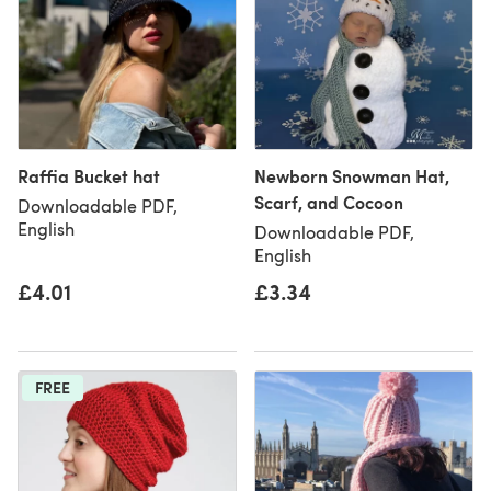
Raffia Bucket hat
Newborn Snowman Hat,
Scarf, and Cocoon
Downloadable PDF,
English
Downloadable PDF,
English
£4.01
£3.34
FREE