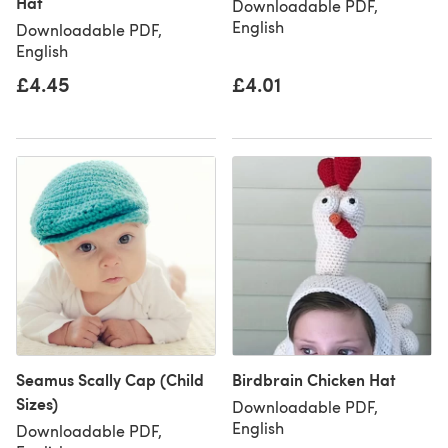
Hat
Downloadable PDF,
English
Downloadable PDF,
English
£4.45
£4.01
Seamus Scally Cap (Child
Birdbrain Chicken Hat
Sizes)
Downloadable PDF,
English
Downloadable PDF,