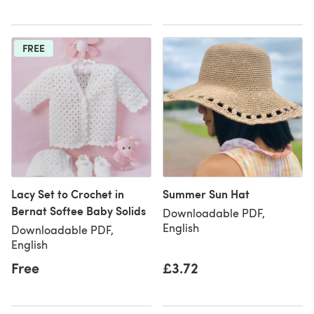
FREE
Lacy Set to Crochet in
Summer Sun Hat
Bernat Softee Baby Solids
Downloadable PDF,
English
Downloadable PDF,
English
Free
£3.72