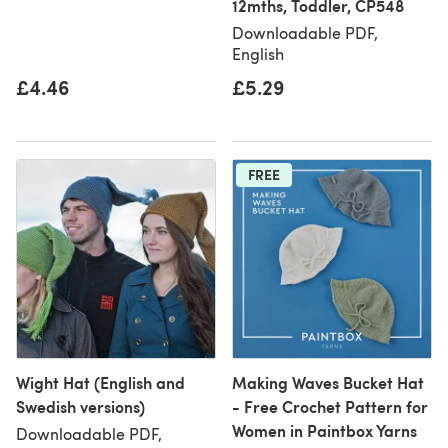
12mths, Toddler, CP548
Downloadable PDF,
English
£4.46
£5.29
FREE
Wight Hat (English and
Making Waves Bucket Hat
Swedish versions)
- Free Crochet Pattern for
Women in Paintbox Yarns
Downloadable PDF,