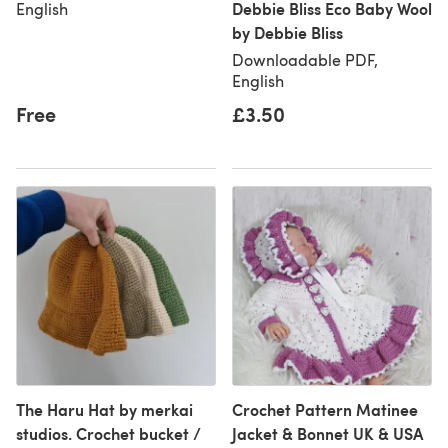
Debbie Bliss Eco Baby Wool
English
by Debbie Bliss
Downloadable PDF,
English
Free
£3.50
The Haru Hat by merkai
Crochet Pattern Matinee
studios. Crochet bucket /
Jacket & Bonnet UK & USA