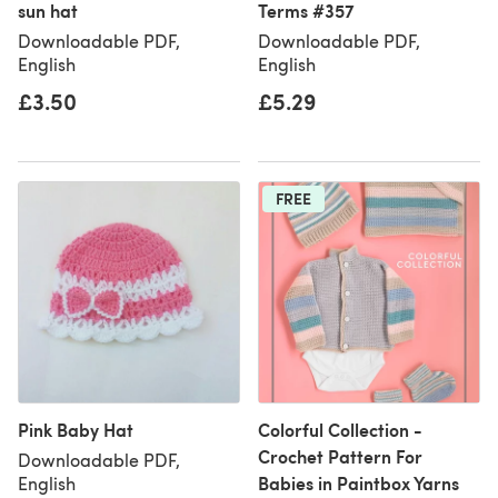
sun hat
Terms #357
Downloadable PDF,
Downloadable PDF,
English
English
£3.50
£5.29
FREE
Pink Baby Hat
Colorful Collection -
Crochet Pattern For
Downloadable PDF,
Babies in Paintbox Yarns
English