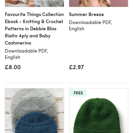
Favourite Things Collection
Summer Breeze
Ebook - Knitting & Crochet
Downloadable PDF,
Patterns in Debbie Bliss
English
Rialto 4ply and Baby
Cashmerino
Downloadable PDF,
English
£8.00
£2.97
FREE