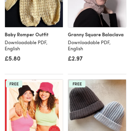
Baby Romper Outfit
Granny Square Balaclava
Downloadable PDF,
Downloadable PDF,
English
English
£5.80
£2.97
FREE
FREE