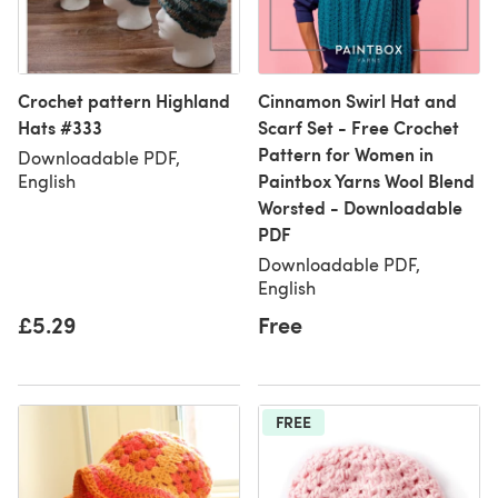
Crochet pattern Highland
Cinnamon Swirl Hat and
Hats #333
Scarf Set - Free Crochet
Pattern for Women in
Downloadable PDF,
Paintbox Yarns Wool Blend
English
Worsted - Downloadable
PDF
Downloadable PDF,
English
£5.29
Free
FREE