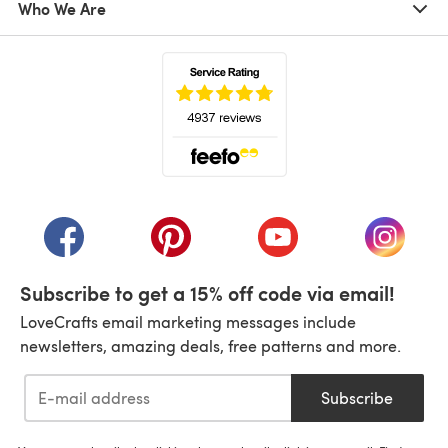
Who We Are
(opens in a new tab)
(opens in a new tab)
(opens in a new tab)
(opens in a new tab)
(opens i
Subscribe to get a 15% off code via email!
LoveCrafts email marketing messages include
newsletters, amazing deals, free patterns and more.
Subscribe