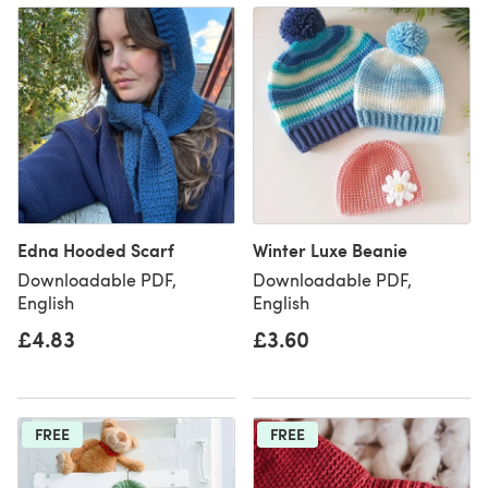
Edna Hooded Scarf
Winter Luxe Beanie
Downloadable PDF,
Downloadable PDF,
English
English
£4.83
£3.60
FREE
FREE