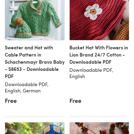
Sweater and Hat with
Bucket Hat With Flowers in
Cable Pattern in
Lion Brand 24/7 Cotton -
Schachenmayr Bravo Baby
Downloadable PDF
- S8653 - Downloadable
Downloadable PDF,
PDF
English
Downloadable PDF,
English, German
Free
Free