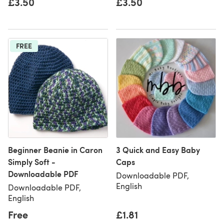
£3.50
£3.50
FREE
Beginner Beanie in Caron
3 Quick and Easy Baby
Simply Soft -
Caps
Downloadable PDF
Downloadable PDF,
English
Downloadable PDF,
English
Free
£1.81