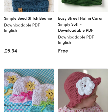
Simple Seed Stitch Beanie
Easy Street Hat in Caron
Simply Soft -
Downloadable PDF,
Downloadable PDF
English
Downloadable PDF,
English
£5.34
Free