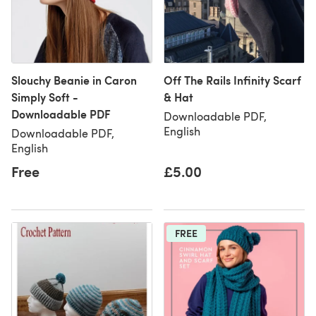
Slouchy Beanie in Caron
Off The Rails Infinity Scarf
Simply Soft -
& Hat
Downloadable PDF
Downloadable PDF,
English
Downloadable PDF,
English
Free
£5.00
FREE