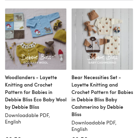
Woodlanders - Layette
Bear Necessities Set -
Knitting and Crochet
Layette Knitting and
Pattern for Babies in
Crochet Pattern for Babies
Debbie Bliss Eco Baby Wool
in Debbie Bliss Baby
by Debbie Bliss
Cashmerino by Debbie
Bliss
Downloadable PDF,
English
Downloadable PDF,
English