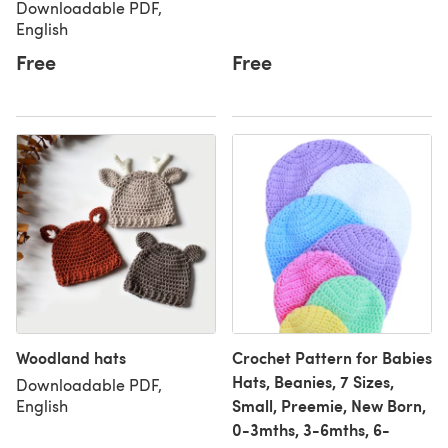
Downloadable PDF,
English
Free
Free
Woodland hats
Crochet Pattern for Babies
Hats, Beanies, 7 Sizes,
Downloadable PDF,
Small, Preemie, New Born,
English
0-3mths, 3-6mths, 6-