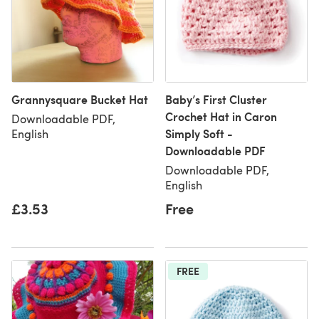
Grannysquare Bucket Hat
Baby’s First Cluster
Crochet Hat in Caron
Downloadable PDF,
Simply Soft -
English
Downloadable PDF
Downloadable PDF,
English
£3.53
Free
FREE