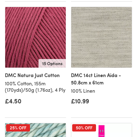
15 Options
DMC Natura Just Cotton
DMC 14ct Linen Aida -
50.8cm x 61cm
100% Cotton, 155m
(170yds)/50g (1.76oz), 4 Ply
100% Linen
£4.50
£10.99
25% OFF
50% OFF