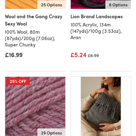
25 Options
8 Options
Wool and the Gang Crazy
Lion Brand Landscapes
Sexy Wool
100% Acrylic, 134m
(147yds)/100g (3.53oz),
100% Wool, 80m
Aran
(87yds)/200g (7.06oz),
Super Chunky
£16.99
£5.24
Old price
£6.99
25% OFF
29 Options