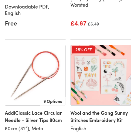
Worsted
Downloadable PDF,
English
Free
£4.87
Old price
£6.49
25% OFF
9 Options
AddiClassic Lace Circular
Wool and the Gang Sunny
Needle - Silver Tips 80cm
Stitches Embroidery Kit
80cm (32"), Metal
English