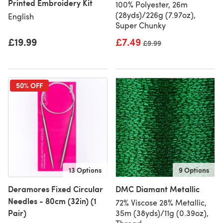
Printed Embroidery Kit
100% Polyester, 26m
(28yds)/226g (7.97oz),
English
Super Chunky
£19.99
£7.49
Old price
£9.99
50% OFF
13 Options
9 Options
Deramores Fixed Circular
DMC Diamant Metallic
Needles - 80cm (32in) (1
72% Viscose 28% Metallic,
Pair)
35m (38yds)/11g (0.39oz),