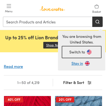
Skip to main content
Menu
Basket
You are browsing from
Up to 25% off Lion Brand, Sirdar and Rowan!
United States.
Shop Now
(opens in a new tab)
Switch to
Stay in
Read more
Filter & Sort
1—50 of 4,219
40% OFF
20% OFF