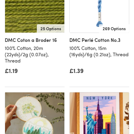
25 Options
269 Options
DMC Coton a Broder 16
DMC Perlé Cotton No.3
100% Cotton, 20m
100% Cotton, 15m
(22yds)/2g (0.07oz),
(16yds)/6g (0.21oz), Thread
Thread
£1.19
£1.39