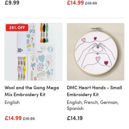
£9.99
£14.99
Old price
£19.99
25% OFF
Wool and the Gang Mega
DMC Heart Hands - Small
Mix Embroidery Kit
Embroidery Kit
English
English, French, German,
Spanish
£14.99
£14.19
Old price
£19.99