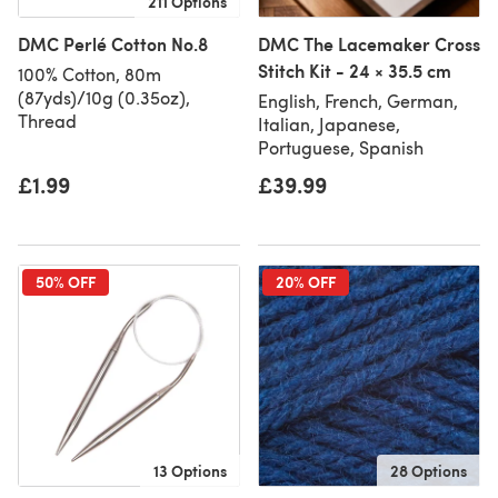
211 Options
DMC Perlé Cotton No.8
DMC The Lacemaker Cross
Stitch Kit - 24 × 35.5 cm
100% Cotton, 80m
(87yds)/10g (0.35oz),
English, French, German,
Thread
Italian, Japanese,
Portuguese, Spanish
£1.99
£39.99
50% OFF
20% OFF
13 Options
28 Options