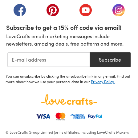
(opens in a new tab)
(opens in a new tab)
(opens in a new tab)
(opens in a new tab)
(opens i
Subscribe to get a 15% off code via email!
LoveCrafts email marketing messages include
newsletters, amazing deals, free patterns and more.
Subscribe
You can unsubscribe by clicking the unsubscribe link in any email. Find out
more about how we use your personal data in our
Privacy Policy
.
© LoveCrafts Group Limited (or its affiliates, including LoveCrafts Makers