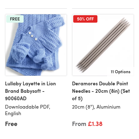
FREE
50% OFF
11 Options
Lullaby Layette in Lion
Deramores Double Point
Brand Babysoft -
Needles - 20cm (8in) (Set
90060AD
of 5)
Downloadable PDF,
20cm (8"), Aluminium
English
Free
From
£1.38