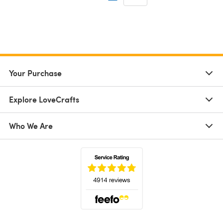
Your Purchase
Explore LoveCrafts
Who We Are