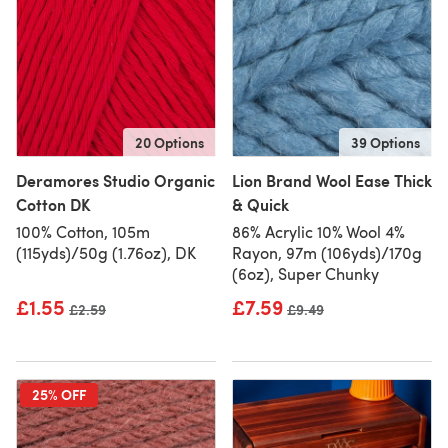
20 Options
39 Options
Deramores Studio Organic
Lion Brand Wool Ease Thick
Cotton DK
& Quick
100% Cotton, 105m
86% Acrylic 10% Wool 4%
(115yds)/50g (1.76oz), DK
Rayon, 97m (106yds)/170g
(6oz), Super Chunky
£1.55
£7.59
Old price
£2.59
Old price
£9.49
25% OFF