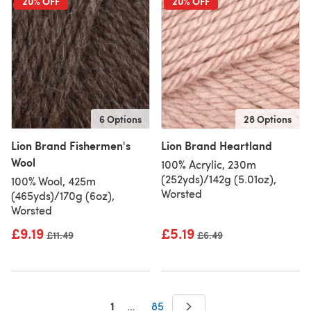
20% OFF
20% OFF
6 Options
28 Options
Lion Brand Fishermen's
Lion Brand Heartland
Wool
100% Acrylic, 230m
(252yds)/142g (5.01oz),
100% Wool, 425m
Worsted
(465yds)/170g (6oz),
Worsted
£9.19
£5.19
Old price
£11.49
Old price
£6.49
1
…
85