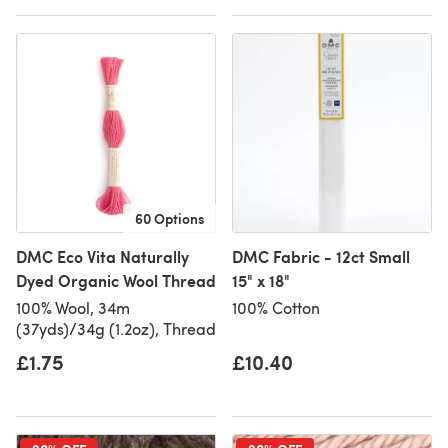
60 Options
DMC Eco Vita Naturally
DMC Fabric - 12ct Small
Dyed Organic Wool Thread
15" x 18"
100% Wool, 34m
100% Cotton
(37yds)/34g (1.2oz), Thread
£1.75
£10.40