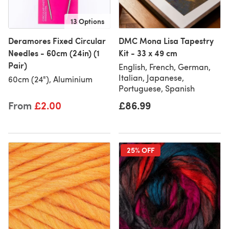
13 Options
Deramores Fixed Circular
DMC Mona Lisa Tapestry
Needles - 60cm (24in) (1
Kit - 33 x 49 cm
Pair)
English, French, German,
Italian, Japanese,
60cm (24"), Aluminium
Portuguese, Spanish
From
£2.00
£86.99
25% OFF