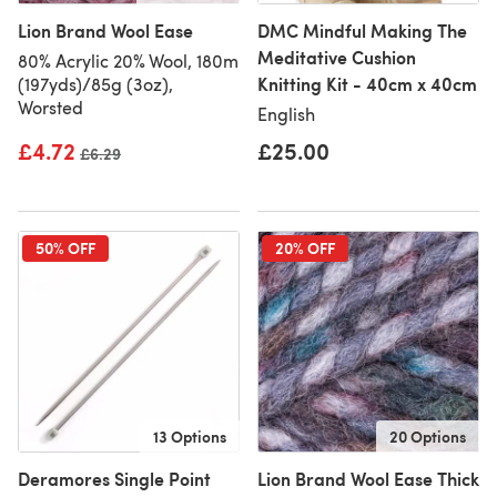
Lion Brand Wool Ease
DMC Mindful Making The
Meditative Cushion
80% Acrylic 20% Wool, 180m
Knitting Kit - 40cm x 40cm
(197yds)/85g (3oz),
Worsted
English
£4.72
£25.00
Old price
£6.29
50% OFF
20% OFF
13 Options
20 Options
Deramores Single Point
Lion Brand Wool Ease Thick