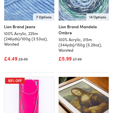
7 Options
14 Options
Lion Brand Jeans
Lion Brand Mandala
Ombre
100% Acrylic, 225m
(246yds)/100g (3.53oz),
100% Acrylic, 315m
Worsted
(344yds)/150g (5.29oz),
Worsted
£4.49
£5.99
Old price
£5.99
Old price
£7.99
50% OFF