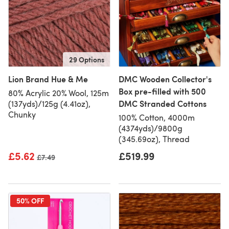
29 Options
Lion Brand Hue & Me
DMC Wooden Collector's
Box pre-filled with 500
80% Acrylic 20% Wool, 125m
DMC Stranded Cottons
(137yds)/125g (4.41oz),
Chunky
100% Cotton, 4000m
(4374yds)/9800g
(345.69oz), Thread
£5.62
£519.99
Old price
£7.49
50% OFF