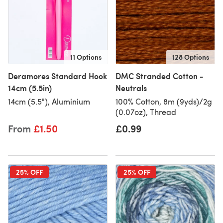
11 Options
128 Options
Deramores Standard Hook
DMC Stranded Cotton -
14cm (5.5in)
Neutrals
14cm (5.5"), Aluminium
100% Cotton, 8m (9yds)/2g
(0.07oz), Thread
From
£1.50
£0.99
25% OFF
25% OFF