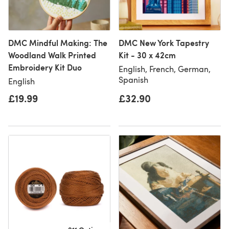
DMC Mindful Making: The
DMC New York Tapestry
Woodland Walk Printed
Kit - 30 x 42cm
Embroidery Kit Duo
English, French, German,
Spanish
English
£19.99
£32.90