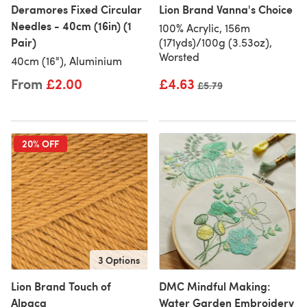
Deramores Fixed Circular
Lion Brand Vanna's Choice
Needles - 40cm (16in) (1
100% Acrylic, 156m
Pair)
(171yds)/100g (3.53oz),
Worsted
40cm (16"), Aluminium
From
£2.00
£4.63
Old price
£5.79
20% OFF
3 Options
Lion Brand Touch of
DMC Mindful Making:
Alpaca
Water Garden Embroidery