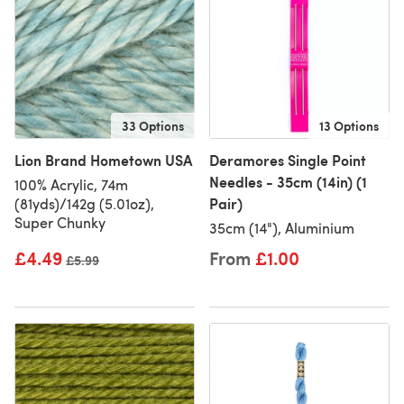
33 Options
13 Options
Lion Brand Hometown USA
Deramores Single Point
Needles - 35cm (14in) (1
100% Acrylic, 74m
Pair)
(81yds)/142g (5.01oz),
Super Chunky
35cm (14"), Aluminium
£4.49
From
£1.00
Old price
£5.99