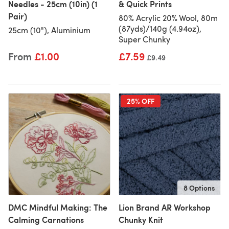
Needles - 25cm (10in) (1
& Quick Prints
Pair)
80% Acrylic 20% Wool, 80m
(87yds)/140g (4.94oz),
25cm (10"), Aluminium
Super Chunky
From
£1.00
£7.59
Old price
£9.49
25% OFF
8 Options
DMC Mindful Making: The
Lion Brand AR Workshop
Calming Carnations
Chunky Knit