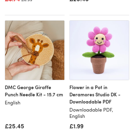
DMC George Giraffe
Flower in a Pot in
Punch Needle Kit - 15.7 cm
Deramores Studio DK -
Downloadable PDF
English
Downloadable PDF,
English
£25.45
£1.99