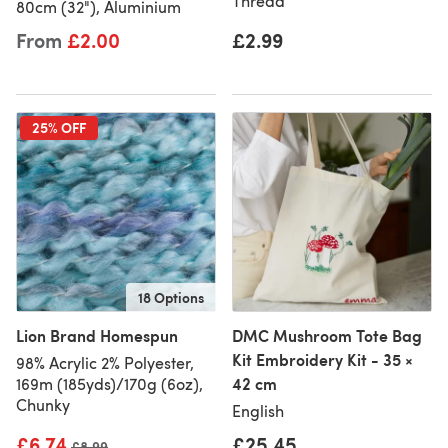
Thread
80cm (32"), Aluminium
From
£2.00
£2.99
25% OFF
18 Options
Lion Brand Homespun
DMC Mushroom Tote Bag
Kit Embroidery Kit - 35 ×
98% Acrylic 2% Polyester,
42 cm
169m (185yds)/170g (6oz),
Chunky
English
£6.74
£25.45
Old price
£8.99