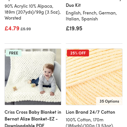
Duo Kit
90% Acrylic 10% Alpaca,
189m (207yds)/99g (3.5oz),
English, French, German,
Worsted
Italian, Spanish
£4.79
£19.95
Old price
£5.99
FREE
25% OFF
35 Options
Criss Cross Baby Blanket in
Lion Brand 24/7 Cotton
Bernat Alize Blanket-EZ -
100% Cotton, 170m
Downloadable PDF
(186yds)/100g (3.53oz),