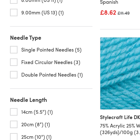
Spanish
£8.62
9.00mm (US 13) (1)
Old price
£11.49
Needle Type
Single Pointed Needles (5)
Fixed Circular Needles (3)
Double Pointed Needles (1)
Needle Length
14cm (5.5") (1)
Stylecraft Life D
20cm (8") (1)
75% Acrylic 25% 
(326yds)/100g (3
25cm (10") (1)