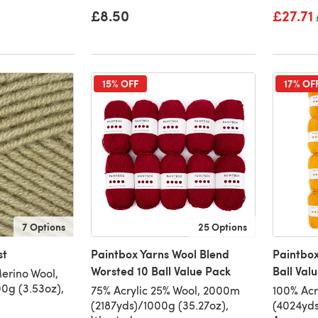
£8.50
£27.71
15% OFF
17% OF
7 Options
25 Options
st
Paintbox Yarns Wool Blend
Paintbox
Worsted 10 Ball Value Pack
Ball Val
erino Wool,
0g (3.53oz),
75% Acrylic 25% Wool, 2000m
100% Acr
(2187yds)/1000g (35.27oz),
(4024yds