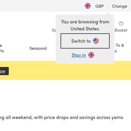
GBP
|
Change
You are browsing from
United States.
Sign in
Wishlist
My Library
Basket
Switch to
e
How To &
Seasonal
Sale
ts
Ideas
Stay in
Now
(opens in a new tab)
ng all weekend, with price drops and savings across yarns