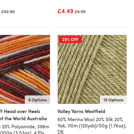
£4.49
Old price
£52.00
Old price
£5.99
25% OFF
6 Options
15 Options
ft Head over Heels
Valley Yarns Westfield
of the World Australia
60% Merino Wool 20% Silk 20%
Yak, 110m (120yds)/50g (1.76oz),
l 25% Polyamide, 396m
DK
/100g (3.53oz), 4 Ply