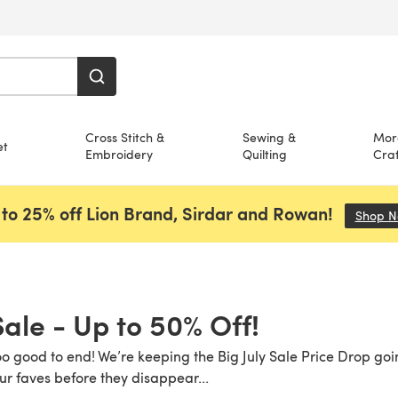
Cross Stitch &
Sewing &
Mor
et
Embroidery
Quilting
Craf
to 25% off Lion Brand, Sirdar and Rowan!
Shop 
Sale - Up to 50% Off!
o good to end! We’re keeping the Big July Sale Price Drop goi
ur faves before they disappear...