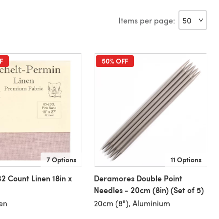
Items per page:
F
50% OFF
7 Options
11 Options
32 Count Linen 18in x
Deramores Double Point
Needles - 20cm (8in) (Set of 5)
en
20cm (8"), Aluminium