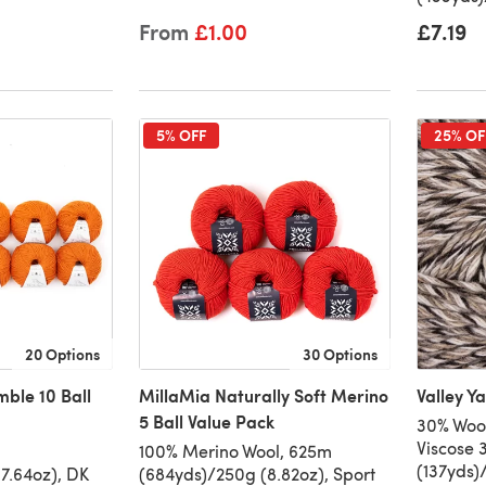
From
£1.00
£7.19
5% OFF
25% OF
20 Options
30 Options
mble 10 Ball
MillaMia Naturally Soft Merino
Valley Y
5 Ball Value Pack
30% Woo
Viscose 
100% Merino Wool, 625m
(137yds)
7.64oz), DK
(684yds)/250g (8.82oz), Sport