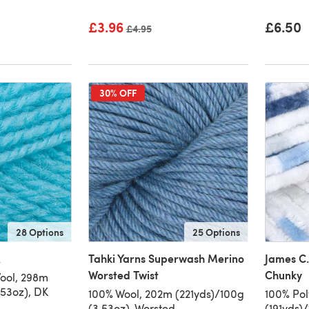
£3.96
£6.50
Old price
£4.95
30% OFF
28 Options
25 Options
K
Tahki Yarns Superwash Merino
James C.
Worsted Twist
Chunky
Wool, 298m
.53oz), DK
100% Wool, 202m (221yds)/100g
100% Pol
(3.53oz), Worsted
(191yds)