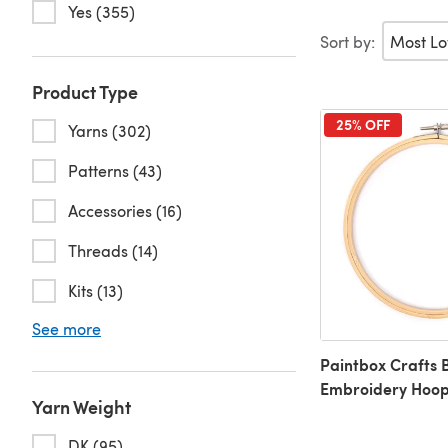
Yes (355)
Sort by:
Product Type
25% OFF
Yarns (302)
Patterns (43)
Accessories (16)
Threads (14)
Kits (13)
See more
Paintbox Crafts
Embroidery Hoo
Yarn Weight
DK (95)