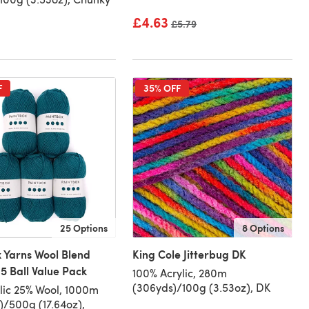
£4.63
Old price
£5.79
F
35% OFF
25 Options
8 Options
 Yarns Wool Blend
King Cole Jitterbug DK
5 Ball Value Pack
100% Acrylic, 280m
(306yds)/100g (3.53oz), DK
lic 25% Wool, 1000m
)/500g (17.64oz),