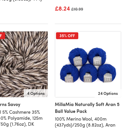
£8.24
Old price
£10.99
F
35% OFF
4 Options
24 Options
arns Savoy
MillaMia Naturally Soft Aran 5
Ball Value Pack
l 5% Cashmere 35%
30% Polyamide, 125m
100% Merino Wool, 400m
/50g (1.76oz), DK
(437yds)/250g (8.82oz), Aran