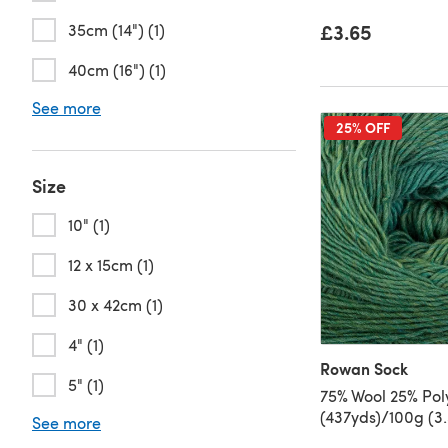
£3.65
35cm (14") (1)
40cm (16") (1)
See more
25% OFF
Size
10" (1)
12 x 15cm (1)
30 x 42cm (1)
4" (1)
Rowan Sock
5" (1)
75% Wool 25% Po
(437yds)/100g (3.
See more