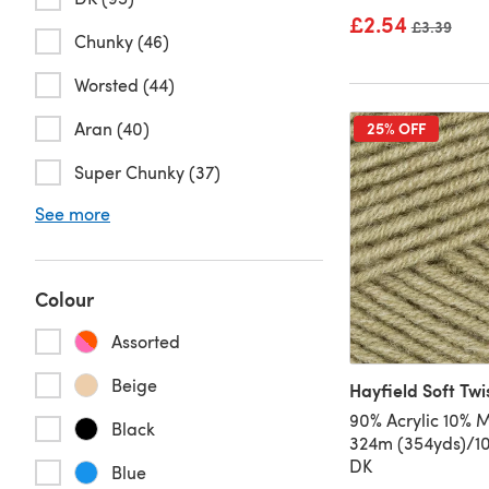
£2.54
Old price
£3.39
Chunky (46)
Worsted (44)
Aran (40)
25% OFF
Super Chunky (37)
See more
Colour
Assorted
Beige
Hayfield Soft Twi
90% Acrylic 10% M
Black
324m (354yds)/10
DK
Blue