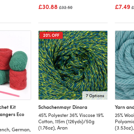
£30.88
£7.49
Old price
£32.50
O
£
20% OFF
7 Options
het Kit
Schachenmayr Dinora
Yarn an
Hangers Eco
45% Polyester 36% Viscose 19%
25% Wool
Cotton, 115m (126yds)/50g
Polyamid
(1.76oz), Aran
(3.53oz)
rench, German,