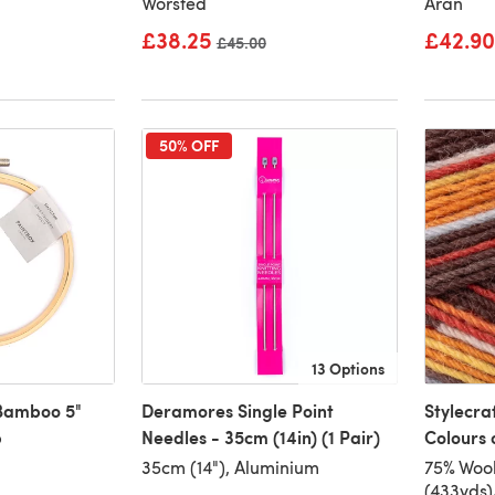
Worsted
Aran
£38.25
£42.90
Old price
£45.00
50% OFF
13 Options
 Bamboo 5"
Deramores Single Point
Stylecra
p
Needles - 35cm (14in) (1 Pair)
Colours 
35cm (14"), Aluminium
75% Woo
(433yds)