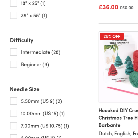
18" x 25" (1)
£36.00
Old price
£60.00
39" x 55" (1)
25% OFF
Difficulty
Intermediate (28)
Beginner (9)
Needle Size
5.50mm (US 9) (2)
Hoooked DIY Croc
10.00mm (US 15) (1)
Christmas Tree 
Barbante
7.00mm (US 10.75) (1)
Dutch, English, F
8.00mm (US 11) (1)