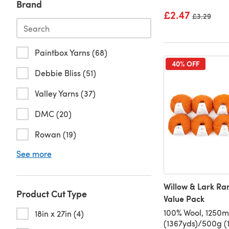
Brand
£2.47
Old price
£3.29
Paintbox Yarns (68)
40% OFF
Debbie Bliss (51)
Valley Yarns (37)
DMC (20)
Rowan (19)
See more
Willow & Lark Ra
Product Cut Type
Value Pack
100% Wool, 1250m
18in x 27in (4)
(1367yds)/500g (1