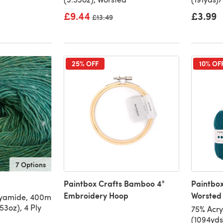
£9.44
£3.99
Old price
£13.49
25% OFF
10% OF
7 Options
Paintbox Crafts Bamboo 4"
Paintbox
Embroidery Hoop
Worsted 
lyamide, 400m
53oz), 4 Ply
75% Acry
(1094yds