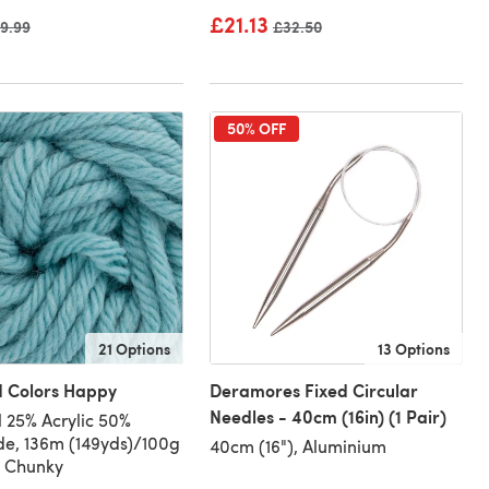
£21.13
ld price
9.99
Old price
£32.50
50% OFF
21 Options
13 Options
d Colors Happy
Deramores Fixed Circular
Needles - 40cm (16in) (1 Pair)
 25% Acrylic 50%
e, 136m (149yds)/100g
40cm (16"), Aluminium
, Chunky