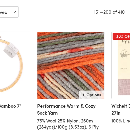
151—200 of 410
30% OF
11 Options
 Bamboo 7"
Performance Warm & Cozy
Wichelt 
p
Sock Yarn
27in
75% Wool 25% Nylon, 260m
100% Lin
(284yds)/100g (3.53oz), 6 Ply