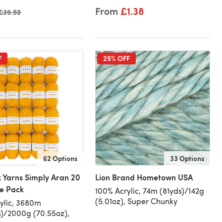
From
£1.38
Old price
£39.59
F
25% OFF
62 Options
33 Options
 Yarns Simply Aran 20
Lion Brand Hometown USA
ue Pack
100% Acrylic, 74m (81yds)/142g
(5.01oz), Super Chunky
ylic, 3680m
)/2000g (70.55oz),