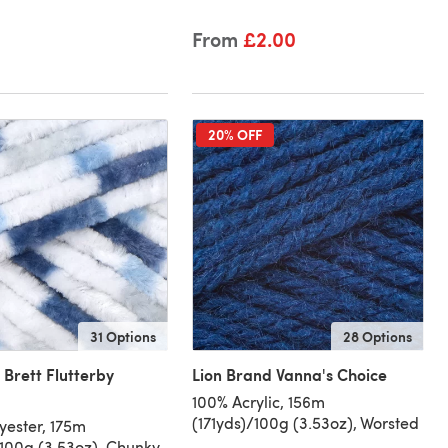
From
£2.00
20% OFF
31 Options
28 Options
 Brett Flutterby
Lion Brand Vanna's Choice
100% Acrylic, 156m
(171yds)/100g (3.53oz), Worsted
yester, 175m
/100g (3.53oz), Chunky