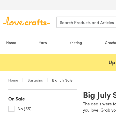
Skip to main content
Home
Yarn
Knitting
Croch
Up 
Home
Bargains
Big July Sale
Big July 
On Sale
The deals were to
No (55)
you love. Grab yo