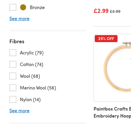
Bronze
£2.99
Old price
£3.99
See more
25% OFF
Fibres
Acrylic (79)
Cotton (74)
Wool (68)
Merino Wool (56)
Nylon (14)
Paintbox Crafts
See more
Embroidery Hoo