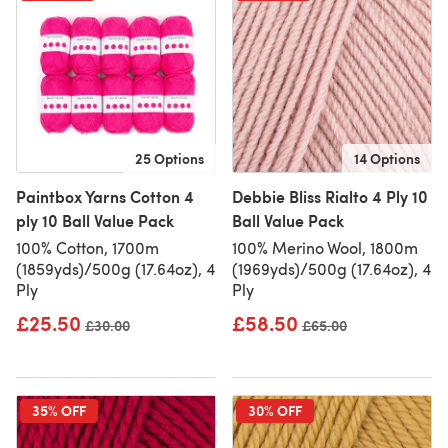
25 Options
14 Options
Paintbox Yarns Cotton 4
Debbie Bliss Rialto 4 Ply 10
ply 10 Ball Value Pack
Ball Value Pack
100% Cotton, 1700m
100% Merino Wool, 1800m
(1859yds)/500g (17.64oz), 4
(1969yds)/500g (17.64oz), 4
Ply
Ply
£25.50
£58.50
Old price
£30.00
Old price
£65.00
35% OFF
30% OFF