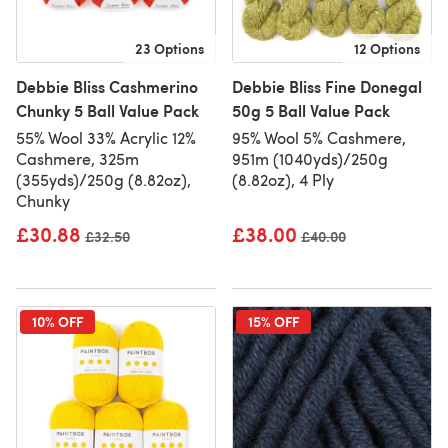
23 Options
12 Options
Debbie Bliss Cashmerino
Debbie Bliss Fine Donegal
Chunky 5 Ball Value Pack
50g 5 Ball Value Pack
55% Wool 33% Acrylic 12%
95% Wool 5% Cashmere,
Cashmere, 325m
951m (1040yds)/250g
(355yds)/250g (8.82oz),
(8.82oz), 4 Ply
Chunky
£30.88
£38.00
Old price
£32.50
Old price
£40.00
10% OFF
15% OFF