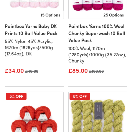
15 Options
25 Options
Paintbox Yarns Baby DK
Paintbox Yarns 100% Wool
Prints 10 Ball Value Pack
Chunky Superwash 10 Ball
Value Pack
55% Nylon 45% Acrylic,
1670m (1826yds)/500g
100% Wool, 1170m
(17.64oz), DK
(1280yds)/1000g (35.27oz),
Chunky
£34.00
£85.00
Old price
£40.00
Old price
£100.00
5% OFF
5% OFF