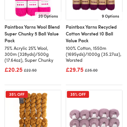
20 Options
9 Options
Paintbox Yarns Wool Blend
Paintbox Yarns Recycled
Super Chunky 5 Ball Value
Cotton Worsted 10 Ball
Pack
Value Pack
75% Acrylic 25% Wool,
100% Cotton, 1550m
300m (328yds)/500g
(1695yds)/1000g (35.27oz),
(17.64oz), Super Chunky
Worsted
£20.25
£29.75
Old price
£22.50
Old price
£35.00
35% OFF
35% OFF