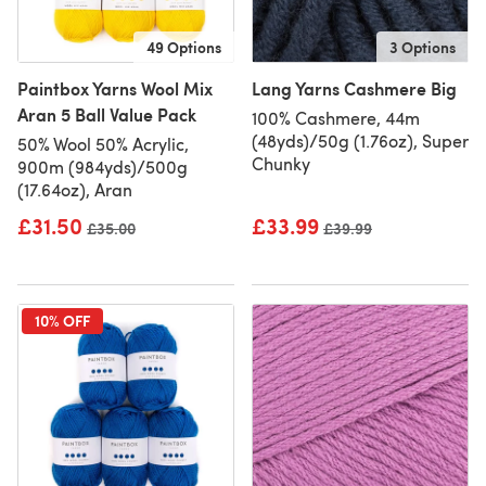
49 Options
3 Options
Paintbox Yarns Wool Mix
Lang Yarns Cashmere Big
Aran 5 Ball Value Pack
100% Cashmere, 44m
(48yds)/50g (1.76oz), Super
50% Wool 50% Acrylic,
Chunky
900m (984yds)/500g
(17.64oz), Aran
£31.50
£33.99
Old price
£35.00
Old price
£39.99
10% OFF