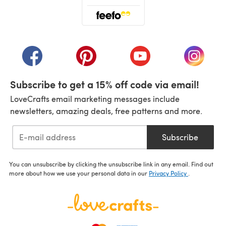
(opens in a new tab)
(opens in a new tab)
(opens in a new tab)
(opens in a new tab)
(opens i
Subscribe to get a 15% off code via email!
LoveCrafts email marketing messages include
newsletters, amazing deals, free patterns and more.
Subscribe
You can unsubscribe by clicking the unsubscribe link in any email. Find out
more about how we use your personal data in our
Privacy Policy
.