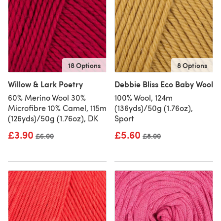
18 Options
8 Options
Willow & Lark Poetry
Debbie Bliss Eco Baby Wool
60% Merino Wool 30%
100% Wool, 124m
Microfibre 10% Camel, 115m
(136yds)/50g (1.76oz),
(126yds)/50g (1.76oz), DK
Sport
£3.90
£5.60
Old price
£6.00
Old price
£8.00