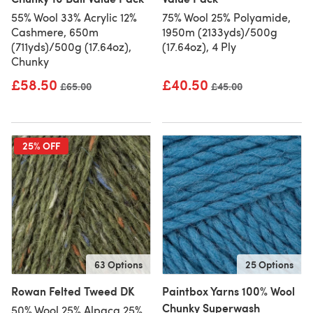
55% Wool 33% Acrylic 12%
75% Wool 25% Polyamide,
Cashmere, 650m
1950m (2133yds)/500g
(711yds)/500g (17.64oz),
(17.64oz), 4 Ply
Chunky
£58.50
£40.50
Old price
£65.00
Old price
£45.00
25% OFF
63 Options
25 Options
Rowan Felted Tweed DK
Paintbox Yarns 100% Wool
Chunky Superwash
50% Wool 25% Alpaca 25%