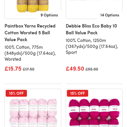
9 Options
14 Options
Paintbox Yarns Recycled
Debbie Bliss Eco Baby 10
Cotton Worsted 5 Ball
Ball Value Pack
Value Pack
100% Cotton, 1250m
(1367yds)/500g (17.64oz),
100% Cotton, 775m
Sport
(848yds)/500g (17.64oz),
Worsted
£15.75
£49.50
Old price
£17.50
Old price
£55.00
15% OFF
15% OFF