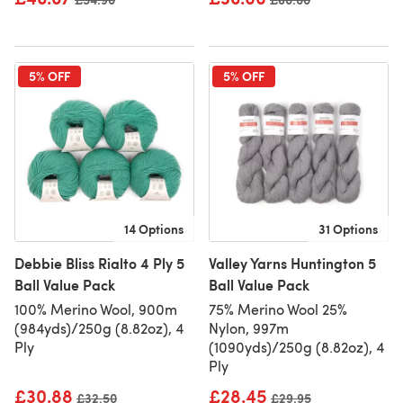
5% OFF
5% OFF
14 Options
31 Options
Debbie Bliss Rialto 4 Ply 5
Valley Yarns Huntington 5
Ball Value Pack
Ball Value Pack
100% Merino Wool, 900m
75% Merino Wool 25%
(984yds)/250g (8.82oz), 4
Nylon, 997m
Ply
(1090yds)/250g (8.82oz), 4
Ply
£30.88
£28.45
Old price
£32.50
Old price
£29.95