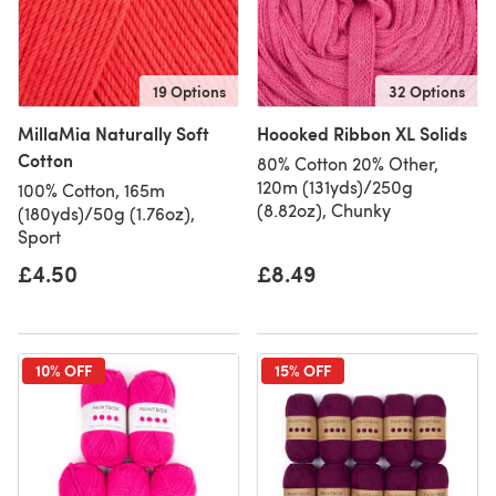
19 Options
32 Options
MillaMia Naturally Soft
Hoooked Ribbon XL Solids
Cotton
80% Cotton 20% Other,
120m (131yds)/250g
100% Cotton, 165m
(8.82oz), Chunky
(180yds)/50g (1.76oz),
Sport
£4.50
£8.49
10% OFF
15% OFF