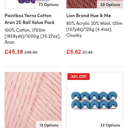
73 Options
29 Options
Paintbox Yarns Cotton
Lion Brand Hue & Me
Aran 20 Ball Value Pack
80% Acrylic 20% Wool, 125m
(137yds)/125g (4.41oz),
100% Cotton, 1700m
Chunky
(1859yds)/1000g (35.27oz),
Aran
£45.38
£5.62
Old price
£55.00
Old price
£7.49
30% OFF
13 Options
32 Options