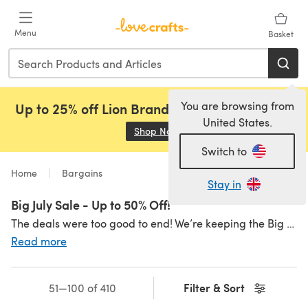
Skip to main content
Menu
Basket
You are browsing from
Up to 25% off Lion Brand, Sirdar and Rowan!
United States.
Shop Now
(opens in a new tab)
Switch to
Home
Bargains
Stay in
Big July Sale - Up to 50% Off!
The deals were too good to end! We’re keeping the Big July Sale Price Drop going all weekend, with price drops and savings across yarns you love. Grab your faves before they disappear...
Read more
Filter & Sort
51—100 of 410