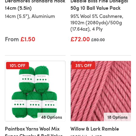
Deramores Standard Hook
Debbie Bliss Fine Donegal
14cm (5.5in)
50g 10 Ball Value Pack
14cm (5.5"), Aluminium
95% Wool 5% Cashmere,
1902m (2080yds)/500g
(17.64oz), 4 Ply
From
£1.50
£72.00
Old price
£80.00
10% OFF
35% OFF
48 Options
18 Options
Paintbox Yarns Wool Mix
Willow & Lark Ramble
Super Chunky 5 Ball Value