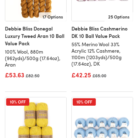
17 Options
25 Options
Debbie Bliss Donegal
Debbie Bliss Cashmerino
Luxury Tweed Aran 10 Ball
DK 10 Ball Value Pack
Value Pack
55% Merino Wool 33%
Acrylic 12% Cashmere,
100% Wool, 880m
1100m (1203yds)/500g
(962yds)/500g (17.64oz),
(17.64oz), DK
Aran
£53.63
£42.25
Old price
£82.50
Old price
£65.00
10% OFF
10% OFF