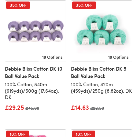
35% OFF
35% OFF
19 Options
19 Options
Debbie Bliss Cotton DK 10
Debbie Bliss Cotton DK 5
Ball Value Pack
Ball Value Pack
100% Cotton, 840m
100% Cotton, 420m
(919yds)/500g (17.64oz),
(459yds)/250g (8.82oz), DK
DK
£29.25
£14.63
Old price
£45.00
Old price
£22.50
10% OFF
10% OFF