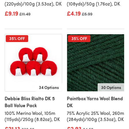
(220yds)/100g (3.53oz), DK
(108yds)/50g (1.76oz), DK
£9.19
£4.19
Old price
£11.49
Old price
£5.99
35% OFF
35% OFF
34 Options
30 Options
Debbie Bliss Rialto DK 5
Paintbox Yarns Wool Blend
Ball Value Pack
DK
100% Merino Wool, 105m
75% Acrylic 25% Wool, 260m
(115yds)/250g (8.82oz), DK
(284yds)/100g (3.53oz), DK
£21.13
£2.93