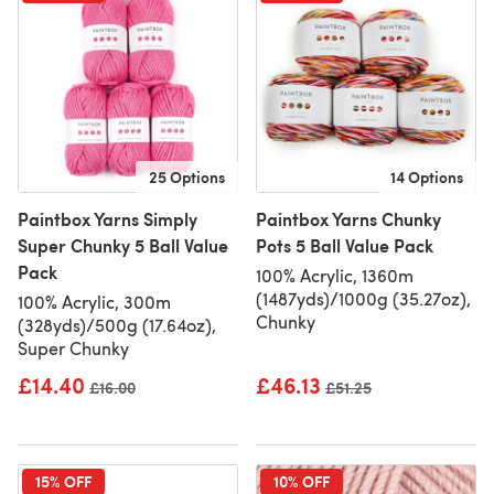
25 Options
14 Options
Paintbox Yarns Simply
Paintbox Yarns Chunky
Super Chunky 5 Ball Value
Pots 5 Ball Value Pack
Pack
100% Acrylic, 1360m
(1487yds)/1000g (35.27oz),
100% Acrylic, 300m
Chunky
(328yds)/500g (17.64oz),
Super Chunky
£14.40
£46.13
Old price
£16.00
Old price
£51.25
15% OFF
10% OFF