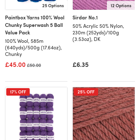
25 Options
12 Options
Paintbox Yarns 100% Wool
Sirdar No.1
Chunky Superwash 5 Ball
50% Acrylic 50% Nylon,
Value Pack
230m (252yds)/100g
(3.53oz), DK
100% Wool, 585m
(640yds)/500g (17.64oz),
Chunky
£45.00
£6.35
Old price
£50.00
17% OFF
25% OFF