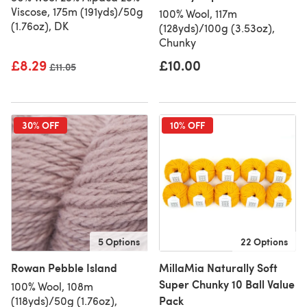
Viscose, 175m (191yds)/50g
100% Wool, 117m
(1.76oz), DK
(128yds)/100g (3.53oz),
Chunky
£8.29
£10.00
Old price
£11.05
30% OFF
10% OFF
5 Options
22 Options
Rowan Pebble Island
MillaMia Naturally Soft
Super Chunky 10 Ball Value
100% Wool, 108m
Pack
(118yds)/50g (1.76oz),