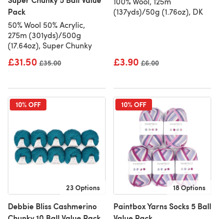
100% Wool, 125m
Pack
(137yds)/50g (1.76oz), DK
50% Wool 50% Acrylic,
275m (301yds)/500g
(17.64oz), Super Chunky
£31.50
£3.90
Old price
£35.00
Old price
£6.00
10% OFF
10% OFF
23 Options
18 Options
Debbie Bliss Cashmerino
Paintbox Yarns Socks 5 Ball
Chunky 10 Ball Value Pack
Value Pack