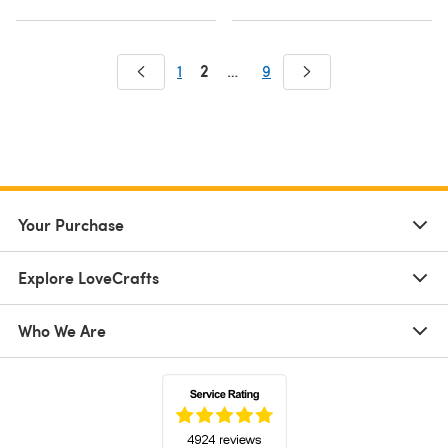
2
1
…
9
Your Purchase
Explore LoveCrafts
Who We Are