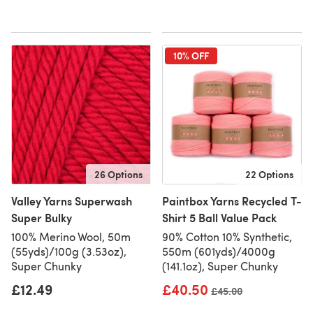
10% OFF
26 Options
22 Options
Valley Yarns Superwash
Paintbox Yarns Recycled T-
Super Bulky
Shirt 5 Ball Value Pack
100% Merino Wool, 50m
90% Cotton 10% Synthetic,
(55yds)/100g (3.53oz),
550m (601yds)/4000g
Super Chunky
(141.1oz), Super Chunky
£12.49
£40.50
Old price
£45.00