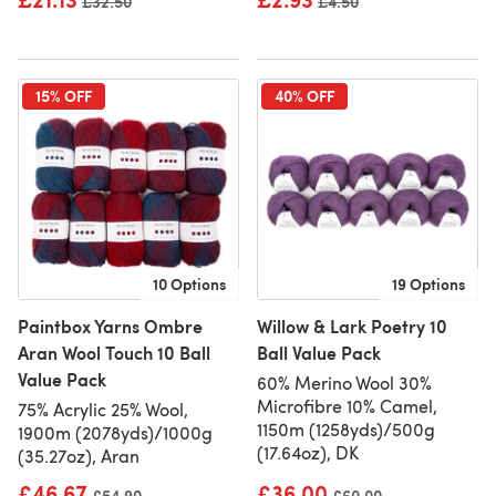
Old price
£32.50
Old price
£4.50
15% OFF
40% OFF
10 Options
19 Options
Paintbox Yarns Ombre
Willow & Lark Poetry 10
Aran Wool Touch 10 Ball
Ball Value Pack
Value Pack
60% Merino Wool 30%
Microfibre 10% Camel,
75% Acrylic 25% Wool,
1150m (1258yds)/500g
1900m (2078yds)/1000g
(17.64oz), DK
(35.27oz), Aran
£46.67
£36.00
Old price
£54.90
Old price
£60.00