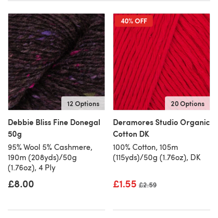
40% OFF
12 Options
20 Options
Debbie Bliss Fine Donegal
Deramores Studio Organic
50g
Cotton DK
95% Wool 5% Cashmere,
100% Cotton, 105m
190m (208yds)/50g
(115yds)/50g (1.76oz), DK
(1.76oz), 4 Ply
£8.00
£1.55
Old price
£2.59