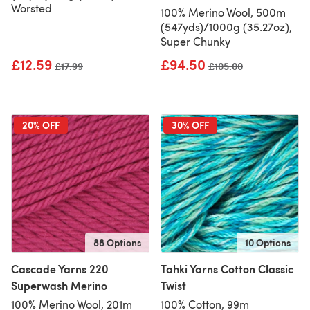
Worsted
100% Merino Wool, 500m
(547yds)/1000g (35.27oz),
Super Chunky
£12.59
£94.50
Old price
£17.99
Old price
£105.00
20% OFF
30% OFF
88 Options
10 Options
Cascade Yarns 220
Tahki Yarns Cotton Classic
Superwash Merino
Twist
100% Merino Wool, 201m
100% Cotton, 99m