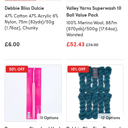
Debbie Bliss Dulcie
Valley Yarns Superwash 10
Ball Value Pack
47% Cotton 47% Acrylic 6%
Nylon, 75m (82yds)/50g
100% Merino Wool, 887m
(1.76oz), Chunky
(970yds)/500g (17.64oz),
Worsted
£6.00
£52.43
Old price
£74.90
50% OFF
10% OFF
11 Options
12 Options