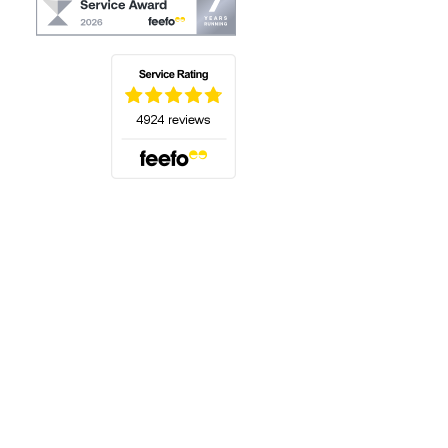
(opens in a new tab)