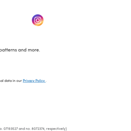
w tab)
(opens in a new tab)
patterns and more.
nal data in our
Privacy Policy
.
o. 07193527 and no. 8072374, respectively)