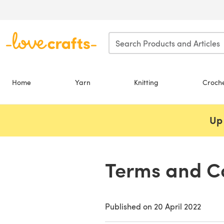
Skip to main content
Home
Yarn
Knitting
Croch
Up 
Terms and Co
Published on
20 April 2022