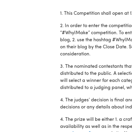
1. This Competition shall open a
2. In order to enter the competiti
“#WhyIMake” competition. To ente
blog, 2. use the hashtag #WhyIMake
on their blog by the Close Date.
consideration.
3. The nominated contestants that
distributed to the public. A selec
will select a winner for each cat
distributed to a judging panel, wh
4. The judges’ decision is final a
decisions or any details about ind
4. The prize will be either 1. a
availability as well as in the re