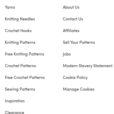
Yarns
About Us
Knitting Needles
Contact Us
Crochet Hooks
Affiliates
Knitting Patterns
Sell Your Patterns
Free Knitting Patterns
Jobs
Crochet Patterns
Modern Slavery Statement
Free Crochet Patterns
Cookie Policy
Sewing Patterns
Manage Cookies
Inspiration
Clearance