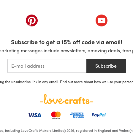
ab)
(opens in a new tab)
(opens in a ne
Subscribe to get a 15% off code via email!
marketing messages include newsletters, amazing deals, free 
Subscribe
ing the unsubscribe link in any email. Find out more about how we use your perso
ates, including LoveCrafts Makers Limited) 2026, registered in England and Wales (n