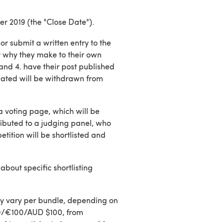
er 2019 (the "Close Date").
or submit a written entry to the
 why they make to their own
 and 4. have their post published
dated will be withdrawn from
a voting page, which will be
tributed to a judging panel, who
tition will be shortlisted and
about specific shortlisting
ay vary per bundle, depending on
£100/€100/AUD $100, from