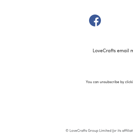
(opens in a new t
LoveCrafts email 
You can unsubscribe by click
© LoveCrafts Group Limited (or its affili