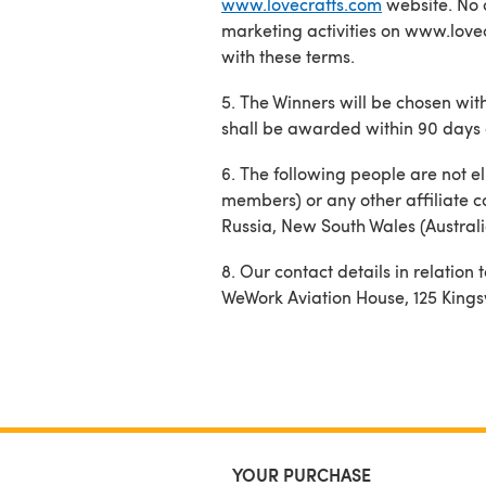
www.lovecrafts.com
website. No 
marketing activities on www.lovec
with these terms.
5. The Winners will be chosen with
shall be awarded within 90 days 
6. The following people are not el
members) or any other affiliate c
Russia, New South Wales (Australi
8. Our contact details in relatio
WeWork Aviation House, 125 King
YOUR PURCHASE