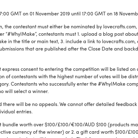
t 17:00 GMT on 01 November 2019 until 17:00 GMT on 18 Novemb
on, the contestant must either be nominated by lovecrafts.com, 
r “#WhyIMake”, contestants must 1. upload a blog post about
 in the title or main text, 3. include a link to lovecrafts.com,
 Submissions that are published after the Close Date and back
 express consent to entering the competition will be listed on 
tion of contestants with the highest number of votes will be dis
egory. Contestants who successfully enter the #WhyIMake compe
o will select a winner.
nd there will be no appeals. We cannot offer detailed feedback 
ividual entries.
 craft bundle worth over $100/£100/€100/AUD $100 (products m
spective currency of the winner) or 2. a gift card worth $100/