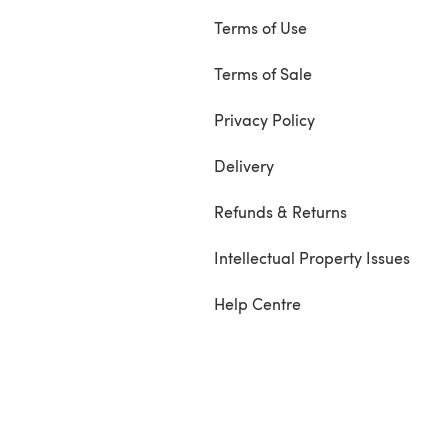
Terms of Use
Terms of Sale
Privacy Policy
Delivery
Refunds & Returns
Intellectual Property Issues
Help Centre