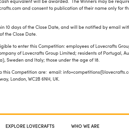
cash equivalent will be awarded. The Winners may be require
rafts.com and consent to publication of their name only for t
in 10 days of the Close Date, and will be notified by email wit
of the Close Date.
igible to enter this Competition: employees of Lovecrafts Grou
ompany of Lovecrafts Group Limited; residents of Portugal, Au
a), Sweden and Italy; those under the age of 18.
n to this Competition are: email: info+competitions@lovecrafts.
sway, London, WC2B 6NH, UK.
EXPLORE LOVECRAFTS
WHO WE ARE