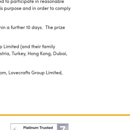
d to participate in reasonable
his purpose and in order to comply
hin a further 10 days. The prize
p Limited (and their family
stria, Turkey, Hong Kong, Dubai,
com, Lovecrafts Group Limited,