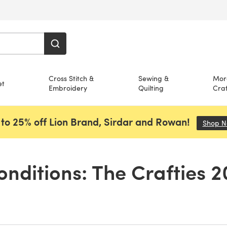
Cross Stitch &
Sewing &
Mor
et
Embroidery
Quilting
Craf
to 25% off Lion Brand, Sirdar and Rowan!
Shop 
nditions: The Crafties 2