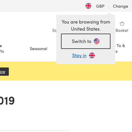
GBP
|
Change
You are browsing from
United States.
Sign in
Wishlist
My Library
Basket
Switch to
e
How To &
Seasonal
Sale
ts
Ideas
Stay in
Now
(opens in a new tab)
019