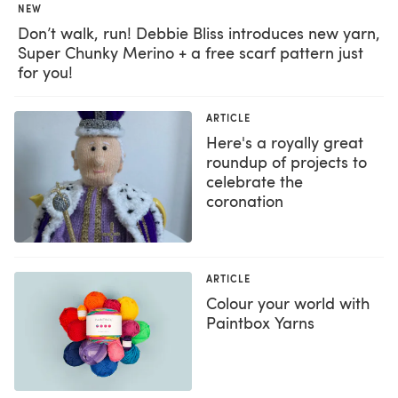
NEW
Don’t walk, run! Debbie Bliss introduces new yarn,
Super Chunky Merino + a free scarf pattern just
for you!
ARTICLE
Here's a royally great
roundup of projects to
celebrate the
coronation
ARTICLE
Colour your world with
Paintbox Yarns