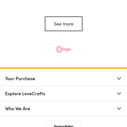
See more
Your Purchase
Explore LoveCrafts
Who We Are