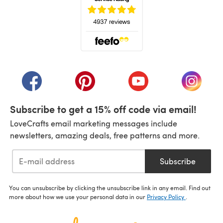
(opens in a new tab)
(opens in a new tab)
(opens in a new tab)
(opens in a new tab)
(opens i
Subscribe to get a 15% off code via email!
LoveCrafts email marketing messages include
newsletters, amazing deals, free patterns and more.
Subscribe
You can unsubscribe by clicking the unsubscribe link in any email. Find out
more about how we use your personal data in our
Privacy Policy
.