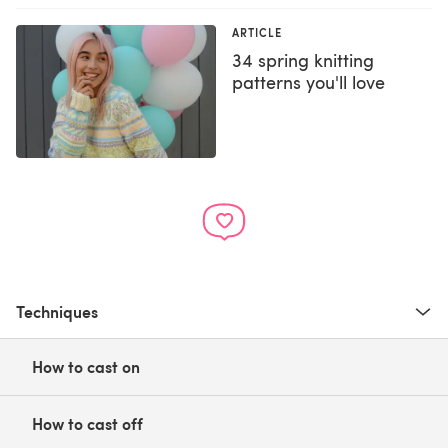
ARTICLE
34 spring knitting
patterns you'll love
Techniques
How to cast on
How to cast off