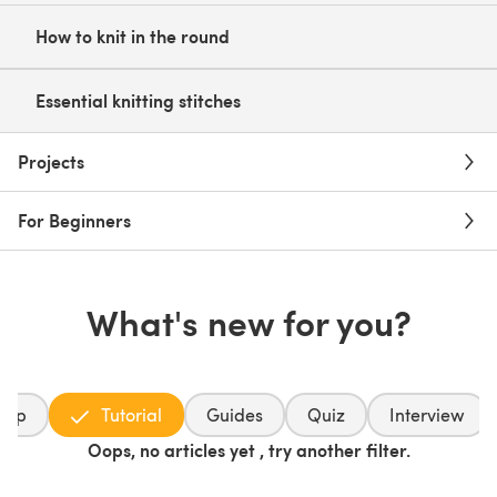
How to knit in the round
Essential knitting stitches
Projects
For Beginners
What's new for you?
dup
Tutorial
Guides
Quiz
Interview
Oops, no articles yet , try another filter.