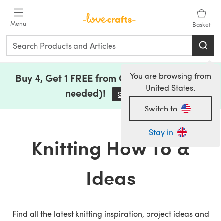
Skip to main content
Menu
Basket
You are browsing from
Buy 4, Get 1 FREE from Clearance (no code
United States.
needed)!
Save Now
(opens in a new tab)
Switch to
Stay in
Knitting How To &
Ideas
Find all the latest knitting inspiration, project ideas and