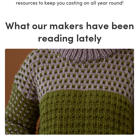
resources to keep you casting on all year round!
What our makers have been
reading lately