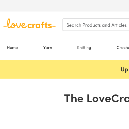
Skip to main content
Home
Yarn
Knitting
Croch
Up 
The LoveCra