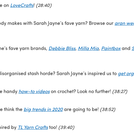
ne on
LoveCrafts
!
(28:40)
dy makes with Sarah Jayne’s fave yarn? Browse our
aran wei
e’s fave yarn brands,
Debbie Bliss
,
Milla Mia
,
Paintbox
and
S
isorganised stash horde? Sarah Jayne’s inspired us to
get or
me handy
how-to videos
on crochet? Look no further!
(38:27)
e think the
big trends in 2020
are going to be!
(38:52)
pired by
TL Yarn Crafts
too!
(39:40)