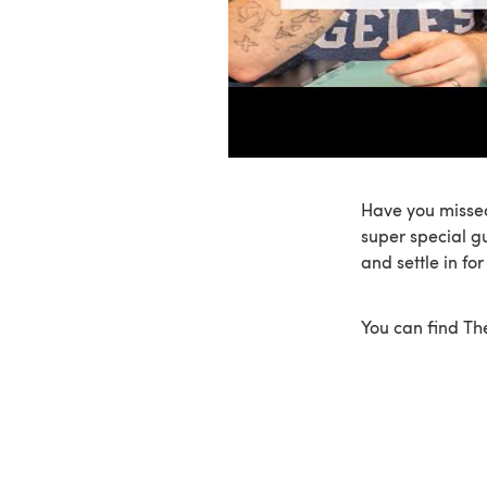
Have you missed
super special g
and settle in fo
You can find T