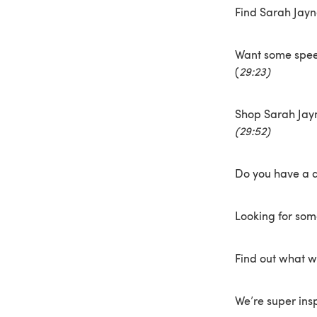
Find Sarah Jay
Want some spee
(
29:23)
Shop Sarah Jayn
(29:52)
Do you have a d
Looking for so
Find out what w
We’re super ins