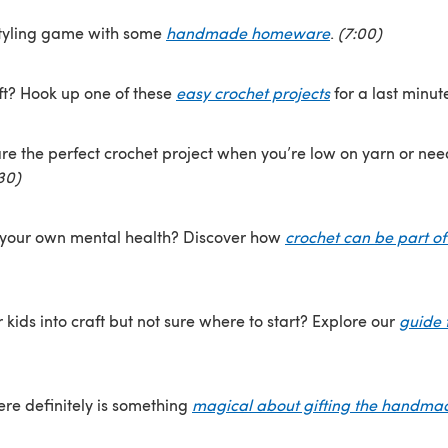
tyling game with some
handmade homeware
.
(7:00)
ft? Hook up one of these
easy crochet projects
for a last minut
re the perfect crochet project when you’re low on yarn or need
30)
 your own mental health? Discover how
crochet can be part of
 kids into craft but not sure where to start? Explore our
guide t
here definitely is something
magical about gifting the handma