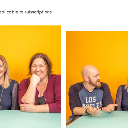
pplicable to subscriptions