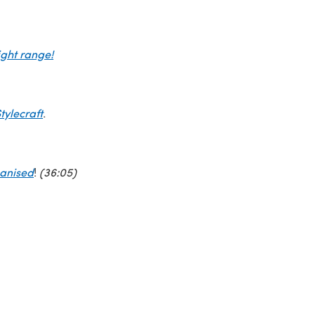
ght range!
tylecraft
.
ganised
!
(36:05)