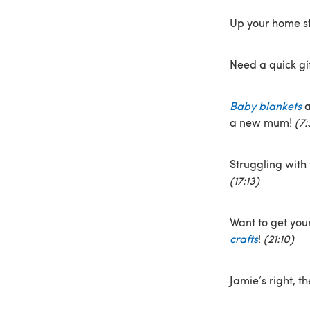
Up your home s
Need a quick gi
Baby blankets
a
a new mum!
(7:
Struggling with
(17:13)
Want to get your
crafts
!
(21:10)
Jamie’s right, t