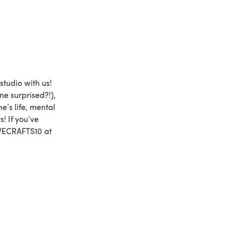
studio with us!
ne surprised?!),
’s life, mental
s! If you’ve
OVECRAFTS10 at