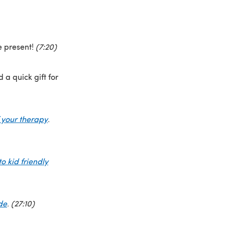
e present!
(7:20)
 a quick gift for
 your therapy
.
o kid friendly
de
.
(27:10)