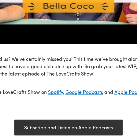
 us? We’ve certainly missed you! This time we’ve brought alo
uest to have a good old catch up with. So grab your latest WI
r the latest episode of The LoveCrafts Show!
he LoveCrafts Show on
Spotify
,
Google Podcasts
and
Apple Pod
Subscribe and Listen on Apple Podcasts