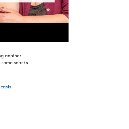
ng another
P, some snacks
casts
.