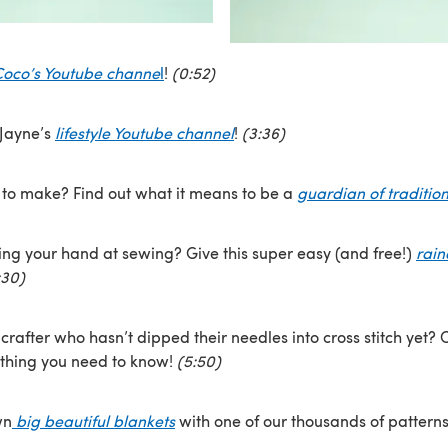
Coco’s Youtube channe
l
!
(0:52)
 Jayne’s
lifestyle Youtube channel
!
(3:36)
to make? Find out what it means to be a
guardian of traditio
ying your hand at sewing? Give this super easy (and free!)
rain
:30)
crafter who hasn’t dipped their needles into cross stitch yet?
thing you need to know!
(5:50)
wn
big beautiful blankets
with one of our thousands of pattern