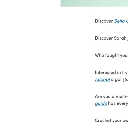
Discover
Bella 
Discover Sarah
Who taught you 
Interested in tr
tutorial
a go!
(5
Are you a multi-
guide
has every
Crochet your o