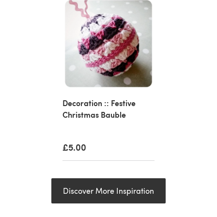
Decoration :: Festive
Christmas Bauble
£5.00
Discover More Inspiration