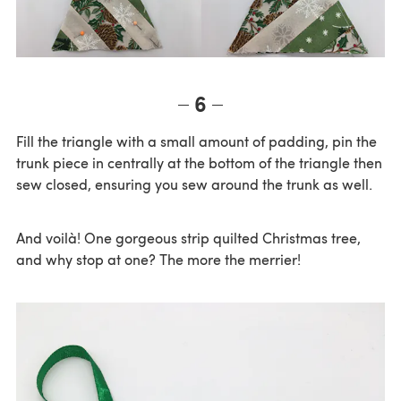
6
Fill the triangle with a small amount of padding, pin the
trunk piece in centrally at the bottom of the triangle then
sew closed, ensuring you sew around the trunk as well.
And voilà! One gorgeous strip quilted Christmas tree,
and why stop at one? The more the merrier!