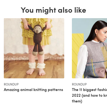
You might also like
ROUNDUP
ROUNDUP
Amazing animal knitting patterns
The 11 biggest fashi
2022 (and how to kn
them)