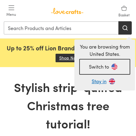
Skip to main content
Menu
Basket
You are browsing from
Up to 25% off Lion Brand, Sirdar and Rowan!
United States.
Shop Now
(opens in a new tab)
Switch to
Stay in
Stylish strip-quilted
Christmas tree
tutorial!