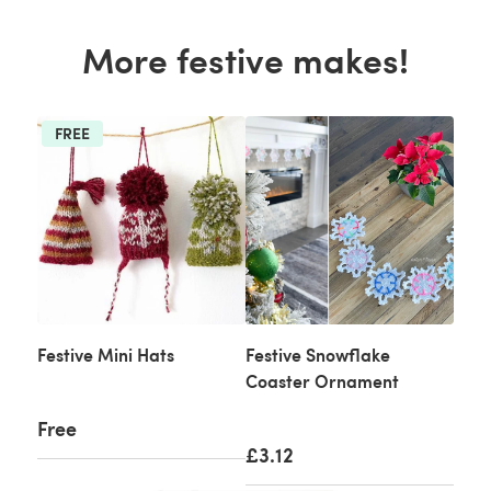
More festive makes!
FREE
Festive Mini Hats
Festive Snowflake
Coaster Ornament
Free
£3.12