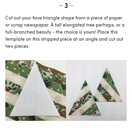
3
Cut out your fave triangle shape from a piece of paper
or scrap newspaper. A tall elongated tree perhaps, or a
full-branched beauty - the choice is yours! Place this
template on this stripped piece at an angle and cut out
two pieces.