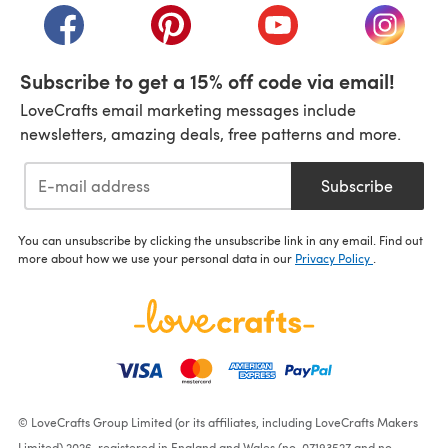
(opens in a new tab)
(opens in a new tab)
(opens in a new tab)
(opens i
Subscribe to get a 15% off code via email!
LoveCrafts email marketing messages include
newsletters, amazing deals, free patterns and more.
Subscribe
You can unsubscribe by clicking the unsubscribe link in any email. Find out
more about how we use your personal data in our
Privacy Policy
.
© LoveCrafts Group Limited (or its affiliates, including LoveCrafts Makers
Limited) 2026, registered in England and Wales (no. 07193527 and no.