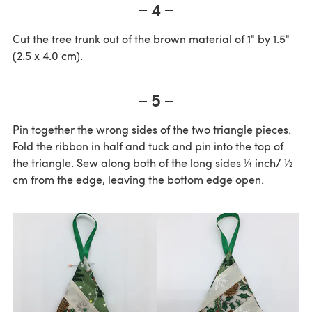
4
Cut the tree trunk out of the brown material of 1" by 1.5"
(2.5 x 4.0 cm).
5
Pin together the wrong sides of the two triangle pieces.
Fold the ribbon in half and tuck and pin into the top of
the triangle. Sew along both of the long sides ¼ inch/ ½
cm from the edge, leaving the bottom edge open.