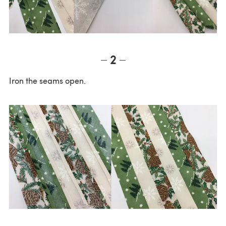
2
Iron the seams open.