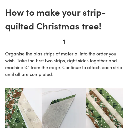
How to make your strip-
quilted Christmas tree!
1
Organise the bias strips of material into the order you
wish. Take the first two strips, right sides together and
machine ¼” from the edge. Continue to attach each strip
until all are completed.