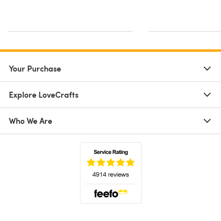
Your Purchase
Explore LoveCrafts
Who We Are
(opens in a new tab)