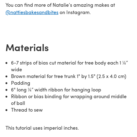
You can find more of Natalie’s amazing makes at
@nattiesbakesandbites
on Instagram.
Materials
6-7 strips of bias cut material for tree body each 1 ¼”
wide
Brown material for tree trunk 1" by 1.5" (2.5 x 4.0 cm)
Padding
6" long ¼” width ribbon for hanging loop
Ribbon or bias binding for wrapping around middle
of ball
Thread to sew
This tutorial uses imperial inches.