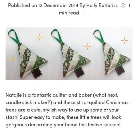
Published on
12 December 2019
By
Holly Butteriss
1
min read
Natalie is a fantastic quilter and baker (what next,
candle stick maker?) and these strip-quilted Christmas
trees are a cute, stylish way to use up some of your
stash! Super easy to make, these little trees will look
gorgeous decorating your home this festive season!