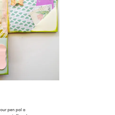
your pen pal a