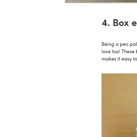
4. Box 
Being a pen pal i
love too! These
makes it easy to 