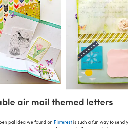
able air mail themed letters
 pen pal idea we found on
Pinterest
is such a fun way to send 