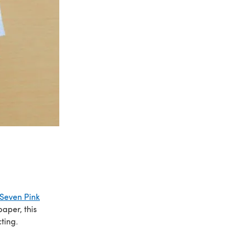
Seven Pink
aper, this
ting.