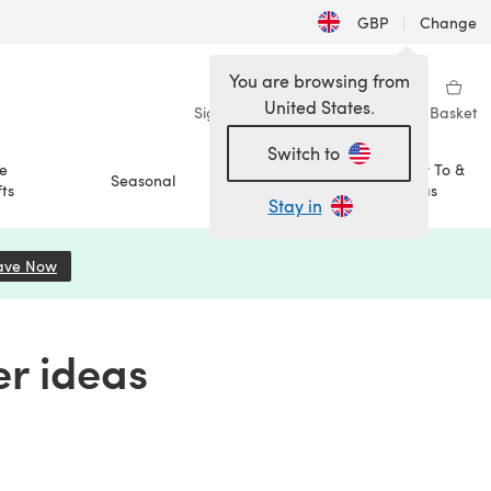
GBP
|
Change
You are browsing from
United States.
Sign in
Wishlist
My Library
Basket
Switch to
e
How To &
Seasonal
Sale
ts
Ideas
Stay in
ave Now
(opens in a new tab)
er ideas