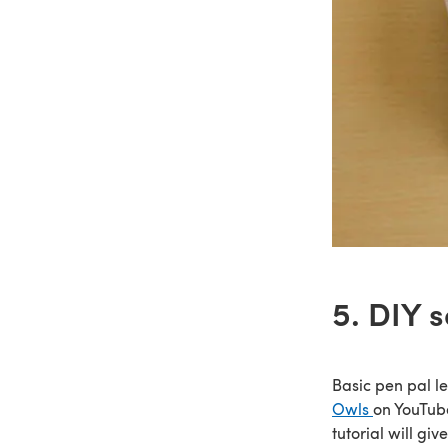
5. DIY 
Basic pen pal let
Owls
on YouTub
tutorial will gi