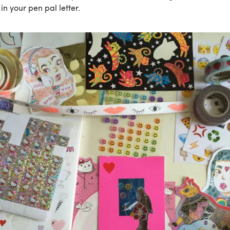
in your pen pal letter.