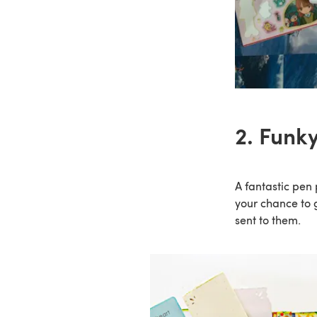
2. Funky
A fantastic pen 
your chance to 
sent to them.