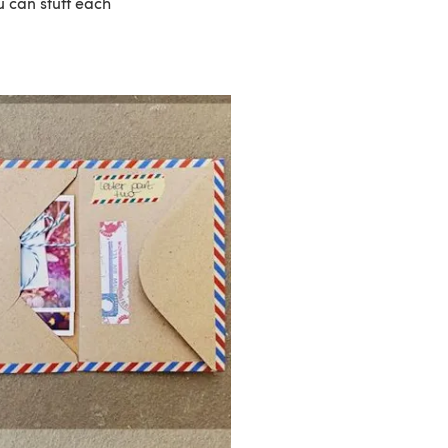
 can stuff each