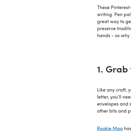
These Pinterest-
writing. Pen pa
great way to ge
preserve tradit
hands - so why 
1. Grab 
Like any craft, 
letter, you’ll n
envelopes and s
other bits and p
Rookie Mag
has