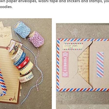
rown paper envelopes, washi tape and stickers and stamps, you
oodies.