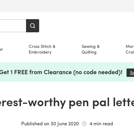
Cross Stitch &
Sewing &
Mor
et
Embroidery
Quilting
Craf
 Get 1 FREE from Clearance (no code needed)!
S
erest-worthy pen pal lett
Published on
30 June 2020
4
min read