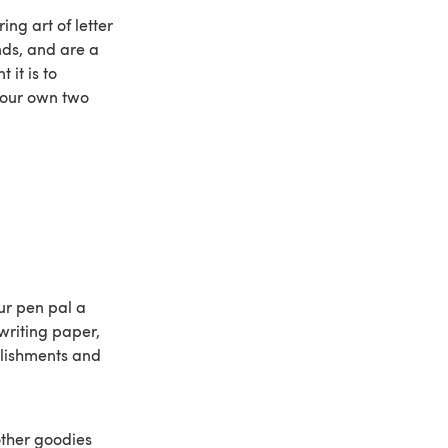
ng art of letter
nds, and are a
it is to
 your own two
our pen pal a
 writing paper,
llishments and
other goodies