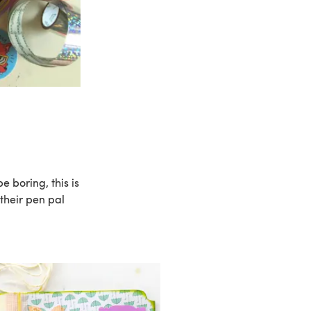
e boring, this is
 their pen pal