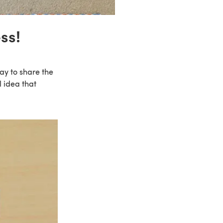
ss!
way to share the
 idea that