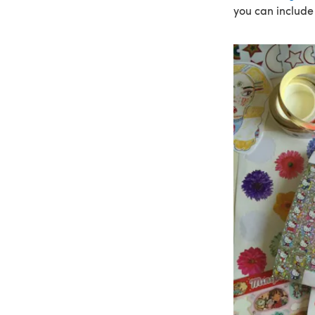
you can include 