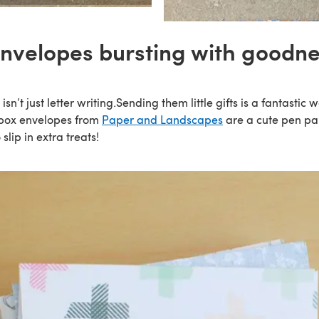
envelopes bursting with goodne
sn’t just letter writing.Sending them little gifts is a fantastic 
 box envelopes from
Paper and Landscapes
are a cute pen pal
slip in extra treats!