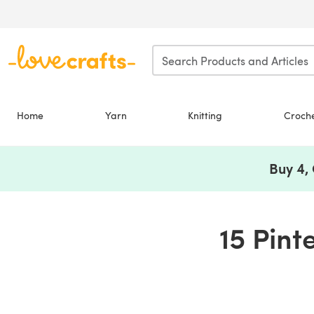
Skip to main content
Home
Yarn
Knitting
Croch
Buy 4,
15 Pint