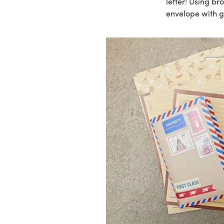
letter! Using b
envelope with g