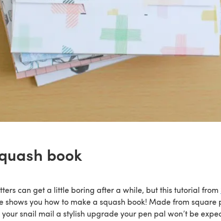
squash book
ters can get a little boring after a while, but this tutorial from
e shows you how to make a squash book! Made from square p
ve your snail mail a stylish upgrade your pen pal won’t be expec