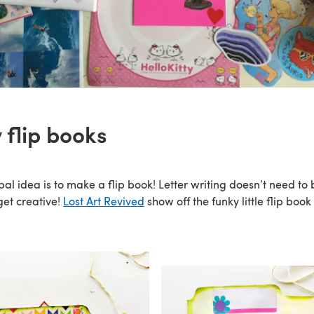
 flip books
pal idea is to make a flip book! Letter writing doesn’t need to b
get creative!
Lost Art Revived
show off the funky little flip book