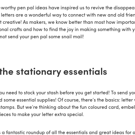
worthy pen pal ideas have inspired us to revive the disappeari
l letters are a wonderful way to connect with new and old frie
t creative! As makers, we know better than most how important 
ional crafts and how to find the joy in making something with
not send your pen pal some snail mail!
the stationary essentials
you need to stock your stash before you get started! To send y
eed some essential supplies! Of course, there’s the basics: letter
tamps. But we’re thinking about the fun coloured card, embe
ieces to make your letter extra special.
 a fantastic roundup of all the essentials and great ideas for 