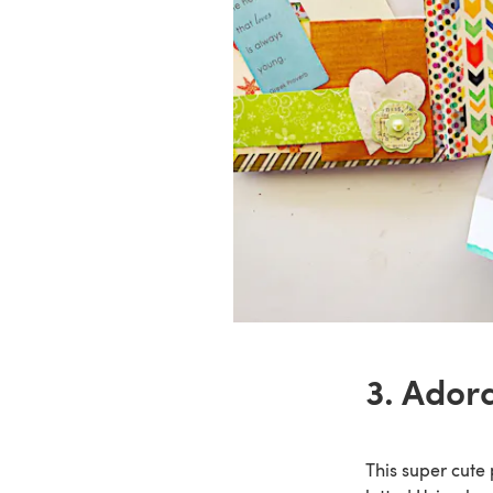
3. Ador
This super cute