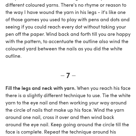
different coloured yarns. There's no rhyme or reason to
the way I have wound the yarn in his legs - it's like one
of those games you used to play with pens and dots and
seeing if you could reach every dot without taking your
pen off the paper. Wind back and forth till you are happy
with the pattern, to accentuate the outline also wind the
coloured yard between the nails as you did the white
outline.
7
Fill the legs and neck with yarn.
When you reach his face
there is a slightly different technique to use. Tie the white
yarn to the eye nail and then working your way around
the circle of nails that make up his face. Wind the yarn
around one nail, cross it over and then wind back
around the eye nail. Keep going around the circle till the
face is complete. Repeat the technique around his