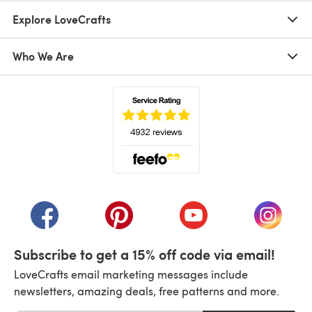
Explore LoveCrafts
Who We Are
(opens in a new tab)
(opens in a new tab)
(opens in a new tab)
(opens in a new tab)
(opens i
Subscribe to get a 15% off code via email!
LoveCrafts email marketing messages include
newsletters, amazing deals, free patterns and more.