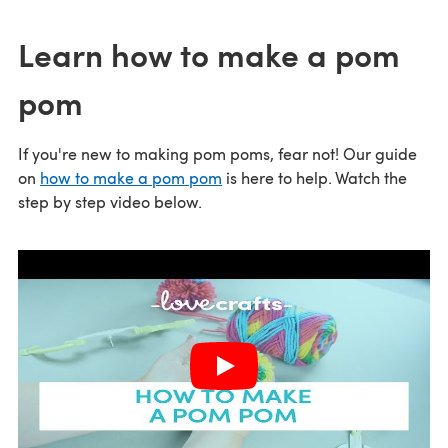
Learn how to make a pom
pom
If you're new to making pom poms, fear not! Our guide
on
how to make a pom pom
is here to help. Watch the
step by step video below.