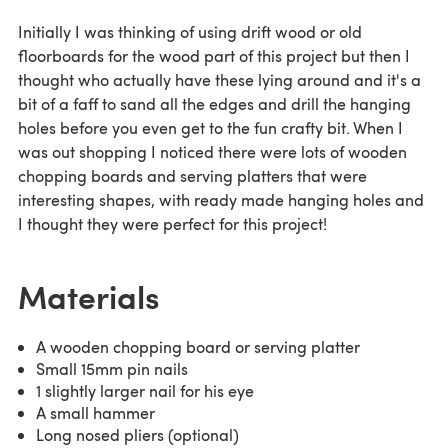
Initially I was thinking of using drift wood or old
floorboards for the wood part of this project but then I
thought who actually have these lying around and it's a
bit of a faff to sand all the edges and drill the hanging
holes before you even get to the fun crafty bit. When I
was out shopping I noticed there were lots of wooden
chopping boards and serving platters that were
interesting shapes, with ready made hanging holes and
I thought they were perfect for this project!
Materials
A wooden chopping board or serving platter
Small 15mm pin nails
1 slightly larger nail for his eye
A small hammer
Long nosed pliers (optional)