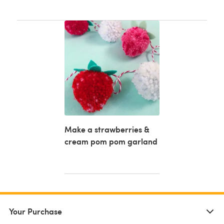
Make a strawberries &
cream pom pom garland
Your Purchase