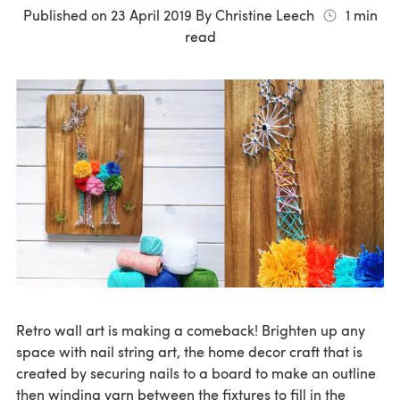
Published on
23 April 2019
By
Christine Leech
1
min
read
Retro wall art is making a comeback! Brighten up any
space with nail string art, the home decor craft that is
created by securing nails to a board to make an outline
then winding yarn between the fixtures to fill in the