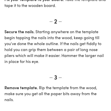
tape it to the wooden board.
2
Secure the nails.
Starting anywhere on the template
begin tapping the nails into the wood, keep going till
you've done the whole outline. If the nails get fiddly to
hold you can grip them between a pair of long nose
pliers which will make it easier. Hammer the larger nail
in place for his eye.
3
Remove template.
Rip the template from the wood,
make sure you get all the paper bits away from the
nails.