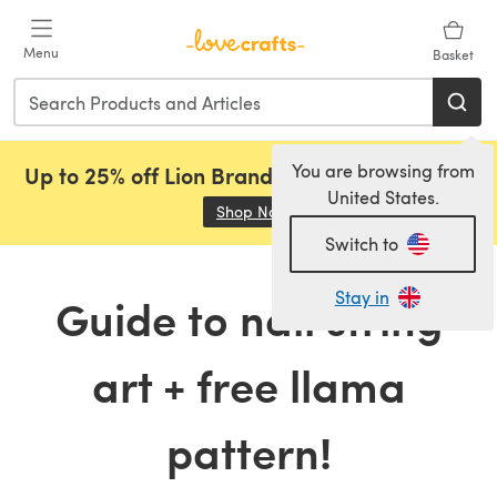
Skip to main content
Menu
Basket
You are browsing from
Up to 25% off Lion Brand, Sirdar and Rowan!
United States.
Shop Now
(opens in a new tab)
Switch to
Stay in
Guide to nail string
art + free llama
pattern!