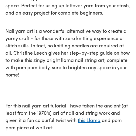
space. Perfect for using up leftover yarn from your stash,
and an easy project for complete beginners.
Nail yarn art is a wonderful alternative way to create a
yarny craft - for those with zero knitting experience or
stitch skills. In fact, no knitting needles are required at
all. Christine Leech gives her step-by-step guide on how
to make this zingy bright llama nail string art, complete
with pom pom body, sure to brighten any space in your
home!
For this nail yarn art tutorial I have taken the ancient (at
least from the 1970's) art of nail and string work and
given it a fun colourful twist with
this Llama
and pom
pom piece of wall art.