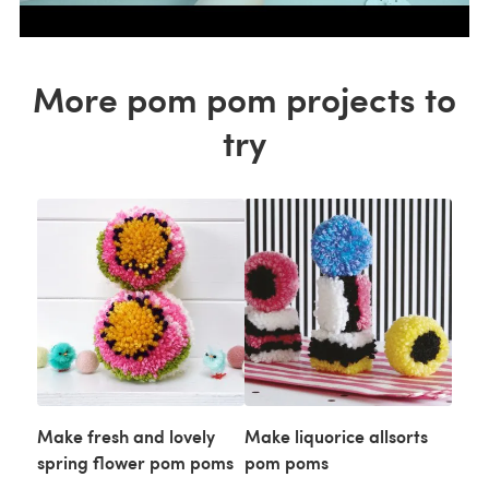
More pom pom projects to
try
Make fresh and lovely
Make liquorice allsorts
spring flower pom poms
pom poms