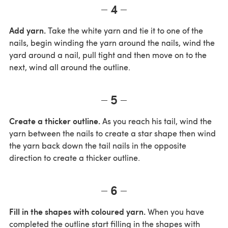
4
Add yarn.
Take the white yarn and tie it to one of the
nails, begin winding the yarn around the nails, wind the
yard around a nail, pull tight and then move on to the
next, wind all around the outline.
5
Create a thicker outline.
As you reach his tail, wind the
yarn between the nails to create a star shape then wind
the yarn back down the tail nails in the opposite
direction to create a thicker outline.
6
Fill in the shapes with coloured yarn.
When you have
completed the outline start filling in the shapes with