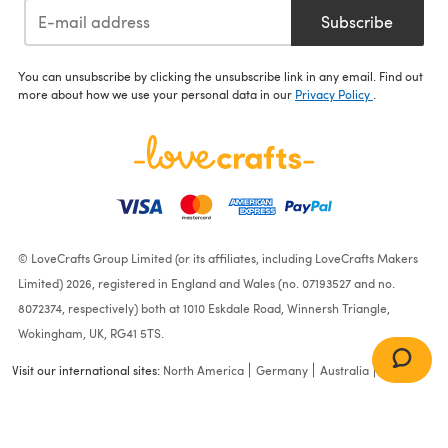
Subscribe
You can unsubscribe by clicking the unsubscribe link in any email. Find out
more about how we use your personal data in our
Privacy Policy
.
© LoveCrafts Group Limited (or its affiliates, including LoveCrafts Makers
Limited) 2026, registered in England and Wales (no. 07193527 and no.
8072374, respectively) both at 1010 Eskdale Road, Winnersh Triangle,
Wokingham, UK, RG41 5TS.
Visit our international sites:
North America
Germany
Australia
France