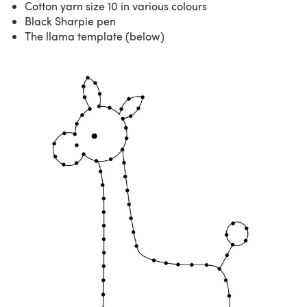
Cotton yarn size 10 in various colours
Black Sharpie pen
The llama template (below)