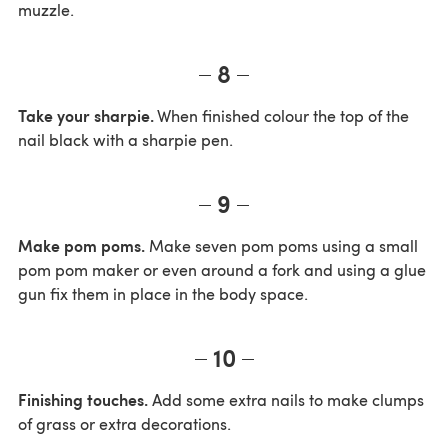
muzzle.
8
Take your sharpie.
When finished colour the top of the
nail black with a sharpie pen.
9
Make pom poms.
Make seven pom poms using a small
pom pom maker or even around a fork and using a glue
gun fix them in place in the body space.
10
Finishing touches.
Add some extra nails to make clumps
of grass or extra decorations.