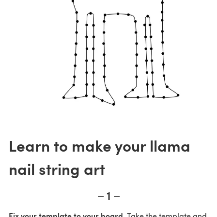
Learn to make your llama
nail string art
1
Fix your template to your board.
Take the template and