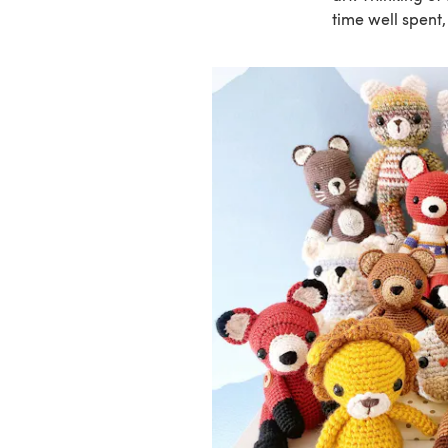
time well spent