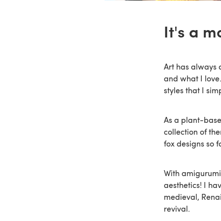
It's a m
Art has always 
and what I love.
styles that I si
As a plant-base
collection of th
fox designs so f
With amigurumi 
aesthetics! I ha
medieval, Renai
revival.