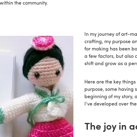
within the community.
In my journey of art-m
crafting, my purpose an
for making has been bot
a few factors, but also 
shift and grow as a per
Here are the key things 
purpose, some having s
beginning of my story, 
I've developed over the
The joy in a