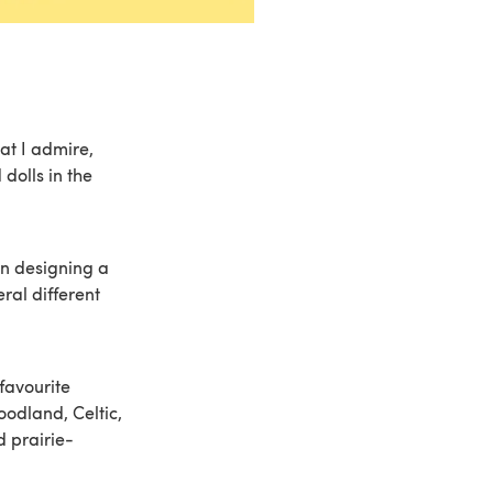
at I admire,
 dolls in the
n designing a
ral different
favourite
oodland, Celtic,
d prairie-