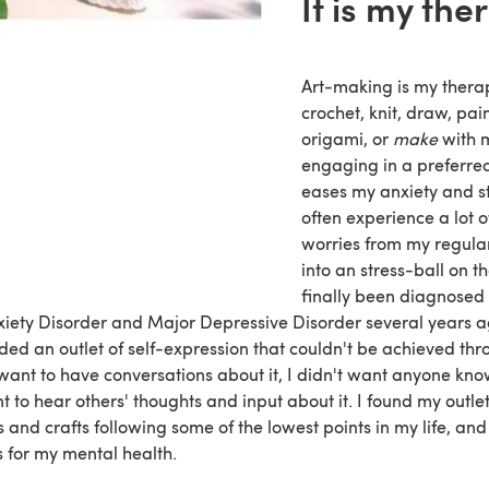
It is my the
Art-making is my thera
crochet, knit, draw, pain
origami, or
make
with 
engaging in a preferred 
eases my anxiety and str
often experience a lot o
worries from my regular
into an stress-ball on t
finally been diagnosed
iety Disorder and Major Depressive Disorder several years ag
eded an outlet of self-expression that couldn't be achieved th
want to have conversations about it, I didn't want anyone kno
t to hear others' thoughts and input about it. I found my outle
 and crafts following some of the lowest points in my life, and
s for my mental health.