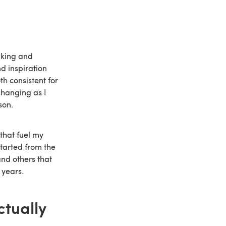
aking and
d inspiration
h consistent for
changing as I
son.
that fuel my
tarted from the
and others that
 years.
ctually