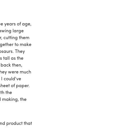
e years of age,
awing large
, cutting them
ogether to make
osaurs. They
 tall as the
back then,
 they were much
I could've
sheet of paper.
th the
d making, the
 end product that