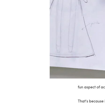
fun aspect of a
That's because i