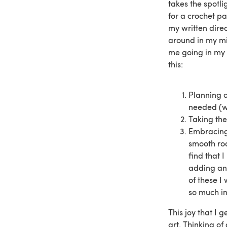
takes the spotli
for a crochet pa
my written direc
around in my mi
me going in my 
this:
Planning o
needed (wh
Taking the 
Embracing 
smooth roa
find that 
adding an 
of these I
so much in
This joy that I 
art. Thinking of