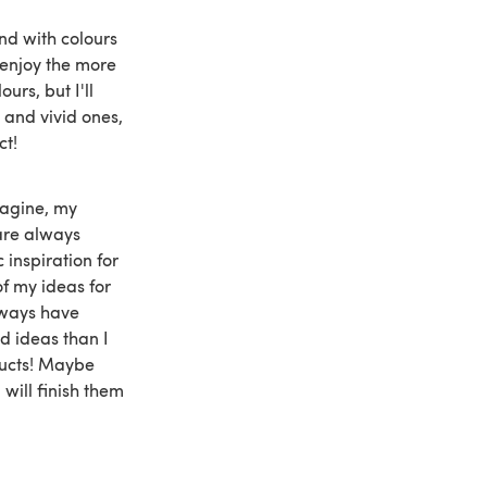
und with colours
y enjoy the more
urs, but I'll
 and vivid ones,
ct!
magine, my
are always
c inspiration for
f my ideas for
lways have
 ideas than I
ducts! Maybe
 will finish them