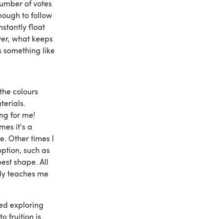
number of votes
nough to follow
stantly float
ver, what keeps
s something like
the colours
terials.
ting for me!
mes it's a
e. Other times I
option, such as
est shape. All
nly teaches me
ted exploring
o fruition is