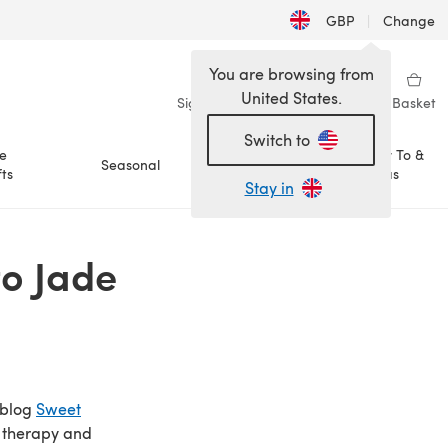
GBP
|
Change
You are browsing from
United States.
Sign in
Wishlist
My Library
Basket
Switch to
e
How To &
Seasonal
Sale
ts
Ideas
Stay in
o Jade
 blog
Sweet
as therapy and