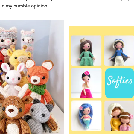
, in my humble opinion!