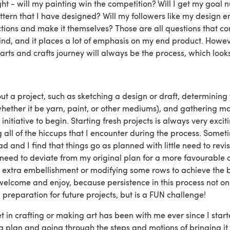
ght - will my painting win the competition? Will I get my goal 
ttern that I have designed? Will my followers like my design e
tions and make it themselves? Those are all questions that con
nd, and it places a lot of emphasis on my end product. Howe
arts and crafts journey will always be the process, which look
ut a project, such as sketching a design or draft, determining 
ether it be yarn, paint, or other mediums), and gathering ma
initiative to begin. Starting fresh projects is always very exci
all of the hiccups that I encounter during the process. Someti
d and I find that things go as planned with little need to revis
I need to deviate from my original plan for a more favourable 
extra embellishment or modifying some rows to achieve the b
 welcome and enjoy, because persistence in this process not o
 preparation for future projects, but is a FUN challenge!
get in crafting or making art has been with me ever since I star
 a plan and going through the steps and motions of bringing it t