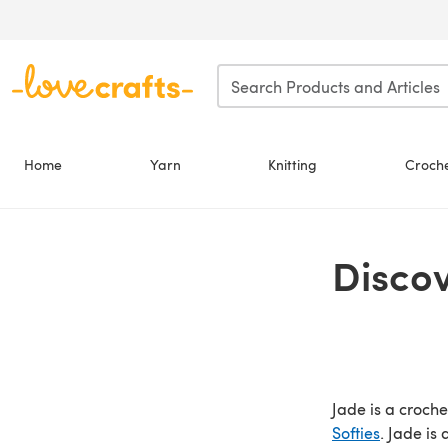
Skip to main content
Home
Yarn
Knitting
Croch
Disco
Jade is a croch
Softies
. Jade is