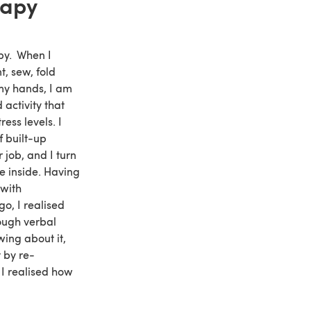
rapy
py. When I
t, sew, fold
my hands, I am
activity that
ess levels. I
f built-up
 job, and I turn
he inside. Having
 with
o, I realised
rough verbal
wing about it,
t by re-
 I realised how