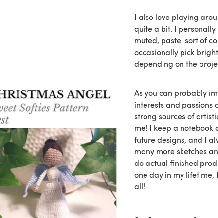
I also love playing aro
quite a bit. I personall
muted, pastel sort of colo
occasionally pick bright
depending on the proje
As you can probably i
interests and passions 
strong sources of artisti
me! I keep a notebook o
future designs, and I a
many more sketches and
do actual finished pro
one day in my lifetime, I
all!