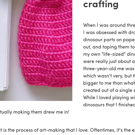
crafting
When I was around thre
I was obsessed with dr
dinosaur parts on paper
out, and taping them t
my own "life-sized" din
were really just about as
three-year-old me was 
which wasn't very, but
bigger to me than what 
created out of a single 
While I loved playing wi
dinosaurs that I finishe
ctually making them drew me in!
t is the process of art-making that I love. Oftentimes, it's the