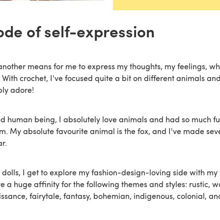
ode of self-expression
another means for me to express my thoughts, my feelings, wh
 With crochet, I've focused quite a bit on different animals and
mply adore!
d human being, I absolutely love animals and had so much fu
em. My absolute favourite animal is the fox, and I've made seve
ar.
dolls, I get to explore my fashion-design-loving side with my 
ve a huge affinity for the following themes and styles: rustic, w
ssance, fairytale, fantasy, bohemian, indigenous, colonial, an