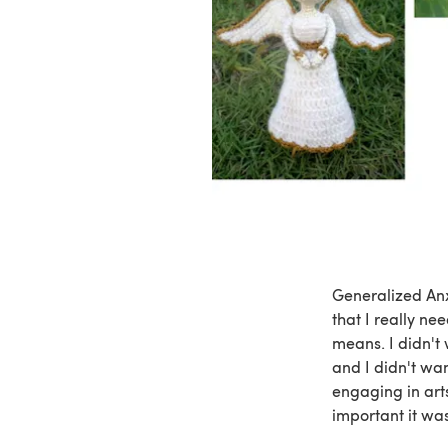
Generalized Anx
that I really ne
means. I didn't 
and I didn't wan
engaging in arts
important it wa