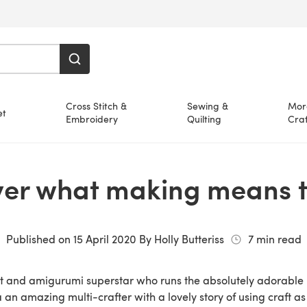
Cross Stitch &
Sewing &
Mor
et
Embroidery
Quilting
Craf
ver what making means t
Published on
15 April 2020
By
Holly Butteriss
7
min read
et and amigurumi superstar who runs the absolutely adorable
 a an amazing multi-crafter with a lovely story of using craft 