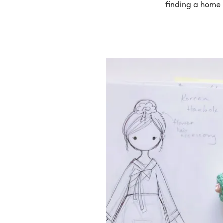
finding a home 