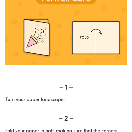
1
Turn your paper landscape.
2
Fold your paper in half, making sure that the corners