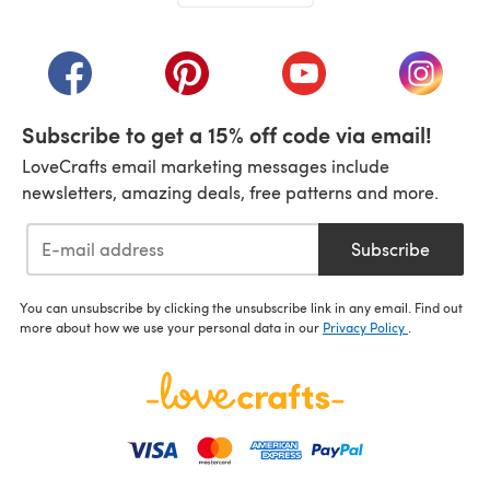
(opens in a new tab)
(opens in a new tab)
(opens in a new tab)
(opens in a new tab)
(opens i
Subscribe to get a 15% off code via email!
LoveCrafts email marketing messages include
newsletters, amazing deals, free patterns and more.
Subscribe
You can unsubscribe by clicking the unsubscribe link in any email. Find out
more about how we use your personal data in our
Privacy Policy
.