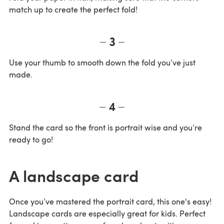
match up to create the perfect fold!
3
Use your thumb to smooth down the fold you’ve just
made.
4
Stand the card so the front is portrait wise and you’re
ready to go!
A landscape card
Once you’ve mastered the portrait card, this one's easy!
Landscape cards are especially great for kids. Perfect