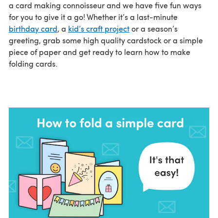
a card making connoisseur and we have five fun ways
for you to give it a go! Whether it’s a last-minute
birthday card
, a
kid’s craft project
or a season’s
greeting, grab some high quality cardstock or a simple
piece of paper and get ready to learn how to make
folding cards.