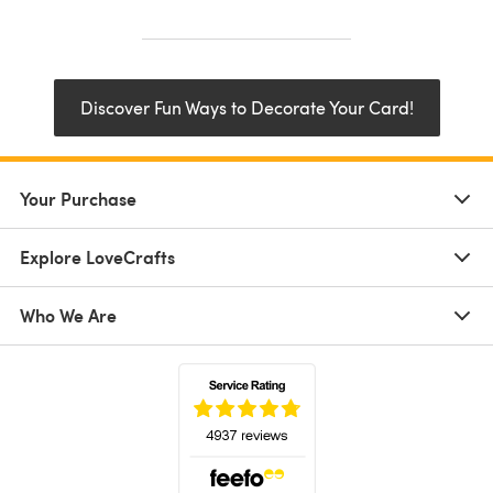
Discover Fun Ways to Decorate Your Card!
Your Purchase
Explore LoveCrafts
Who We Are