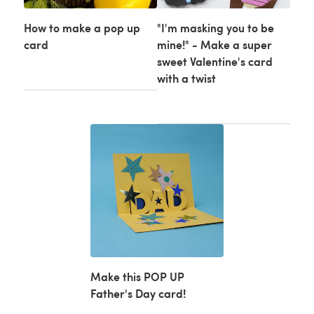
How to make a pop up
"I'm masking you to be
card
mine!" - Make a super
sweet Valentine's card
with a twist
Make this POP UP
Father's Day card!