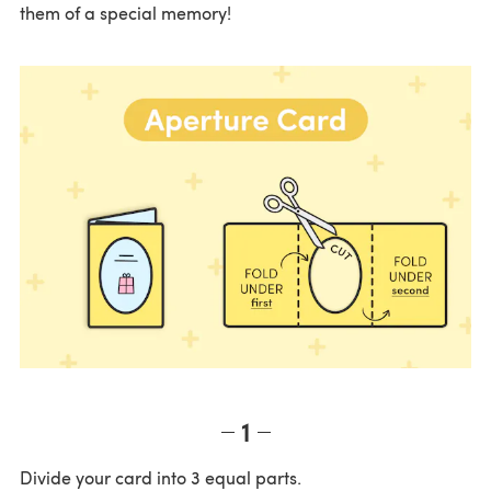
them of a special memory!
1
Divide your card into 3 equal parts.