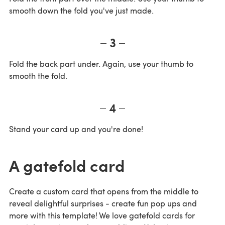
smooth down the fold you've just made.
3
Fold the back part under. Again, use your thumb to
smooth the fold.
4
Stand your card up and you're done!
A gatefold card
Create a custom card that opens from the middle to
reveal delightful surprises - create fun pop ups and
more with this template! We love gatefold cards for