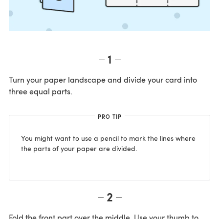
1
Turn your paper landscape and divide your card into
three equal parts.
PRO TIP
You might want to use a pencil to mark the lines where
the parts of your paper are divided.
2
Fold the front part over the middle. Use your thumb to