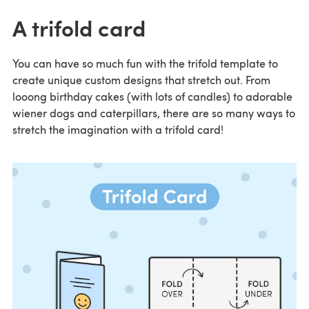
A trifold card
You can have so much fun with the trifold template to
create unique custom designs that stretch out. From
looong birthday cakes (with lots of candles) to adorable
wiener dogs and caterpillars, there are so many ways to
stretch the imagination with a trifold card!