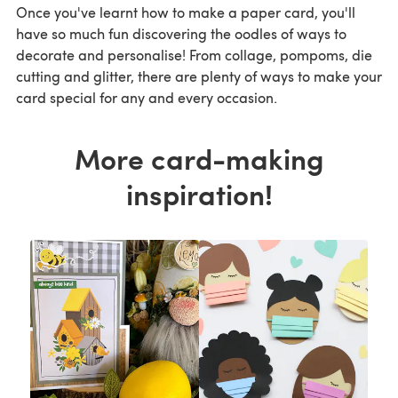
Once you've learnt how to make a paper card, you'll
have so much fun discovering the oodles of ways to
decorate and personalise! From collage, pompoms, die
cutting and glitter, there are plenty of ways to make your
card special for any and every occasion.
More card-making
inspiration!