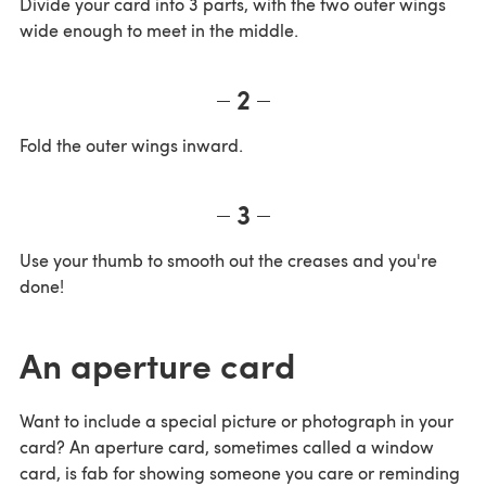
Divide your card into 3 parts, with the two outer wings
wide enough to meet in the middle.
2
Fold the outer wings inward.
3
Use your thumb to smooth out the creases and you're
done!
An aperture card
Want to include a special picture or photograph in your
card? An aperture card, sometimes called a window
card, is fab for showing someone you care or reminding