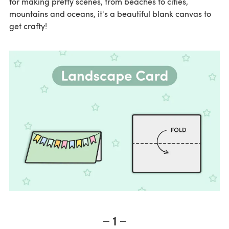
for making pretty scenes, from beaches to cities,
mountains and oceans, it's a beautiful blank canvas to
get crafty!
1