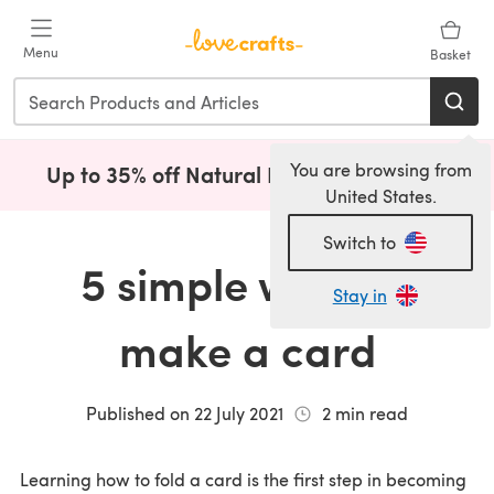
Skip to main content
Menu
Basket
You are browsing from
Up to 35% off Natural Fibres!
Shop Now
(opens i
United States.
Switch to
5 simple ways to
Stay in
make a card
Published on
22 July 2021
2
min read
Learning how to fold a card is the first step in becoming