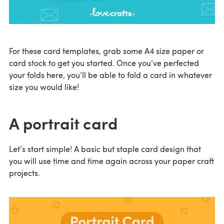
For these card templates, grab some A4 size paper or
card stock to get you started. Once you’ve perfected
your folds here, you’ll be able to fold a card in whatever
size you would like!
A portrait card
Let’s start simple! A basic but staple card design that
you will use time and time again across your paper craft
projects.