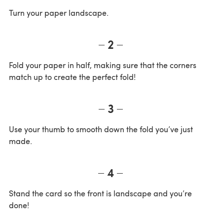
Turn your paper landscape.
2
Fold your paper in half, making sure that the corners
match up to create the perfect fold!
3
Use your thumb to smooth down the fold you’ve just
made.
4
Stand the card so the front is landscape and you’re
done!