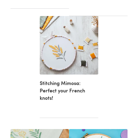
Stitching Mimosa:
Perfect your French
knots!