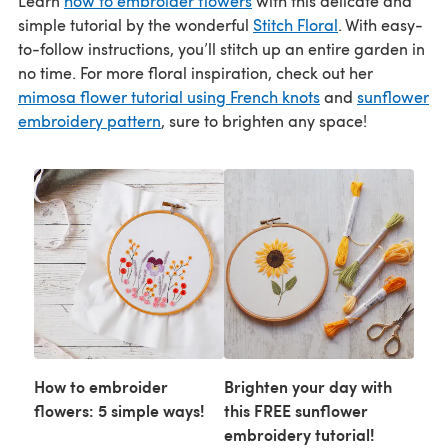
Learn
how to embroider flowers
with this delicate and
simple tutorial by the wonderful
Stitch Floral
. With easy-
to-follow instructions, you’ll stitch up an entire garden in
no time. For more floral inspiration, check out her
mimosa flower tutorial using French knots
and
sunflower
embroidery pattern
, sure to brighten any space!
How to embroider
Brighten your day with
flowers: 5 simple ways!
this FREE sunflower
embroidery tutorial!