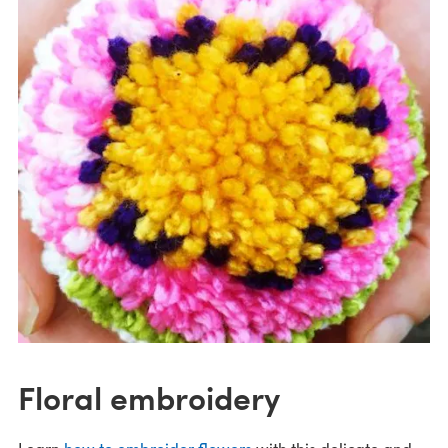
Floral embroidery