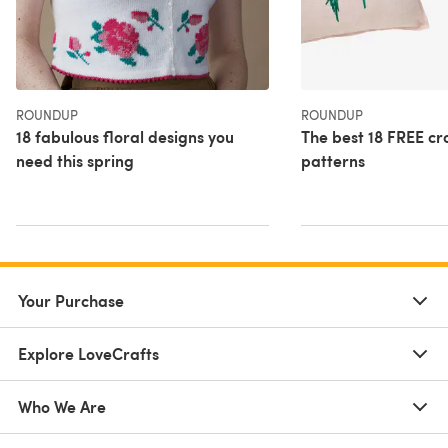
ROUNDUP
ROUNDUP
18 fabulous floral designs you
The best 18 FREE cro
need this spring
patterns
Your Purchase
Explore LoveCrafts
Who We Are