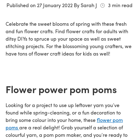
Published on
27 January 2022
By
Sarah J
3
min read
Celebrate the sweet blooms of spring with these fresh
and fun flower crafts. Find flower crafts for adults with
ditsy DIYs to spruce up your space as well as sweet
stitching projects. For the blossoming young crafters, we
have tons of flower craft ideas for kids as well!
Flower power pom poms
Looking for a project to use up leftover yarn you’ve
found while spring-cleaning, or a fun decoration to
bring some colour into your home, these
flower pom
poms
are a real delight! Grab yourself a selection of
colourful yarn, a pom pom maker, and you’re ready to