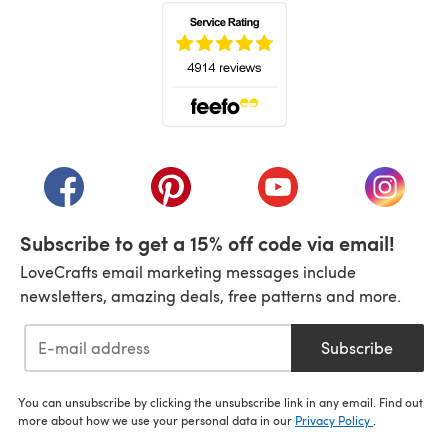
(opens in a new tab)
(opens in a new tab)
(opens in a new tab)
(opens in a new tab)
(opens i
Subscribe to get a 15% off code via email!
LoveCrafts email marketing messages include
newsletters, amazing deals, free patterns and more.
Subscribe
You can unsubscribe by clicking the unsubscribe link in any email. Find out
more about how we use your personal data in our
Privacy Policy
.