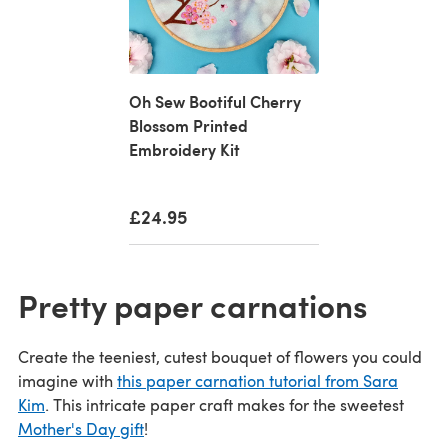
Oh Sew Bootiful Cherry
Blossom Printed
Embroidery Kit
£24.95
Pretty paper carnations
Create the teeniest, cutest bouquet of flowers you could
imagine with
this paper carnation tutorial from Sara
Kim
. This intricate paper craft makes for the sweetest
Mother's Day gift
!