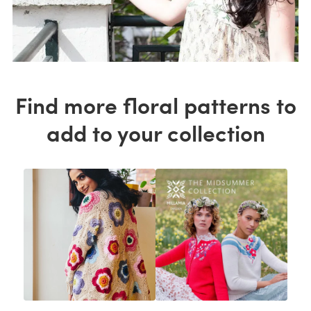
Find more floral patterns to
add to your collection