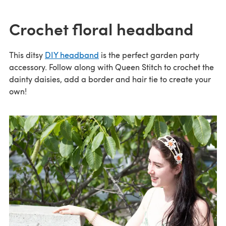
Crochet floral headband
This ditsy
DIY headband
is the perfect garden party
accessory. Follow along with Queen Stitch to crochet the
dainty daisies, add a border and hair tie to create your
own!