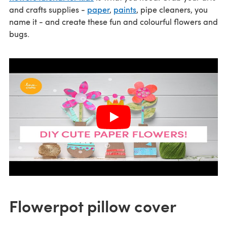
and crafts supplies -
paper
,
paints
, pipe cleaners, you
name it - and create these fun and colourful flowers and
bugs.
Flowerpot pillow cover