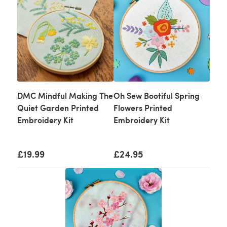
DMC Mindful Making The
Oh Sew Bootiful Spring
Quiet Garden Printed
Flowers Printed
Embroidery Kit
Embroidery Kit
£19.99
£24.95