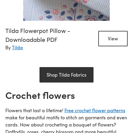
Tilda Flowerpot Pillow -
Downloadable PDF
View
By
Tilda
Shop Tilda Fabrics
Crochet flowers
Flowers that last a lifetime!
Free crochet flower patterns
make for beautiful motifs to stitch on garments and even
cards. How about crocheting a bouquet of flowers?
Daffodils, roses, cherry blossom and more beautiful