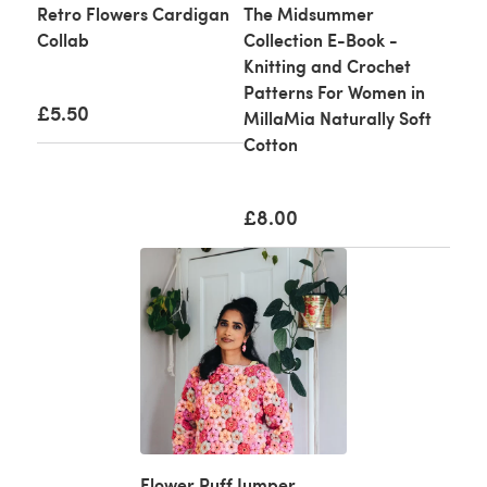
Retro Flowers Cardigan
The Midsummer
Collab
Collection E-Book -
Knitting and Crochet
Patterns For Women in
£5.50
MillaMia Naturally Soft
Cotton
£8.00
Flower Puff Jumper