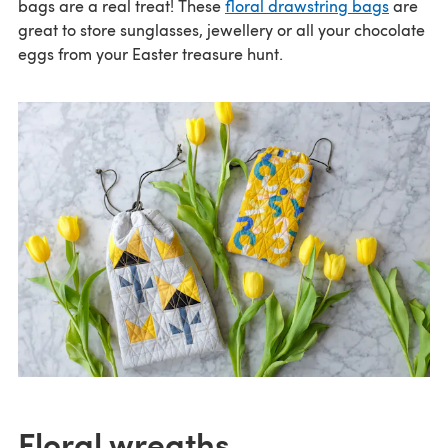
bags are a real treat! These
floral drawstring bags
are
great to store sunglasses, jewellery or all your chocolate
eggs from your Easter treasure hunt.
Floral wreaths