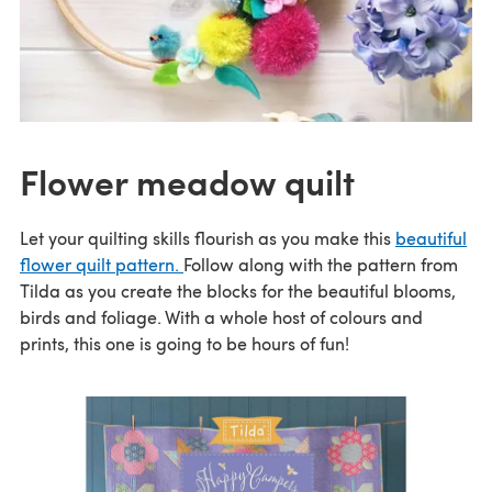
Flower meadow quilt
Let your quilting skills flourish as you make this
beautiful
flower quilt pattern.
Follow along with the pattern from
Tilda as you create the blocks for the beautiful blooms,
birds and foliage. With a whole host of colours and
prints, this one is going to be hours of fun!