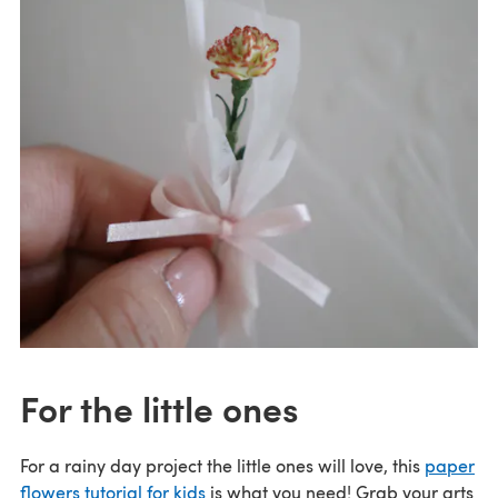
For the little ones
For a rainy day project the little ones will love, this
paper
flowers tutorial for kids
is what you need! Grab your arts