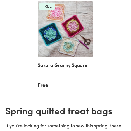
FREE
Sakura Granny Square
Free
Spring quilted treat bags
If you’re looking for something to sew this spring, these