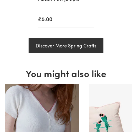
£5.00
Discover More Spring Crafts
You might also like