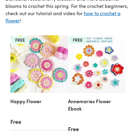
blooms to crochet this spring. For the crochet beginners,
check out our tutorial and video for
how to crochet a
flower
!
FREE
FREE
Happy Flower
Annemaries Flower
Ebook
Free
Free