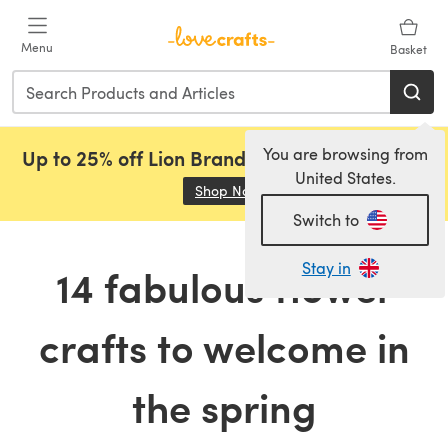
Skip to main content
Menu
Basket
You are browsing from
Up to 25% off Lion Brand, Sirdar and Rowan!
United States.
Shop Now
(opens in a new tab)
Switch to
Stay in
14 fabulous flower
crafts to welcome in
the spring