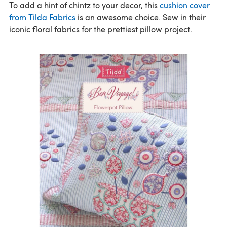
To add a hint of chintz to your decor, this
cushion cover
from Tilda Fabrics
is an awesome choice. Sew in their
iconic floral fabrics for the prettiest pillow project.