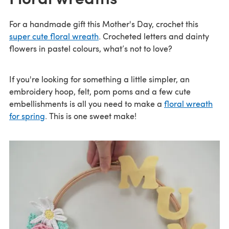
For a handmade gift this Mother's Day, crochet this
super cute floral wreath
. Crocheted letters and dainty
flowers in pastel colours, what’s not to love?
If you're looking for something a little simpler, an
embroidery hoop, felt, pom poms and a few cute
embellishments is all you need to make a
floral wreath
for spring
. This is one sweet make!