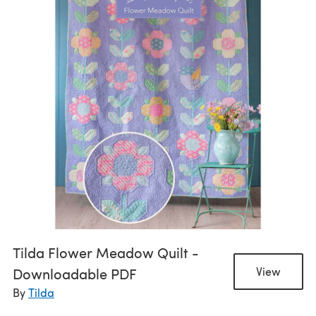
Tilda Flower Meadow Quilt -
Downloadable PDF
View
By
Tilda