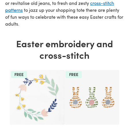
or revitalise old jeans, to fresh and zesty
cross-stitch
patterns
to jazz up your shopping tote there are plenty
of fun ways to celebrate with these easy Easter crafts for
adults.
Easter embroidery and
cross-stitch
FREE
FREE