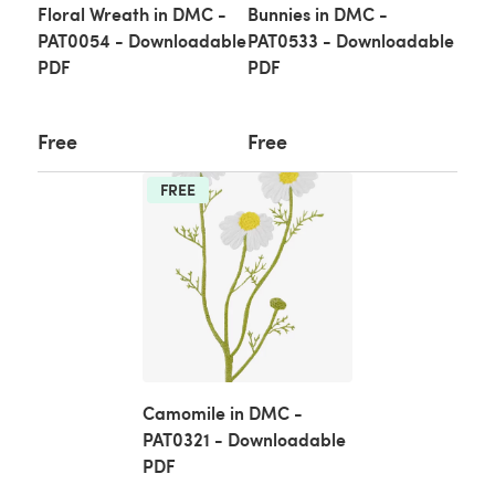
Floral Wreath in DMC -
Bunnies in DMC -
PAT0054 - Downloadable
PAT0533 - Downloadable
PDF
PDF
Free
Free
FREE
Camomile in DMC -
PAT0321 - Downloadable
PDF