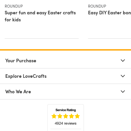
ROUNDUP
ROUNDUP
Super fun and easy Easter crafts
Easy DIY Easter bon
for kids
Your Purchase
Explore LoveCrafts
Who We Are