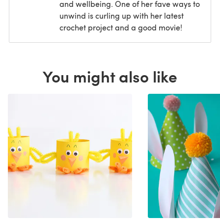
and wellbeing. One of her fave ways to
unwind is curling up with her latest
crochet project and a good movie!
You might also like