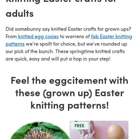
adults
Did somebunny say knitted Easter crafts for grown ups?
From
knitted egg cosies
to warrens of
fab Easter knitting
patterns
we're spoilt for choice, but we've rounded up
our pick of the bunch. These springtime knitted crafts
are quick, easy and will put a hop in your step!
Feel the eggcitement with
these (grown up) Easter
knitting patterns!
FREE