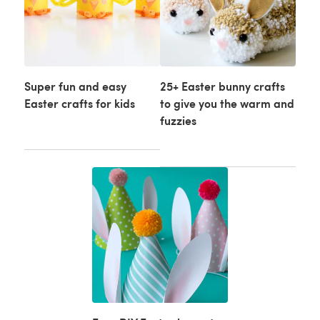
Super fun and easy
25+ Easter bunny crafts
Easter crafts for kids
to give you the warm and
fuzzies