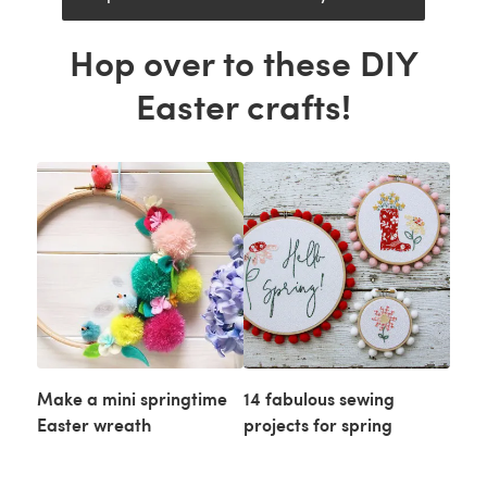
Hop over to these DIY
Easter crafts!
Make a mini springtime
14 fabulous sewing
Easter wreath
projects for spring