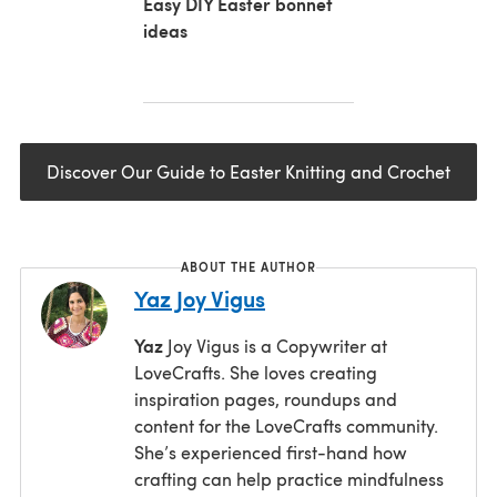
Easy DIY Easter bonnet
ideas
Discover Our Guide to Easter Knitting and Crochet
ABOUT THE AUTHOR
Yaz Joy Vigus
Yaz
Joy Vigus is a Copywriter at
LoveCrafts. She loves creating
inspiration pages, roundups and
content for the LoveCrafts community.
She’s experienced first-hand how
crafting can help practice mindfulness