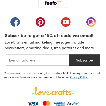
(opens in a new tab)
(opens in a new tab)
(opens in a new tab)
(opens in a new tab)
(opens i
Subscribe to get a 15% off code via email!
LoveCrafts email marketing messages include
newsletters, amazing deals, free patterns and more.
Subscribe
You can unsubscribe by clicking the unsubscribe link in any email. Find out
more about how we use your personal data in our
Privacy Policy
.