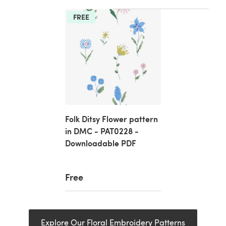
FREE
Folk Ditsy Flower pattern
in DMC - PAT0228 -
Downloadable PDF
Free
Explore Our Floral Embroidery Patterns