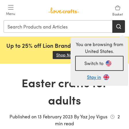
Skip to main content
Menu
Basket
You are browsing from
Up to 25% off Lion Brand, Sirdar and Rowan!
United States.
Shop Now
(opens in a new tab)
Switch to
Stay in
Easter crafts for
adults
Published on
13 February 2023
By
Yaz Joy Vigus
2
min read