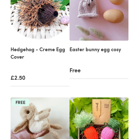
Hedgehog - Creme Egg
Easter bunny egg cosy
Cover
Free
£2.50
FREE