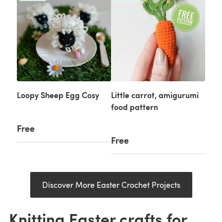
Loopy Sheep Egg Cosy
Little carrot, amigurumi
food pattern
Free
Free
Discover More Easter Crochet Projects
Knitting Easter crafts for