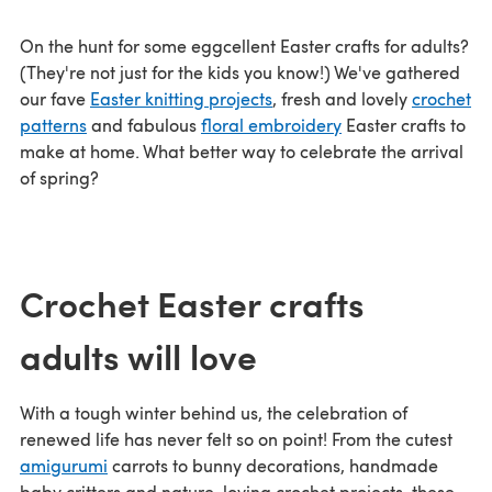
On the hunt for some eggcellent Easter crafts for adults?
(They're not just for the kids you know!) We've gathered
our fave
Easter knitting projects
, fresh and lovely
crochet
patterns
and fabulous
floral embroidery
Easter crafts to
make at home. What better way to celebrate the arrival
of spring?
Crochet Easter crafts
adults will love
With a tough winter behind us, the celebration of
renewed life has never felt so on point! From the cutest
amigurumi
carrots to bunny decorations, handmade
baby critters and nature-loving crochet projects, these