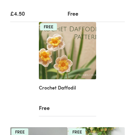
£4.50
Free
FREE
Crochet Daffodil
Free
FREE
FREE