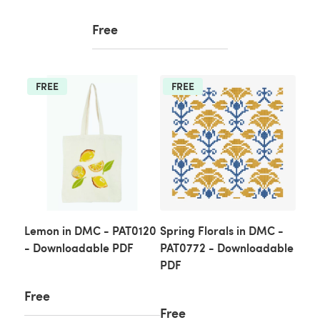
Free
FREE
FREE
Lemon in DMC - PAT0120
Spring Florals in DMC -
- Downloadable PDF
PAT0772 - Downloadable
PDF
Free
Free