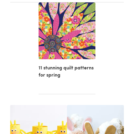
11 stunning quilt patterns
for spring