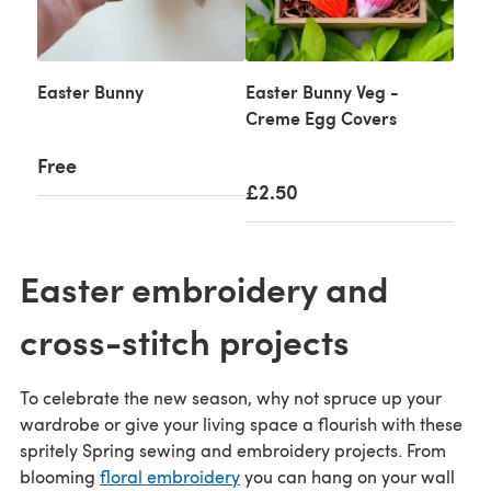
Easter Bunny
Easter Bunny Veg -
Creme Egg Covers
Free
£2.50
Easter embroidery and
cross-stitch projects
To celebrate the new season, why not spruce up your
wardrobe or give your living space a flourish with these
spritely Spring sewing and embroidery projects. From
blooming
floral embroidery
you can hang on your wall