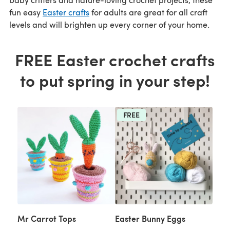
fun easy
Easter crafts
for adults are great for all craft
levels and will brighten up every corner of your home.
FREE Easter crochet crafts
to put spring in your step!
FREE
Mr Carrot Tops
Easter Bunny Eggs