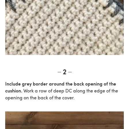
2
Include grey border around the back opening of the
cushion.
Work a row of deep DC along the edge of the
opening on the back of the cover.