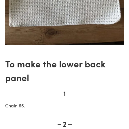
To make the lower back
panel
1
Chain 66.
2