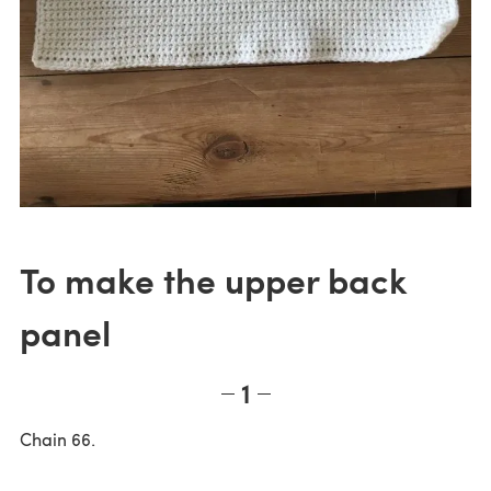
To make the upper back
panel
1
Chain 66.