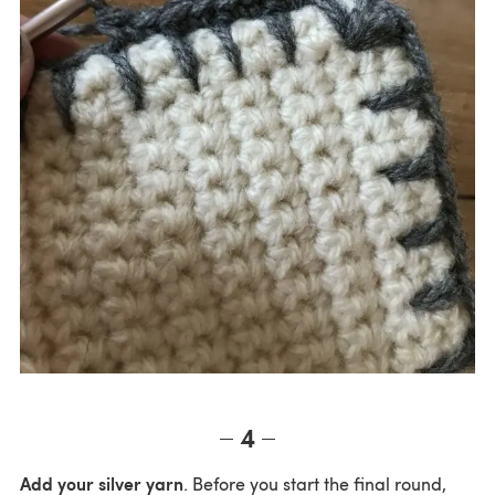
4
Add your silver yarn
. Before you start the final round,