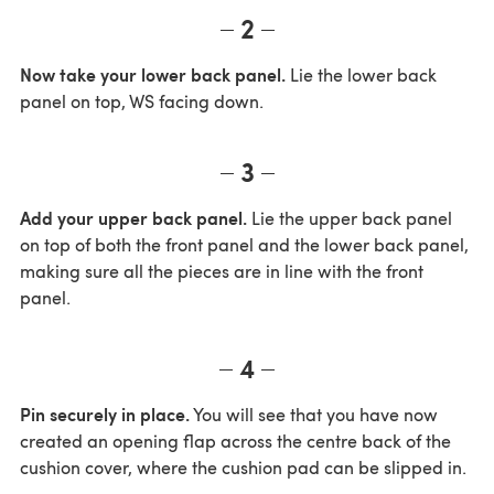
2
Now take your lower back panel.
Lie the lower back
panel on top, WS facing down.
3
Add your upper back panel.
Lie the upper back panel
on top of both the front panel and the lower back panel,
making sure all the pieces are in line with the front
panel.
4
Pin securely in place.
You will see that you have now
created an opening flap across the centre back of the
cushion cover, where the cushion pad can be slipped in.