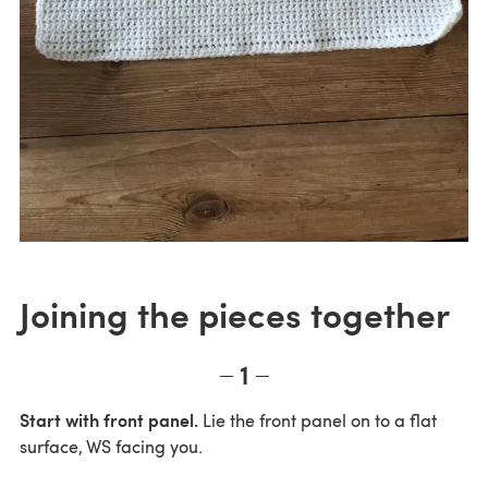
Joining the pieces together
1
Start with front panel.
Lie the front panel on to a flat
surface, WS facing you.