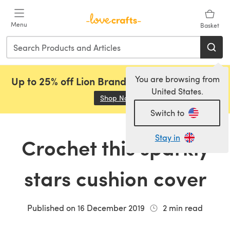
Skip to main content
Menu
Basket
You are browsing from
Up to 25% off Lion Brand, Sirdar and Rowan!
United States.
Shop Now
(opens in a new tab)
Switch to
Stay in
Crochet this sparkly
stars cushion cover
Published on
16 December 2019
2
min read