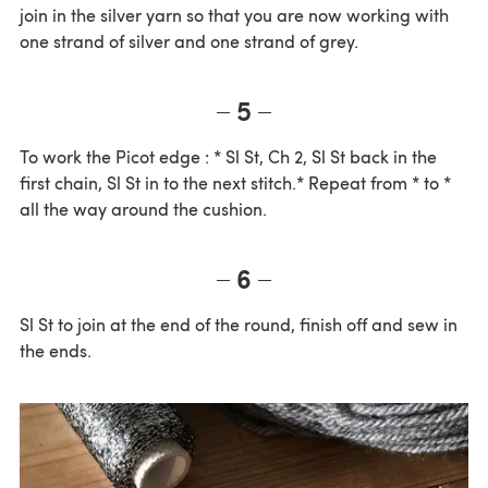
join in the silver yarn so that you are now working with
one strand of silver and one strand of grey.
5
To work the Picot edge : * Sl St, Ch 2, Sl St back in the
first chain, Sl St in to the next stitch.* Repeat from * to *
all the way around the cushion.
6
Sl St to join at the end of the round, finish off and sew in
the ends.