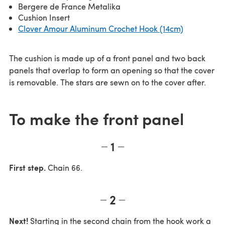
Bergere de France Metalika
Cushion Insert
Clover Amour Aluminum Crochet Hook (14cm)
The cushion is made up of a front panel and two back
panels that overlap to form an opening so that the cover
is removable. The stars are sewn on to the cover after.
To make the front panel
1
First step.
Chain 66.
2
Next!
Starting in the second chain from the hook work a