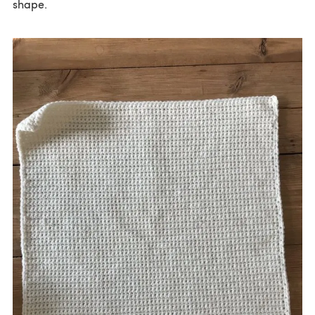
shape.