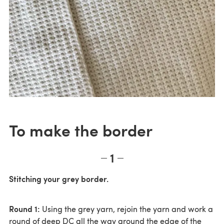
To make the border
1
Stitching your grey border.
Round 1:
Using the grey yarn, rejoin the yarn and work a
round of deep DC all the way around the edge of the