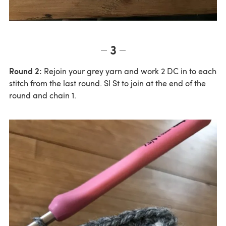
3
Round 2:
Rejoin your grey yarn and work 2 DC in to each
stitch from the last round. Sl St to join at the end of the
round and chain 1.