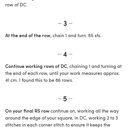
row of DC.
3
At the end of the row
, chain 1 and turn. 65 sts.
4
Continue working rows of DC
, chaining 1 and turning at
the end of each row, until your work measures approx.
41 cm. I found this to be 86 rows.
5
On your final RS row
continue on, working all the way
around the edge of your square, in DC, working 2 to 3
stitches in each corner stitch to ensure it keeps the