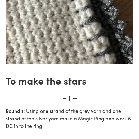
To make the stars
1
Round 1:
Using one strand of the grey yarn and one
strand of the silver yarn make a Magic Ring and work 5
DC in to the ring.