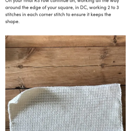
On your final RS row continue on, working all the way
around the edge of your square, in DC, working 2 to 3
stitches in each corner stitch to ensure it keeps the
shape.