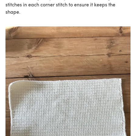
stitches in each corner stitch to ensure it keeps the
shape.