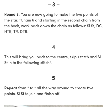
3
Round 3:
You are now going to make the five points of
the star. *Chain 6 and starting in the second chain from
the hook, work back down the chain as follows: Sl St, DC,
HTR, TR, DTR.
4
This will bring you back to the centre, skip 1 stitch and Sl
St in to the following stitch*.
5
Repeat
from * to * all the way around to create five
points, Sl St to join and finish off.