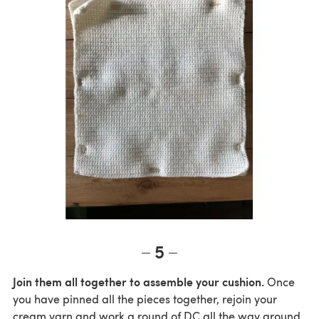
5
Join them all together to assemble your cushion.
Once
you have pinned all the pieces together, rejoin your
cream yarn and work a round of DC all the way around