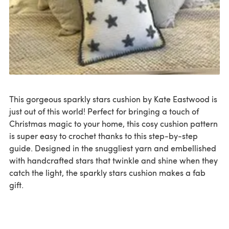
This gorgeous sparkly stars cushion by Kate Eastwood is
just out of this world! Perfect for bringing a touch of
Christmas magic to your home, this cosy cushion pattern
is super easy to crochet thanks to this step-by-step
guide. Designed in the snuggliest yarn and embellished
with handcrafted stars that twinkle and shine when they
catch the light, the sparkly stars cushion makes a fab
gift.