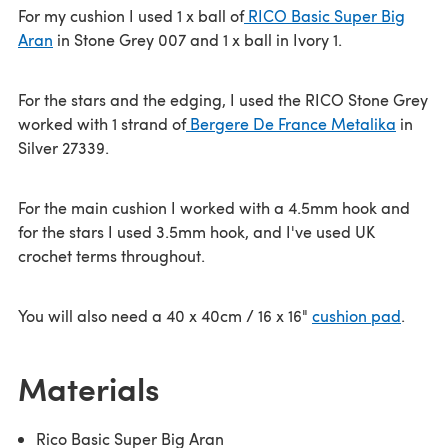
For my cushion I used 1 x ball of
RICO Basic Super Big
Aran
in Stone Grey 007 and 1 x ball in Ivory 1.
For the stars and the edging, I used the RICO Stone Grey
worked with 1 strand of
Bergere De France Metalika
in
Silver 27339.
For the main cushion I worked with a 4.5mm hook and
for the stars I used 3.5mm hook, and I've used UK
crochet terms throughout.
You will also need a 40 x 40cm / 16 x 16"
cushion pad
.
Materials
Rico Basic Super Big Aran