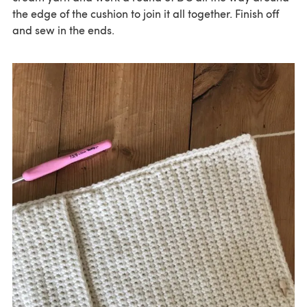
the edge of the cushion to join it all together. Finish off
and sew in the ends.