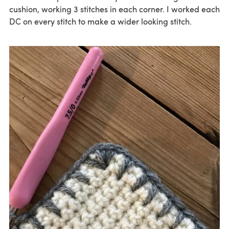
cushion, working 3 stitches in each corner. I worked each
DC on every stitch to make a wider looking stitch.