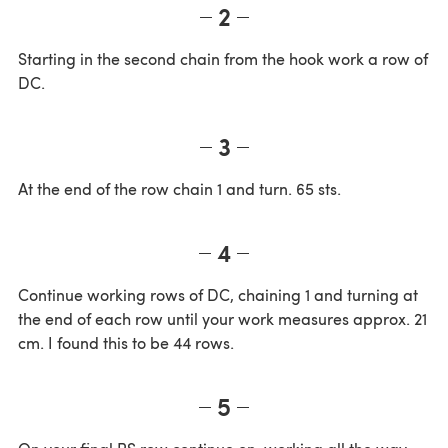
2
Starting in the second chain from the hook work a row of
DC.
3
At the end of the row chain 1 and turn. 65 sts.
4
Continue working rows of DC, chaining 1 and turning at
the end of each row until your work measures approx. 21
cm. I found this to be 44 rows.
5