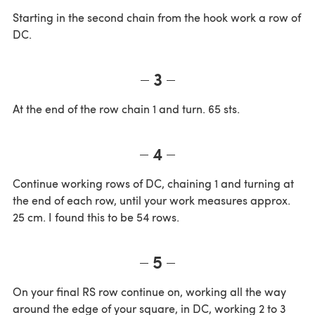
Starting in the second chain from the hook work a row of
DC.
3
At the end of the row chain 1 and turn. 65 sts.
4
Continue working rows of DC, chaining 1 and turning at
the end of each row, until your work measures approx.
25 cm. I found this to be 54 rows.
5
On your final RS row continue on, working all the way
around the edge of your square, in DC, working 2 to 3