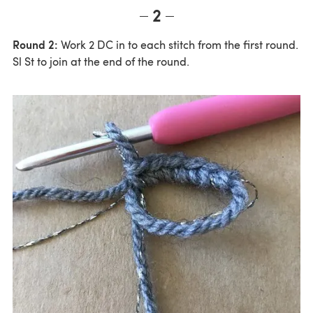
2
Round 2:
Work 2 DC in to each stitch from the first round.
Sl St to join at the end of the round.