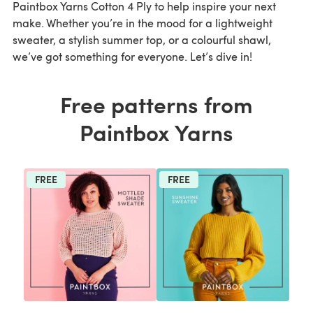
Paintbox Yarns Cotton 4 Ply to help inspire your next
make. Whether you’re in the mood for a lightweight
sweater, a stylish summer top, or a colourful shawl,
we’ve got something for everyone. Let’s dive in!
Free patterns from
Paintbox Yarns
FREE
FREE