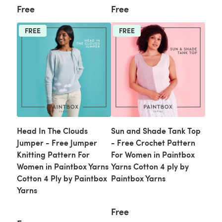
Free
Free
FREE
FREE
Head In The Clouds
Sun and Shade Tank Top
Jumper - Free Jumper
- Free Crochet Pattern
Knitting Pattern For
For Women in Paintbox
Women in Paintbox Yarns
Yarns Cotton 4 ply by
Cotton 4 Ply by Paintbox
Paintbox Yarns
Yarns
Free