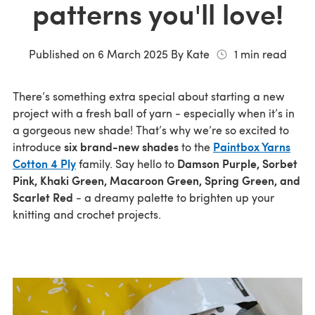
patterns you'll love!
Published on
6 March 2025
By
Kate
1
min read
There’s something extra special about starting a new
project with a fresh ball of yarn - especially when it’s in
a gorgeous new shade! That’s why we’re so excited to
six brand-new shades
Paintbox Yarns
introduce
to the
Cotton 4 Ply
Damson Purple, Sorbet
family. Say hello to
Pink, Khaki Green, Macaroon Green, Spring Green, and
Scarlet Red
- a dreamy palette to brighten up your
knitting and crochet projects.