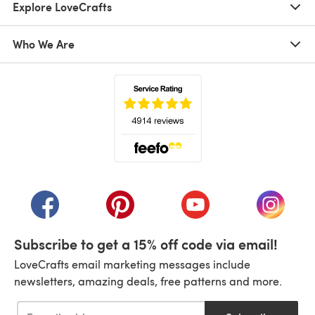
Explore LoveCrafts
Who We Are
(opens in a new tab)
(opens in a new tab)
(opens in a new tab)
(opens in a new tab)
(opens i
Subscribe to get a 15% off code via email!
LoveCrafts email marketing messages include
newsletters, amazing deals, free patterns and more.