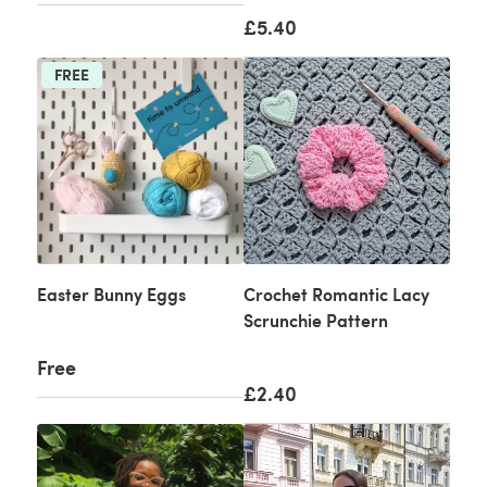
£5.40
FREE
Easter Bunny Eggs
Crochet Romantic Lacy
Scrunchie Pattern
Free
£2.40