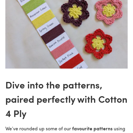
Dive into the patterns,
paired perfectly with Cotton
4 Ply
favourite patterns
We’ve rounded up some of our
using