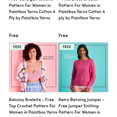
Pattern For Women in
Pattern For Women in
Paintbox Yarns Cotton 4
Paintbox Yarns Cotton 4
Ply by Paintbox Yarns
ply by Paintbox Yarns
Free
Free
FREE
FREE
Balcony Bralette - Free
Retro Batwing Jumper -
Top Crochet Pattern For
Free Jumper Knitting
Women in Paintbox Yarns
Pattern For Women in