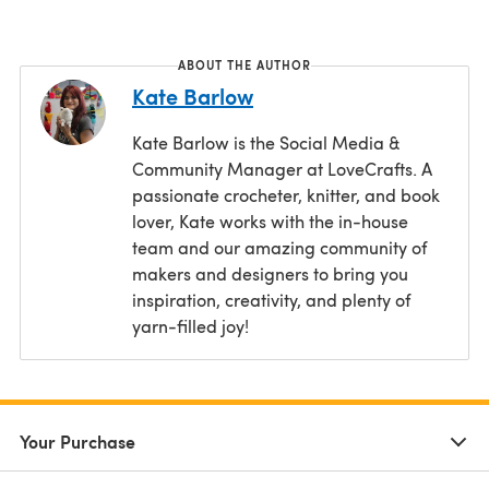
ABOUT THE AUTHOR
Kate Barlow
Kate Barlow is the Social Media &
Community Manager at LoveCrafts. A
passionate crocheter, knitter, and book
lover, Kate works with the in-house
team and our amazing community of
makers and designers to bring you
inspiration, creativity, and plenty of
yarn-filled joy!
Your Purchase