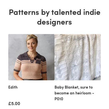
Patterns by talented indie
designers
Edith
Baby Blanket, sure to
become an heirloom -
P010
£5.00