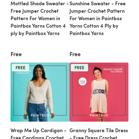
Mottled Shade Sweater -
Sunshine Sweater - Free
Free Jumper Crochet
Jumper Crochet Pattern
Pattern For Women in
For Women in Paintbox
Paintbox Yarns Cotton 4
Yarns Cotton 4 Ply by
ply by Paintbox Yarns
Paintbox Yarns
Free
Free
FREE
FREE
Wrap Me Up Cardigan -
Granny Square Tile Dress
Free Cardigan Crochet
- Free Dress Crochet