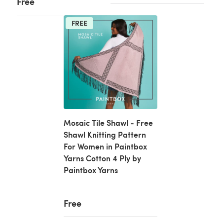
Free
FREE
Mosaic Tile Shawl - Free
Shawl Knitting Pattern
For Women in Paintbox
Yarns Cotton 4 Ply by
Paintbox Yarns
Free