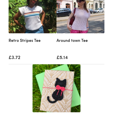
Retro Stripes Tee
Around town Tee
£3.72
£5.14