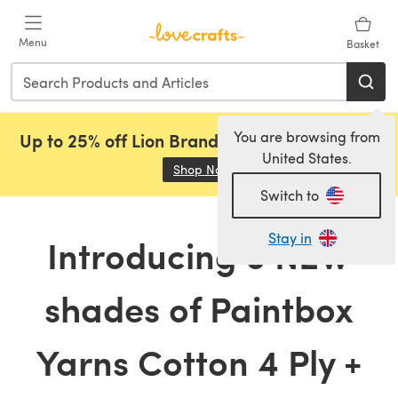
Skip to main content
Menu
Basket
You are browsing from
Up to 25% off Lion Brand, Sirdar and Rowan!
United States.
Shop Now
(opens in a new tab)
Switch to
Stay in
Introducing 6 NEW
shades of Paintbox
Yarns Cotton 4 Ply +