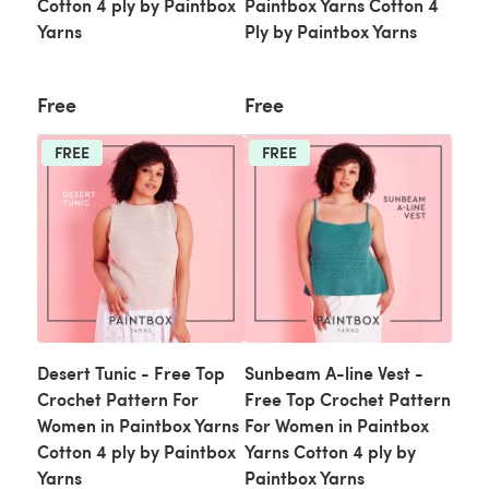
Cotton 4 ply by Paintbox
Paintbox Yarns Cotton 4
Yarns
Ply by Paintbox Yarns
Free
Free
FREE
FREE
Desert Tunic - Free Top
Sunbeam A-line Vest -
Crochet Pattern For
Free Top Crochet Pattern
Women in Paintbox Yarns
For Women in Paintbox
Cotton 4 ply by Paintbox
Yarns Cotton 4 ply by
Yarns
Paintbox Yarns