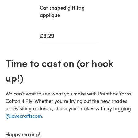
Cat shaped gift tag
applique
£3.29
Time to cast on (or hook
up!)
We can’t wait to see what you make with Paintbox Yarns
Cotton 4 Ply! Whether you're trying out the new shades
or revisiting a classic, share your makes with by tagging
@lovecraftscom
.
Happy making!