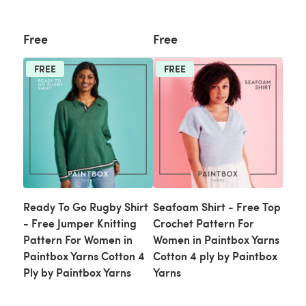
Free
Free
FREE
FREE
Ready To Go Rugby Shirt
Seafoam Shirt - Free Top
- Free Jumper Knitting
Crochet Pattern For
Pattern For Women in
Women in Paintbox Yarns
Paintbox Yarns Cotton 4
Cotton 4 ply by Paintbox
Ply by Paintbox Yarns
Yarns