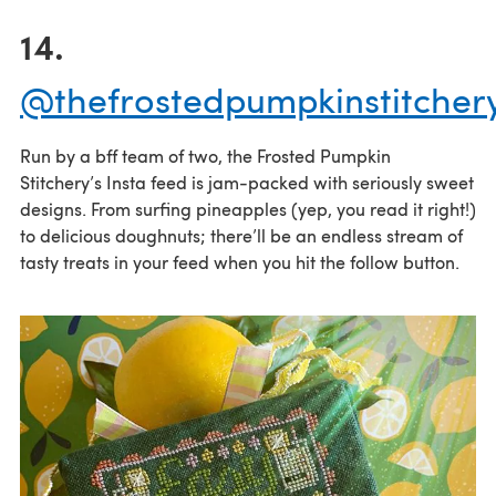
14.
@thefrostedpumpkinstitcher
Run by a bff team of two, the Frosted Pumpkin
Stitchery’s Insta feed is jam-packed with seriously sweet
designs. From surfing pineapples (yep, you read it right!)
to delicious doughnuts; there’ll be an endless stream of
tasty treats in your feed when you hit the follow button.