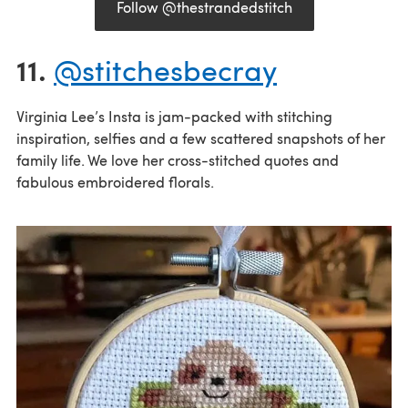
Follow @thestrandedstitch
11.
@stitchesbecray
Virginia Lee’s Insta is jam-packed with stitching
inspiration, selfies and a few scattered snapshots of her
family life. We love her cross-stitched quotes and
fabulous embroidered florals.