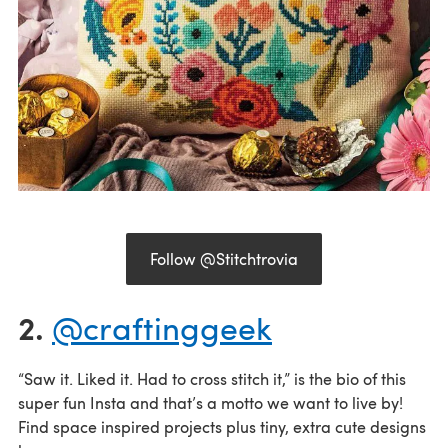
Follow @Stitchtrovia
2.
@craftinggeek
“Saw it. Liked it. Had to cross stitch it,” is the bio of this
super fun Insta and that’s a motto we want to live by!
Find space inspired projects plus tiny, extra cute designs