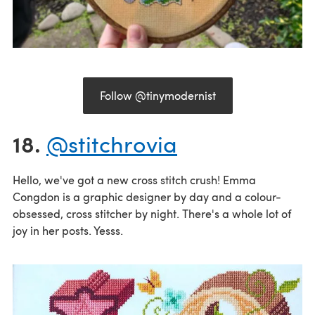
Follow @tinymodernist
18.
@stitchrovia
Hello, we've got a new cross stitch crush! Emma
Congdon is a graphic designer by day and a colour-
obsessed, cross stitcher by night. There's a whole lot of
joy in her posts. Yesss.