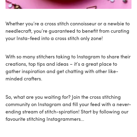
Whether you’re a cross stitch connoisseur or a newbie to
needlecraft, you’re guaranteed to benefit from curating
your Insta-feed into a cross stitch only zone!
With so many stitchers taking to Instagram to share their
creations, top tips and ideas – it’s a great place to
gather inspiration and get chatting with other like-
minded crafters.
So, what are you waiting for? Join the cross stitching
community on Instagram and fill your feed with a never-
ending stream of stitch-spiration! Start by following our
favourite stitching Instagrammers…