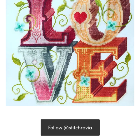
Follow @stitchrovia