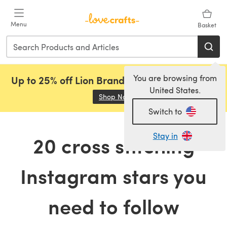
Skip to main content
Menu
Basket
You are browsing from
Up to 25% off Lion Brand, Sirdar and Rowan!
United States.
Shop Now
(opens in a new tab)
Switch to
Stay in
20 cross stitching
Instagram stars you
need to follow