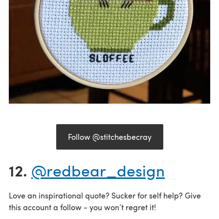
Follow @stitchesbecray
12.
@redbear_design
Love an inspirational quote? Sucker for self help? Give
this account a follow - you won’t regret it!