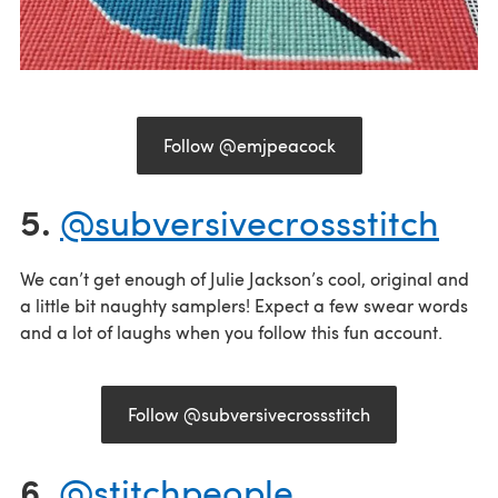
Follow @emjpeacock
5.
@subversivecrossstitch
We can’t get enough of Julie Jackson’s cool, original and
a little bit naughty samplers! Expect a few swear words
and a lot of laughs when you follow this fun account.
Follow @subversivecrossstitch
6.
@stitchpeople