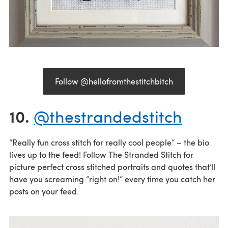
Follow @hellofromthestitchbitch
10.
@thestrandedstitch
“Really fun cross stitch for really cool people” – the bio
lives up to the feed! Follow The Stranded Stitch for
picture perfect cross stitched portraits and quotes that’ll
have you screaming “right on!” every time you catch her
posts on your feed.