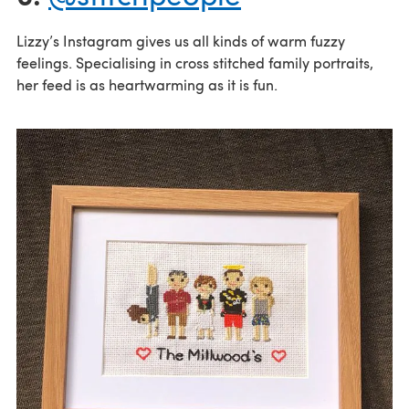
Lizzy’s Instagram gives us all kinds of warm fuzzy
feelings. Specialising in cross stitched family portraits,
her feed is as heartwarming as it is fun.