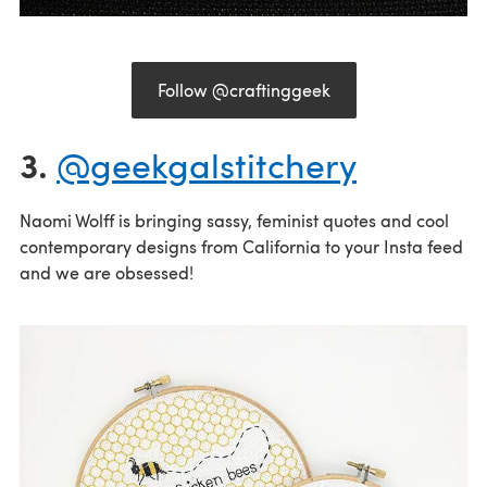
Follow @craftinggeek
3.
@geekgalstitchery
Naomi Wolff is bringing sassy, feminist quotes and cool
contemporary designs from California to your Insta feed
and we are obsessed!