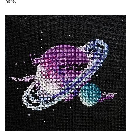
here.