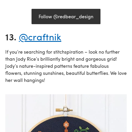
Follow @redbear_design
13.
@craftnik
If you’re searching for stitchspiration – look no further
than Jody Rice’s brilliantly bright and gorgeous grid!
Jody’s nature-inspired patterns feature fabulous
flowers, stunning sunshines, beautiful butterflies. We love
her wall hangings!