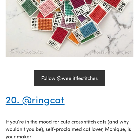
Follow @weelittlestitches
20. @ringcat
If you're in the mood for cute cross stitch cats (and why
wouldn't you be), self-proclaimed cat lover, Monique, is
your maker!