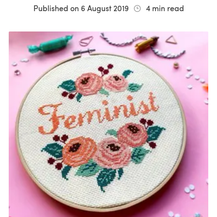
Published on
6 August 2019
4
min read