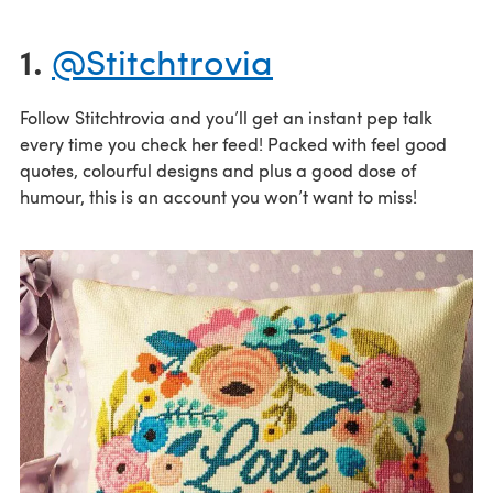
1.
@Stitchtrovia
Follow Stitchtrovia and you’ll get an instant pep talk
every time you check her feed! Packed with feel good
quotes, colourful designs and plus a good dose of
humour, this is an account you won’t want to miss!