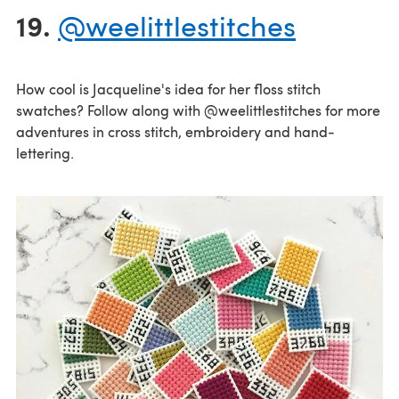
19.
@weelittlestitches
How cool is Jacqueline's idea for her floss stitch
swatches? Follow along with @weelittlestitches for more
adventures in cross stitch, embroidery and hand-
lettering.