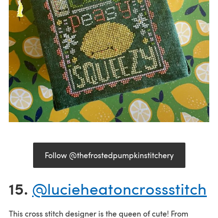
Follow @thefrostedpumpkinstitchery
15.
@lucieheatoncrossstitch
This cross stitch designer is the queen of cute! From