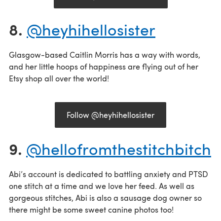
8.
@heyhihellosister
Glasgow-based Caitlin Morris has a way with words,
and her little hoops of happiness are flying out of her
Etsy shop all over the world!
Follow @heyhihellosister
9.
@hellofromthestitchbitch
Abi’s account is dedicated to battling anxiety and PTSD
one stitch at a time and we love her feed. As well as
gorgeous stitches, Abi is also a sausage dog owner so
there might be some sweet canine photos too!