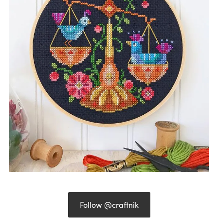
Follow @craftnik