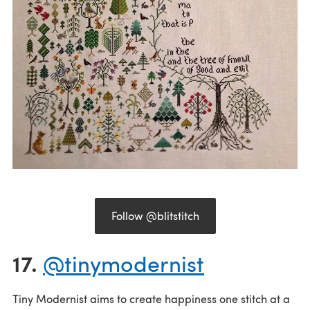
Follow @blitstitch
17.
@tinymodernist
Tiny Modernist aims to create happiness one stitch at a