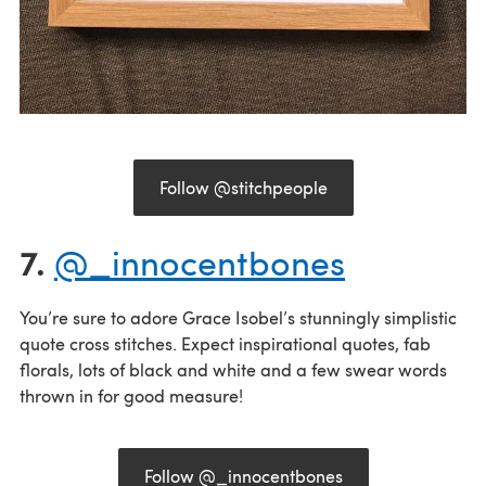
Follow @stitchpeople
7.
@_innocentbones
You’re sure to adore Grace Isobel’s stunningly simplistic
quote cross stitches. Expect inspirational quotes, fab
florals, lots of black and white and a few swear words
thrown in for good measure!
Follow @_innocentbones