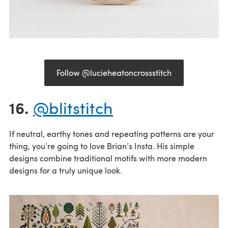
Follow @lucieheatoncrossstitch
16.
@blitstitch
If neutral, earthy tones and repeating patterns are your
thing, you’re going to love Brian’s Insta. His simple
designs combine traditional motifs with more modern
designs for a truly unique look.