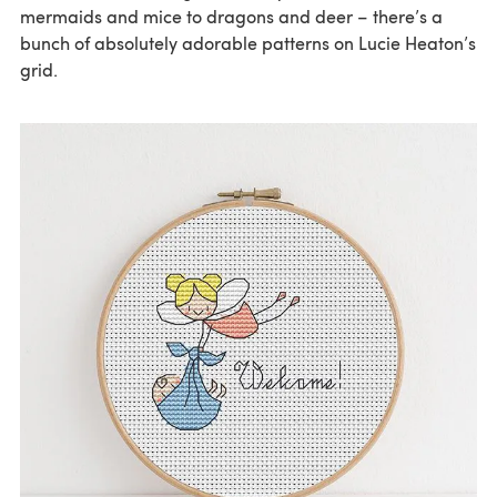
mermaids and mice to dragons and deer – there’s a
bunch of absolutely adorable patterns on Lucie Heaton’s
grid.