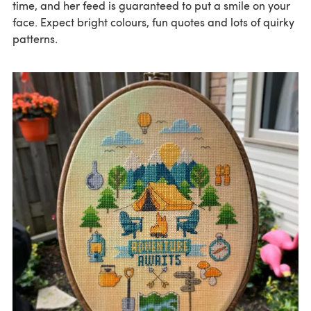
time, and her feed is guaranteed to put a smile on your
face. Expect bright colours, fun quotes and lots of quirky
patterns.