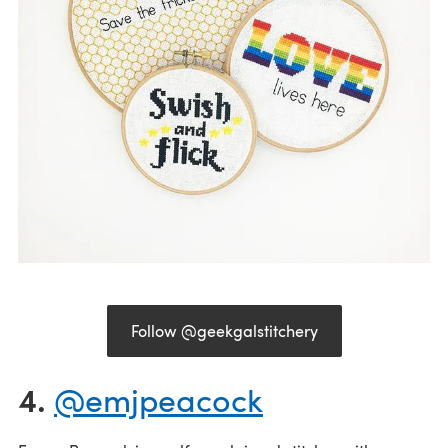
Follow @geekgalstitchery
4.
@emjpeacock