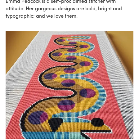
Emma Peacock is a self-proclaimed stitcher with
attitude. Her gorgeous designs are bold, bright and
typographic; and we love them.